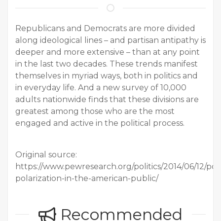
Republicans and Democrats are more divided
along ideological lines – and partisan antipathy is
deeper and more extensive – than at any point
in the last two decades. These trends manifest
themselves in myriad ways, both in politics and
in everyday life. And a new survey of 10,000
adults nationwide finds that these divisions are
greatest among those who are the most
engaged and active in the political process.
Original source:
https://www.pewresearch.org/politics/2014/06/12/polit
polarization-in-the-american-public/
Recommended