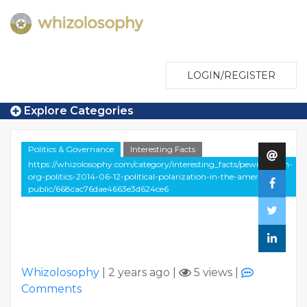
LOGIN/REGISTER
Explore Categories
Politics & Governance
Interesting Facts
https://whizolosophy.com/category/interesting_facts/pewresearch-
org-politics-2014-06-12-political-polarization-in-the-american-
public/668cac76dae4663e3d624ce6
Whizolosophy
|
2 years ago
|
5 views
|
Comments