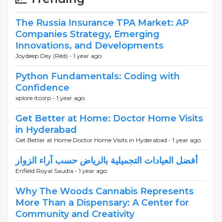
The Russia Insurance TPA Market: AP
Companies Strategy, Emerging
Innovations, and Developments
Joydeep Dey (Rêd) -
1 year ago
Python Fundamentals: Coding with
Confidence
xplore itcorp -
1 year ago
Get Better at Home: Doctor Home Visits
in Hyderabad
Get Better at Home Doctor Home Visits in Hyderabad -
1 year ago
أفضل العيادات التجميلية بالرياض حسب آراء الزوار
Enfield Royal Saudia -
1 year ago
Why The Woods Cannabis Represents
More Than a Dispensary: A Center for
Community and Creativity