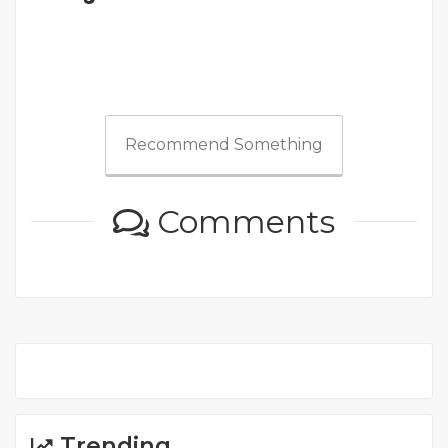
Recommend Something
Comments
Trending