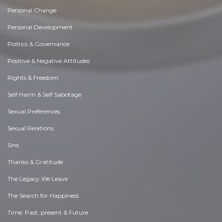
Personal Change
Personal Development
Politics & Governance
Positive & Negative Attitudes
Rights & Freedom
Self Harm & Self Sabotage
Sexual Preferences
Sexual Relations
Sins
Thanks & Gratitude
The Legacy We Leave
The Search for Happiness
Time. Past, present & Future