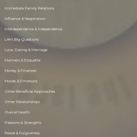
Immediate Family Relations
Influence & Negotiation
Interdependence & Independence
Life's Big Questions
Love, Dating & Marriage
Manners & Etiquette
Money & Finances
Moods & Emotions
Other Beneficial Approaches
Other Relationships
Overall health
Passions & Strengths
Peace & Forgiveness