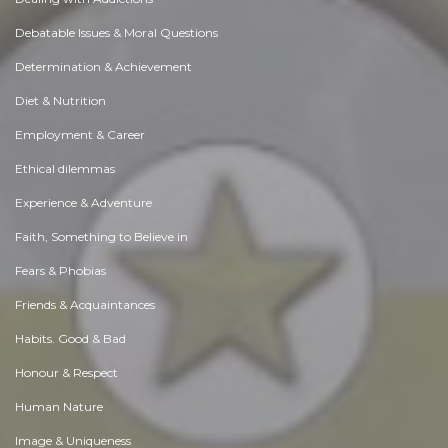
Debatable Issues & Moral Questions
Determination & Achievement
Diet & Nutrition
Employment & Career
Ethical dilemmas
Experience & Adventure
Faith, Something to Believe in
Fears & Phobias
Friends & Acquaintances
Habits. Good & Bad
Honour & Respect
Human Nature
Image & Uniqueness