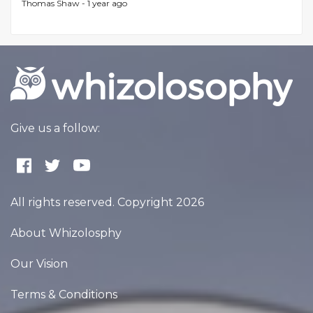
Thomas Shaw -
1 year ago
Give us a follow:
All rights reserved. Copyright 2026
About Whizolosphy
Our Vision
Terms & Conditions