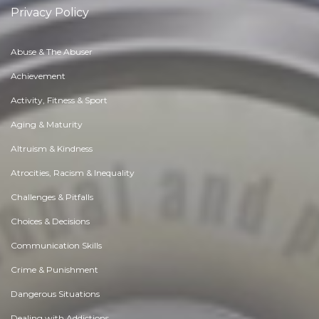
Privacy Policy
Abuse & The Abuser
Achievement
Activity, Fitness & Sport
Aging & Maturity
Altruism & Kindness
Atrocities, Racism & Inequality
Challenges & Pitfalls
Choices & Decisions
Communication Skills
Crime & Punishment
Dangerous Situations
Dealing with Addictions