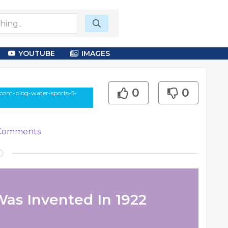
YOUTUBE
IMAGES
0
0
-com-blog-water-sports-5-
omments
Was Invented In 1922