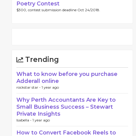
Poetry Contest
$300, contest submission deadline Oct 24/2018.
Trending
What to know before you purchase
Adderall online
rockstar star -
1 year ago
Why Perth Accountants Are Key to
Small Business Success – Stewart
Private Insights
Isabella -
1 year ago
How to Convert Facebook Reels to