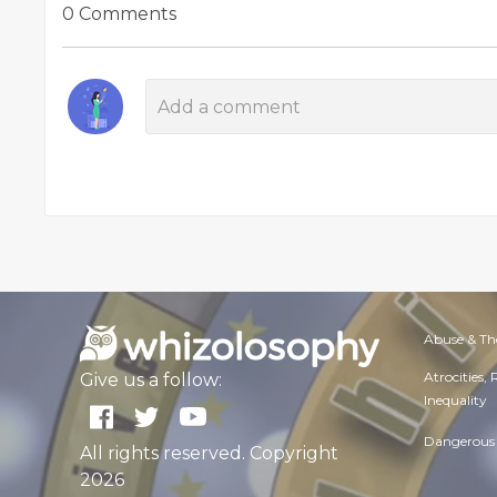
0 Comments
Abuse & Th
Atrocities,
Give us a follow:
Inequality
Dangerous 
All rights reserved. Copyright
2026