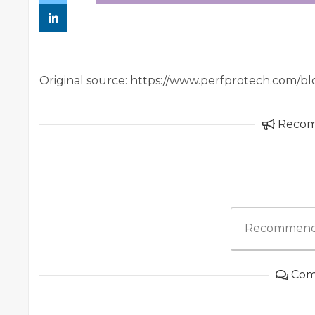
Original source: https://www.perfprotech.com/bl
Reco
Recommend
Com