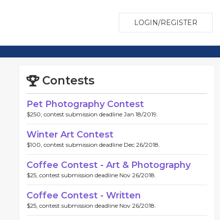
LOGIN/REGISTER
Contests
Pet Photography Contest
$250, contest submission deadline Jan 18/2019.
Winter Art Contest
$100, contest submission deadline Dec 26/2018.
Coffee Contest - Art & Photography
$25, contest submission deadline Nov 26/2018.
Coffee Contest - Written
$25, contest submission deadline Nov 26/2018.