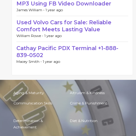
MP3 Using FB Video Downloader
James William -
1 year ago
Used Volvo Cars for Sale: Reliable
Comfort Meets Lasting Value
William Rowe -
1 year ago
Cathay Pacific PDX Terminal +1-888-
839-0502
Macey Smith -
1 year ago
Aging & Maturity
Altruism & Kindness
Communication Skills
Crime & Punishment
Determination &
Diet & Nutrition
Achievement