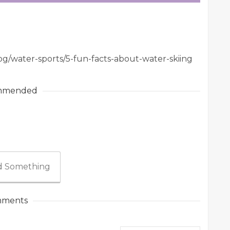
og/water-sports/5-fun-facts-about-water-skiing
mmended
 Something
ments