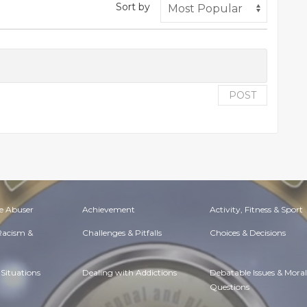
Sort by
POST
e Abuser
Achievement
Activity, Fitness & Sport
 Racism &
Challenges & Pitfalls
Choices & Decisions
Situations
Dealing with Addictions
Debatable Issues & Moral
Questions