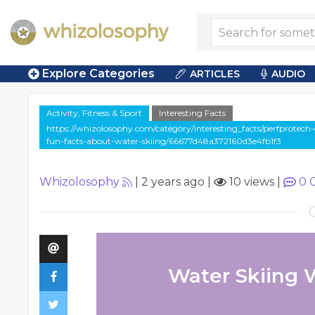
Explore Categories
ARTICLES
AUDIO
Activity, Fitness & Sport
Interesting Facts
https://whizolosophy.com/category/interesting_facts/perfprotech
fun-facts-about-water-skiing/66677d48a372160d3e4fb1f3
Whizolosophy
|
2 years ago
|
10 views
|
0
C
Water Skiing 