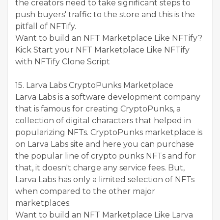
the creators need to take significant steps to
push buyers' traffic to the store and this is the
pitfall of NFTify.
Want to build an NFT Marketplace Like NFTify?
Kick Start your NFT Marketplace Like NFTify
with NFTify Clone Script
15. Larva Labs CryptoPunks Marketplace
Larva Labs is a software development company
that is famous for creating CryptoPunks, a
collection of digital characters that helped in
popularizing NFTs. CryptoPunks marketplace is
on Larva Labs site and here you can purchase
the popular line of crypto punks NFTs and for
that, it doesn't charge any service fees. But,
Larva Labs has only a limited selection of NFTs
when compared to the other major
marketplaces.
Want to build an NFT Marketplace Like Larva