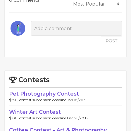
0 Comments
POST
Contests
Pet Photography Contest
$250, contest submission deadline Jan 18/2019.
Winter Art Contest
$100, contest submission deadline Dec 26/2018.
Coffee Contest - Art & Photography