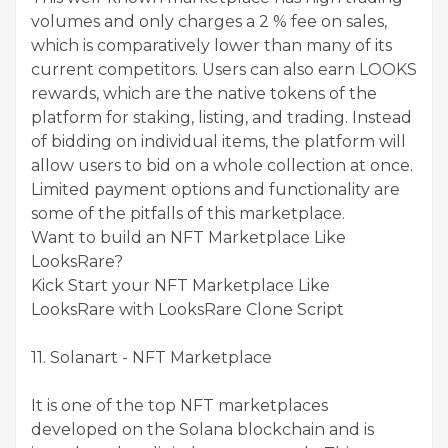
volumes and only charges a 2 % fee on sales,
which is comparatively lower than many of its
current competitors. Users can also earn LOOKS
rewards, which are the native tokens of the
platform for staking, listing, and trading. Instead
of bidding on individual items, the platform will
allow users to bid on a whole collection at once.
Limited payment options and functionality are
some of the pitfalls of this marketplace.
Want to build an NFT Marketplace Like
LooksRare?
Kick Start your NFT Marketplace Like
LooksRare with LooksRare Clone Script
11. Solanart - NFT Marketplace
It is one of the top NFT marketplaces
developed on the Solana blockchain and is