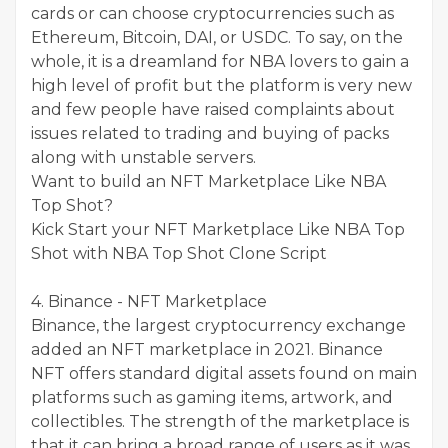
cards or can choose cryptocurrencies such as
Ethereum, Bitcoin, DAI, or USDC. To say, on the
whole, it is a dreamland for NBA lovers to gain a
high level of profit but the platform is very new
and few people have raised complaints about
issues related to trading and buying of packs
along with unstable servers.
Want to build an NFT Marketplace Like NBA
Top Shot?
Kick Start your NFT Marketplace Like NBA Top
Shot with NBA Top Shot Clone Script
4. Binance - NFT Marketplace
Binance, the largest cryptocurrency exchange
added an NFT marketplace in 2021. Binance
NFT offers standard digital assets found on main
platforms such as gaming items, artwork, and
collectibles. The strength of the marketplace is
that it can bring a broad range of users as it was