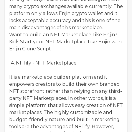
many crypto exchanges available currently. The
platform only allows Enjin crypto wallet and it
lacks acceptable accuracy and this is one of the
main disadvantages of this marketplace.
Want to build an NFT Marketplace Like Enjin?
Kick Start your NFT Marketplace Like Enjin with
Enjin Clone Script
14. NFTify - NFT Marketplace
It is a marketplace builder platform and it
empowers creators to build their own branded
NFT storefront rather than relying on any third-
party NFT Marketplaces. In other words, it is a
simple platform that allows easy creation of NFT
marketplaces. The highly customizable and
budget-friendly nature and built-in marketing
tools are the advantages of NFTify. However,