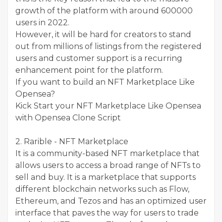
growth of the platform with around 600000
users in 2022.
However, it will be hard for creators to stand
out from millions of listings from the registered
users and customer support is a recurring
enhancement point for the platform.
If you want to build an NFT Marketplace Like
Opensea?
Kick Start your NFT Marketplace Like Opensea
with Opensea Clone Script
2. Rarible - NFT Marketplace
It is a community-based NFT marketplace that
allows users to access a broad range of NFTs to
sell and buy. It is a marketplace that supports
different blockchain networks such as Flow,
Ethereum, and Tezos and has an optimized user
interface that paves the way for users to trade