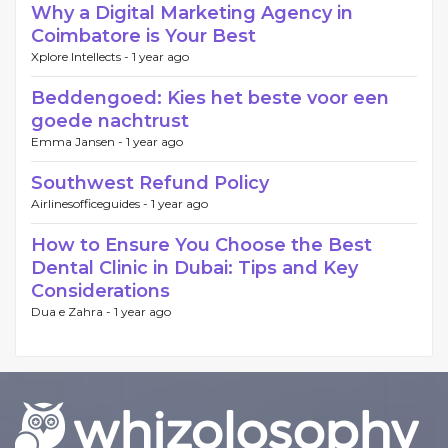
Why a Digital Marketing Agency in
Coimbatore is Your Best
Xplore Intellects -
1 year ago
Beddengoed: Kies het beste voor een
goede nachtrust
Emma Jansen -
1 year ago
Southwest Refund Policy
Airlinesofficeguides -
1 year ago
How to Ensure You Choose the Best
Dental Clinic in Dubai: Tips and Key
Considerations
Dua e Zahra -
1 year ago