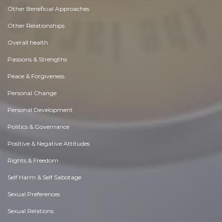
Other Beneficial Approaches
Other Relationships
Overall health
Passions & Strengths
Peace & Forgiveness
Personal Change
Personal Development
Politics & Governance
Positive & Negative Attitudes
Rights & Freedom
Self Harm & Self Sabotage
Sexual Preferences
Sexual Relations