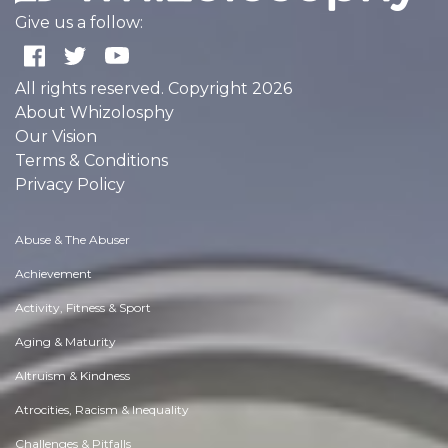
Give us a follow:
All rights reserved. Copyright 2026
About Whizolosphy
Our Vision
Terms & Conditions
Privacy Policy
Abuse & The Abuser
Achievement
Activity, Fitness & Sport
Aging & Maturity
Altruism & Kindness
Atrocities, Racism & Inequality
Challenges & Pitfalls