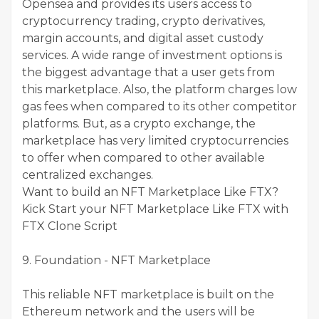
Opensea and provides its users access to
cryptocurrency trading, crypto derivatives,
margin accounts, and digital asset custody
services. A wide range of investment options is
the biggest advantage that a user gets from
this marketplace. Also, the platform charges low
gas fees when compared to its other competitor
platforms. But, as a crypto exchange, the
marketplace has very limited cryptocurrencies
to offer when compared to other available
centralized exchanges.
Want to build an NFT Marketplace Like FTX?
Kick Start your NFT Marketplace Like FTX with
FTX Clone Script
9. Foundation - NFT Marketplace
This reliable NFT marketplace is built on the
Ethereum network and the users will be