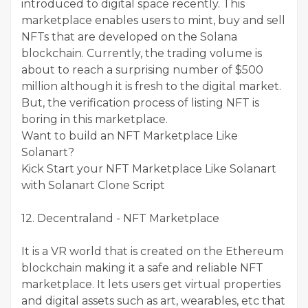
introduced to digital space recently. This
marketplace enables users to mint, buy and sell
NFTs that are developed on the Solana
blockchain. Currently, the trading volume is
about to reach a surprising number of $500
million although it is fresh to the digital market.
But, the verification process of listing NFT is
boring in this marketplace.
Want to build an NFT Marketplace Like
Solanart?
Kick Start your NFT Marketplace Like Solanart
with Solanart Clone Script
12. Decentraland - NFT Marketplace
It is a VR world that is created on the Ethereum
blockchain making it a safe and reliable NFT
marketplace. It lets users get virtual properties
and digital assets such as art, wearables, etc that