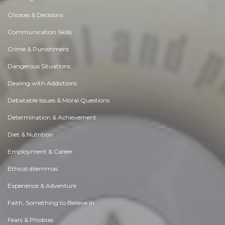
Choices & Decisions
Communication Skills
Crime & Punishment
Dangerous Situations
Dealing with Addictions
Debatable Issues & Moral Questions
Determination & Achievement
Diet & Nutrition
Employment & Career
Ethical dilemmas
Experience & Adventure
Faith, Something to Believe in
Fears & Phobias