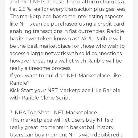
and mint NFTs at ease. The platform charges a
flat 2.5 % fee for every transaction plus gas fees.
Ths marketplace has some interesting aspects
like NFTs can be purchased using a credit card,
enabling transactions in fiat currencies; Rarible
has its own token known as 'RARI'. Rarible will
be the best marketplace for those who wish to
access a large network with solid connections
however creating a wallet with Rarible will be
really a tiresome process.
If you want to build an NFT Marketplace Like
Rarible?
Kick Start your NFT Marketplace Like Rarible
with Rarible Clone Script
3. NBA Top Shot - NFT Marketplace
This marketplace will let users buy NFTs of
really great moments in basketball history.
Users can buy moment NFTs with debit/credit