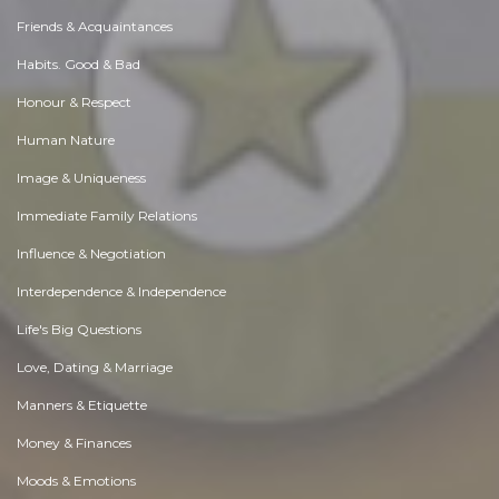
Friends & Acquaintances
Habits. Good & Bad
Honour & Respect
Human Nature
Image & Uniqueness
Immediate Family Relations
Influence & Negotiation
Interdependence & Independence
Life's Big Questions
Love, Dating & Marriage
Manners & Etiquette
Money & Finances
Moods & Emotions