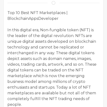
Top 10 Best NFT Marketplaces |
BlockchainAppsDeveloper
In this digital era, Non-fungible token (NFT) is
the leader of the digital revolution. NFTs are
unique digital assets developed on blockchain
technology and cannot be replicated or
interchanged in any way. These digital tokens
depict assets such as domain names, images,
videos, trading cards, artwork, and so on. These
digital tokens can be traded on the NFT
marketplace which is now the emerging
business model among millions of crypto
enthusiasts and startups. Today a lot of NFT
marketplaces are available but not all of them
completely fulfill the NFT trading needs of
people.