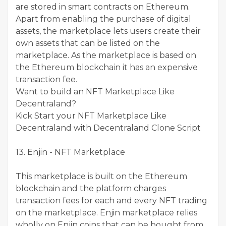
are stored in smart contracts on Ethereum.
Apart from enabling the purchase of digital
assets, the marketplace lets users create their
own assets that can be listed on the
marketplace. As the marketplace is based on
the Ethereum blockchain it has an expensive
transaction fee.
Want to build an NFT Marketplace Like
Decentraland?
Kick Start your NFT Marketplace Like
Decentraland with Decentraland Clone Script
13. Enjin - NFT Marketplace
This marketplace is built on the Ethereum
blockchain and the platform charges
transaction fees for each and every NFT trading
on the marketplace. Enjin marketplace relies
wholly on Enjin coins that can be bought from