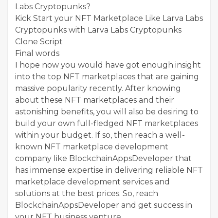
Labs Cryptopunks?
Kick Start your NFT Marketplace Like Larva Labs
Cryptopunks with Larva Labs Cryptopunks
Clone Script
Final words
I hope now you would have got enough insight
into the top NFT marketplaces that are gaining
massive popularity recently. After knowing
about these NFT marketplaces and their
astonishing benefits, you will also be desiring to
build your own full-fledged NFT marketplaces
within your budget. If so, then reach a well-
known NFT marketplace development
company like BlockchainAppsDeveloper that
has immense expertise in delivering reliable NFT
marketplace development services and
solutions at the best prices. So, reach
BlockchainAppsDeveloper and get success in
your NFT business venture.