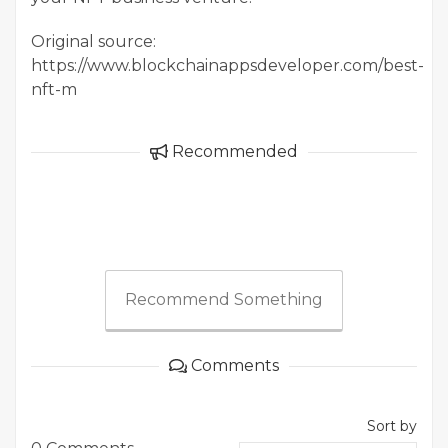
Original source:
https://www.blockchainappsdeveloper.com/best-
nft-m
Recommended
Recommend Something
Comments
Sort by