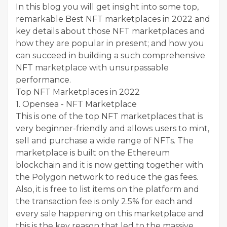
In this blog you will get insight into some top,
remarkable Best NFT marketplaces in 2022 and
key details about those NFT marketplaces and
how they are popular in present; and how you
can succeed in building a such comprehensive
NFT marketplace with unsurpassable
performance.
Top NFT Marketplaces in 2022
1. Opensea - NFT Marketplace
This is one of the top NFT marketplaces that is
very beginner-friendly and allows users to mint,
sell and purchase a wide range of NFTs. The
marketplace is built on the Ethereum
blockchain and it is now getting together with
the Polygon network to reduce the gas fees.
Also, it is free to list items on the platform and
the transaction fee is only 2.5% for each and
every sale happening on this marketplace and
this is the key reason that led to the massive