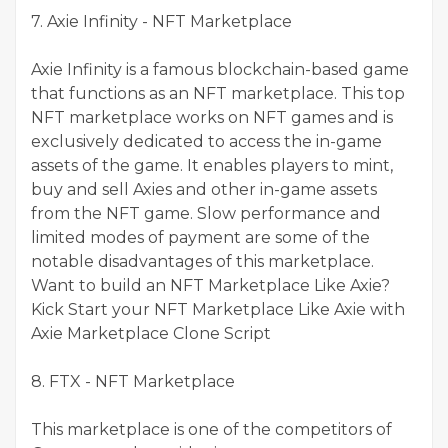
7. Axie Infinity - NFT Marketplace
Axie Infinity is a famous blockchain-based game
that functions as an NFT marketplace. This top
NFT marketplace works on NFT games and is
exclusively dedicated to access the in-game
assets of the game. It enables players to mint,
buy and sell Axies and other in-game assets
from the NFT game. Slow performance and
limited modes of payment are some of the
notable disadvantages of this marketplace.
Want to build an NFT Marketplace Like Axie?
Kick Start your NFT Marketplace Like Axie with
Axie Marketplace Clone Script
8. FTX - NFT Marketplace
This marketplace is one of the competitors of