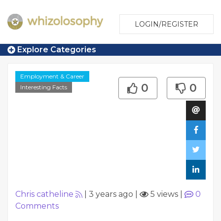
LOGIN/REGISTER
Explore Categories
Employment & Career
0
0
Interesting Facts
Chris catheline
|
3 years ago
|
5 views
|
0
Comments