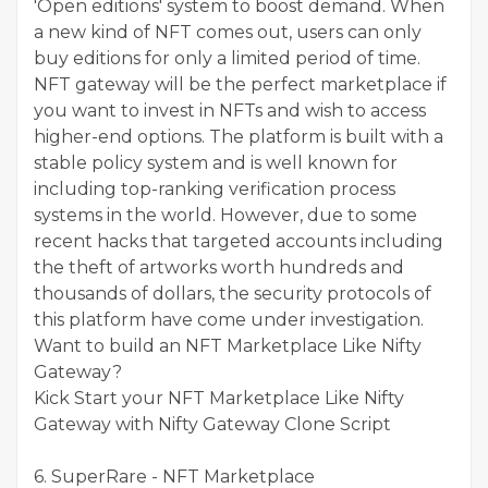
'Open editions' system to boost demand. When
a new kind of NFT comes out, users can only
buy editions for only a limited period of time.
NFT gateway will be the perfect marketplace if
you want to invest in NFTs and wish to access
higher-end options. The platform is built with a
stable policy system and is well known for
including top-ranking verification process
systems in the world. However, due to some
recent hacks that targeted accounts including
the theft of artworks worth hundreds and
thousands of dollars, the security protocols of
this platform have come under investigation.
Want to build an NFT Marketplace Like Nifty
Gateway?
Kick Start your NFT Marketplace Like Nifty
Gateway with Nifty Gateway Clone Script
6. SuperRare - NFT Marketplace