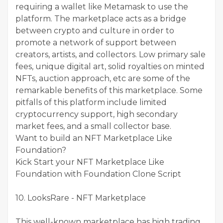
requiring a wallet like Metamask to use the
platform. The marketplace acts as a bridge
between crypto and culture in order to
promote a network of support between
creators, artists, and collectors. Low primary sale
fees, unique digital art, solid royalties on minted
NFTs, auction approach, etc are some of the
remarkable benefits of this marketplace. Some
pitfalls of this platform include limited
cryptocurrency support, high secondary
market fees, and a small collector base.
Want to build an NFT Marketplace Like
Foundation?
Kick Start your NFT Marketplace Like
Foundation with Foundation Clone Script
10. LooksRare - NFT Marketplace
This well-known marketplace has high trading