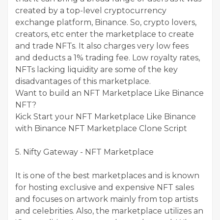
created by a top-level cryptocurrency
exchange platform, Binance. So, crypto lovers,
creators, etc enter the marketplace to create
and trade NFTs. It also charges very low fees
and deducts a 1% trading fee. Low royalty rates,
NFTs lacking liquidity are some of the key
disadvantages of this marketplace.
Want to build an NFT Marketplace Like Binance
NFT?
Kick Start your NFT Marketplace Like Binance
with Binance NFT Marketplace Clone Script
5. Nifty Gateway - NFT Marketplace
It is one of the best marketplaces and is known
for hosting exclusive and expensive NFT sales
and focuses on artwork mainly from top artists
and celebrities. Also, the marketplace utilizes an