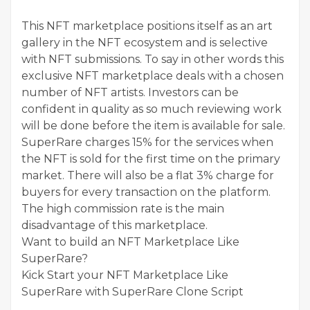
This NFT marketplace positions itself as an art
gallery in the NFT ecosystem and is selective
with NFT submissions. To say in other words this
exclusive NFT marketplace deals with a chosen
number of NFT artists. Investors can be
confident in quality as so much reviewing work
will be done before the item is available for sale.
SuperRare charges 15% for the services when
the NFT is sold for the first time on the primary
market. There will also be a flat 3% charge for
buyers for every transaction on the platform.
The high commission rate is the main
disadvantage of this marketplace.
Want to build an NFT Marketplace Like
SuperRare?
Kick Start your NFT Marketplace Like
SuperRare with SuperRare Clone Script