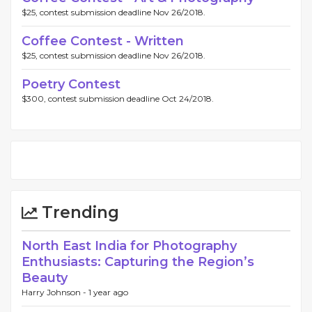
$25, contest submission deadline Nov 26/2018.
Coffee Contest - Written
$25, contest submission deadline Nov 26/2018.
Poetry Contest
$300, contest submission deadline Oct 24/2018.
Trending
North East India for Photography
Enthusiasts: Capturing the Region’s
Beauty
Harry Johnson -
1 year ago