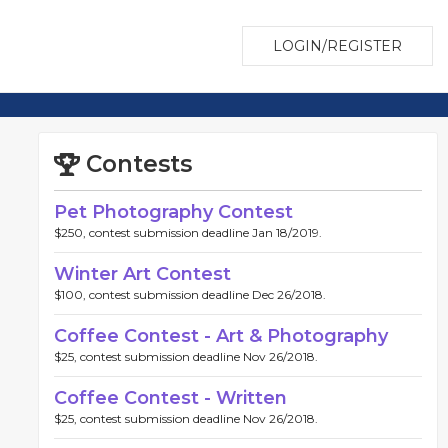
LOGIN/REGISTER
Contests
Pet Photography Contest
$250, contest submission deadline Jan 18/2019.
Winter Art Contest
$100, contest submission deadline Dec 26/2018.
Coffee Contest - Art & Photography
$25, contest submission deadline Nov 26/2018.
Coffee Contest - Written
$25, contest submission deadline Nov 26/2018.