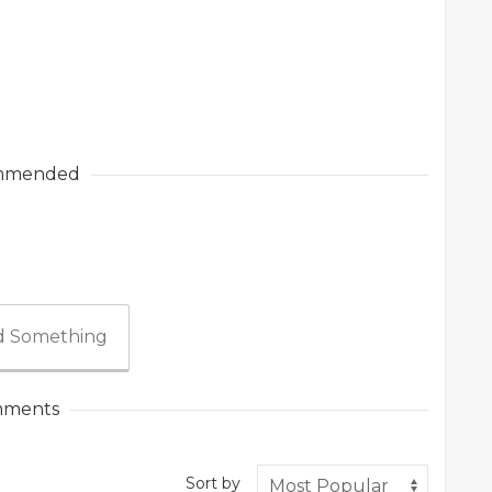
mmended
 Something
ments
Sort by