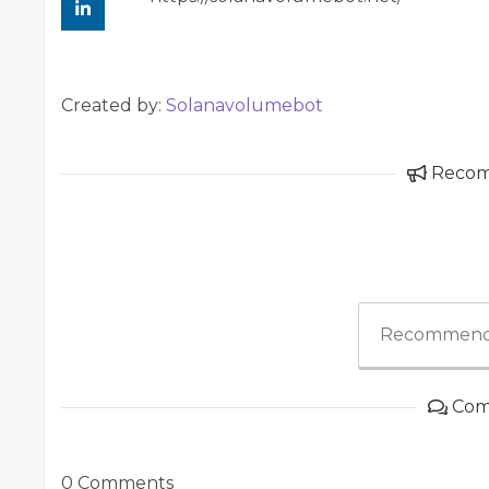
Created by:
Solanavolumebot
Reco
Recommend
Com
0 Comments