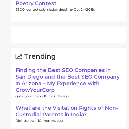
Poetry Contest
$300, contest submission deadline Oct 24/2018.
Trending
Finding the Best SEO Companies in
San Diego and the Best SEO Company
in Arizona – My Experience with
GrowYourCorp
growyour corp -
10 months ago
What are the Visitation Rights of Non-
Custodial Parents in India?
Righttolaw -
10 months ago