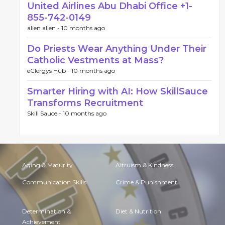
United Airlines Abu Dhabi Office +1-
855-742-0149
alien alien -
10 months ago
Do Priests Wear Anything Under Their
Catholic Vestments at Mass?
eClergys Hub -
10 months ago
Smarter Hiring with AI: How SkillSauce
Transforms Recruitment
Skill Sauce -
10 months ago
Aging & Maturity
Altruism & Kindness
Communication Skills
Crime & Punishment
Determination &
Diet & Nutrition
Achievement