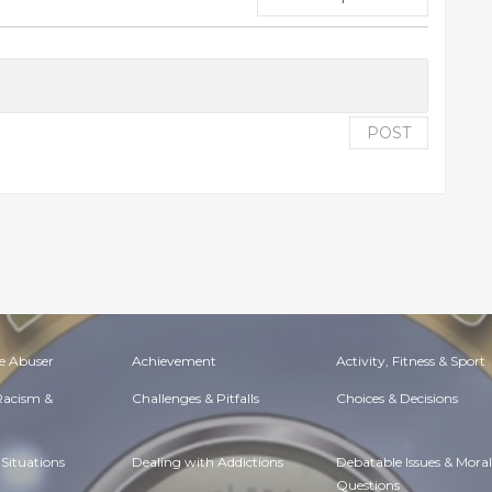
POST
e Abuser
Achievement
Activity, Fitness & Sport
 Racism &
Challenges & Pitfalls
Choices & Decisions
Situations
Dealing with Addictions
Debatable Issues & Moral
Questions