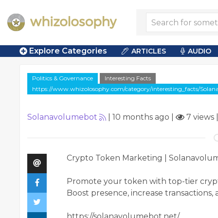
Explore Categories
ARTICLES
AUDIO
Politics & Governance
Interesting Facts
https://www.whizolosophy.com/category/interesting_facts/Sol
Solanavolumebot
|
10 months ago
|
7 views
Crypto Token Marketing | Solanavolu
Promote your token with top-tier cry
Boost presence, increase transactions, 
https://solanavolumebot.net/