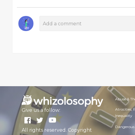
Abuse & Th
Atrocities,
Give us a follow:
Inequality
Dangerous 
All rights reserved. Copyright