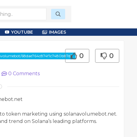
YOUTUBE
IMAGES
0
0
anavolumebot/68dae764c874f1c7480b87d3
|
0
Comments
mebot.net
pto token marketing using solanavolumebot.net.
and trend on Solana’s leading platforms.