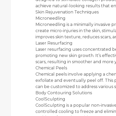
achieve natural-looking results that e
Skin Rejuvenation Techniques
Microneedling
Microneedling is a minimally invasive p
create micro-injuries in the skin, stim
improves skin texture, reduces scars, 
Laser Resurfacing
Laser resurfacing uses concentrated b
promoting new skin growth. It’s effect
scars, resulting in smoother and more 
Chemical Peels
Chemical peels involve applying a chemi
exfoliate and eventually peel off. This
can be customized to address various s
Body Contouring Solutions
CoolSculpting
CoolSculpting is a popular non-invasi
controlled cooling to freeze and elimina