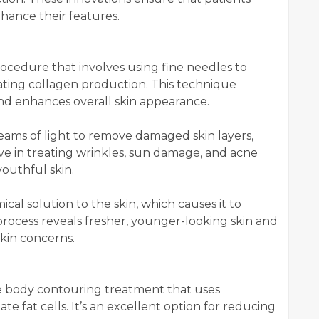
nhance their features.
rocedure that involves using fine needles to
ulating collagen production. This technique
and enhances overall skin appearance.
eams of light to remove damaged skin layers,
ive in treating wrinkles, sun damage, and acne
youthful skin.
cal solution to the skin, which causes it to
 process reveals fresher, younger-looking skin and
kin concerns.
ve body contouring treatment that uses
te fat cells. It’s an excellent option for reducing