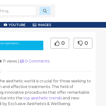
YOUTUBE
IMAGES
0
0
ve-Aesthetics-
11 views
|
0
Comments
the aesthetic world is crucial for those seeking to
and effective treatments. The field of
cing innovative procedures that offer remarkable
elve into the
top aesthetic trends
and new
 by Exclusive Aesthetics & Wellbeing.