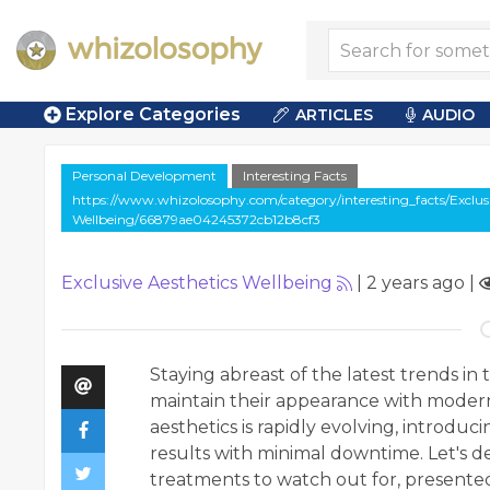
Explore Categories
ARTICLES
AUDIO
Personal Development
Interesting Facts
https://www.whizolosophy.com/category/interesting_facts/Exclusi
Wellbeing/66879ae04245372cb12b8cf3
Exclusive Aesthetics Wellbeing
|
2 years ago
|
Staying abreast of the latest trends in 
maintain their appearance with modern 
aesthetics is rapidly evolving, introdu
results with minimal downtime. Let's d
treatments to watch out for, presented