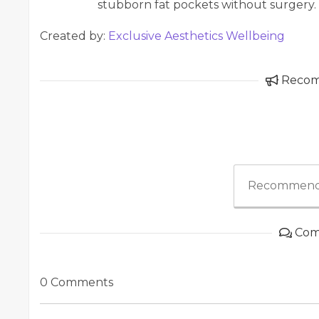
stubborn fat pockets without surgery.
Created by:
Exclusive Aesthetics Wellbeing
Reco
Recommend
Com
0 Comments