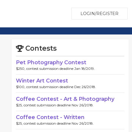
LOGIN/REGISTER
Contests
Pet Photography Contest
$250, contest submission deadline Jan 18/2019.
Winter Art Contest
$100, contest submission deadline Dec 26/2018.
Coffee Contest - Art & Photography
$25, contest submission deadline Nov 26/2018.
Coffee Contest - Written
$25, contest submission deadline Nov 26/2018.