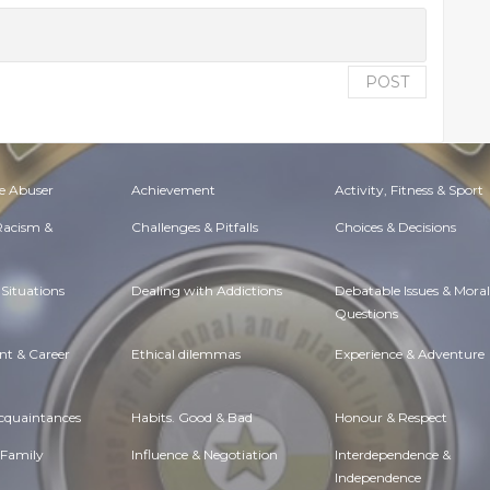
POST
e Abuser
Achievement
Activity, Fitness & Sport
 Racism &
Challenges & Pitfalls
Choices & Decisions
Situations
Dealing with Addictions
Debatable Issues & Moral
Questions
t & Career
Ethical dilemmas
Experience & Adventure
Acquaintances
Habits. Good & Bad
Honour & Respect
 Family
Influence & Negotiation
Interdependence &
Independence