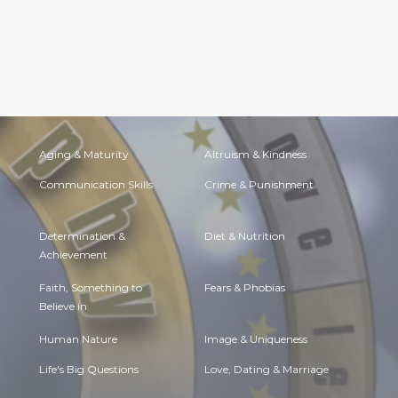
Aging & Maturity
Altruism & Kindness
Communication Skills
Crime & Punishment
Determination &
Diet & Nutrition
Achievement
Faith, Something to
Fears & Phobias
Believe in
Human Nature
Image & Uniqueness
Life's Big Questions
Love, Dating & Marriage