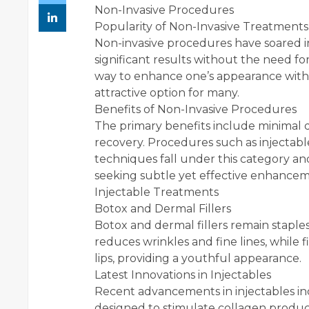
Non-Invasive Procedures
Popularity of Non-Invasive Treatments
Non-invasive procedures have soared in 
significant results without the need f
way to enhance one’s appearance with 
attractive option for many.
Benefits of Non-Invasive Procedures
The primary benefits include minimal d
recovery. Procedures such as injectabl
techniques fall under this category an
seeking subtle yet effective enhancem
Injectable Treatments
Botox and Dermal Fillers
Botox and dermal fillers remain staples 
reduces wrinkles and fine lines, while 
lips, providing a youthful appearance.
Latest Innovations in Injectables
Recent advancements in injectables in
designed to stimulate collagen produc