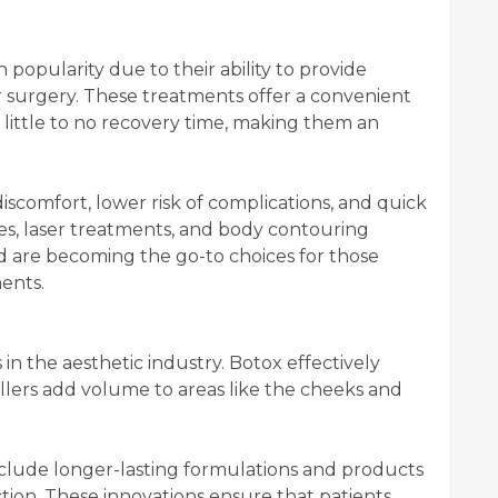
popularity due to their ability to provide
or surgery. These treatments offer a convenient
little to no recovery time, making them an
iscomfort, lower risk of complications, and quick
es, laser treatments, and body contouring
d are becoming the go-to choices for those
ents.
in the aesthetic industry. Botox effectively
fillers add volume to areas like the cheeks and
clude longer-lasting formulations and products
tion. These innovations ensure that patients