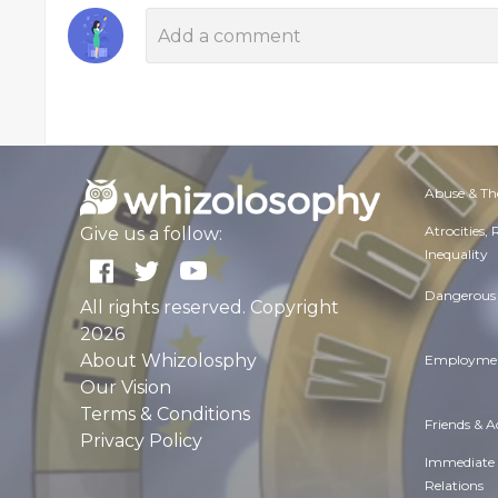
Abuse & Th
Atrocities,
Give us a follow:
Inequality
Dangerous 
All rights reserved. Copyright
2026
About Whizolosphy
Employmen
Our Vision
Terms & Conditions
Friends & 
Privacy Policy
Immediate
Relations