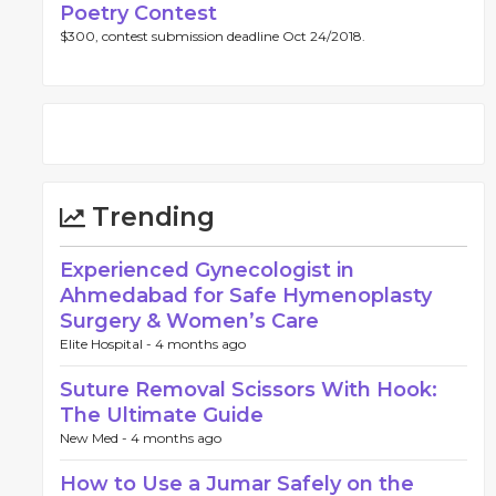
Poetry Contest
$300, contest submission deadline Oct 24/2018.
Trending
Experienced Gynecologist in
Ahmedabad for Safe Hymenoplasty
Surgery & Women’s Care
Elite Hospital -
4 months ago
Suture Removal Scissors With Hook:
The Ultimate Guide
New Med -
4 months ago
How to Use a Jumar Safely on the