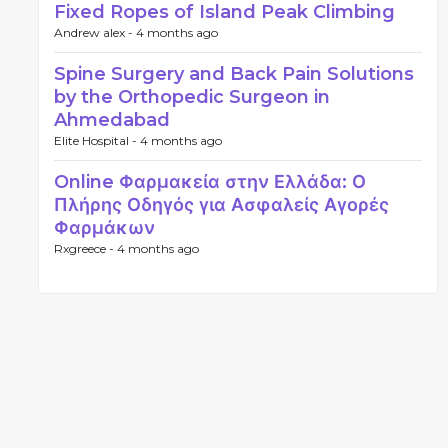
Fixed Ropes of Island Peak Climbing
Andrew alex -
4 months ago
Spine Surgery and Back Pain Solutions
by the Orthopedic Surgeon in
Ahmedabad
Elite Hospital -
4 months ago
Online Φαρμακεία στην Ελλάδα: Ο
Πλήρης Οδηγός για Ασφαλείς Αγορές
Φαρμάκων
Rxgreece -
4 months ago