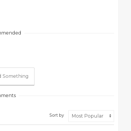
mmended
 Something
ments
Sort by