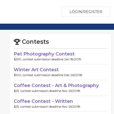
LOGIN/REGISTER
Contests
Pet Photography Contest
$250, contest submission deadline Jan 18/2019.
Winter Art Contest
$100, contest submission deadline Dec 26/2018.
Coffee Contest - Art & Photography
$25, contest submission deadline Nov 26/2018.
Coffee Contest - Written
$25, contest submission deadline Nov 26/2018.