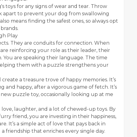
g's toys for any signs of wear and tear. Throw
ak apart to prevent your dog from swallowing
 also means finding the safest ones, so always opt
 brands.
gh Play
jects. They are conduits for connection. When
re reinforcing your role as their leader, their
. You are speaking their language. The time
 helping them with a puzzle strengthens your
create a treasure trove of happy memories. It’s
g and happy, after a vigorous game of fetch. It’s
a new puzzle toy, occasionally looking up at me
th love, laughter, and a lot of chewed-up toys. By
furry friend, you are investing in their happiness,
. It’s a simple act of love that pays back in
 a friendship that enriches every single day.