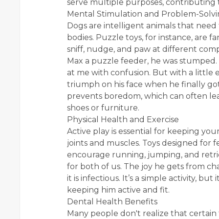
serve multiple purposes, contributing 
Mental Stimulation and Problem-Solv
Dogs are intelligent animals that need t
bodies. Puzzle toys, for instance, are fa
sniff, nudge, and paw at different comp
Max a puzzle feeder, he was stumped. He
at me with confusion. But with a little
triumph on his face when he finally got 
prevents boredom, which can often lea
shoes or furniture.
Physical Health and Exercise
Active play is essential for keeping yo
joints and muscles. Toys designed for fe
encourage running, jumping, and retri
for both of us. The joy he gets from c
it is infectious. It’s a simple activity, but
keeping him active and fit.
Dental Health Benefits
Many people don't realize that certain