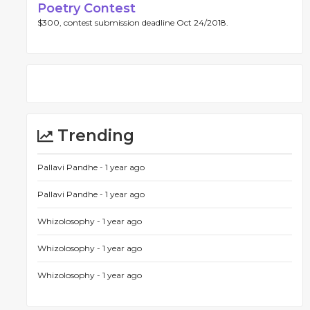
Poetry Contest
$300, contest submission deadline Oct 24/2018.
Trending
Pallavi Pandhe -
1 year ago
Pallavi Pandhe -
1 year ago
Whizolosophy -
1 year ago
Whizolosophy -
1 year ago
Whizolosophy -
1 year ago