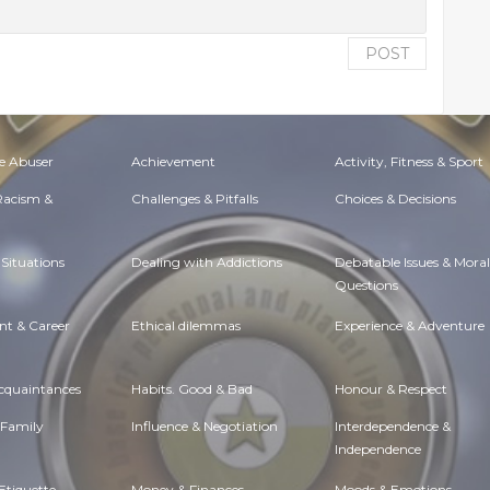
POST
e Abuser
Achievement
Activity, Fitness & Sport
 Racism &
Challenges & Pitfalls
Choices & Decisions
Situations
Dealing with Addictions
Debatable Issues & Moral
Questions
t & Career
Ethical dilemmas
Experience & Adventure
Acquaintances
Habits. Good & Bad
Honour & Respect
 Family
Influence & Negotiation
Interdependence &
Independence
Etiquette
Money & Finances
Moods & Emotions