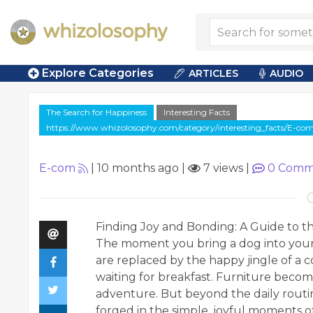
Explore Categories
ARTICLES
AUDIO
The Search for Happiness
Interesting Facts
https://www.whizolosophy.com/category/interesting_facts/E-c
E-com
|
10 months ago
|
7 views
|
0
Comm
Finding Joy and Bonding: A Guide to t
The moment you bring a dog into your
are replaced by the happy jingle of a c
waiting for breakfast. Furniture becom
adventure. But beyond the daily routin
forged in the simple, joyful moments of p