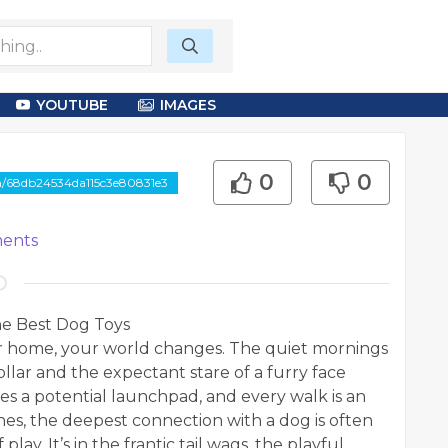
YOUTUBE
IMAGES
0
0
om/68db24534da115c3e80831e3
ents
he Best Dog Toys
 home, your world changes. The quiet mornings
ollar and the expectant stare of a furry face
es a potential launchpad, and every walk is an
es, the deepest connection with a dog is often
lay. It’s in the frantic tail wags, the playful