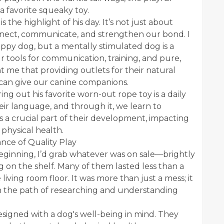
 favorite squeaky toy.
 the highlight of his day. It’s not just about
onnect, communicate, and strengthen our bond. I
happy dog, but a mentally stimulated dog is a
r tools for communication, training, and pure,
 me that providing outlets for their natural
we can give our canine companions.
ng out his favorite worn-out rope toy is a daily
heir language, and through it, we learn to
s a crucial part of their development, impacting
 physical health.
nce of Quality Play
beginning, I’d grab whatever was on sale—brightly
g on the shelf. Many of them lasted less than a
e living room floor. It was more than just a mess; it
n the path of researching and understanding
esigned with a dog's well-being in mind. They