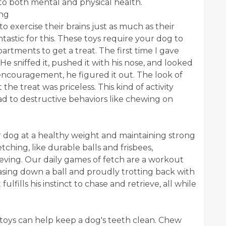
to both mental and physical health.
ing
o exercise their brains just as much as their
ntastic for this. These toys require your dog to
artments to get a treat. The first time I gave
 sniffed it, pushed it with his nose, and looked
 encouragement, he figured it out. The look of
the treat was priceless. This kind of activity
d to destructive behaviors like chewing on
ur dog at a healthy weight and maintaining strong
tching, like durable balls and frisbees,
eving. Our daily games of fetch are a workout
hasing down a ball and proudly trotting back with
 it fulfills his instinct to chase and retrieve, all while
 toys can help keep a dog's teeth clean. Chew