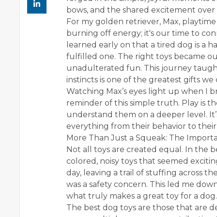
bows, and the shared excitement over a
For my golden retriever, Max, playtime is
burning off energy; it's our time to c
learned early on that a tired dog is a 
fulfilled one. The right toys became ou
unadulterated fun. This journey taught
instincts is one of the greatest gifts 
Watching Max’s eyes light up when I bri
reminder of this simple truth. Play is t
understand them on a deeper level. It’
everything from their behavior to their
More Than Just a Squeak: The Importa
Not all toys are created equal. In the 
colored, noisy toys that seemed excitin
day, leaving a trail of stuffing across th
was a safety concern. This led me dow
what truly makes a great toy for a dog.
The best dog toys are those that are d