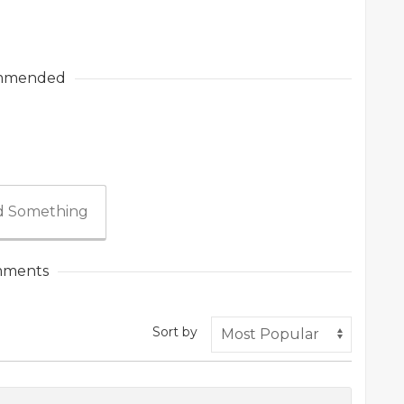
mmended
 Something
ments
Sort by