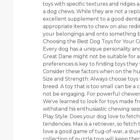
toys with specific textures and ridges 
a dog chews. While they are not a repl
excellent supplement to a good dental
appropriate items to chew on also redi
your belongings and onto something ben
Choosing the Best Dog Toys for Your
Every dog has a unique personality and 
Great Dane might not be suitable for a
preferences is key to finding toys they w
Consider these factors when on the hu
Size and Strength: Always choose toys 
breed. A toy that is too small can be a
not be engaging. For powerful chewers l
We've learned to look for toys made f
withstand his enthusiastic chewing sess
Play Style: Does your dog love to fetch
tendencies. Max is a retriever, so fetc
love a good game of tug-of-war, a sturdy
collection of puzzle toys will keep th