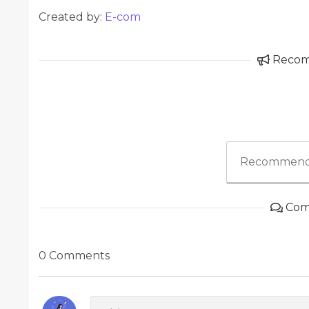
Created by:
E-com
Reco
Recommend
Com
0 Comments