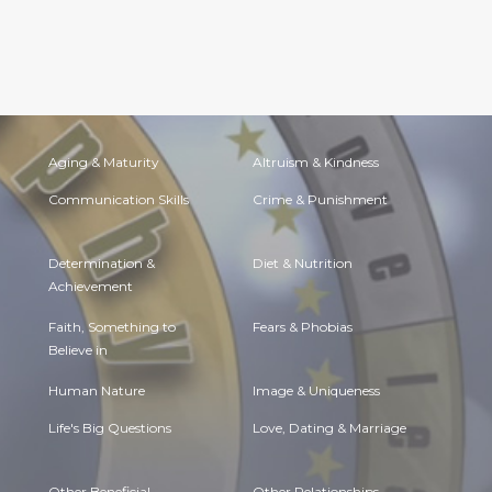
Aging & Maturity
Altruism & Kindness
Communication Skills
Crime & Punishment
Determination &
Diet & Nutrition
Achievement
Faith, Something to
Fears & Phobias
Believe in
Human Nature
Image & Uniqueness
Life's Big Questions
Love, Dating & Marriage
Other Beneficial
Other Relationships