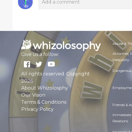
Abuse & Th
Atrocities,
Give us a follow:
Inequality
Dangerous 
All rights reserved. Copyright
2026
About Whizolosphy
Employmen
Our Vision
Terms & Conditions
Friends & 
Privacy Policy
Immediate
Relations
Manners & 