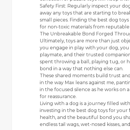
Safety First: Regularly inspect your do
away any toys that are starting to bre
small pieces. Finding the best dog toys
for non-toxic materials from reputable
The Unbreakable Bond Forged Throu
Ultimately, toys are more than just ob
you engage in play with your dog, you a
playmate, and their trusted companion
spent throwing a ball, playing tug, or
bond in a way that nothing else can.
These shared moments build trust and 
in the way Max leans against me, pantin
in the focused silence as he works on 
for reassurance.
Living with a dog is a journey filled wi
investing in the best dog toys for your 
health, and the beautiful bond you share
endless tail wags, wet-nosed kisses, and