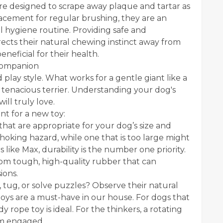
are designed to scrape away plaque and tartar as
acement for regular brushing, they are an
 hygiene routine. Providing safe and
rects their natural chewing instinct away from
eficial for their health.
 Companion
play style. What works for a gentle giant like a
 tenacious terrier. Understanding your dog's
ill truly love.
nt for a new toy:
that are appropriate for your dog’s size and
 choking hazard, while one that is too large might
ike Max, durability is the number one priority.
rom tough, high-quality rubber that can
ions.
, tug, or solve puzzles? Observe their natural
h toys are a must-have in our house. For dogs that
 rope toy is ideal. For the thinkers, a rotating
em engaged.