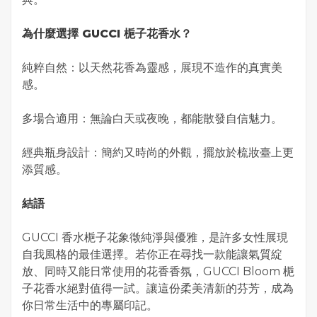
為什麼選擇 GUCCI 梔子花香水？
純粹自然：以天然花香為靈感，展現不造作的真實美
感。
多場合適用：無論白天或夜晚，都能散發自信魅力。
經典瓶身設計：簡約又時尚的外觀，擺放於梳妝臺上更
添質感。
結語
GUCCI 香水梔子花象徵純淨與優雅，是許多女性展現
自我風格的最佳選擇。若你正在尋找一款能讓氣質綻
放、同時又能日常使用的花香香氛，GUCCI Bloom 梔
子花香水絕對值得一試。讓這份柔美清新的芬芳，成為
你日常生活中的專屬印記。