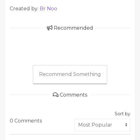
Created by:
Br Noo
Recommended
Recommend Something
Comments
Sort by
0 Comments