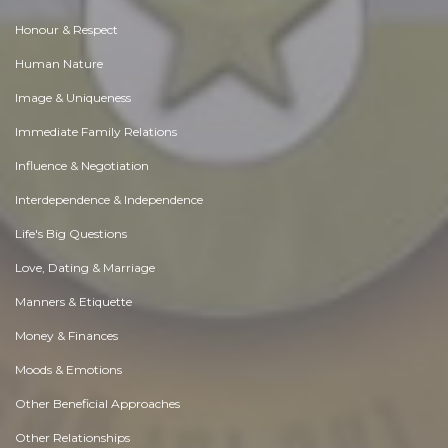
Honour & Respect
Human Nature
Image & Uniqueness
Immediate Family Relations
Influence & Negotiation
Interdependence & Independence
Life's Big Questions
Love, Dating & Marriage
Manners & Etiquette
Money & Finances
Moods & Emotions
Other Beneficial Approaches
Other Relationships