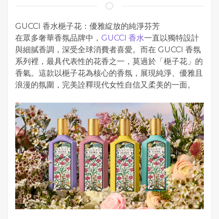
GUCCI 香水梔子花：優雅綻放的純淨芬芳
在眾多奢華香氛品牌中，
GUCCI 香水
一直以獨特設計
與細膩香調，深受全球消費者喜愛。而在 GUCCI 香氛
系列裡，最具代表性的花香之一，莫過於「梔子花」的
香氣。這款以梔子花為核心的香氛，展現純淨、優雅且
浪漫的氛圍，完美詮釋現代女性自信又柔美的一面。