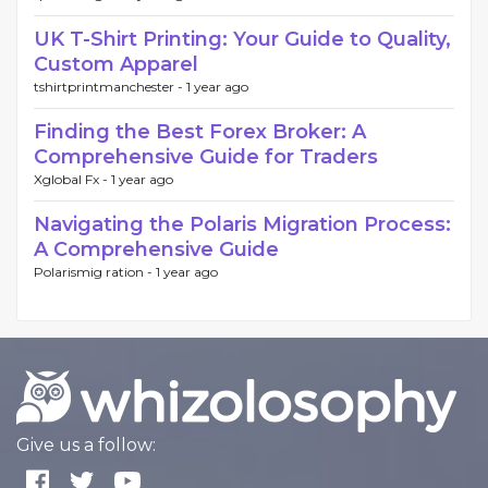
UK T-Shirt Printing: Your Guide to Quality,
Custom Apparel
tshirtprintmanchester -
1 year ago
Finding the Best Forex Broker: A
Comprehensive Guide for Traders
Xglobal Fx -
1 year ago
Navigating the Polaris Migration Process:
A Comprehensive Guide
Polarismig ration -
1 year ago
Give us a follow: