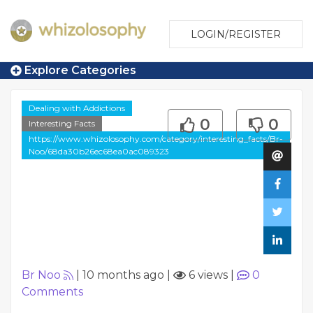
LOGIN/REGISTER
Explore Categories
Dealing with Addictions
0
0
Interesting Facts
https://www.whizolosophy.com/category/interesting_facts/Br-
Noo/68da30b26ec68ea0ac089323
Br Noo
|
10 months ago
|
6 views
|
0
Comments