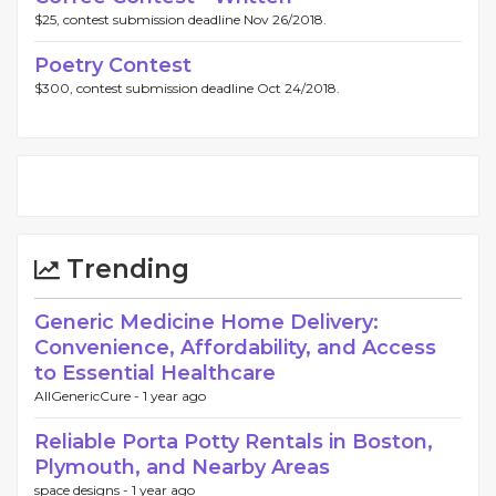
$25, contest submission deadline Nov 26/2018.
Poetry Contest
$300, contest submission deadline Oct 24/2018.
Trending
Generic Medicine Home Delivery:
Convenience, Affordability, and Access
to Essential Healthcare
AllGenericCure -
1 year ago
Reliable Porta Potty Rentals in Boston,
Plymouth, and Nearby Areas
space designs -
1 year ago