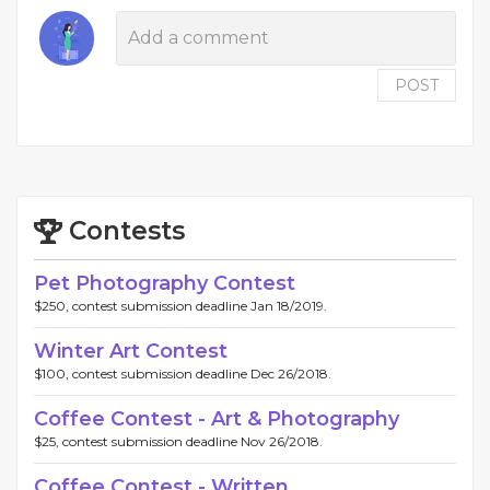
POST
Contests
Pet Photography Contest
$250, contest submission deadline Jan 18/2019.
Winter Art Contest
$100, contest submission deadline Dec 26/2018.
Coffee Contest - Art & Photography
$25, contest submission deadline Nov 26/2018.
Coffee Contest - Written