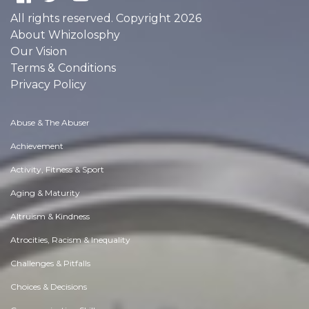
All rights reserved. Copyright 2026
About Whizolosphy
Our Vision
Terms & Conditions
Privacy Policy
Abuse & The Abuser
Achievement
Activity, Fitness & Sport
Aging & Maturity
Altruism & Kindness
Atrocities, Racism & Inequality
Challenges & Pitfalls
Choices & Decisions