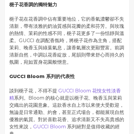
梔子花香調的獨特魅力
梔子花在花香調中佔有重要地位，它的香氣濃鬱卻不失
清新，帶有淡雅的奶油質感與花瓣的柔和芬芳。與玫瑰
的熱情、茉莉的性感不同，梔子花更多了一份恬靜與溫
柔。GUCCI 在調配香氛時，將梔子花作為主角，搭配
茉莉、晚香玉與綠葉氣息，讓香氣層次更顯豐富。前調
清新自然，中調以花香綻放，尾韻則帶來舒心而持久的
氛圍，宛如置身花園般愜意。
GUCCI Bloom 系列的代表性
談到梔子花，不得不提
GUCCI Bloom 花悅女性淡香
精
系列。Bloom 的核心就是以梔子花、晚香玉與茉莉
交織出的花園意象。這款香水自上市以來便大受歡迎，
無論是日常通勤、約會，甚至正式場合，都能展現自然
優雅的氣質。對於喜歡花香、追求清新又不失高貴感的
女性來說，
GUCCI Bloom
系列絕對是值得收藏的經
典。