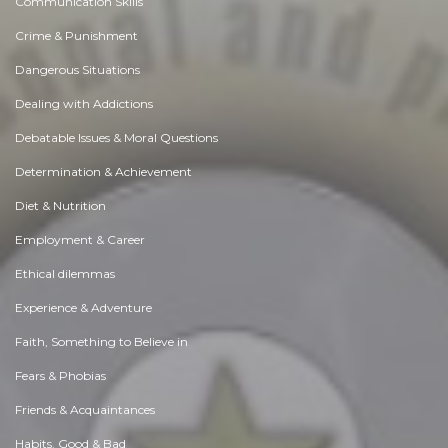
Communication Skills
Crime & Punishment
Dangerous Situations
Dealing with Addictions
Debatable Issues & Moral Questions
Determination & Achievement
Diet & Nutrition
Employment & Career
Ethical dilemmas
Experience & Adventure
Faith, Something to Believe in
Fears & Phobias
Friends & Acquaintances
Habits. Good & Bad