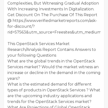
Complexities, But Witnessing Gradual Adoption
With Increasing Investments In Digitalization.
Get Discount On The Purchase Of This Report
@ https://www.verifiedmarketreports.com/ask-
for-discount/?
rid=57563&utm_source=Freesites&utm_medium=01
This OpenStack Services Market
Research/Analysis Report Contains Answers to
your following Questions
What are the global trends in the OpenStack
Services market? Would the market witness an
increase or decline in the demand in the coming
years?
What is the estimated demand for different
types of products in OpenStack Services ? What
are the upcoming industry applications and
trends for the OpenStack Services market?
What Are Projections of Global OpenStack