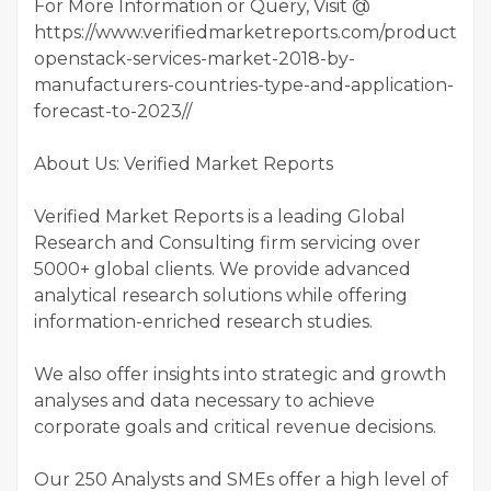
For More Information or Query, Visit @
https://www.verifiedmarketreports.com/product/glo
openstack-services-market-2018-by-
manufacturers-countries-type-and-application-
forecast-to-2023//
About Us: Verified Market Reports
Verified Market Reports is a leading Global
Research and Consulting firm servicing over
5000+ global clients. We provide advanced
analytical research solutions while offering
information-enriched research studies.
We also offer insights into strategic and growth
analyses and data necessary to achieve
corporate goals and critical revenue decisions.
Our 250 Analysts and SMEs offer a high level of