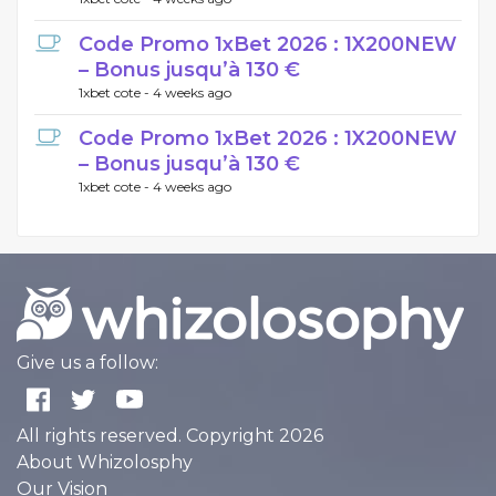
Code Promo 1xBet 2026 : 1X200NEW
– Bonus jusqu’à 130 €
1xbet cote -
4 weeks ago
Code Promo 1xBet 2026 : 1X200NEW
– Bonus jusqu’à 130 €
1xbet cote -
4 weeks ago
Give us a follow:
All rights reserved. Copyright 2026
About Whizolosphy
Our Vision