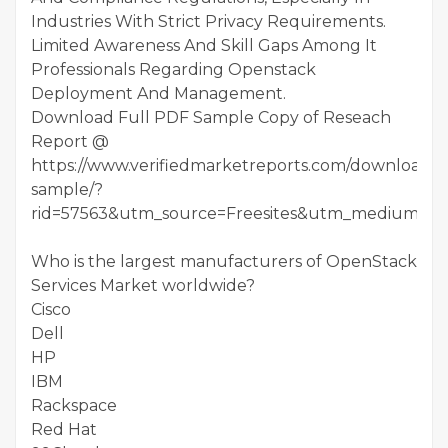
Industries With Strict Privacy Requirements.
Limited Awareness And Skill Gaps Among It
Professionals Regarding Openstack
Deployment And Management.
Download Full PDF Sample Copy of Reseach
Report @
https://www.verifiedmarketreports.com/download-
sample/?
rid=57563&utm_source=Freesites&utm_medium=01
Who is the largest manufacturers of OpenStack
Services Market worldwide?
Cisco
Dell
HP
IBM
Rackspace
Red Hat