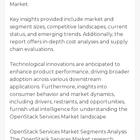
Market:
Key insights provided include market and
segment sizes, competitive landscapes, current
status, and emerging trends. Additionally, the
report offers in-depth cost analyses and supply
chain evaluations.
Technological innovations are anticipated to
enhance product performance, driving broader
adoption across various downstream
applications. Furthermore, insights into
consumer behavior and market dynamics,
including drivers, restraints, and opportunities,
furnish vital intelligence for understanding the
OpenStack Services Market landscape.
OpenStack Services Market Segments Analysis
The OpenStack Services Market research