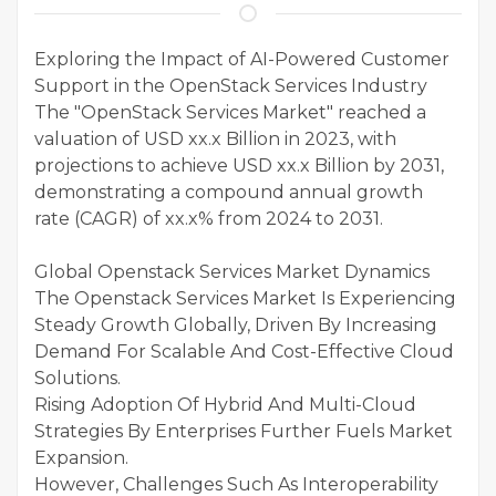
Exploring the Impact of AI-Powered Customer
Support in the OpenStack Services Industry
The "OpenStack Services Market" reached a
valuation of USD xx.x Billion in 2023, with
projections to achieve USD xx.x Billion by 2031,
demonstrating a compound annual growth
rate (CAGR) of xx.x% from 2024 to 2031.
Global Openstack Services Market Dynamics
The Openstack Services Market Is Experiencing
Steady Growth Globally, Driven By Increasing
Demand For Scalable And Cost-Effective Cloud
Solutions.
Rising Adoption Of Hybrid And Multi-Cloud
Strategies By Enterprises Further Fuels Market
Expansion.
However, Challenges Such As Interoperability