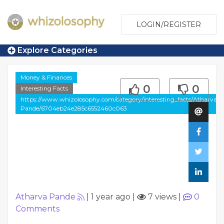
LOGIN/REGISTER
Explore Categories
Money & Finances
0
0
Interesting Facts
https://www.whizolosophy.com/category/interesting_facts/Atharva-
Pande/6704eb24e285c6552460c063
Atharva Pande
|
1 year ago
|
7 views
|
0
Comments