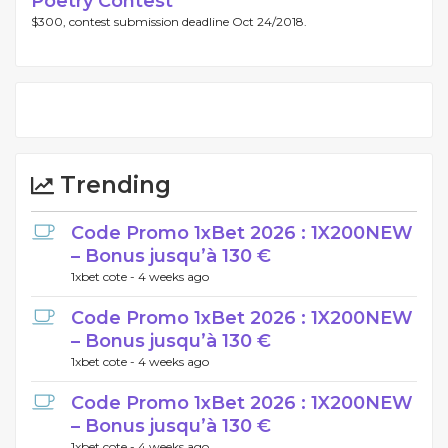
Poetry Contest
$300, contest submission deadline Oct 24/2018.
Trending
Code Promo 1xBet 2026 : 1X200NEW
– Bonus jusqu’à 130 €
1xbet cote -
4 weeks ago
Code Promo 1xBet 2026 : 1X200NEW
– Bonus jusqu’à 130 €
1xbet cote -
4 weeks ago
Code Promo 1xBet 2026 : 1X200NEW
– Bonus jusqu’à 130 €
1xbet cote -
4 weeks ago