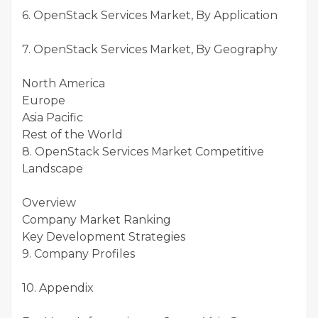
6. OpenStack Services Market, By Application
7. OpenStack Services Market, By Geography
North America
Europe
Asia Pacific
Rest of the World
8. OpenStack Services Market Competitive
Landscape
Overview
Company Market Ranking
Key Development Strategies
9. Company Profiles
10. Appendix