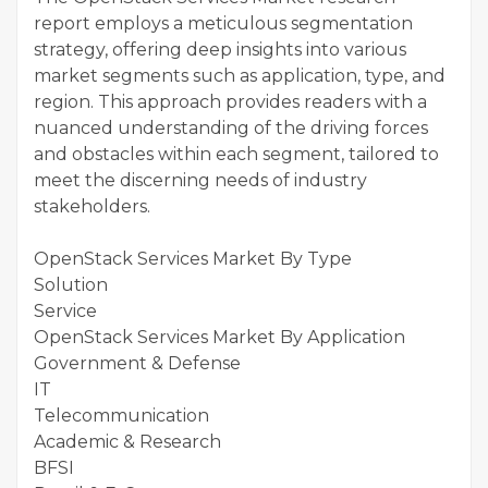
report employs a meticulous segmentation
strategy, offering deep insights into various
market segments such as application, type, and
region. This approach provides readers with a
nuanced understanding of the driving forces
and obstacles within each segment, tailored to
meet the discerning needs of industry
stakeholders.
OpenStack Services Market By Type
Solution
Service
OpenStack Services Market By Application
Government & Defense
IT
Telecommunication
Academic & Research
BFSI