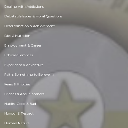
Dealing with Addictions
Debatable Issues & Moral Questions
Determination & Achievement
Diet & Nutrition
Employment & Career
Ethical dilemmas
Experience & Adventure
Faith, Something to Believe in
Fears & Phobias
Friends & Acquaintances
Habits. Good & Bad
Honour & Respect
Human Nature