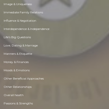
Image & Uniqueness
Immediate Family Relations
Influence & Negotiation
Interdependence & Independence
Life's Big Questions
Love, Dating & Marriage
Manners & Etiquette
Money & Finances
Moods & Emotions
Other Beneficial Approaches
Other Relationships
Overall health
Passions & Strengths