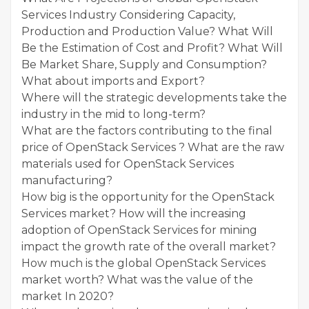
Services Industry Considering Capacity,
Production and Production Value? What Will
Be the Estimation of Cost and Profit? What Will
Be Market Share, Supply and Consumption?
What about imports and Export?
Where will the strategic developments take the
industry in the mid to long-term?
What are the factors contributing to the final
price of OpenStack Services ? What are the raw
materials used for OpenStack Services
manufacturing?
How big is the opportunity for the OpenStack
Services market? How will the increasing
adoption of OpenStack Services for mining
impact the growth rate of the overall market?
How much is the global OpenStack Services
market worth? What was the value of the
market In 2020?