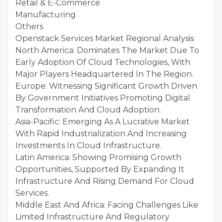
Retail & E-Commerce
Manufacturing
Others
Openstack Services Market Regional Analysis
North America: Dominates The Market Due To
Early Adoption Of Cloud Technologies, With
Major Players Headquartered In The Region.
Europe: Witnessing Significant Growth Driven
By Government Initiatives Promoting Digital
Transformation And Cloud Adoption.
Asia-Pacific: Emerging As A Lucrative Market
With Rapid Industrialization And Increasing
Investments In Cloud Infrastructure.
Latin America: Showing Promising Growth
Opportunities, Supported By Expanding It
Infrastructure And Rising Demand For Cloud
Services.
Middle East And Africa: Facing Challenges Like
Limited Infrastructure And Regulatory