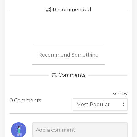
Recommended
Recommend Something
Comments
Sort by
0 Comments