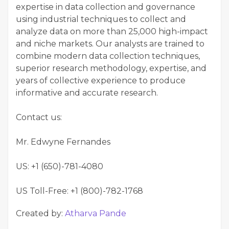
expertise in data collection and governance
using industrial techniques to collect and
analyze data on more than 25,000 high-impact
and niche markets. Our analysts are trained to
combine modern data collection techniques,
superior research methodology, expertise, and
years of collective experience to produce
informative and accurate research.
Contact us:
Mr. Edwyne Fernandes
US: +1 (650)-781-4080
US Toll-Free: +1 (800)-782-1768
Created by:
Atharva Pande