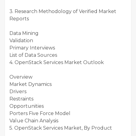
3. Research Methodology of Verified Market
Reports
Data Mining
Validation
Primary Interviews
List of Data Sources
4. OpenStack Services Market Outlook
Overview
Market Dynamics
Drivers
Restraints
Opportunities
Porters Five Force Model
Value Chain Analysis
5. OpenStack Services Market, By Product