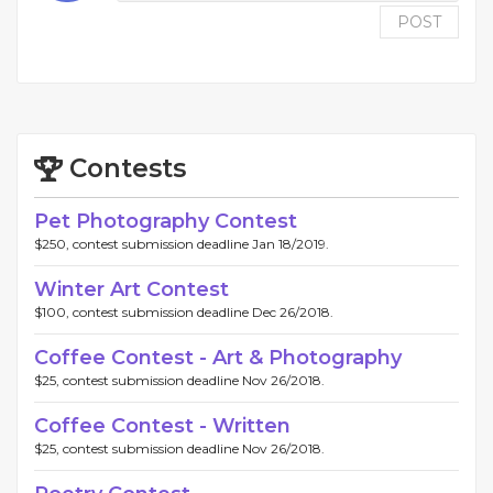
POST
Contests
Pet Photography Contest
$250, contest submission deadline Jan 18/2019.
Winter Art Contest
$100, contest submission deadline Dec 26/2018.
Coffee Contest - Art & Photography
$25, contest submission deadline Nov 26/2018.
Coffee Contest - Written
$25, contest submission deadline Nov 26/2018.