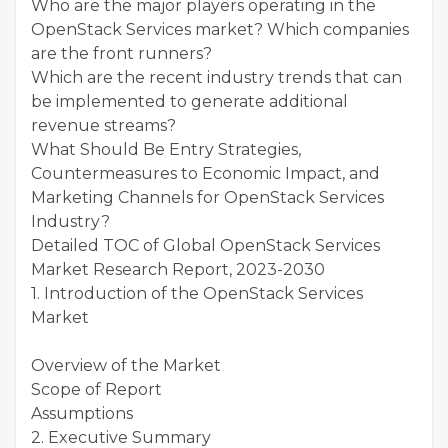
Who are the major players operating in the
OpenStack Services market? Which companies
are the front runners?
Which are the recent industry trends that can
be implemented to generate additional
revenue streams?
What Should Be Entry Strategies,
Countermeasures to Economic Impact, and
Marketing Channels for OpenStack Services
Industry?
Detailed TOC of Global OpenStack Services
Market Research Report, 2023-2030
1. Introduction of the OpenStack Services
Market
Overview of the Market
Scope of Report
Assumptions
2. Executive Summary