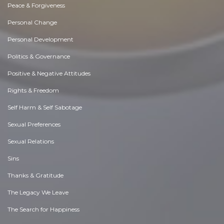
Peace & Forgiveness
Personal Change
Personal Development
Politics & Governance
Positive & Negative Attitudes
Rights & Freedom
Self Harm & Self Sabotage
Sexual Preferences
Sexual Relations
Sins
Thanks & Gratitude
The Legacy We Leave
The Search for Happiness