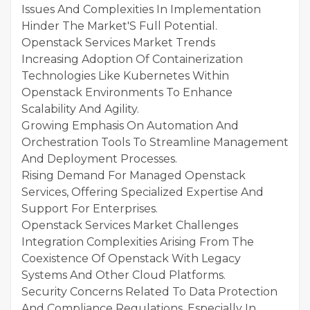
Issues And Complexities In Implementation
Hinder The Market'S Full Potential.
Openstack Services Market Trends
Increasing Adoption Of Containerization
Technologies Like Kubernetes Within
Openstack Environments To Enhance
Scalability And Agility.
Growing Emphasis On Automation And
Orchestration Tools To Streamline Management
And Deployment Processes.
Rising Demand For Managed Openstack
Services, Offering Specialized Expertise And
Support For Enterprises.
Openstack Services Market Challenges
Integration Complexities Arising From The
Coexistence Of Openstack With Legacy
Systems And Other Cloud Platforms.
Security Concerns Related To Data Protection
And Compliance Regulations, Especially In