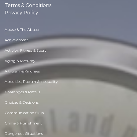
Terms & Conditions
Privacy Policy
Abuse & The Abuser
Achievement
Activity, Fitness & Sport
Aging & Maturity
Altruism & Kindness
Atrocities, Racism & Inequality
Challenges & Pitfalls
Choices & Decisions
Communication Skills
Crime & Punishment
Dangerous Situations