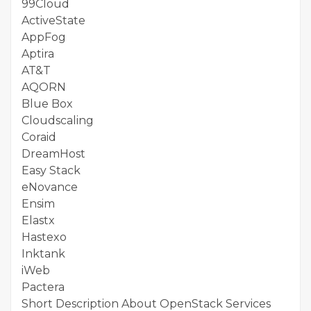
99Cloud
ActiveState
AppFog
Aptira
AT&T
AQORN
Blue Box
Cloudscaling
Coraid
DreamHost
Easy Stack
eNovance
Ensim
Elastx
Hastexo
Inktank
iWeb
Pactera
Short Description About OpenStack Services