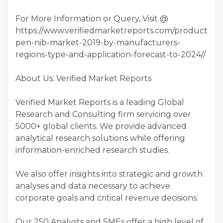
For More Information or Query, Visit @
https://www.verifiedmarketreports.com/product/glo
pen-nib-market-2019-by-manufacturers-
regions-type-and-application-forecast-to-2024//
About Us: Verified Market Reports
Verified Market Reports is a leading Global
Research and Consulting firm servicing over
5000+ global clients. We provide advanced
analytical research solutions while offering
information-enriched research studies.
We also offer insights into strategic and growth
analyses and data necessary to achieve
corporate goals and critical revenue decisions.
Our 250 Analysts and SMEs offer a high level of