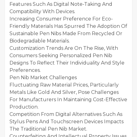
Features Such As Digital Note-Taking And
Compatibility With Devices.
Increasing Consumer Preference For Eco-
Friendly Materials Has Spurred The Adoption Of
Sustainable Pen Nibs Made From Recycled Or
Biodegradable Materials.
Customization Trends Are On The Rise, With
Consumers Seeking Personalized Pen Nib
Designs To Reflect Their Individuality And Style
Preferences.
Pen Nib Market Challenges
Fluctuating Raw Material Prices, Particularly
Metals Like Gold And Silver, Pose Challenges
For Manufacturers In Maintaining Cost-Effective
Production.
Competition From Digital Alternatives Such As
Stylus Pens And Touchscreen Devices Impacts
The Traditional Pen Nib Market.
Counterfeiting And Intellectual Property Issues