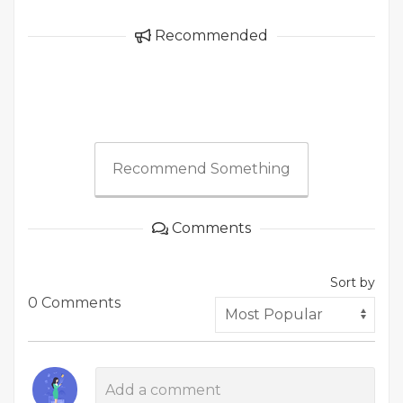
Recommended
Recommend Something
Comments
Sort by
0 Comments