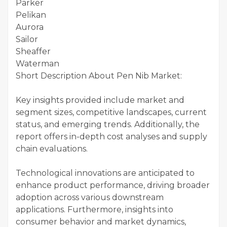
Parker
Pelikan
Aurora
Sailor
Sheaffer
Waterman
Short Description About Pen Nib Market:
Key insights provided include market and
segment sizes, competitive landscapes, current
status, and emerging trends. Additionally, the
report offers in-depth cost analyses and supply
chain evaluations.
Technological innovations are anticipated to
enhance product performance, driving broader
adoption across various downstream
applications. Furthermore, insights into
consumer behavior and market dynamics,