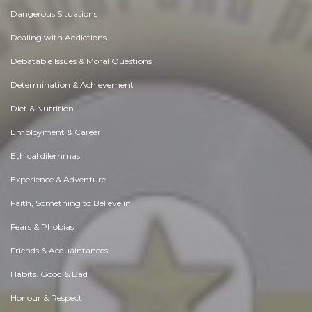
Dangerous Situations
Dealing with Addictions
Debatable Issues & Moral Questions
Determination & Achievement
Diet & Nutrition
Employment & Career
Ethical dilemmas
Experience & Adventure
Faith, Something to Believe in
Fears & Phobias
Friends & Acquaintances
Habits. Good & Bad
Honour & Respect