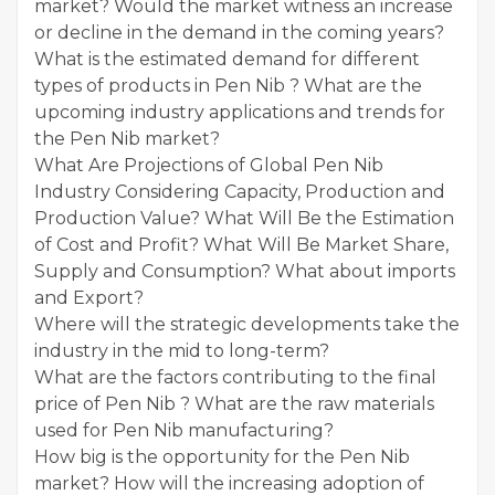
market? Would the market witness an increase
or decline in the demand in the coming years?
What is the estimated demand for different
types of products in Pen Nib ? What are the
upcoming industry applications and trends for
the Pen Nib market?
What Are Projections of Global Pen Nib
Industry Considering Capacity, Production and
Production Value? What Will Be the Estimation
of Cost and Profit? What Will Be Market Share,
Supply and Consumption? What about imports
and Export?
Where will the strategic developments take the
industry in the mid to long-term?
What are the factors contributing to the final
price of Pen Nib ? What are the raw materials
used for Pen Nib manufacturing?
How big is the opportunity for the Pen Nib
market? How will the increasing adoption of