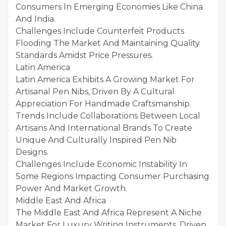
Consumers In Emerging Economies Like China
And India.
Challenges Include Counterfeit Products
Flooding The Market And Maintaining Quality
Standards Amidst Price Pressures.
Latin America
Latin America Exhibits A Growing Market For
Artisanal Pen Nibs, Driven By A Cultural
Appreciation For Handmade Craftsmanship.
Trends Include Collaborations Between Local
Artisans And International Brands To Create
Unique And Culturally Inspired Pen Nib
Designs.
Challenges Include Economic Instability In
Some Regions Impacting Consumer Purchasing
Power And Market Growth.
Middle East And Africa
The Middle East And Africa Represent A Niche
Market For Luxury Writing Instruments, Driven