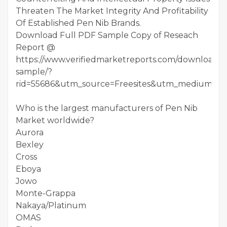
Threaten The Market Integrity And Profitability
Of Established Pen Nib Brands.
Download Full PDF Sample Copy of Reseach
Report @
https://www.verifiedmarketreports.com/download-
sample/?
rid=55686&utm_source=Freesites&utm_medium=01
Who is the largest manufacturers of Pen Nib
Market worldwide?
Aurora
Bexley
Cross
Eboya
Jowo
Monte-Grappa
Nakaya/Platinum
OMAS