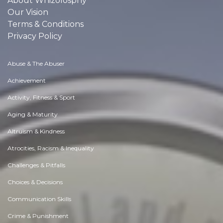
About Whizolosphy
Our Vision
Terms & Conditions
Privacy Policy
Abuse & The Abuser
Achievement
Activity, Fitness & Sport
Aging & Maturity
Altruism & Kindness
Atrocities, Racism & Inequality
Challenges & Pitfalls
Choices & Decisions
Communication Skills
Crime & Punishment