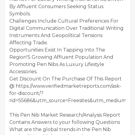
By Affluent Consumers Seeking Status
Symbols.
Challenges Include Cultural Preferences For
Digital Communication Over Traditional Writing
Instruments And Geopolitical Tensions
Affecting Trade.
Opportunities Exist In Tapping Into The
Region'S Growing Affluent Population And
Promoting Pen Nibs As Luxury Lifestyle
Accessories.
Get Discount On The Purchase Of This Report
@ https://www.verifiedmarketreports.com/ask-
for-discount/?
rid=55686&utm_source=Freesites&utm_medium=01
This Pen Nib Market Research/Analysis Report
Contains Answers to your following Questions
What are the global trends in the Pen Nib