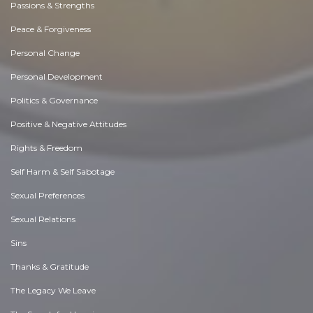
Passions & Strengths
Peace & Forgiveness
Personal Change
Personal Development
Politics & Governance
Positive & Negative Attitudes
Rights & Freedom
Self Harm & Self Sabotage
Sexual Preferences
Sexual Relations
Sins
Thanks & Gratitude
The Legacy We Leave