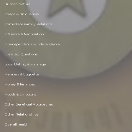
Human Nature
Image & Uniqueness
Immediate Family Relations
Influence & Negotiation
Interdependence & Independence
Life's Big Questions
Love, Dating & Marriage
Manners & Etiquette
Money & Finances
Moods & Emotions
Other Beneficial Approaches
Other Relationships
Overall health