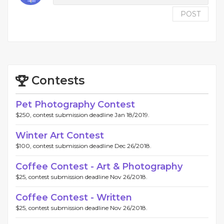
POST
Contests
Pet Photography Contest
$250, contest submission deadline Jan 18/2019.
Winter Art Contest
$100, contest submission deadline Dec 26/2018.
Coffee Contest - Art & Photography
$25, contest submission deadline Nov 26/2018.
Coffee Contest - Written
$25, contest submission deadline Nov 26/2018.