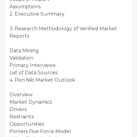
Assumptions
2. Executive Summary
3. Research Methodology of Verified Market
Reports
Data Mining
Validation
Primary Interviews
List of Data Sources
4. Pen Nib Market Outlook
Overview
Market Dynamics
Drivers
Restraints
Opportunities
Porters Five Force Model