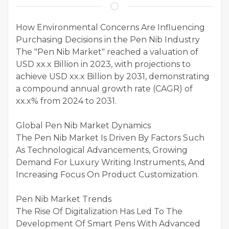
How Environmental Concerns Are Influencing
Purchasing Decisions in the Pen Nib Industry
The "Pen Nib Market" reached a valuation of
USD xx.x Billion in 2023, with projections to
achieve USD xx.x Billion by 2031, demonstrating
a compound annual growth rate (CAGR) of
xx.x% from 2024 to 2031.
Global Pen Nib Market Dynamics
The Pen Nib Market Is Driven By Factors Such
As Technological Advancements, Growing
Demand For Luxury Writing Instruments, And
Increasing Focus On Product Customization.
Pen Nib Market Trends
The Rise Of Digitalization Has Led To The
Development Of Smart Pens With Advanced