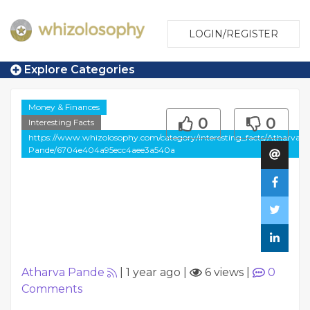
LOGIN/REGISTER
Explore Categories
Money & Finances
0
0
Interesting Facts
https://www.whizolosophy.com/category/interesting_facts/Atharva-
Pande/6704e404a95ecc4aee3a540a
Atharva Pande
|
1 year ago
|
6 views
|
0
Comments