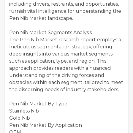
including drivers, restraints, and opportunities,
furnish vital intelligence for understanding the
Pen Nib Market landscape.
Pen Nib Market Segments Analysis
The Pen Nib Market research report employs a
meticulous segmentation strategy, offering
deep insights into various market segments
such as application, type, and region. This
approach provides readers with a nuanced
understanding of the driving forces and
obstacles within each segment, tailored to meet
the discerning needs of industry stakeholders.
Pen Nib Market By Type
Stainless Nib
Gold Nib
Pen Nib Market By Application
OEM