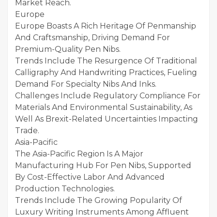
Market Reach.
Europe
Europe Boasts A Rich Heritage Of Penmanship
And Craftsmanship, Driving Demand For
Premium-Quality Pen Nibs.
Trends Include The Resurgence Of Traditional
Calligraphy And Handwriting Practices, Fueling
Demand For Specialty Nibs And Inks.
Challenges Include Regulatory Compliance For
Materials And Environmental Sustainability, As
Well As Brexit-Related Uncertainties Impacting
Trade.
Asia-Pacific
The Asia-Pacific Region Is A Major
Manufacturing Hub For Pen Nibs, Supported
By Cost-Effective Labor And Advanced
Production Technologies.
Trends Include The Growing Popularity Of
Luxury Writing Instruments Among Affluent