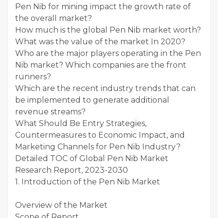
Pen Nib for mining impact the growth rate of
the overall market?
How much is the global Pen Nib market worth?
What was the value of the market In 2020?
Who are the major players operating in the Pen
Nib market? Which companies are the front
runners?
Which are the recent industry trends that can
be implemented to generate additional
revenue streams?
What Should Be Entry Strategies,
Countermeasures to Economic Impact, and
Marketing Channels for Pen Nib Industry?
Detailed TOC of Global Pen Nib Market
Research Report, 2023-2030
1. Introduction of the Pen Nib Market
Overview of the Market
Scope of Report