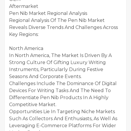
Aftermarket
Pen Nib Market Regional Analysis
Regional Analysis Of The Pen Nib Market
Reveals Diverse Trends And Challenges Across
Key Regions:
North America
In North America, The Market Is Driven By A
Strong Culture Of Gifting Luxury Writing
Instruments, Particularly During Festive
Seasons And Corporate Events.
Challenges Include The Dominance Of Digital
Devices For Writing Tasks And The Need To
Differentiate Pen Nib Products In A Highly
Competitive Market.
Opportunities Lie In Targeting Niche Markets
Such As Collectors And Enthusiasts, As Well As
Leveraging E-Commerce Platforms For Wider