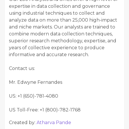
expertise in data collection and governance
using industrial techniques to collect and
analyze data on more than 25,000 high-impact
and niche markets. Our analysts are trained to
combine modern data collection techniques,
superior research methodology, expertise, and
years of collective experience to produce
informative and accurate research.
Contact us:
Mr. Edwyne Fernandes
US: +1 (650)-781-4080
US Toll-Free: +1 (800)-782-1768
Created by:
Atharva Pande