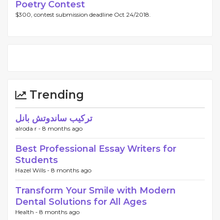
Poetry Contest
$300, contest submission deadline Oct 24/2018.
Trending
تركيب ساندوتش بانل
alroda r -
8 months ago
Best Professional Essay Writers for
Students
Hazel Wills -
8 months ago
Transform Your Smile with Modern
Dental Solutions for All Ages
Health -
8 months ago