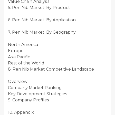
Value Chain Analysis
5. Pen Nib Market, By Product
6. Pen Nib Market, By Application
7. Pen Nib Market, By Geography
North America
Europe
Asia Pacific
Rest of the World
8. Pen Nib Market Competitive Landscape
Overview
Company Market Ranking
Key Development Strategies
9. Company Profiles
10. Appendix