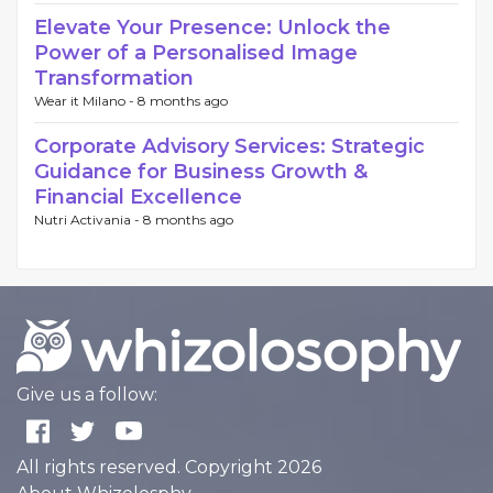
Elevate Your Presence: Unlock the
Power of a Personalised Image
Transformation
Wear it Milano -
8 months ago
Corporate Advisory Services: Strategic
Guidance for Business Growth &
Financial Excellence
Nutri Activania -
8 months ago
Give us a follow:
All rights reserved. Copyright 2026