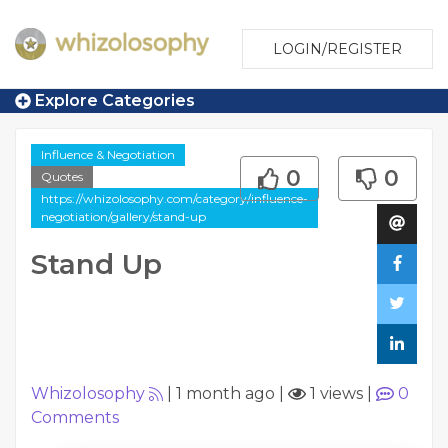
LOGIN/REGISTER
Explore Categories
Influence & Negotiation
0
0
Quotes
https://whizolosophy.com/category/influence-
negotiation/gallery/stand-up
Stand Up
Whizolosophy
|
1 month ago
|
1 views
|
0
Comments