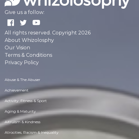
Give us a follow:
All rights reserved. Copyright 2026
About Whizolosphy
Our Vision
Terms & Conditions
Privacy Policy
Abuse & The Abuser
Achievement
Activity, Fitness & Sport
Aging & Maturity
Altruism & Kindness
Atrocities, Racism & Inequality