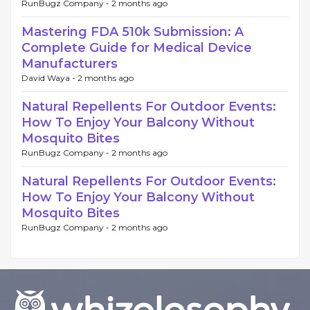
RunBugz Company -
2 months ago
Mastering FDA 510k Submission: A
Complete Guide for Medical Device
Manufacturers
David Waya -
2 months ago
Natural Repellents For Outdoor Events:
How To Enjoy Your Balcony Without
Mosquito Bites
RunBugz Company -
2 months ago
Natural Repellents For Outdoor Events:
How To Enjoy Your Balcony Without
Mosquito Bites
RunBugz Company -
2 months ago