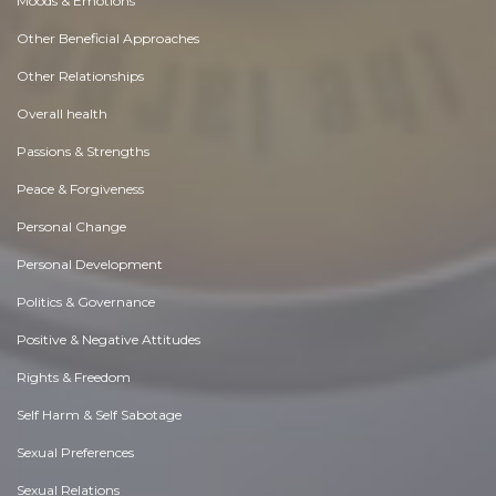
Moods & Emotions
Other Beneficial Approaches
Other Relationships
Overall health
Passions & Strengths
Peace & Forgiveness
Personal Change
Personal Development
Politics & Governance
Positive & Negative Attitudes
Rights & Freedom
Self Harm & Self Sabotage
Sexual Preferences
Sexual Relations