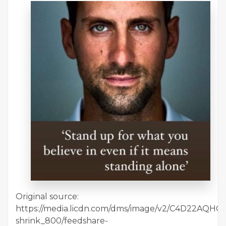
Original source:
https://media.licdn.com/dms/image/v2/C4D22AQHC
shrink_800/feedshare-