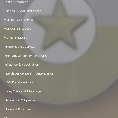
Fears & Phobias
Friends & Acquaintances
Habits. Good & Bad
Honour & Respect
Human Nature
Image & Uniqueness
Immediate Family Relations
Influence & Negotiation
Interdependence & Independence
Life's Big Questions
Love, Dating & Marriage
Manners & Etiquette
Money & Finances