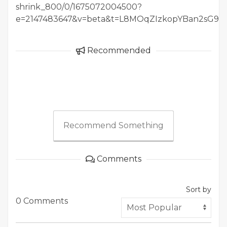
shrink_800/0/1675072004500?
e=2147483647&v=beta&t=L8MOqZIzkopYBan2sG
Recommended
Recommend Something
Comments
Sort by
0 Comments