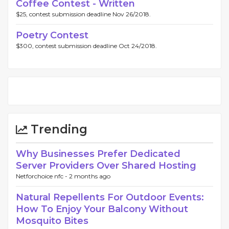
Coffee Contest - Written
$25, contest submission deadline Nov 26/2018.
Poetry Contest
$300, contest submission deadline Oct 24/2018.
Trending
Why Businesses Prefer Dedicated
Server Providers Over Shared Hosting
Netforchoice nfc -
2 months ago
Natural Repellents For Outdoor Events:
How To Enjoy Your Balcony Without
Mosquito Bites