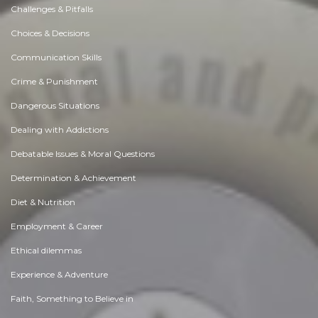
Challenges & Pitfalls
Choices & Decisions
Communication Skills
Crime & Punishment
Dangerous Situations
Dealing with Addictions
Debatable Issues & Moral Questions
Determination & Achievement
Diet & Nutrition
Employment & Career
Ethical dilemmas
Experience & Adventure
Faith, Something to Believe in