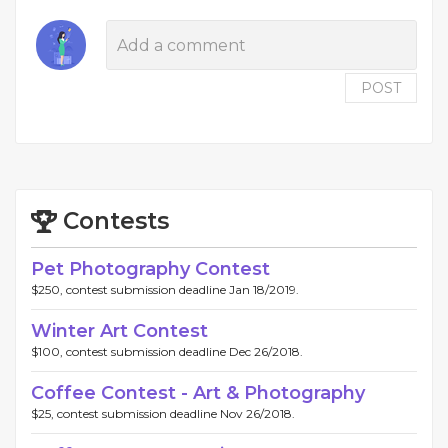
POST
Contests
Pet Photography Contest
$250, contest submission deadline Jan 18/2019.
Winter Art Contest
$100, contest submission deadline Dec 26/2018.
Coffee Contest - Art & Photography
$25, contest submission deadline Nov 26/2018.