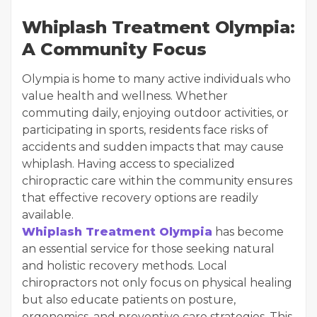
Whiplash Treatment Olympia:
A Community Focus
Olympia is home to many active individuals who
value health and wellness. Whether
commuting daily, enjoying outdoor activities, or
participating in sports, residents face risks of
accidents and sudden impacts that may cause
whiplash. Having access to specialized
chiropractic care within the community ensures
that effective recovery options are readily
available.
Whiplash Treatment Olympia
has become
an essential service for those seeking natural
and holistic recovery methods. Local
chiropractors not only focus on physical healing
but also educate patients on posture,
ergonomics, and preventive care strategies. This