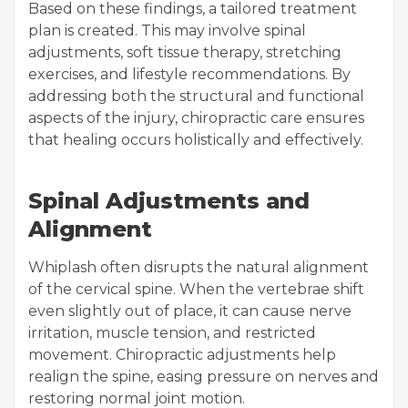
Based on these findings, a tailored treatment
plan is created. This may involve spinal
adjustments, soft tissue therapy, stretching
exercises, and lifestyle recommendations. By
addressing both the structural and functional
aspects of the injury, chiropractic care ensures
that healing occurs holistically and effectively.
Spinal Adjustments and
Alignment
Whiplash often disrupts the natural alignment
of the cervical spine. When the vertebrae shift
even slightly out of place, it can cause nerve
irritation, muscle tension, and restricted
movement. Chiropractic adjustments help
realign the spine, easing pressure on nerves and
restoring normal joint motion.