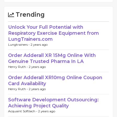
Trending
Unlock Your Full Potential with
Respiratory Exercise Equipment from
LungTrainers.com
Lungtrainers -
2 years ago
Order Adderall XR 15Mg Online With
Genuine Trusted Pharma In LA
Henry Ruth -
2 years ago
Order Adderall XR10mg Online Coupon
Card Availability
Henry Ruth -
2 years ago
Software Development Outsourcing:
Achieving Project Quality
Acquaint Softtech -
2 years ago