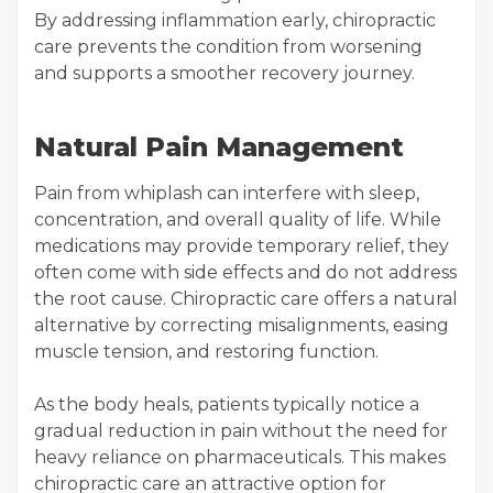
By addressing inflammation early, chiropractic
care prevents the condition from worsening
and supports a smoother recovery journey.
Natural Pain Management
Pain from whiplash can interfere with sleep,
concentration, and overall quality of life. While
medications may provide temporary relief, they
often come with side effects and do not address
the root cause. Chiropractic care offers a natural
alternative by correcting misalignments, easing
muscle tension, and restoring function.
As the body heals, patients typically notice a
gradual reduction in pain without the need for
heavy reliance on pharmaceuticals. This makes
chiropractic care an attractive option for