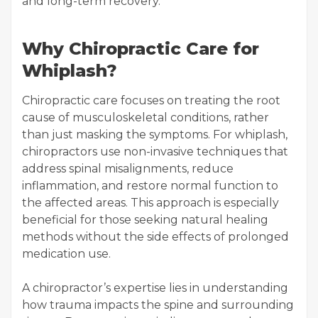
and long-term recovery.
Why Chiropractic Care for
Whiplash?
Chiropractic care focuses on treating the root
cause of musculoskeletal conditions, rather
than just masking the symptoms. For whiplash,
chiropractors use non-invasive techniques that
address spinal misalignments, reduce
inflammation, and restore normal function to
the affected areas. This approach is especially
beneficial for those seeking natural healing
methods without the side effects of prolonged
medication use.
A chiropractor’s expertise lies in understanding
how trauma impacts the spine and surrounding