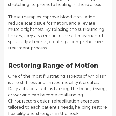
stretching, to promote healing in these areas.
These therapies improve blood circulation,
reduce scar tissue formation, and alleviate
muscle tightness. By relaxing the surrounding
tissues, they also enhance the effectiveness of
spinal adjustments, creating a comprehensive
treatment process.
Restoring Range of Motion
One of the most frustrating aspects of whiplash
is the stiffness and limited mobility it creates.
Daily activities such as turning the head, driving,
or working can become challenging.
Chiropractors design rehabilitation exercises
tailored to each patient’s needs, helping restore
flexibility and strength in the neck.