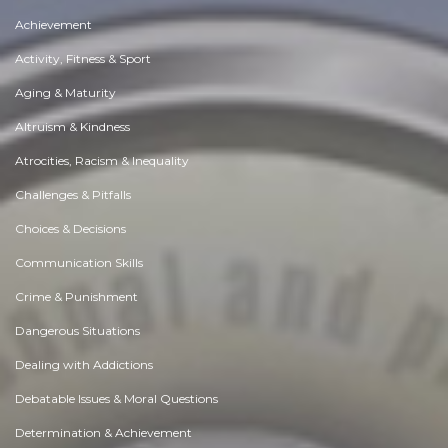
Achievement
Activity, Fitness & Sport
Aging & Maturity
Altruism & Kindness
Atrocities, Racism & Inequality
Challenges & Pitfalls
Choices & Decisions
Communication Skills
Crime & Punishment
Dangerous Situations
Dealing with Addictions
Debatable Issues & Moral Questions
Determination & Achievement