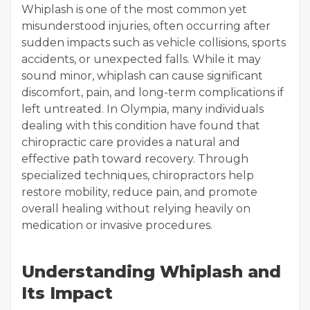
Whiplash is one of the most common yet
misunderstood injuries, often occurring after
sudden impacts such as vehicle collisions, sports
accidents, or unexpected falls. While it may
sound minor, whiplash can cause significant
discomfort, pain, and long-term complications if
left untreated. In Olympia, many individuals
dealing with this condition have found that
chiropractic care provides a natural and
effective path toward recovery. Through
specialized techniques, chiropractors help
restore mobility, reduce pain, and promote
overall healing without relying heavily on
medication or invasive procedures.
Understanding Whiplash and
Its Impact