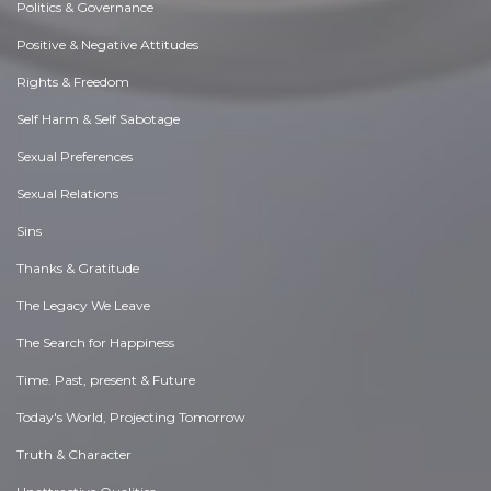
Politics & Governance
Positive & Negative Attitudes
Rights & Freedom
Self Harm & Self Sabotage
Sexual Preferences
Sexual Relations
Sins
Thanks & Gratitude
The Legacy We Leave
The Search for Happiness
Time. Past, present & Future
Today's World, Projecting Tomorrow
Truth & Character