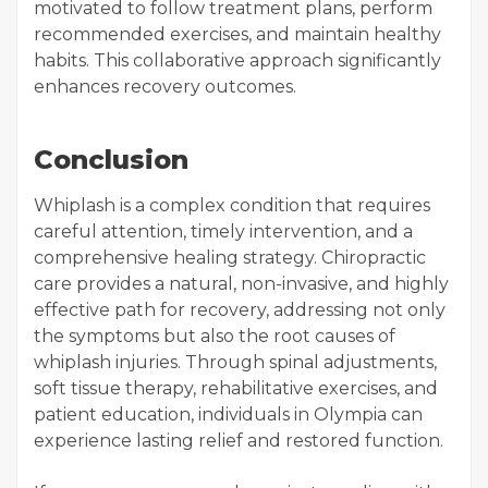
motivated to follow treatment plans, perform
recommended exercises, and maintain healthy
habits. This collaborative approach significantly
enhances recovery outcomes.
Conclusion
Whiplash is a complex condition that requires
careful attention, timely intervention, and a
comprehensive healing strategy. Chiropractic
care provides a natural, non-invasive, and highly
effective path for recovery, addressing not only
the symptoms but also the root causes of
whiplash injuries. Through spinal adjustments,
soft tissue therapy, rehabilitative exercises, and
patient education, individuals in Olympia can
experience lasting relief and restored function.