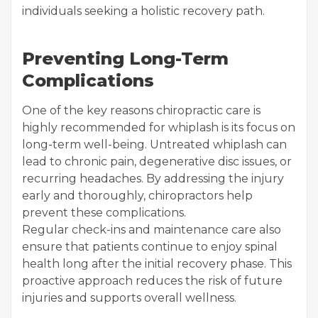
individuals seeking a holistic recovery path.
Preventing Long-Term
Complications
One of the key reasons chiropractic care is
highly recommended for whiplash is its focus on
long-term well-being. Untreated whiplash can
lead to chronic pain, degenerative disc issues, or
recurring headaches. By addressing the injury
early and thoroughly, chiropractors help
prevent these complications.
Regular check-ins and maintenance care also
ensure that patients continue to enjoy spinal
health long after the initial recovery phase. This
proactive approach reduces the risk of future
injuries and supports overall wellness.