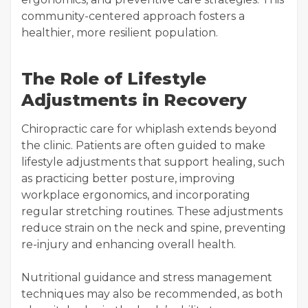
community-centered approach fosters a
healthier, more resilient population.
The Role of Lifestyle
Adjustments in Recovery
Chiropractic care for whiplash extends beyond
the clinic. Patients are often guided to make
lifestyle adjustments that support healing, such
as practicing better posture, improving
workplace ergonomics, and incorporating
regular stretching routines. These adjustments
reduce strain on the neck and spine, preventing
re-injury and enhancing overall health.
Nutritional guidance and stress management
techniques may also be recommended, as both