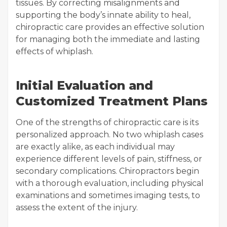
tissues. By correcting misalignments and
supporting the body’s innate ability to heal,
chiropractic care provides an effective solution
for managing both the immediate and lasting
effects of whiplash.
Initial Evaluation and
Customized Treatment Plans
One of the strengths of chiropractic care is its
personalized approach. No two whiplash cases
are exactly alike, as each individual may
experience different levels of pain, stiffness, or
secondary complications. Chiropractors begin
with a thorough evaluation, including physical
examinations and sometimes imaging tests, to
assess the extent of the injury.