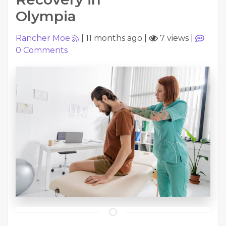
Olympia
Rancher Moe
|
11 months ago
|
7 views
|
0
Comments