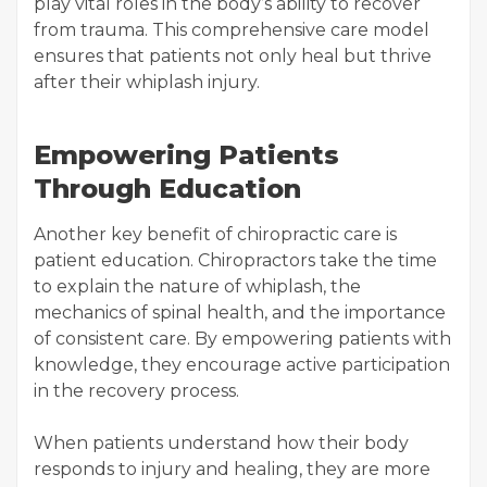
play vital roles in the body’s ability to recover
from trauma. This comprehensive care model
ensures that patients not only heal but thrive
after their whiplash injury.
Empowering Patients
Through Education
Another key benefit of chiropractic care is
patient education. Chiropractors take the time
to explain the nature of whiplash, the
mechanics of spinal health, and the importance
of consistent care. By empowering patients with
knowledge, they encourage active participation
in the recovery process.
When patients understand how their body
responds to injury and healing, they are more