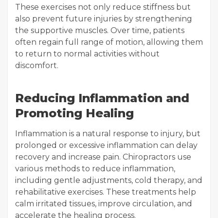
These exercises not only reduce stiffness but
also prevent future injuries by strengthening
the supportive muscles. Over time, patients
often regain full range of motion, allowing them
to return to normal activities without
discomfort.
Reducing Inflammation and
Promoting Healing
Inflammation is a natural response to injury, but
prolonged or excessive inflammation can delay
recovery and increase pain. Chiropractors use
various methods to reduce inflammation,
including gentle adjustments, cold therapy, and
rehabilitative exercises. These treatments help
calm irritated tissues, improve circulation, and
accelerate the healing process.