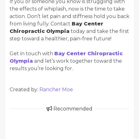
If you or someone you know is struggling with
the effects of whiplash, now is the time to take
action. Don’t let pain and stiffness hold you back
from living fully. Contact
Bay Center
Chiropractic Olympia
today and take the first
step toward a healthier, pain-free future!
Get in touch with
Bay Center Chiropractic
Olympia
and let’s work together toward the
results you’re looking for.
Created by:
Rancher Moe
Recommended