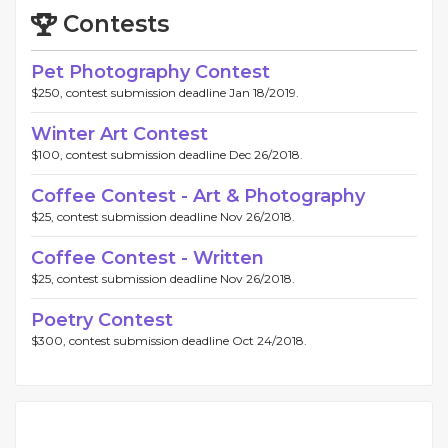
Contests
Pet Photography Contest
$250, contest submission deadline Jan 18/2019.
Winter Art Contest
$100, contest submission deadline Dec 26/2018.
Coffee Contest - Art & Photography
$25, contest submission deadline Nov 26/2018.
Coffee Contest - Written
$25, contest submission deadline Nov 26/2018.
Poetry Contest
$300, contest submission deadline Oct 24/2018.