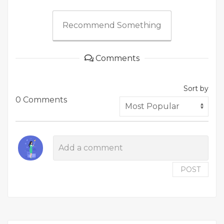
Recommend Something
Comments
Sort by
0 Comments
POST