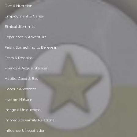
Diet & Nutrition
Employment & Career
Ethical dilemmas
Experience & Adventure
Faith, Something to Believe in
Fears & Phobias
Friends & Acquaintances
Habits. Good & Bad
Honour & Respect
Human Nature
Image & Uniqueness
Immediate Family Relations
Influence & Negotiation