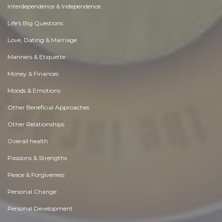
Interdependence & Independence
Life's Big Questions
Love, Dating & Marriage
Manners & Etiquette
Money & Finances
Moods & Emotions
Other Beneficial Approaches
Other Relationships
Overall health
Passions & Strengths
Peace & Forgiveness
Personal Change
Personal Development