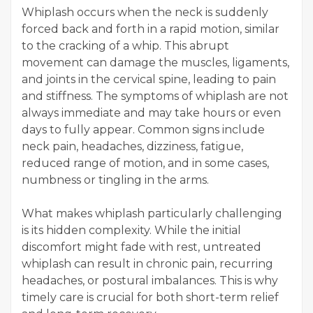
Whiplash occurs when the neck is suddenly
forced back and forth in a rapid motion, similar
to the cracking of a whip. This abrupt
movement can damage the muscles, ligaments,
and joints in the cervical spine, leading to pain
and stiffness. The symptoms of whiplash are not
always immediate and may take hours or even
days to fully appear. Common signs include
neck pain, headaches, dizziness, fatigue,
reduced range of motion, and in some cases,
numbness or tingling in the arms.
What makes whiplash particularly challenging
is its hidden complexity. While the initial
discomfort might fade with rest, untreated
whiplash can result in chronic pain, recurring
headaches, or postural imbalances. This is why
timely care is crucial for both short-term relief