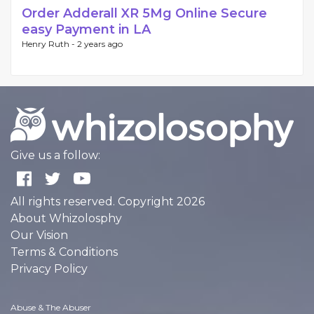
Order Adderall XR 5Mg Online Secure
easy Payment in LA
Henry Ruth -
2 years ago
Give us a follow:
All rights reserved. Copyright 2026
About Whizolosphy
Our Vision
Terms & Conditions
Privacy Policy
Abuse & The Abuser