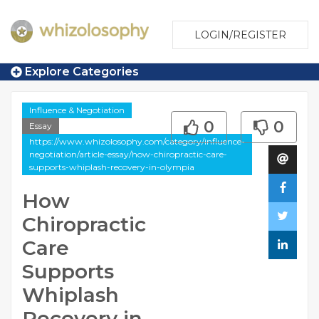
LOGIN/REGISTER
Explore Categories
Influence & Negotiation
0
0
Essay
https://www.whizolosophy.com/category/influence-
negotiation/article-essay/how-chiropractic-care-
supports-whiplash-recovery-in-olympia
How
Chiropractic
Care
Supports
Whiplash
Recovery in