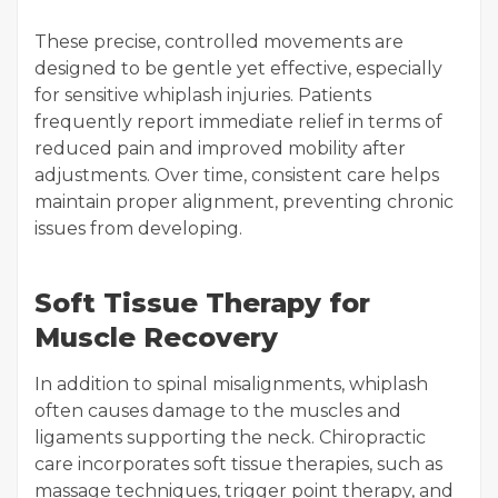
These precise, controlled movements are
designed to be gentle yet effective, especially
for sensitive whiplash injuries. Patients
frequently report immediate relief in terms of
reduced pain and improved mobility after
adjustments. Over time, consistent care helps
maintain proper alignment, preventing chronic
issues from developing.
Soft Tissue Therapy for
Muscle Recovery
In addition to spinal misalignments, whiplash
often causes damage to the muscles and
ligaments supporting the neck. Chiropractic
care incorporates soft tissue therapies, such as
massage techniques, trigger point therapy, and