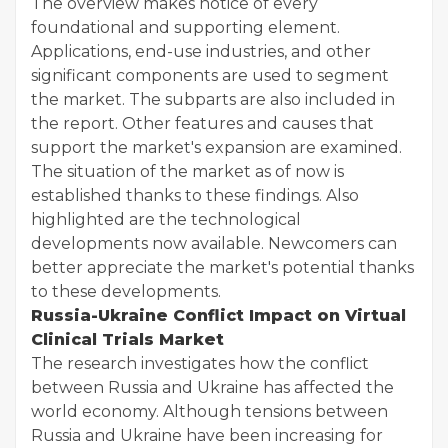
The overview makes notice of every
foundational and supporting element.
Applications, end-use industries, and other
significant components are used to segment
the market. The subparts are also included in
the report. Other features and causes that
support the market's expansion are examined.
The situation of the market as of now is
established thanks to these findings. Also
highlighted are the technological
developments now available. Newcomers can
better appreciate the market's potential thanks
to these developments.
Russia-Ukraine Conflict Impact on Virtual
Clinical Trials Market
The research investigates how the conflict
between Russia and Ukraine has affected the
world economy. Although tensions between
Russia and Ukraine have been increasing for