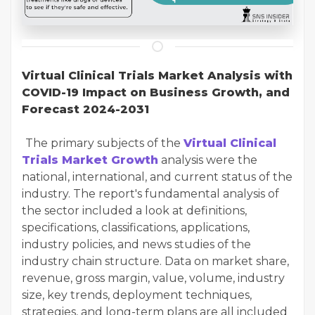
Virtual Clinical Trials Market Analysis with
COVID-19 Impact on Business Growth, and
Forecast 2024-2031
The primary subjects of the
Virtual Clinical
Trials Market Growth
analysis were the
national, international, and current status of the
industry. The report's fundamental analysis of
the sector included a look at definitions,
specifications, classifications, applications,
industry policies, and news studies of the
industry chain structure. Data on market share,
revenue, gross margin, value, volume, industry
size, key trends, deployment techniques,
strategies, and long-term plans are all included