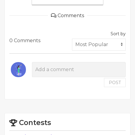
Comments
Sort by
0 Comments
POST
Contests