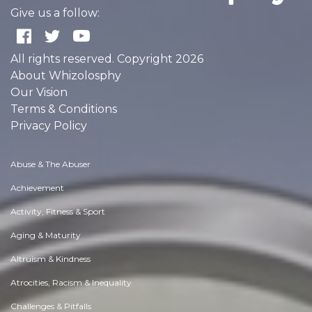
Give us a follow:
All rights reserved. Copyright 2026
About Whizolosphy
Our Vision
Terms & Conditions
Privacy Policy
Abuse & The Abuser
Achievement
Activity, Fitness & Sport
Aging & Maturity
Altruism & Kindness
Atrocities, Racism & Inequality
Challenges & Pitfalls