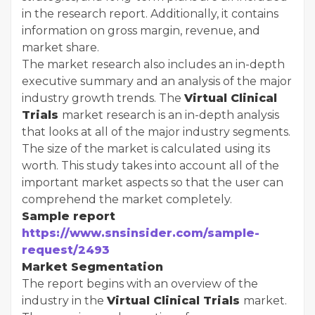
in the research report. Additionally, it contains
information on gross margin, revenue, and
market share.
The market research also includes an in-depth
executive summary and an analysis of the major
industry growth trends. The
Virtual Clinical
Trials
market research is an in-depth analysis
that looks at all of the major industry segments.
The size of the market is calculated using its
worth. This study takes into account all of the
important market aspects so that the user can
comprehend the market completely.
Sample report
https://www.snsinsider.com/sample-
request/2493
Market Segmentation
The report begins with an overview of the
industry in the
Virtual Clinical Trials
market.