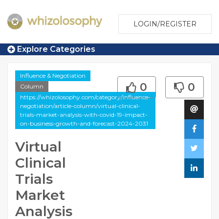
LOGIN/REGISTER
Explore Categories
Influence & Negotiation
0
0
Column
https://whizolosophy.com/category/influence-
negotiation/article-column/virtual-clinical-
trials-market-analysis-with-covid-19-impact-
on-business-growth-and-forecast-2024-2031
Virtual
Clinical
Trials
Market
Analysis