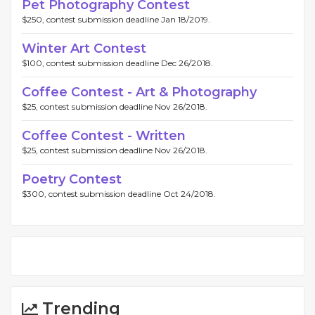
Pet Photography Contest
$250, contest submission deadline Jan 18/2019.
Winter Art Contest
$100, contest submission deadline Dec 26/2018.
Coffee Contest - Art & Photography
$25, contest submission deadline Nov 26/2018.
Coffee Contest - Written
$25, contest submission deadline Nov 26/2018.
Poetry Contest
$300, contest submission deadline Oct 24/2018.
Trending