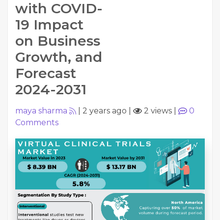
with COVID-
19 Impact
on Business
Growth, and
Forecast
2024-2031
maya sharma
|
2 years ago
|
2 views
|
0
Comments