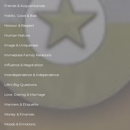
Friends & Acquaintances
Habits. Good & Bad
Honour & Respect
Human Nature
Image & Uniqueness
Immediate Family Relations
Influence & Negotiation
Interdependence & Independence
Life's Big Questions
Love, Dating & Marriage
Manners & Etiquette
Money & Finances
Moods & Emotions