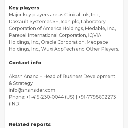
Key players
Major key players are as Clinical Ink, Inc.,
Dassault Systemes SE, Icon plc, Laboratory
Corporation of America Holdings, Medable, Inc.,
Parexel International Corporation, IQVIA
Holdings, Inc., Oracle Corporation, Medpace
Holdings, Inc., Wuxi AppTech and Other Players.
Contact info
Akash Anand – Head of Business Development
& Strategy
info@snsinsider.com
Phone: +1-415-230-0044 (US) | +91-7798602273
(IND)
Related reports