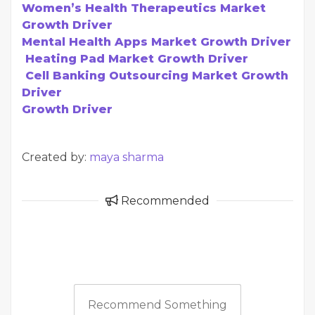
Women’s Health Therapeutics Market
Growth Driver
Mental Health Apps Market Growth Driver
Heating Pad Market Growth Driver
Cell Banking Outsourcing Market Growth
Driver
Growth Driver
Created by:
maya sharma
Recommended
Recommend Something