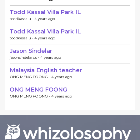
Todd Kassal Villa Park IL
toddkassalu -
4 years ago
Todd Kassal Villa Park IL
toddkassalu -
4 years ago
Jason Sindelar
jasonsindelarus -
4 years ago
Malaysia English teacher
ONG MENG FOONG -
4 years ago
ONG MENG FOONG
ONG MENG FOONG -
4 years ago