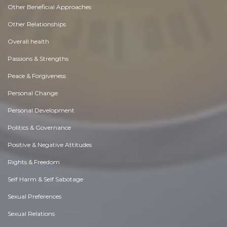
Other Beneficial Approaches
Other Relationships
Overall health
Passions & Strengths
Peace & Forgiveness
Personal Change
Personal Development
Politics & Governance
Positive & Negative Attitudes
Rights & Freedom
Self Harm & Self Sabotage
Sexual Preferences
Sexual Relations