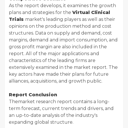
As the report develops, it examines the growth
plans and strategies for the
Virtual Clinical
Trials
market's leading players as well as their
opinions on the production method and cost
structures. Data on supply and demand, cost
margins, demand and import consumption, and
gross profit margin are also included in the
report. All of the major applications and
characteristics of the leading firms are
extensively examined in the market report. The
key actors have made their plans for future
alliances, acquisitions, and growth public.
Report Conclusion
The
market research report contains a long-
term forecast, current trends and drivers, and
an up-to-date analysis of the industry's
expanding global structure.