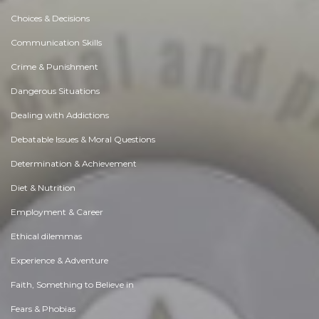
Choices & Decisions
Communication Skills
Crime & Punishment
Dangerous Situations
Dealing with Addictions
Debatable Issues & Moral Questions
Determination & Achievement
Diet & Nutrition
Employment & Career
Ethical dilemmas
Experience & Adventure
Faith, Something to Believe in
Fears & Phobias