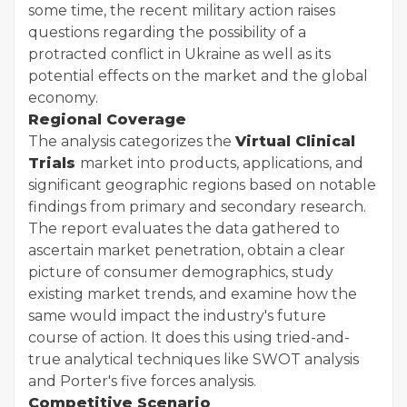
some time, the recent military action raises
questions regarding the possibility of a
protracted conflict in Ukraine as well as its
potential effects on the market and the global
economy.
Regional Coverage
The analysis categorizes the
Virtual Clinical
Trials
market into products, applications, and
significant geographic regions based on notable
findings from primary and secondary research.
The report evaluates the data gathered to
ascertain market penetration, obtain a clear
picture of consumer demographics, study
existing market trends, and examine how the
same would impact the industry's future
course of action. It does this using tried-and-
true analytical techniques like SWOT analysis
and Porter's five forces analysis.
Competitive Scenario