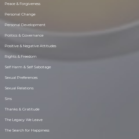
Peace & Forgiveness
Personal Change
Personal Development
Politics & Governance
Positive & Negative Attitudes
Rights & Freedom
Self Harm & Self Sabotage
Sexual Preferences
Sexual Relations
Sins
Thanks & Gratitude
The Legacy We Leave
The Search for Happiness