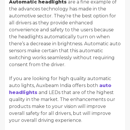
Automatic headlights
are a fine example of
the advances technology has made in the
automotive sector. They're the best option for
all drivers as they provide enhanced
convenience and safety to the users because
the headlights automatically turn on when
there’s a decrease in brightness. Automatic auto
sensors make certain that this automatic
switching works seamlessly without requiring
consent from the driver.
If you are looking for high quality automatic
auto lights, Auxbeam India offers both
auto
headlights
and LEDs that are of the highest
quality in the market. The enhancements our
products make to your vision will improve
overall safety for all drivers, but will improve
your overall driving experience.