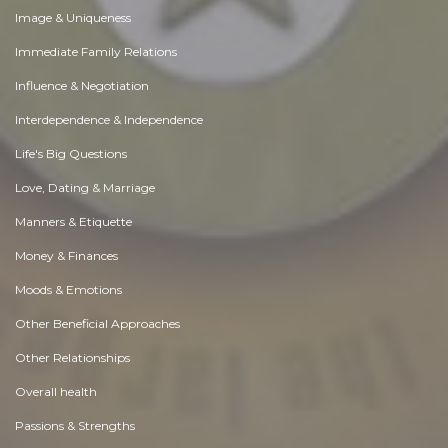
Image & Uniqueness
Immediate Family Relations
Influence & Negotiation
Interdependence & Independence
Life's Big Questions
Love, Dating & Marriage
Manners & Etiquette
Money & Finances
Moods & Emotions
Other Beneficial Approaches
Other Relationships
Overall health
Passions & Strengths