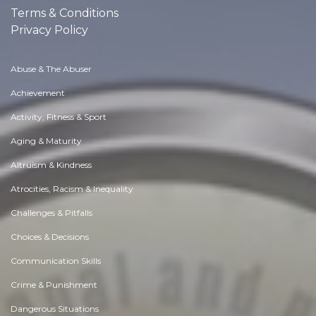
Terms & Conditions
Privacy Policy
Abuse & The Abuser
Achievement
Activity, Fitness & Sport
Aging & Maturity
Altruism & Kindness
Atrocities, Racism & Inequality
Challenges & Pitfalls
Choices & Decisions
Communication Skills
Crime & Punishment
Dangerous Situations