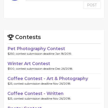
POST
Contests
Pet Photography Contest
$250, contest submission deadline Jan 18/2019.
Winter Art Contest
$100, contest submission deadline Dec 26/2018.
Coffee Contest - Art & Photography
$25, contest submission deadline Nov 26/2018.
Coffee Contest - Written
$25, contest submission deadline Nov 26/2018.