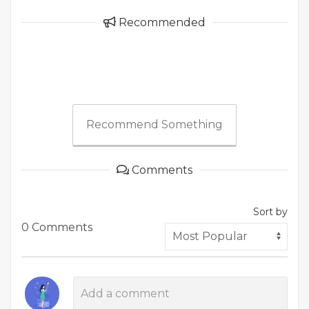
Recommended
Recommend Something
Comments
Sort by
0 Comments