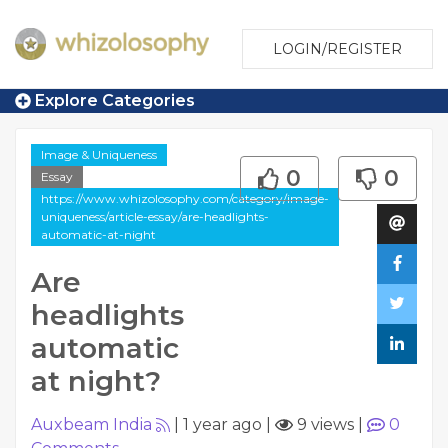
LOGIN/REGISTER
Explore Categories
Image & Uniqueness
0
0
Essay
https://www.whizolosophy.com/category/image-
uniqueness/article-essay/are-headlights-
automatic-at-night
Are
headlights
automatic
at night?
Auxbeam India
|
1 year ago
|
9 views
|
0