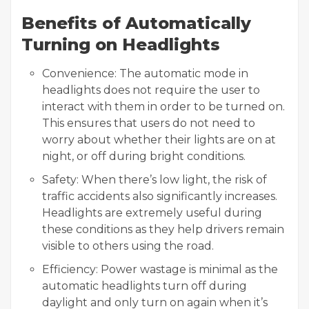
Benefits of Automatically
Turning on Headlights
Convenience: The automatic mode in
headlights does not require the user to
interact with them in order to be turned on.
This ensures that users do not need to
worry about whether their lights are on at
night, or off during bright conditions.
Safety: When there’s low light, the risk of
traffic accidents also significantly increases.
Headlights are extremely useful during
these conditions as they help drivers remain
visible to others using the road.
Efficiency: Power wastage is minimal as the
automatic headlights turn off during
daylight and only turn on again when it’s