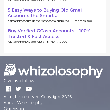
5 Easy Ways to Buying Old Gmail
Accounts the Smart ...
damarismccorm damarismccormickgpkdq -
8 months ago
Buy Verified GCash Accounts – 100%
Trusted & Fast Access
loletaclemons6dago loleta -
8 months ago
Give us a follow:
All rights reserved. Copyright 2026
About Whizolosphy
Our Vision