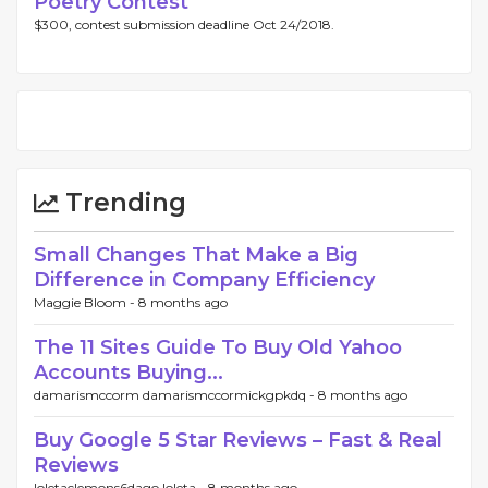
Poetry Contest
$300, contest submission deadline Oct 24/2018.
Trending
Small Changes That Make a Big
Difference in Company Efficiency
Maggie Bloom -
8 months ago
The 11 Sites Guide To Buy Old Yahoo
Accounts Buying...
damarismccorm damarismccormickgpkdq -
8 months ago
Buy Google 5 Star Reviews – Fast & Real
Reviews
loletaclemons6dago loleta -
8 months ago