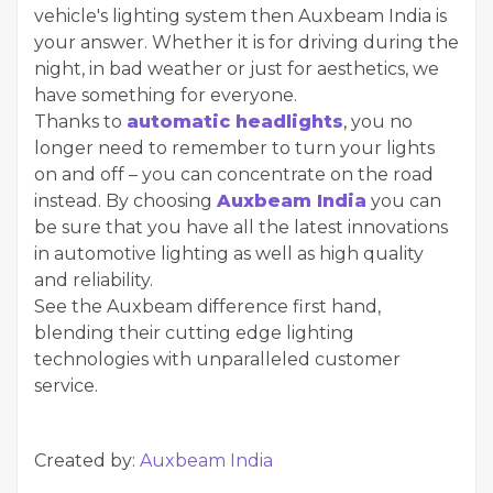
vehicle's lighting system then Auxbeam India is
your answer. Whether it is for driving during the
night, in bad weather or just for aesthetics, we
have something for everyone.
Thanks to
automatic headlights
, you no
longer need to remember to turn your lights
on and off – you can concentrate on the road
instead. By choosing
Auxbeam India
you can
be sure that you have all the latest innovations
in automotive lighting as well as high quality
and reliability.
See the Auxbeam difference first hand,
blending their cutting edge lighting
technologies with unparalleled customer
service.
Created by:
Auxbeam India