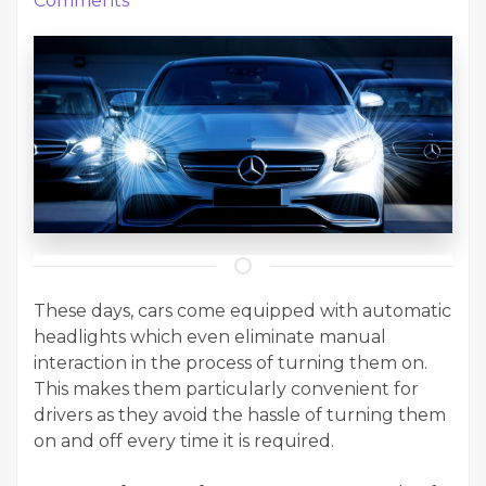
Comments
These days, cars come equipped with automatic
headlights which even eliminate manual
interaction in the process of turning them on.
This makes them particularly convenient for
drivers as they avoid the hassle of turning them
on and off every time it is required.