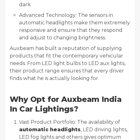
dark.
Advanced Technology: The sensors in
automatic headlights make them extremely
responsive and ensure that they respond
and adjust to changing brightness.
Auxbeam has built a reputation of supplying
products that fit the contemporary vehicular
needs. From LED light bulbs to LED aux lights,
their product range ensures that every driver
finds what he is actually looking for.
Why Opt for Auxbeam India
In Car Lightings?
Vast Product Portfolio: The availability of
automatic headlights
, LED driving lights,
LED fog lights and others gives optimum