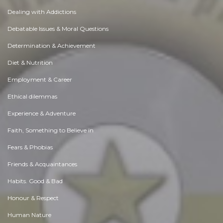
Dealing with Addictions
Debatable Issues & Moral Questions
Determination & Achievement
Diet & Nutrition
Employment & Career
Ethical dilemmas
Experience & Adventure
Faith, Something to Believe in
Fears & Phobias
Friends & Acquaintances
Habits. Good & Bad
Honour & Respect
Human Nature