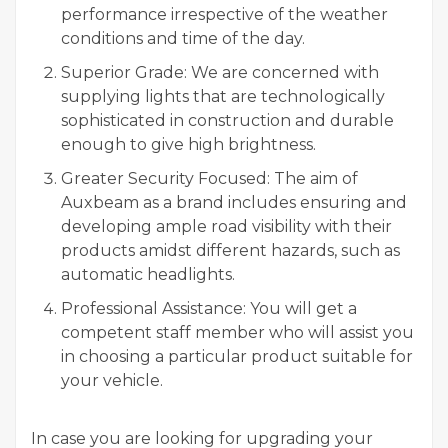
performance irrespective of the weather
conditions and time of the day.
Superior Grade: We are concerned with
supplying lights that are technologically
sophisticated in construction and durable
enough to give high brightness.
Greater Security Focused: The aim of
Auxbeam as a brand includes ensuring and
developing ample road visibility with their
products amidst different hazards, such as
automatic headlights.
Professional Assistance: You will get a
competent staff member who will assist you
in choosing a particular product suitable for
your vehicle.
In case you are looking for upgrading your