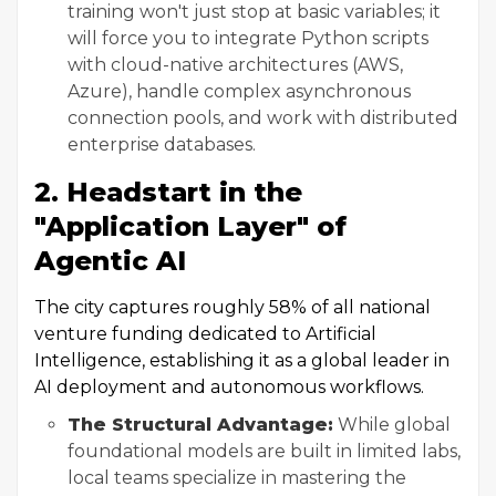
training won't just stop at basic variables; it
will force you to integrate Python scripts
with cloud-native architectures (AWS,
Azure), handle complex asynchronous
connection pools, and work with distributed
enterprise databases.
2. Headstart in the
"Application Layer" of
Agentic AI
The city captures roughly 58% of all national
venture funding dedicated to Artificial
Intelligence, establishing it as a global leader in
AI deployment and autonomous workflows.
The Structural Advantage:
While global
foundational models are built in limited labs,
local teams specialize in mastering the