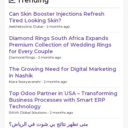
Trending
Can Skin Booster Injections Refresh
Tired Looking Skin?
Aestheticclinic Dubai -
2 months ago
Diamond Rings South Africa Expands
Premium Collection of Wedding Rings
for Every Couple
Diamond Rings -
2 months ago
The Growing Need for Digital Marketing
in Nashik
Kiara Sooryavanshi -
2 months ago
Top Odoo Partner in USA – Transforming
Business Processes with Smart ERP
Technology
RAVA Global Solutions -
2 months ago
متى تظهر نتائج بي شوت في الرياض؟