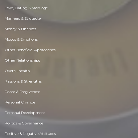
Love, Dating & Marriage
Manners & Etiquette
Money & Finances
Moods & Emotions
Other Beneficial Approaches
Other Relationships
Overall health
Passions & Strengths
Peace & Forgiveness
Personal Change
Personal Development
Politics & Governance
Positive & Negative Attitudes