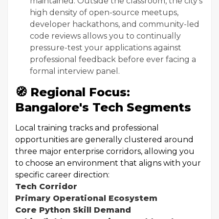
maintained. Outside the classroom, the city's
high density of open-source meetups,
developer hackathons, and community-led
code reviews allows you to continually
pressure-test your applications against
professional feedback before ever facing a
formal interview panel.
🧭 Regional Focus:
Bangalore's Tech Segments
Local training tracks and professional
opportunities are generally clustered around
three major enterprise corridors, allowing you
to choose an environment that aligns with your
specific career direction:
Tech Corridor
Primary Operational Ecosystem
Core Python Skill Demand