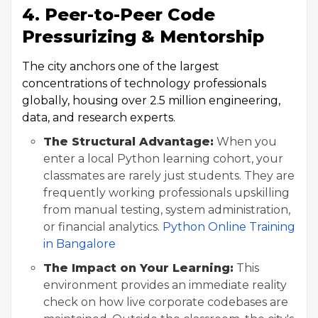
4. Peer-to-Peer Code
Pressurizing & Mentorship
The city anchors one of the largest
concentrations of technology professionals
globally, housing over 2.5 million engineering,
data, and research experts.
The Structural Advantage:
When you
enter a local Python learning cohort, your
classmates are rarely just students. They are
frequently working professionals upskilling
from manual testing, system administration,
or financial analytics.
Python Online Training
in Bangalore
The Impact on Your Learning:
This
environment provides an immediate reality
check on how live corporate codebases are