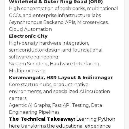
Whitefield & Outer Ring Road (ORR)
High concentration of tech parks, multinational
GCCs, and enterprise infrastructure labs.
Asynchronous Backend APIs, Microservices,
Cloud Automation
Electronic City
High-density hardware integration,
semiconductor design, and foundational
software engineering.
System Scripting, Hardware Interfacing,
Multiprocessing
Koramangala, HSR Layout & Indiranagar
Core startup hubs, product-native
environments, and specialized AI incubation
centers.
Agentic AI Graphs, Fast API Testing, Data
Engineering Pipelines
The Technical Takeaway:
Learning Python
here transforms the educational experience