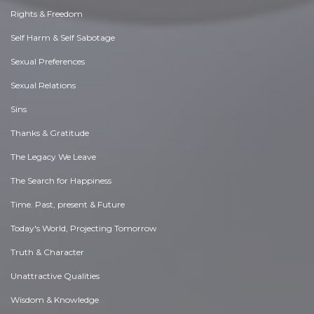
Rights & Freedom
Self Harm & Self Sabotage
Sexual Preferences
Sexual Relations
Sins
Thanks & Gratitude
The Legacy We Leave
The Search for Happiness
Time. Past, present & Future
Today's World, Projecting Tomorrow
Truth & Character
Unattractive Qualities
Wisdom & Knowledge