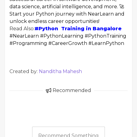
data science, artificial intelligence, and more. 🚀
Start your Python journey with NearLearn and
unlock endless career opportunities!
Read Also:
#Python Training in Bangalore
#NearLearn #PythonLearning #PythonTraining
#Programming #CareerGrowth #LearnPython
Created by:
Nanditha Mahesh
Recommended
Recommend Something