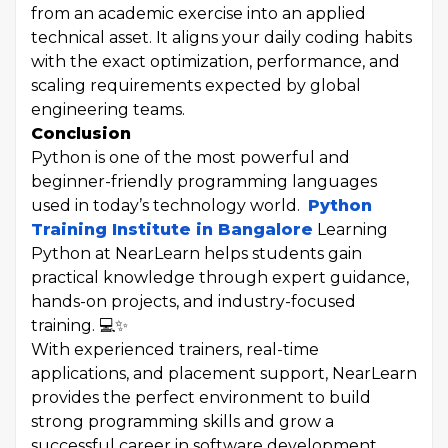
from an academic exercise into an applied
technical asset. It aligns your daily coding habits
with the exact optimization, performance, and
scaling requirements expected by global
engineering teams.
Conclusion
Python is one of the most powerful and
beginner-friendly programming languages
used in today’s technology world.
Python
Training Institute in Bangalore
Learning
Python at NearLearn helps students gain
practical knowledge through expert guidance,
hands-on projects, and industry-focused
training. 💻✨
With experienced trainers, real-time
applications, and placement support, NearLearn
provides the perfect environment to build
strong programming skills and grow a
successful career in software development,