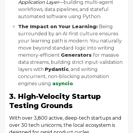
Application Layer
—building multi-agent
workflows, data pipelines, and stateful
automated software using Python.
The Impact on Your Learning:
Being
surrounded by an AI-first culture ensures
your learning path is modern. You naturally
move beyond standard logic into writing
memory-efficient
Generators
for massive
data streams, building strict input-validation
layers with
Pydantic
, and writing
concurrent, non-blocking automation
engines using
asyncio
.
3. High-Velocity Startup
Testing Grounds
With over 3,800 active, deep-tech startups and
over 30 tech unicorns, the local ecosystem is
designed for rapid product cycles.