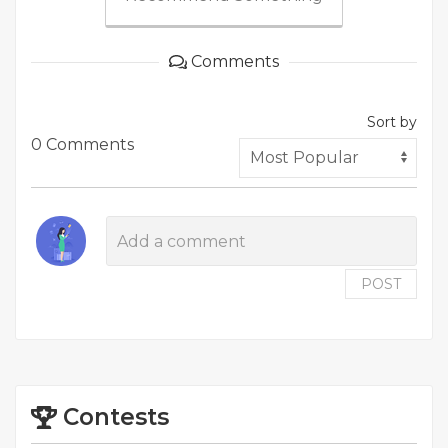
Comments
Sort by
0 Comments
POST
Contests