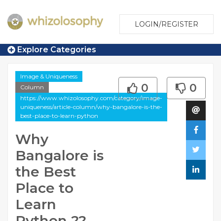
LOGIN/REGISTER
Explore Categories
Image & Uniqueness
0
0
Column
https://www.whizolosophy.com/category/image-
uniqueness/article-column/why-bangalore-is-the-
best-place-to-learn-python
Why
Bangalore is
the Best
Place to
Learn
Python ??