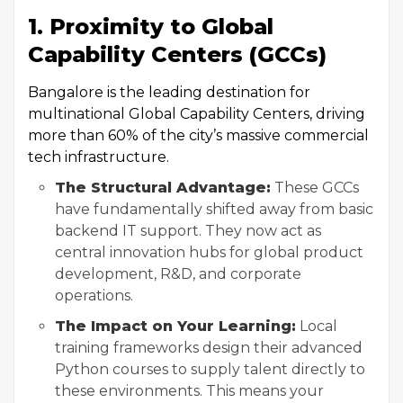
1. Proximity to Global
Capability Centers (GCCs)
Bangalore is the leading destination for
multinational Global Capability Centers, driving
more than 60% of the city’s massive commercial
tech infrastructure.
The Structural Advantage:
These GCCs
have fundamentally shifted away from basic
backend IT support. They now act as
central innovation hubs for global product
development, R&D, and corporate
operations.
The Impact on Your Learning:
Local
training frameworks design their advanced
Python courses to supply talent directly to
these environments. This means your