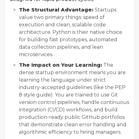
The Structural Advantage:
Startups
value two primary things: speed of
execution and clean, scalable code
architecture. Python is their native choice
for building fast prototypes, automated
data collection pipelines, and lean
microservices.
The Impact on Your Learning:
The
dense startup environment means you are
learning the language under strict
industry-accepted guidelines (like the PEP
8 style guide). You are trained to use Git
version control pipelines, handle continuous
integration (CI/CD) workflows, and build
production-ready public GitHub portfolios
that demonstrate clean error handling and
algorithmic efficiency to hiring managers.