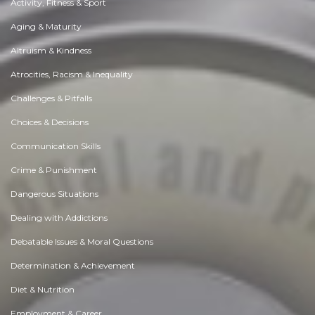
Activity, Fitness & Sport
Aging & Maturity
Altruism & Kindness
Atrocities, Racism & Inequality
Challenges & Pitfalls
Choices & Decisions
Communication Skills
Crime & Punishment
Dangerous Situations
Dealing with Addictions
Debatable Issues & Moral Questions
Determination & Achievement
Diet & Nutrition
Employment & Career