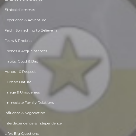
Ethical dilemmas
Experience & Adventure
Faith, Something to Believe in
Fears & Phobias
Friends & Acquaintances
Habits. Good & Bad
Honour & Respect
Human Nature
Image & Uniqueness
Immediate Family Relations
Influence & Negotiation
Interdependence & Independence
Life's Big Questions