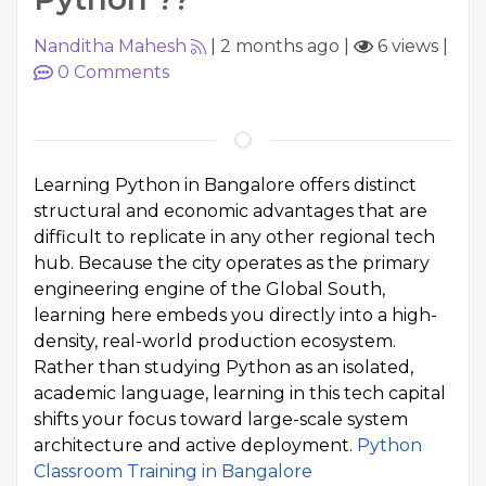
Nanditha Mahesh
|
2 months ago
|
6 views
|
0
Comments
Learning Python in Bangalore offers distinct
structural and economic advantages that are
difficult to replicate in any other regional tech
hub. Because the city operates as the primary
engineering engine of the Global South,
learning here embeds you directly into a high-
density, real-world production ecosystem.
Rather than studying Python as an isolated,
academic language, learning in this tech capital
shifts your focus toward large-scale system
architecture and active deployment.
Python
Classroom Training in Bangalore