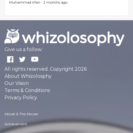
Muhammad irfan -
2 months ago
Give us a follow:
All rights reserved. Copyright 2026
About Whizolosphy
Our Vision
Terms & Conditions
Privacy Policy
Abuse & The Abuser
Achievement