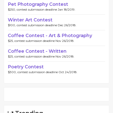
Pet Photography Contest
$250, contest submission deadline Jan 18/2019.
Winter Art Contest
$100, contest submission deadline Dec 26/2018.
Coffee Contest - Art & Photography
$25, contest submission deadline Nov 26/2018.
Coffee Contest - Written
$25, contest submission deadline Nov 26/2018.
Poetry Contest
$300, contest submission deadline Oct 24/2018.