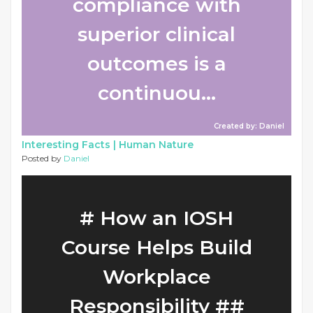
compliance with
superior clinical
outcomes is a
continuou...
Created by: Daniel
Interesting Facts |
Human Nature
Posted by
Daniel
# How an IOSH
Course Helps Build
Workplace
Responsibility ##