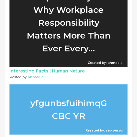
Why Workplace
Responsibility
Matters More Than
Ever Every...
Created by: ahmed ali
Interesting Facts |
Human Nature
Posted by
ahmed ali
yfgunbsfuihimqG
CBC YR
Created by: seo person