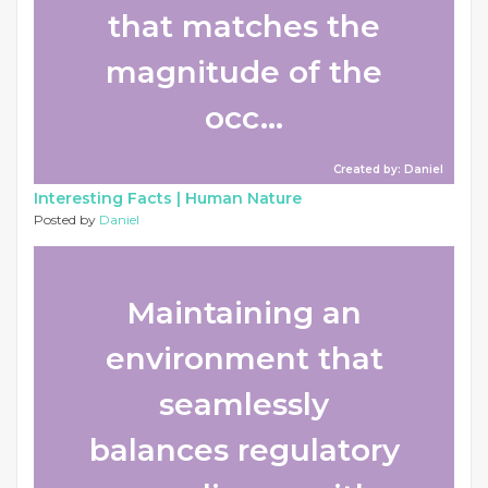
that matches the
magnitude of the
occ...
Created by: Daniel
Interesting Facts |
Human Nature
Posted by
Daniel
Maintaining an
environment that
seamlessly
balances regulatory