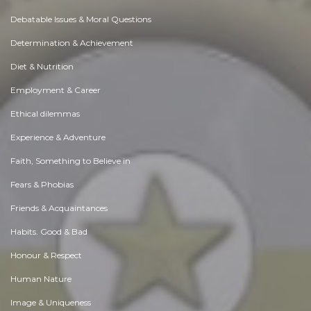
Debatable Issues & Moral Questions
Determination & Achievement
Diet & Nutrition
Employment & Career
Ethical dilemmas
Experience & Adventure
Faith, Something to Believe in
Fears & Phobias
Friends & Acquaintances
Habits. Good & Bad
Honour & Respect
Human Nature
Image & Uniqueness