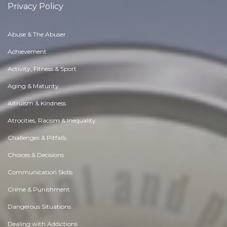
Privacy Policy
Abuse & The Abuser
Achievement
Activity, Fitness & Sport
Aging & Maturity
Altruism & Kindness
Atrocities, Racism & Inequality
Challenges & Pitfalls
Choices & Decisions
Communication Skills
Crime & Punishment
Dangerous Situations
Dealing with Addictions