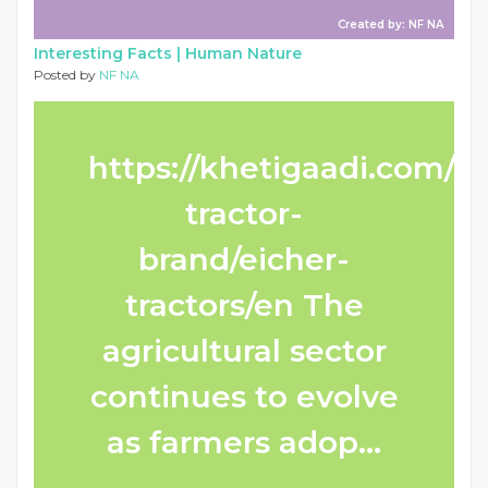
Created by: NF NA
Interesting Facts |
Human Nature
Posted by
NF NA
https://khetigaadi.com/n
tractor-
brand/eicher-
tractors/en The
agricultural sector
continues to evolve
as farmers adop...