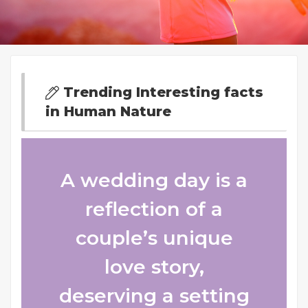
Trending Interesting facts
in Human Nature
A wedding day is a
reflection of a
couple’s unique
love story,
deserving a setting