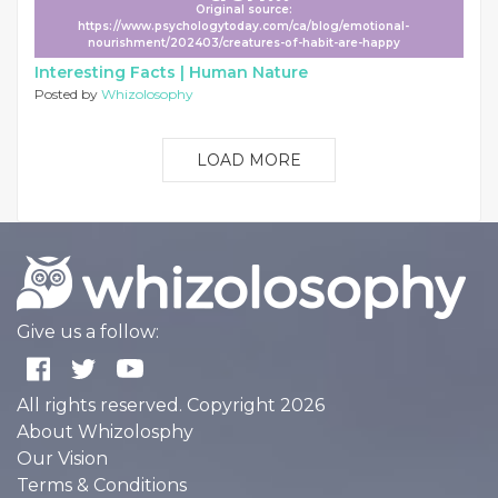
Original source:
https://www.psychologytoday.com/ca/blog/emotional-
nourishment/202403/creatures-of-habit-are-happy
Interesting Facts |
Human Nature
Posted by
Whizolosophy
LOAD MORE
Give us a follow:
All rights reserved. Copyright 2026
About Whizolosphy
Our Vision
Terms & Conditions