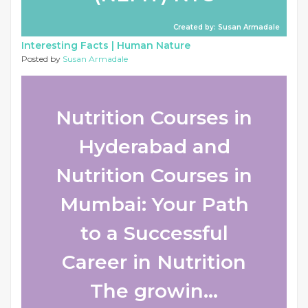
Created by: Susan Armadale
Interesting Facts |
Human Nature
Posted by
Susan Armadale
Nutrition Courses in
Hyderabad and
Nutrition Courses in
Mumbai: Your Path
to a Successful
Career in Nutrition
The growin...