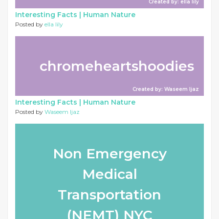
Created by: ella lily
Interesting Facts |
Human Nature
Posted by
ella lily
chromeheartshoodies
Created by: Waseem Ijaz
Interesting Facts |
Human Nature
Posted by
Waseem Ijaz
Non Emergency
Medical
Transportation
(NEMT) NYC