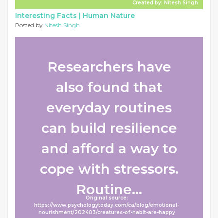
Created by: Nitesh Singh
Interesting Facts |
Human Nature
Posted by
Nitesh Singh
Researchers have
also found that
everyday routines
can build resilience
and afford a way to
cope with stressors.
Routine...
Original source:
https://www.psychologytoday.com/ca/blog/emotional-
nourishment/202403/creatures-of-habit-are-happy