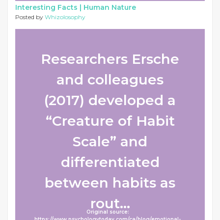
Interesting Facts |
Human Nature
Posted by
Whizolosophy
Researchers Ersche
and colleagues
(2017) developed a
“Creature of Habit
Scale” and
differentiated
between habits as
rout...
Original source:
https://www.psychologytoday.com/ca/blog/emotional-