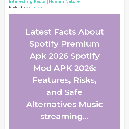
Interesting Facts |
Human Nature
Posted by
seo person
Latest Facts About
Spotify Premium
Apk 2026 Spotify
Mod APK 2026:
Features, Risks,
and Safe
Alternatives Music
streaming...