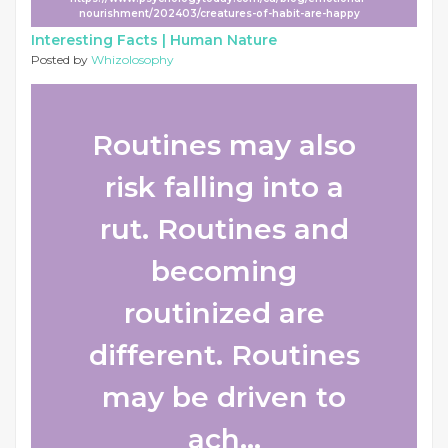
nourishment/202403/creatures-of-habit-are-happy
Interesting Facts |
Human Nature
Posted by
Whizolosophy
Routines may also
risk falling into a
rut. Routines and
becoming
routinized are
different. Routines
may be driven to
ach...