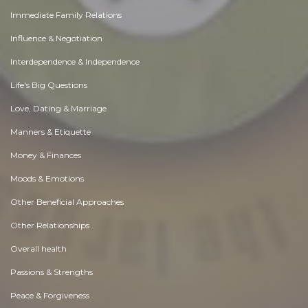
Immediate Family Relations
Influence & Negotiation
Interdependence & Independence
Life's Big Questions
Love, Dating & Marriage
Manners & Etiquette
Money & Finances
Moods & Emotions
Other Beneficial Approaches
Other Relationships
Overall health
Passions & Strengths
Peace & Forgiveness