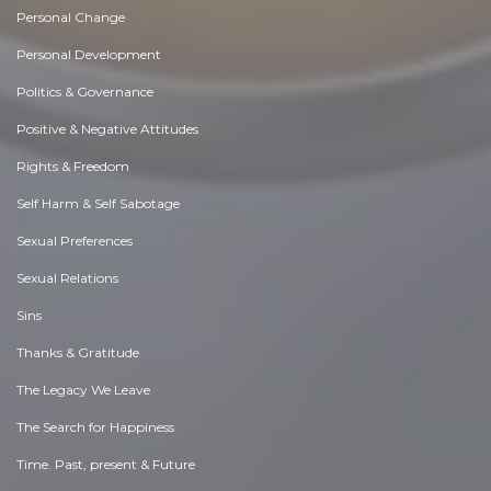
Personal Change
Personal Development
Politics & Governance
Positive & Negative Attitudes
Rights & Freedom
Self Harm & Self Sabotage
Sexual Preferences
Sexual Relations
Sins
Thanks & Gratitude
The Legacy We Leave
The Search for Happiness
Time. Past, present & Future