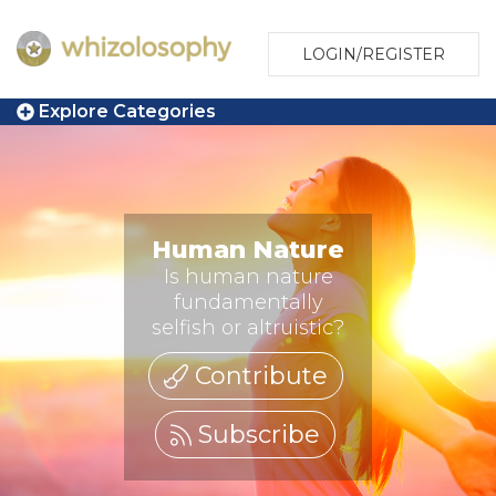
LOGIN/REGISTER
Explore Categories
Human Nature
Is human nature
fundamentally
selfish or altruistic?
Contribute
Subscribe