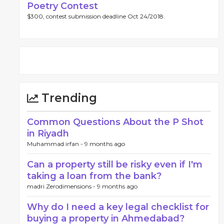
Poetry Contest
$300, contest submission deadline Oct 24/2018.
Trending
Common Questions About the P Shot
in Riyadh
Muhammad irfan -
9 months ago
Can a property still be risky even if I'm
taking a loan from the bank?
madri Zerodimensions -
9 months ago
Why do I need a key legal checklist for
buying a property in Ahmedabad?