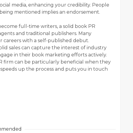
ocial media, enhancing your credibility. People
 being mentioned implies an endorsement.
become full-time writers, a solid book PR
agents and traditional publishers. Many
r careers with a self-published debut.
lid sales can capture the interest of industry
gage in their book marketing efforts actively.
 firm can be particularly beneficial when they
t speeds up the process and puts you in touch
mmended