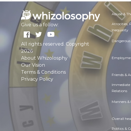
Abuse & Th
Atrocities,
Give us a follow:
Inequality
Dangerous 
All rights reserved. Copyright
2026
About Whizolosphy
Employmen
Our Vision
Terms & Conditions
Friends & 
Privacy Policy
Immediate
Relations
Manners & 
Overall hea
Politics & 