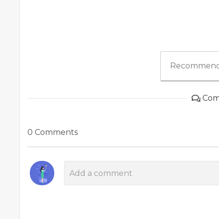
Recommend
Com
0 Comments