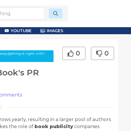
YOUTUBE
IMAGES
0
0
say/getting-it-right-with-
 Book's PR
omments
ws yearly, resulting in a larger pool of authors
kes the role of
book publicity
companies