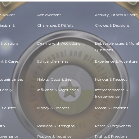
e Abuser
Achievement
Activity, Fitness & Sport
 Racism &
Challenges & Pitfalls
Choices & Decisions
Situations
Dealing with Addictions
Debatable Issues & Moral
Questions
t & Career
Ethical dilemmas
Experience & Adventure
Acquaintances
Habits. Good & Bad
Honour & Respect
 Family
Influence & Negotiation
Interdependence &
Independence
Etiquette
Money & Finances
Moods & Emotions
lth
Passions & Strengths
Peace & Forgiveness
Governance
Positive & Negative
Rights & Freedom