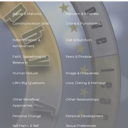
Aging & Maturity
Altruism & Kindness
Communication Skills
Crime & Punishment
Determination &
Diet & Nutrition
Achievement
Faith, Something to
Fears & Phobias
Believe in
Human Nature
Image & Uniqueness
Life's Big Questions
Love, Dating & Marriage
Other Beneficial
Other Relationships
Approaches
Personal Change
Personal Development
Self Harm & Self
Sexual Preferences