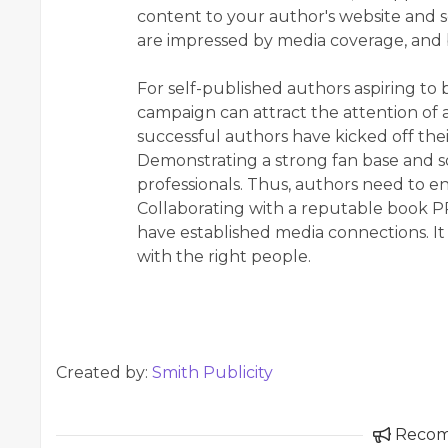
content to your author's website and s
are impressed by media coverage, and
For self-published authors aspiring to 
campaign can attract the attention of 
successful authors have kicked off thei
Demonstrating a strong fan base and so
professionals. Thus, authors need to en
Collaborating with a reputable book PR
have established media connections. I
with the right people.
Created by:
Smith Publicity
Reco