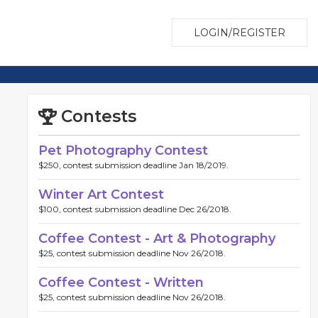
LOGIN/REGISTER
Contests
Pet Photography Contest
$250, contest submission deadline Jan 18/2019.
Winter Art Contest
$100, contest submission deadline Dec 26/2018.
Coffee Contest - Art & Photography
$25, contest submission deadline Nov 26/2018.
Coffee Contest - Written
$25, contest submission deadline Nov 26/2018.