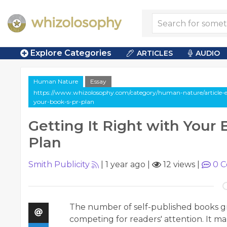
Explore Categories
ARTICLES
AUDIO
Human Nature
Essay
https://www.whizolosophy.com/category/human-nature/article-es
your-book-s-pr-plan
Getting It Right with Your
Plan
Smith Publicity
|
1 year ago
|
12 views
|
0
C
The number of self-published books gro
competing for readers' attention. It ma