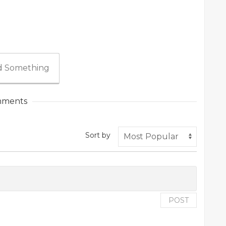
 Something
ments
Sort by
POST