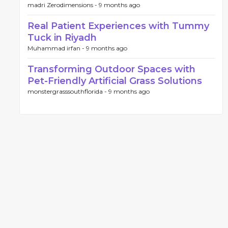
madri Zerodimensions -
9 months ago
Real Patient Experiences with Tummy
Tuck in Riyadh
Muhammad irfan -
9 months ago
Transforming Outdoor Spaces with
Pet-Friendly Artificial Grass Solutions
monstergrasssouthflorida -
9 months ago