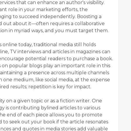
services that can enhance an author's visibility.
cant role in your marketing efforts, the
nging to succeed independently. Boosting a
d out about it—often requires a collaborative
ion in myriad ways, and you must target them.
nline today, traditional media still holds
ine, TV interviews and articles in magazines can
ncourage potential readers to purchase a book.
s on popular blogs play an important role in this
aintaining a presence across multiple channels
n one medium, like social media, at the expense
ired results; repetition is key for impact.
y on a given topic or as a fiction writer. One
y is contributing bylined articles to various
 the end of each piece allows you to promote
 to seek out your book if the article resonates
nces and quotes in media stories add valuable