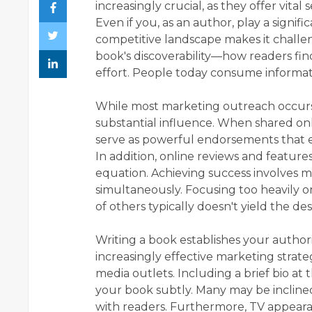
increasingly crucial, as they offer vital 
Even if you, as an author, play a signifi
competitive landscape makes it challe
book's discoverability—how readers fin
effort. People today consume informat
While most marketing outreach occurs o
substantial influence. When shared onl
serve as powerful endorsements that e
In addition, online reviews and feature
equation. Achieving success involves m
simultaneously. Focusing too heavily o
of others typically doesn't yield the des
Writing a book establishes your authorit
increasingly effective marketing strateg
media outlets. Including a brief bio at
your book subtly. Many may be inclined
with readers. Furthermore, TV appeara