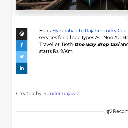
Book
Hyderabad to Rajahmundry Cab
services for all cab types AC, Non AC,
Traveller. Both
One way drop taxi
and
starts Rs. 9/Km.
Created by:
Sunder Rajawat
Reco