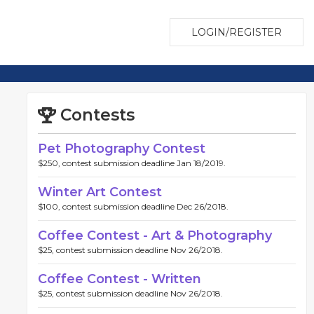
LOGIN/REGISTER
Contests
Pet Photography Contest
$250, contest submission deadline Jan 18/2019.
Winter Art Contest
$100, contest submission deadline Dec 26/2018.
Coffee Contest - Art & Photography
$25, contest submission deadline Nov 26/2018.
Coffee Contest - Written
$25, contest submission deadline Nov 26/2018.