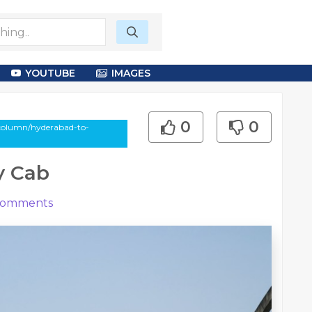
YOUTUBE
IMAGES
0
0
column/hyderabad-to-
y Cab
omments