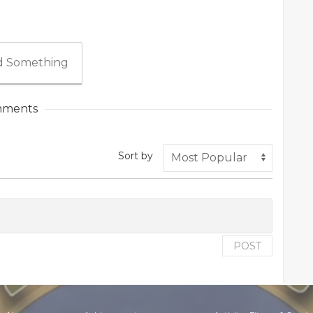
 Something
ments
Sort by
POST