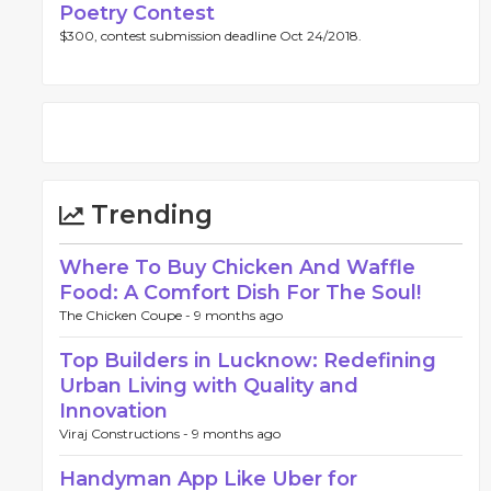
Poetry Contest
$300, contest submission deadline Oct 24/2018.
Trending
Where To Buy Chicken And Waffle
Food: A Comfort Dish For The Soul!
The Chicken Coupe -
9 months ago
Top Builders in Lucknow: Redefining
Urban Living with Quality and
Innovation
Viraj Constructions -
9 months ago
Handyman App Like Uber for