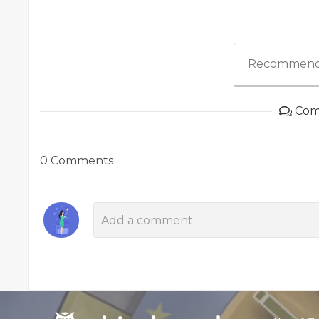
Recommend
Com
0 Comments