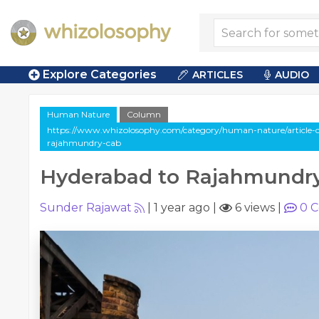
Explore Categories
ARTICLES
AUDIO
Human Nature
Column
https://www.whizolosophy.com/category/human-nature/article-
rajahmundry-cab
Hyderabad to Rajahmundr
Sunder Rajawat
|
1 year ago
|
6 views
|
0
C