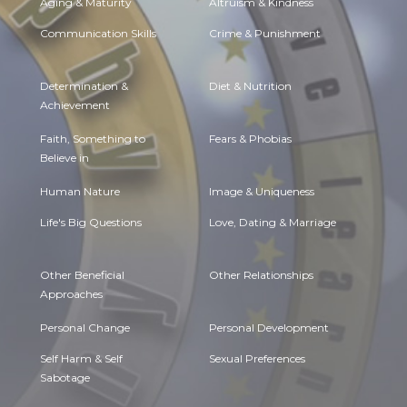
Aging & Maturity
Altruism & Kindness
Communication Skills
Crime & Punishment
Determination &
Diet & Nutrition
Achievement
Faith, Something to
Fears & Phobias
Believe in
Human Nature
Image & Uniqueness
Life's Big Questions
Love, Dating & Marriage
Other Beneficial
Other Relationships
Approaches
Personal Change
Personal Development
Self Harm & Self
Sexual Preferences
Sabotage