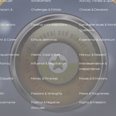
e Abuser
Achievement
Activity, Fitness & Sport
 Racism &
Challenges & Pitfalls
Choices & Decisions
Situations
Dealing with Addictions
Debatable Issues & Moral
Questions
t & Career
Ethical dilemmas
Experience & Adventure
Acquaintances
Habits. Good & Bad
Honour & Respect
 Family
Influence & Negotiation
Interdependence &
Independence
Etiquette
Money & Finances
Moods & Emotions
lth
Passions & Strengths
Peace & Forgiveness
Governance
Positive & Negative
Rights & Freedom
Attitudes