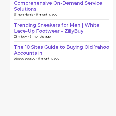
Comprehensive On-Demand Service
Solutions
Simon Harris -
9 months ago
Trending Sneakers for Men | White
Lace-Up Footwear – ZillyBuy
Zilly buy -
9 months ago
The 10 Sites Guide to Buying Old Yahoo
Accounts in
sdgsdg sdgsdg -
9 months ago