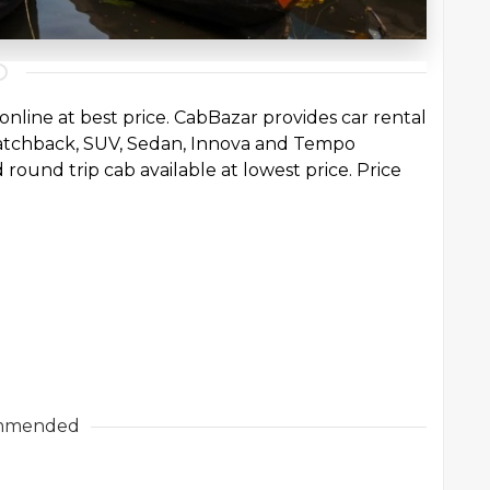
online at best price. CabBazar provides car rental
 Hatchback, SUV, Sedan, Innova and Tempo
 round trip cab available at lowest price. Price
mmended