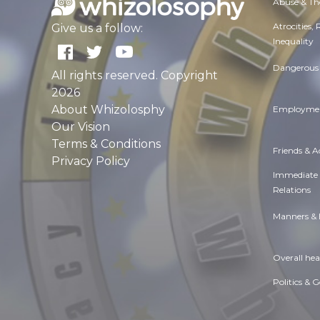
Abuse & Th
Atrocities,
Give us a follow:
Inequality
Dangerous 
All rights reserved. Copyright
2026
About Whizolosphy
Employmen
Our Vision
Terms & Conditions
Friends & 
Privacy Policy
Immediate
Relations
Manners & 
Overall hea
Politics & 