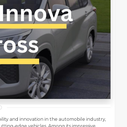
lity and innovation in the automobile industry,
utting-edge vehicles. Among its impressive