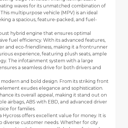
reating waves for its unmatched combination of
 This multipurpose vehicle (MPV) is an ideal
eeking a spacious, feature-packed, and fuel-
bust hybrid engine that ensures optimal
ve fuel efficiency. With its advanced features,
r and eco-friendliness, making it a frontrunner
uxurious experience, featuring plush seats, ample
gy. The infotainment system with a large
nsures a seamless drive for both drivers and
 modern and bold design. From its striking front
ry element exudes elegance and sophistication.
ance its overall appeal, making it stand out on
iple airbags, ABS with EBD, and advanced driver
ice for families.
 Hycross offers excellent value for money. It is
 to diverse customer needs. Whether for city