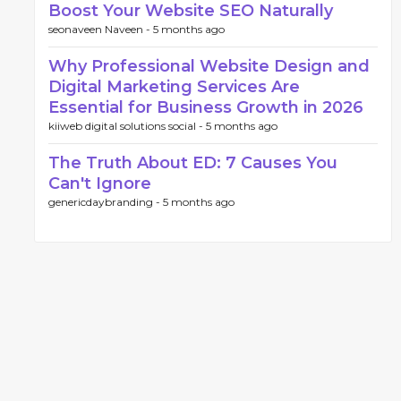
Boost Your Website SEO Naturally
seonaveen Naveen -
5 months ago
Why Professional Website Design and
Digital Marketing Services Are
Essential for Business Growth in 2026
kiiweb digital solutions social -
5 months ago
The Truth About ED: 7 Causes You
Can't Ignore
genericdaybranding -
5 months ago