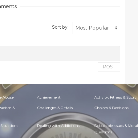
ments
Sort by
POST
e Abuser
Achievement
Activity, Fitness & Sport
 Racism &
Challenges & Pitfalls
Choices & Decisions
Situations
Dealing with Addictions
Debatable Issues & Moral
Questions