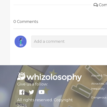
Com
0 Comments
Abuse & Th
Atrocities,
Give us a follow:
Inequality
Dangerous 
All rights reserved. Copyright
2026