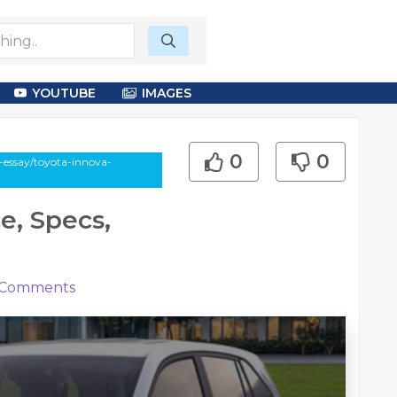
YOUTUBE
IMAGES
0
0
-essay/toyota-innova-
e, Specs,
Comments