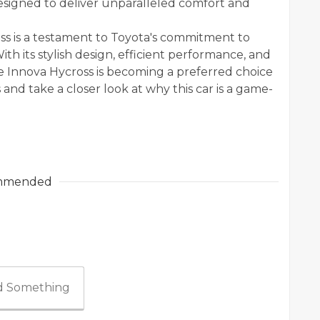
esigned to deliver unparalleled comfort and
ss is a testament to Toyota's commitment to
th its stylish design, efficient performance, and
 the Innova Hycross is becoming a preferred choice
s and take a closer look at why this car is a game-
mmended
 Something