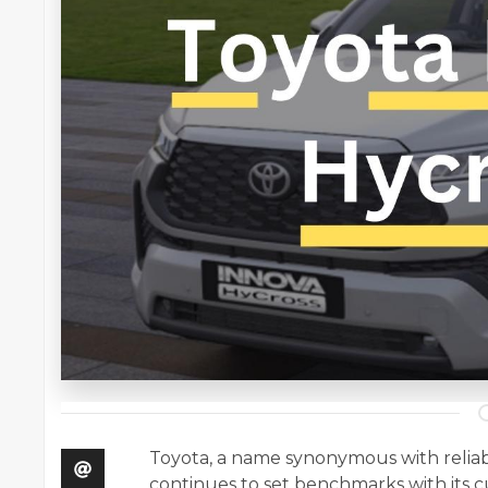
Toyota, a name synonymous with reliabi
continues to set benchmarks with its c