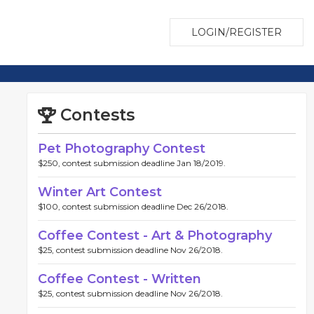
LOGIN/REGISTER
Contests
Pet Photography Contest
$250, contest submission deadline Jan 18/2019.
Winter Art Contest
$100, contest submission deadline Dec 26/2018.
Coffee Contest - Art & Photography
$25, contest submission deadline Nov 26/2018.
Coffee Contest - Written
$25, contest submission deadline Nov 26/2018.