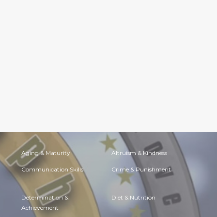
Aging & Maturity
Altruism & Kindness
Communication Skills
Crime & Punishment
Determination &
Diet & Nutrition
Achievement