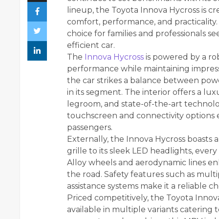
lineup, the Toyota Innova Hycross is c
comfort, performance, and practicality.
choice for families and professionals s
efficient car.
The
Innova Hycross
is powered by a ro
performance while maintaining impressi
the car strikes a balance between powe
in its segment. The interior offers a l
legroom, and state-of-the-art technolo
touchscreen and connectivity options e
passengers.
Externally, the Innova Hycross boasts a
grille to its sleek LED headlights, eve
Alloy wheels and aerodynamic lines enh
the road. Safety features such as mult
assistance systems make it a reliable cho
Priced competitively, the Toyota Innova
available in multiple variants catering