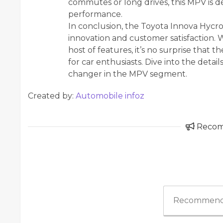
commutes or long drives, this MPV is d
performance.
In conclusion, the Toyota Innova Hycro
innovation and customer satisfaction. Wi
host of features, it’s no surprise that
for car enthusiasts. Dive into the detail
changer in the MPV segment.
Created by:
Automobile infoz
Reco
Recommend