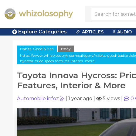
Explore Categories
ARTICLES
AUDIO
Habits. Good & Bad
Essay
https://www.whizolosophy.com/category/habits-good-bad/article
hycross-price-specs-features-interior-more
Toyota Innova Hycross: Pric
Features, Interior & More
Automobile infoz
|
1 year ago
|
5 views
|
0