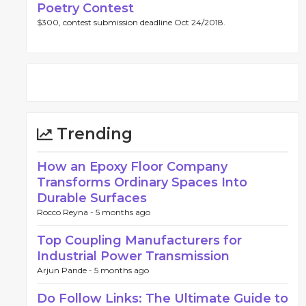
Poetry Contest
$300, contest submission deadline Oct 24/2018.
Trending
How an Epoxy Floor Company
Transforms Ordinary Spaces Into
Durable Surfaces
Rocco Reyna -
5 months ago
Top Coupling Manufacturers for
Industrial Power Transmission
Arjun Pande -
5 months ago
Do Follow Links: The Ultimate Guide to