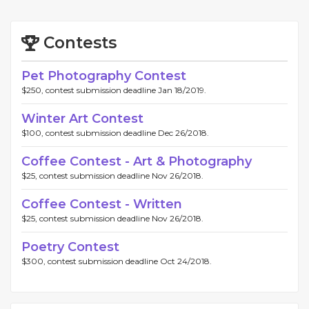
Contests
Pet Photography Contest
$250, contest submission deadline Jan 18/2019.
Winter Art Contest
$100, contest submission deadline Dec 26/2018.
Coffee Contest - Art & Photography
$25, contest submission deadline Nov 26/2018.
Coffee Contest - Written
$25, contest submission deadline Nov 26/2018.
Poetry Contest
$300, contest submission deadline Oct 24/2018.