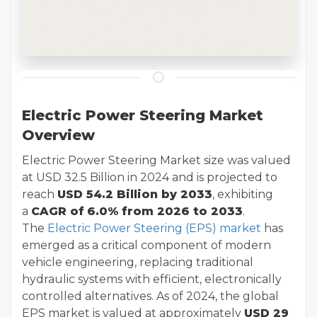
Electric Power Steering Market
Overview
Electric Power Steering Market size was valued
at USD 32.5 Billion in 2024 and is projected to
reach
USD 54.2 Billion by 2033
, exhibiting
a
CAGR of
6.0% from 2026 to 2033
.
The
Electric Power Steering (EPS) market
has
emerged as a critical component of modern
vehicle engineering, replacing traditional
hydraulic systems with efficient, electronically
controlled alternatives. As of 2024, the global
EPS market is valued at approximately
USD 29