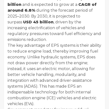
billion
and is expected to grow at a
CAGR of
around 6.8%
during the forecast period of
2025–2030. By 2030, it is projected to
surpass
USD 45 billion
, driven by the
increasing electrification of vehicles and
regulatory pressures toward fuel efficiency and
emissions reduction.
The key advantage of EPS systems is their ability
to reduce engine load, thereby improving fuel
economy. Unlike hydraulic systems, EPS does
not draw power directly from the engine;
instead, it uses an electric motor, allowing for
better vehicle handling, modularity, and
integration with advanced driver-assistance
systems (ADAS). This has made EPS an
indispensable technology for both internal
combustion engine (ICE) vehicles and electric
vehicles (EVs).