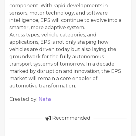
component. With rapid developments in
sensors, motor technology, and software
intelligence, EPS will continue to evolve into a
smarter, more adaptive system.
Across types, vehicle categories, and
applications, EPS is not only shaping how
vehicles are driven today but also laying the
groundwork for the fully autonomous
transport systems of tomorrow. In a decade
marked by disruption and innovation, the EPS
market will remain a core enabler of
automotive transformation.
Created by:
Neha
Recommended