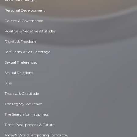
Personal Development
Politics & Governance
Positive & Negative Attitudes
Rights & Freedom
Self Harm & Self Sabotage
Sexual Preferences
Sexual Relations
Sins
Thanks & Gratitude
The Legacy We Leave
The Search for Happiness
Time. Past, present & Future
Today's World, Projecting Tomorrow