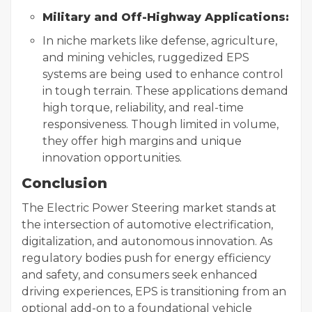
Military and Off-Highway Applications:
In niche markets like defense, agriculture,
and mining vehicles, ruggedized EPS
systems are being used to enhance control
in tough terrain. These applications demand
high torque, reliability, and real-time
responsiveness. Though limited in volume,
they offer high margins and unique
innovation opportunities.
Conclusion
The Electric Power Steering market stands at
the intersection of automotive electrification,
digitalization, and autonomous innovation. As
regulatory bodies push for energy efficiency
and safety, and consumers seek enhanced
driving experiences, EPS is transitioning from an
optional add-on to a foundational vehicle