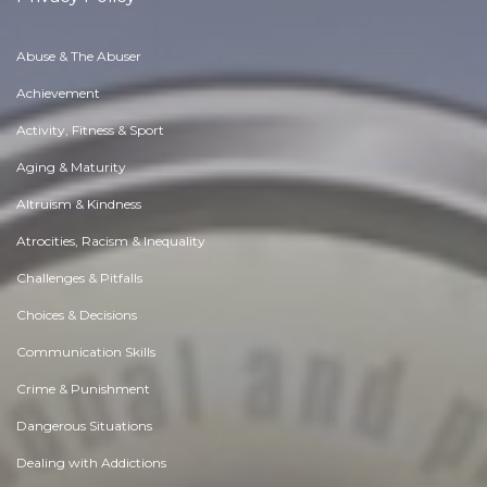
Abuse & The Abuser
Achievement
Activity, Fitness & Sport
Aging & Maturity
Altruism & Kindness
Atrocities, Racism & Inequality
Challenges & Pitfalls
Choices & Decisions
Communication Skills
Crime & Punishment
Dangerous Situations
Dealing with Addictions