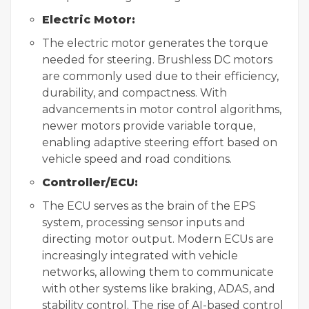
Electric Motor:
The electric motor generates the torque
needed for steering. Brushless DC motors
are commonly used due to their efficiency,
durability, and compactness. With
advancements in motor control algorithms,
newer motors provide variable torque,
enabling adaptive steering effort based on
vehicle speed and road conditions.
Controller/ECU:
The ECU serves as the brain of the EPS
system, processing sensor inputs and
directing motor output. Modern ECUs are
increasingly integrated with vehicle
networks, allowing them to communicate
with other systems like braking, ADAS, and
stability control. The rise of AI-based control