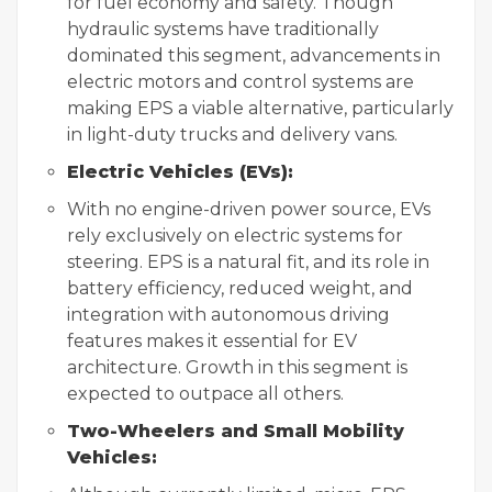
for fuel economy and safety. Though
hydraulic systems have traditionally
dominated this segment, advancements in
electric motors and control systems are
making EPS a viable alternative, particularly
in light-duty trucks and delivery vans.
Electric Vehicles (EVs):
With no engine-driven power source, EVs
rely exclusively on electric systems for
steering. EPS is a natural fit, and its role in
battery efficiency, reduced weight, and
integration with autonomous driving
features makes it essential for EV
architecture. Growth in this segment is
expected to outpace all others.
Two-Wheelers and Small Mobility
Vehicles: