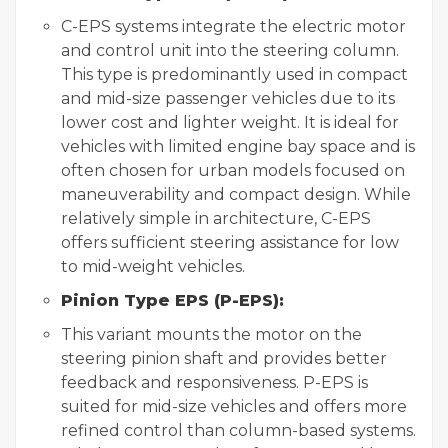
C-EPS systems integrate the electric motor
and control unit into the steering column.
This type is predominantly used in compact
and mid-size passenger vehicles due to its
lower cost and lighter weight. It is ideal for
vehicles with limited engine bay space and is
often chosen for urban models focused on
maneuverability and compact design. While
relatively simple in architecture, C-EPS
offers sufficient steering assistance for low
to mid-weight vehicles.
Pinion Type EPS (P-EPS):
This variant mounts the motor on the
steering pinion shaft and provides better
feedback and responsiveness. P-EPS is
suited for mid-size vehicles and offers more
refined control than column-based systems.