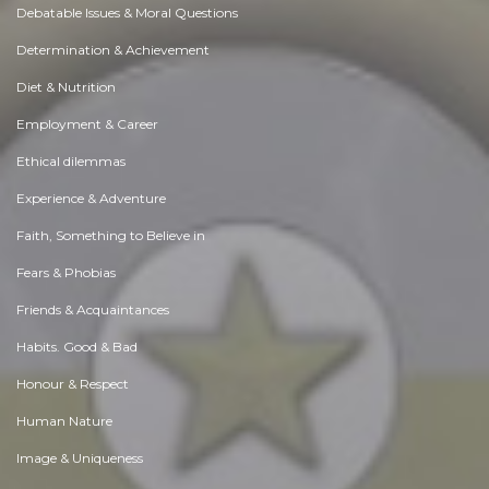
Debatable Issues & Moral Questions
Determination & Achievement
Diet & Nutrition
Employment & Career
Ethical dilemmas
Experience & Adventure
Faith, Something to Believe in
Fears & Phobias
Friends & Acquaintances
Habits. Good & Bad
Honour & Respect
Human Nature
Image & Uniqueness