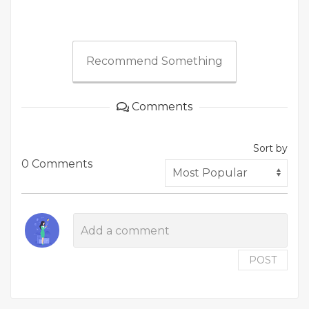
Recommend Something
Comments
Sort by
0 Comments
POST