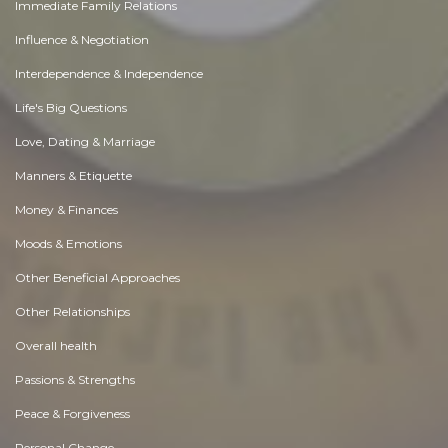
Immediate Family Relations
Influence & Negotiation
Interdependence & Independence
Life's Big Questions
Love, Dating & Marriage
Manners & Etiquette
Money & Finances
Moods & Emotions
Other Beneficial Approaches
Other Relationships
Overall health
Passions & Strengths
Peace & Forgiveness
Personal Change