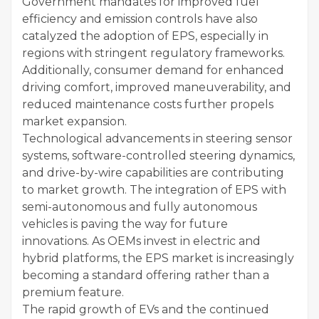
Government mandates for improved fuel
efficiency and emission controls have also
catalyzed the adoption of EPS, especially in
regions with stringent regulatory frameworks.
Additionally, consumer demand for enhanced
driving comfort, improved maneuverability, and
reduced maintenance costs further propels
market expansion.
Technological advancements in steering sensor
systems, software-controlled steering dynamics,
and drive-by-wire capabilities are contributing
to market growth. The integration of EPS with
semi-autonomous and fully autonomous
vehicles is paving the way for future
innovations. As OEMs invest in electric and
hybrid platforms, the EPS market is increasingly
becoming a standard offering rather than a
premium feature.
The rapid growth of EVs and the continued