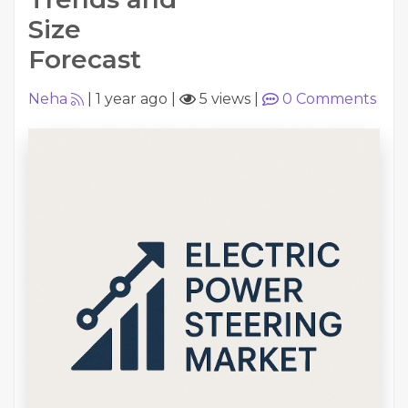
Size
Forecast
Neha
|
1 year ago
|
5 views
|
0
Comments