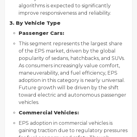
algorithms is expected to significantly
improve responsiveness and reliability.
3. By Vehicle Type
Passenger Cars:
This segment represents the largest share
of the EPS market, driven by the global
popularity of sedans, hatchbacks, and SUVs.
As consumers increasingly value comfort,
maneuverability, and fuel efficiency, EPS
adoption in this category is nearly universal.
Future growth will be driven by the shift
toward electric and autonomous passenger
vehicles.
Commercial Vehicles:
EPS adoption in commercial vehicles is
gaining traction due to regulatory pressures