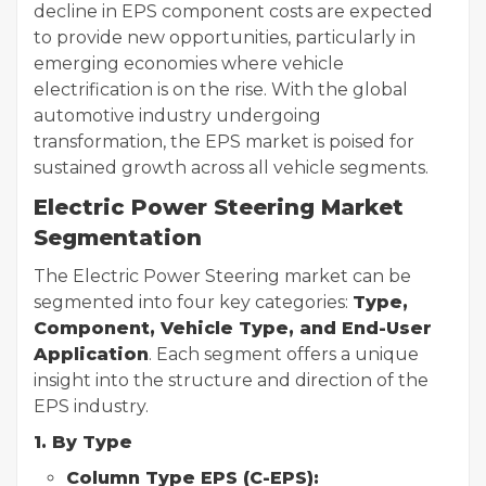
decline in EPS component costs are expected
to provide new opportunities, particularly in
emerging economies where vehicle
electrification is on the rise. With the global
automotive industry undergoing
transformation, the EPS market is poised for
sustained growth across all vehicle segments.
Electric Power Steering Market
Segmentation
The Electric Power Steering market can be
segmented into four key categories:
Type,
Component, Vehicle Type, and End-User
Application
. Each segment offers a unique
insight into the structure and direction of the
EPS industry.
1. By Type
Column Type EPS (C-EPS):