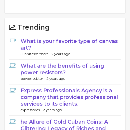
Trending
What is your favorite type of canvas
art?
Juanitasmithart -
2 years ago
What are the benefits of using
power resistors?
powerresistor -
2 years ago
Express Professionals Agency is a
company that provides professional
services to its clients.
expresspros -
2 years ago
he Allure of Gold Cuban Coins: A
Glittering Legacy of Riches and