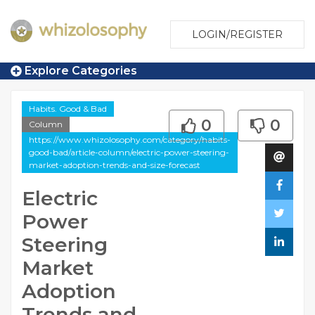
LOGIN/REGISTER
Explore Categories
Habits. Good & Bad
0
0
Column
https://www.whizolosophy.com/category/habits-
good-bad/article-column/electric-power-steering-
market-adoption-trends-and-size-forecast
Electric
Power
Steering
Market
Adoption
Trends and