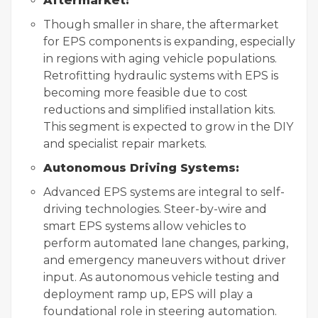
Aftermarket:
Though smaller in share, the aftermarket
for EPS components is expanding, especially
in regions with aging vehicle populations.
Retrofitting hydraulic systems with EPS is
becoming more feasible due to cost
reductions and simplified installation kits.
This segment is expected to grow in the DIY
and specialist repair markets.
Autonomous Driving Systems:
Advanced EPS systems are integral to self-
driving technologies. Steer-by-wire and
smart EPS systems allow vehicles to
perform automated lane changes, parking,
and emergency maneuvers without driver
input. As autonomous vehicle testing and
deployment ramp up, EPS will play a
foundational role in steering automation.