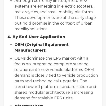
Although currently limited, micro-EPS
systems are emerging in electric scooters,
motorcycles, and small mobility platforms.
These developments are at the early stage
but hold promise in the context of urban
mobility solutions.
4. By End-User Application
OEM (Original Equipment
Manufacturer):
OEMs dominate the EPS market with a
focus on integrating complete steering
solutions into new vehicle platforms. OEM
demand is closely tied to vehicle production
rates and technological upgrades. The
trend toward platform standardization and
shared modular architecture is increasing
demand for scalable EPS units.