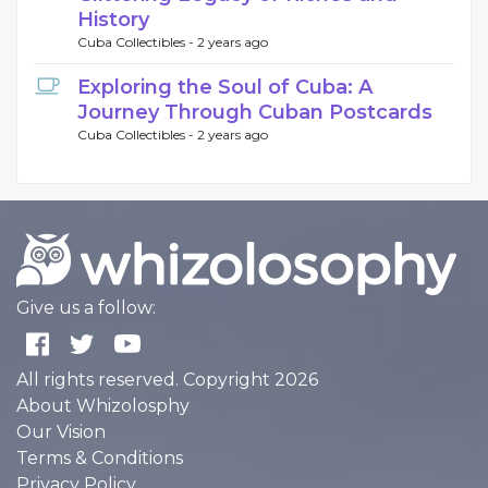
History
Cuba Collectibles -
2 years ago
Exploring the Soul of Cuba: A
Journey Through Cuban Postcards
Cuba Collectibles -
2 years ago
Give us a follow:
All rights reserved. Copyright 2026
About Whizolosphy
Our Vision
Terms & Conditions
Privacy Policy