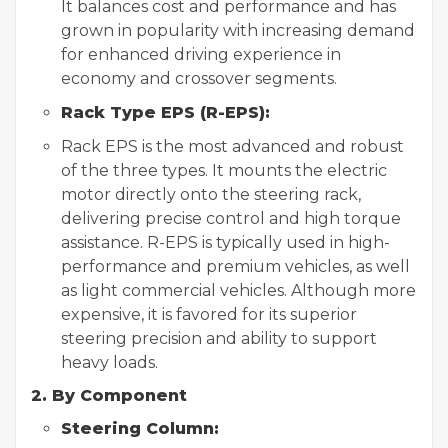
It balances cost and performance and has
grown in popularity with increasing demand
for enhanced driving experience in
economy and crossover segments.
Rack Type EPS (R-EPS):
Rack EPS is the most advanced and robust
of the three types. It mounts the electric
motor directly onto the steering rack,
delivering precise control and high torque
assistance. R-EPS is typically used in high-
performance and premium vehicles, as well
as light commercial vehicles. Although more
expensive, it is favored for its superior
steering precision and ability to support
heavy loads.
2. By Component
Steering Column: