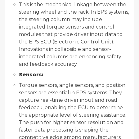
This is the mechanical linkage between the
steering wheel and the rack. In EPS systems,
the steering column may include
integrated torque sensors and control
modules that provide driver input data to
the EPS ECU (Electronic Control Unit).
Innovations in collapsible and sensor-
integrated columns are enhancing safety
and feedback accuracy.
Sensors:
Torque sensors, angle sensors, and position
sensors are essential in EPS systems. They
capture real-time driver input and road
feedback, enabling the ECU to determine
the appropriate level of steering assistance.
The push for higher sensor resolution and
faster data processing is shaping the
competitive edge among manufacturers.