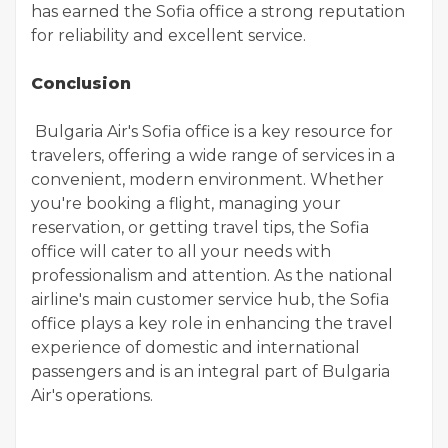
has earned the Sofia office a strong reputation
for reliability and excellent service.
Conclusion
Bulgaria Air's Sofia office is a key resource for
travelers, offering a wide range of services in a
convenient, modern environment. Whether
you're booking a flight, managing your
reservation, or getting travel tips, the Sofia
office will cater to all your needs with
professionalism and attention. As the national
airline's main customer service hub, the Sofia
office plays a key role in enhancing the travel
experience of domestic and international
passengers and is an integral part of Bulgaria
Air's operations.