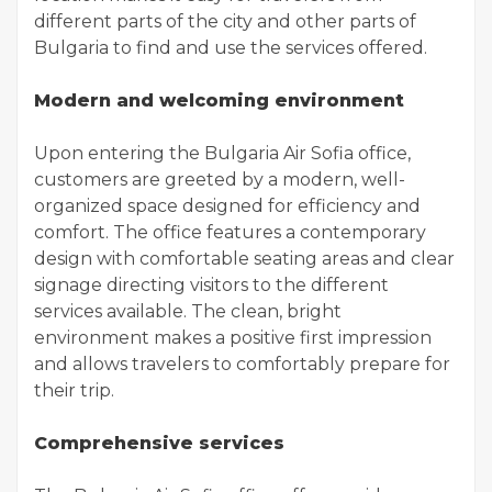
different parts of the city and other parts of
Bulgaria to find and use the services offered.
Modern and welcoming environment
Upon entering the Bulgaria Air Sofia office,
customers are greeted by a modern, well-
organized space designed for efficiency and
comfort. The office features a contemporary
design with comfortable seating areas and clear
signage directing visitors to the different
services available. The clean, bright
environment makes a positive first impression
and allows travelers to comfortably prepare for
their trip.
Comprehensive services