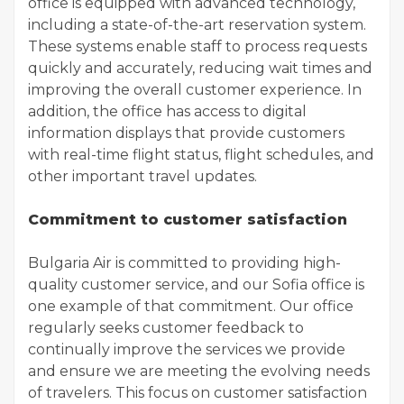
office is equipped with advanced technology,
including a state-of-the-art reservation system.
These systems enable staff to process requests
quickly and accurately, reducing wait times and
improving the overall customer experience. In
addition, the office has access to digital
information displays that provide customers
with real-time flight status, flight schedules, and
other important travel updates.
Commitment to customer satisfaction
Bulgaria Air is committed to providing high-
quality customer service, and our Sofia office is
one example of that commitment. Our office
regularly seeks customer feedback to
continually improve the services we provide
and ensure we are meeting the evolving needs
of travelers. This focus on customer satisfaction