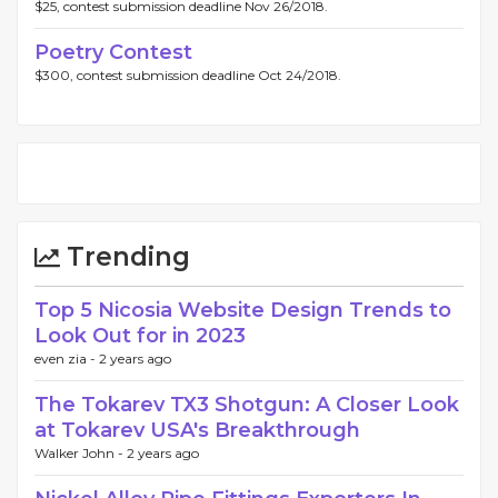
$25, contest submission deadline Nov 26/2018.
Poetry Contest
$300, contest submission deadline Oct 24/2018.
Trending
Top 5 Nicosia Website Design Trends to
Look Out for in 2023
even zia -
2 years ago
The Tokarev TX3 Shotgun: A Closer Look
at Tokarev USA's Breakthrough
Walker John -
2 years ago