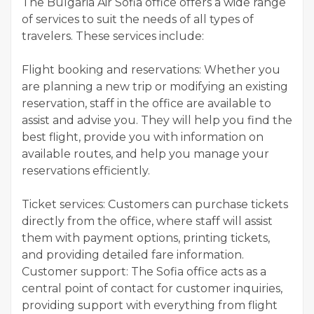
The Bulgaria Air Sofia office offers a wide range
of services to suit the needs of all types of
travelers. These services include:
Flight booking and reservations: Whether you
are planning a new trip or modifying an existing
reservation, staff in the office are available to
assist and advise you. They will help you find the
best flight, provide you with information on
available routes, and help you manage your
reservations efficiently.
Ticket services: Customers can purchase tickets
directly from the office, where staff will assist
them with payment options, printing tickets,
and providing detailed fare information.
Customer support: The Sofia office acts as a
central point of contact for customer inquiries,
providing support with everything from flight