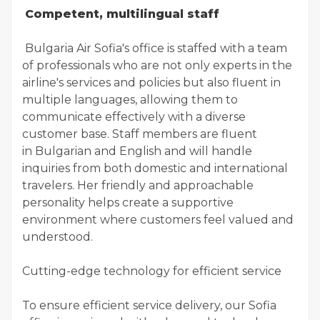
Competent, multilingual staff
Bulgaria Air Sofia's office is staffed with a team
of professionals who are not only experts in the
airline's services and policies but also fluent in
multiple languages, allowing them to
communicate effectively with a diverse
customer base. Staff members are fluent
in Bulgarian and English and will handle
inquiries from both domestic and international
travelers. Her friendly and approachable
personality helps create a supportive
environment where customers feel valued and
understood.
Cutting-edge technology for efficient service
To ensure efficient service delivery, our Sofia