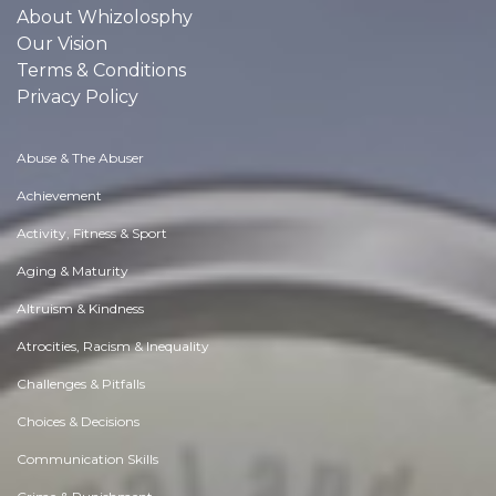
About Whizolosphy
Our Vision
Terms & Conditions
Privacy Policy
Abuse & The Abuser
Achievement
Activity, Fitness & Sport
Aging & Maturity
Altruism & Kindness
Atrocities, Racism & Inequality
Challenges & Pitfalls
Choices & Decisions
Communication Skills