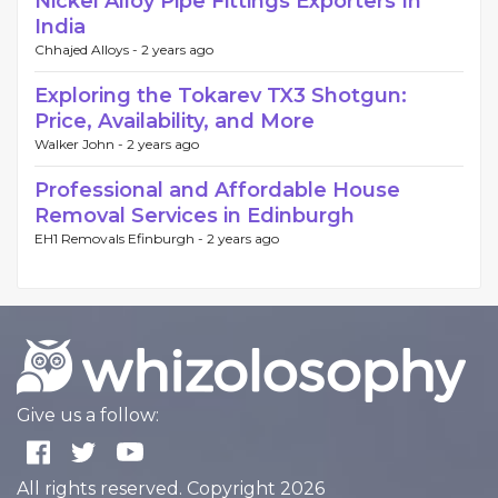
Nickel Alloy Pipe Fittings Exporters In
India
Chhajed Alloys -
2 years ago
Exploring the Tokarev TX3 Shotgun:
Price, Availability, and More
Walker John -
2 years ago
Professional and Affordable House
Removal Services in Edinburgh
EH1 Removals Efinburgh -
2 years ago
Give us a follow:
All rights reserved. Copyright 2026