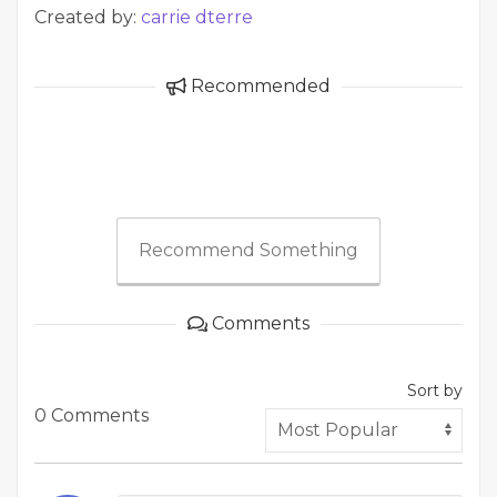
Created by:
carrie dterre
Recommended
Recommend Something
Comments
Sort by
0 Comments