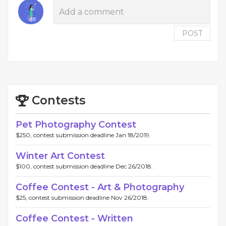
POST
Contests
Pet Photography Contest
$250, contest submission deadline Jan 18/2019.
Winter Art Contest
$100, contest submission deadline Dec 26/2018.
Coffee Contest - Art & Photography
$25, contest submission deadline Nov 26/2018.
Coffee Contest - Written