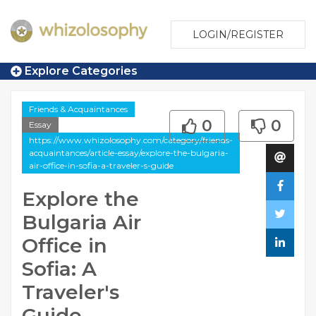
LOGIN/REGISTER
Explore Categories
Friends & Acquaintances
0
0
Essay
https://www.whizolosophy.com/category/friends-
acquaintances/article-essay/explore-the-bulgaria-
air-office-in-sofia-a-traveler-s-guide
Explore the
Bulgaria Air
Office in
Sofia: A
Traveler's
Guide