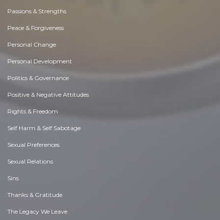
Passions & Strengths
Peace & Forgiveness
Personal Change
Personal Development
Politics & Governance
Positive & Negative Attitudes
Rights & Freedom
Self Harm & Self Sabotage
Sexual Preferences
Sexual Relations
Sins
Thanks & Gratitude
The Legacy We Leave