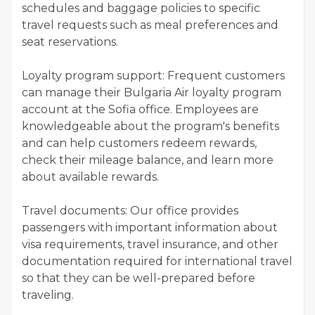
schedules and baggage policies to specific
travel requests such as meal preferences and
seat reservations.
Loyalty program support: Frequent customers
can manage their Bulgaria Air loyalty program
account at the Sofia office. Employees are
knowledgeable about the program's benefits
and can help customers redeem rewards,
check their mileage balance, and learn more
about available rewards.
Travel documents: Our office provides
passengers with important information about
visa requirements, travel insurance, and other
documentation required for international travel
so that they can be well-prepared before
traveling.