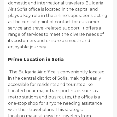
domestic and international travelers. Bulgaria
Air's Sofia office is located in the capital and
plays a key role in the airline's operations, acting
as the central point of contact for customer
service and travel-related support. It offers a
range of services to meet the diverse needs of
its customers and ensure a smooth and
enjoyable journey.
Prime Location in Sofia
The Bulgaria Air office is conveniently located
in the central district of Sofia, making it easily
accessible for residents and tourists alike.
Located near major transport hubs such as
metro stations and bus routes, the office is a
one-stop shop for anyone needing assistance
with their travel plans. This strategic
location makes it easy for travelers from