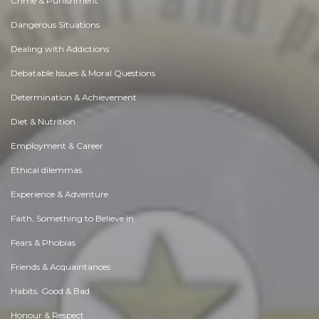
Crime & Punishment
Dangerous Situations
Dealing with Addictions
Debatable Issues & Moral Questions
Determination & Achievement
Diet & Nutrition
Employment & Career
Ethical dilemmas
Experience & Adventure
Faith, Something to Believe in
Fears & Phobias
Friends & Acquaintances
Habits. Good & Bad
Honour & Respect