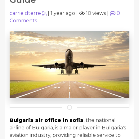
carrie dterre
|
1 year ago
|
10 views
|
0
Comments
Bulgaria air office in sofia
, the national
airline of Bulgaria, is a major player in Bulgaria's
aviation industry, providing reliable service to