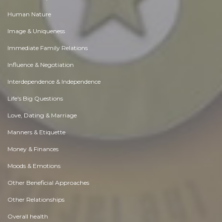
Human Nature
Image & Uniqueness
Immediate Family Relations
Influence & Negotiation
Interdependence & Independence
Life's Big Questions
Love, Dating & Marriage
Manners & Etiquette
Money & Finances
Moods & Emotions
Other Beneficial Approaches
Other Relationships
Overall health