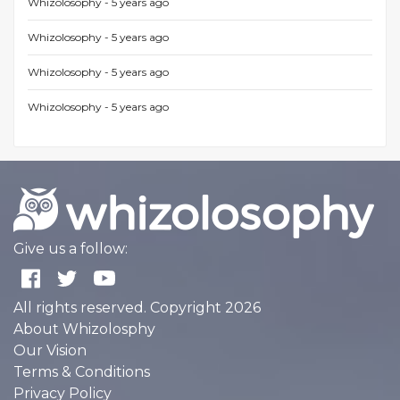
Whizolosophy -
5 years ago
Whizolosophy -
5 years ago
Whizolosophy -
5 years ago
Whizolosophy -
5 years ago
Give us a follow:
All rights reserved. Copyright 2026
About Whizolosphy
Our Vision
Terms & Conditions
Privacy Policy