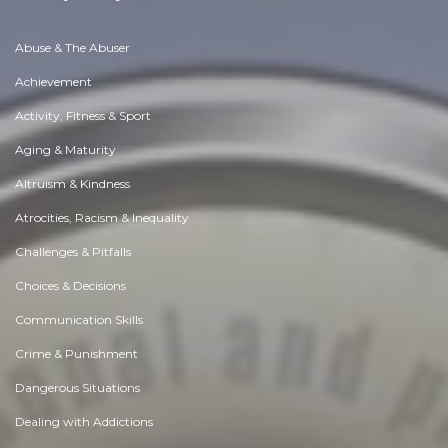
Abuse & The Abuser
Achievement
Activity, Fitness & Sport
Aging & Maturity
Altruism & Kindness
Atrocities, Racism & Inequality
Challenges & Pitfalls
Choices & Decisions
Communication Skills
Crime & Punishment
Dangerous Situations
Dealing with Addictions