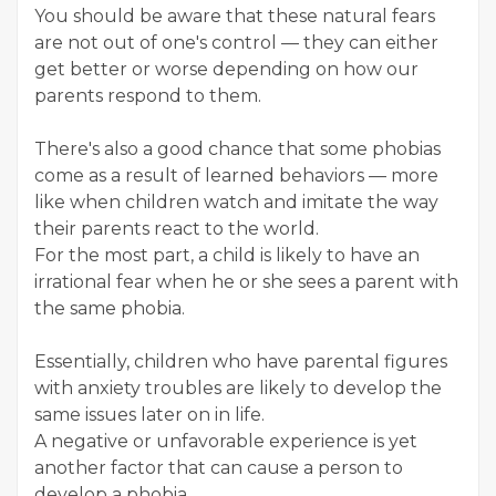
You should be aware that these natural fears
are not out of one's control — they can either
get better or worse depending on how our
parents respond to them.
There's also a good chance that some phobias
come as a result of learned behaviors — more
like when children watch and imitate the way
their parents react to the world.
For the most part, a child is likely to have an
irrational fear when he or she sees a parent with
the same phobia.
Essentially, children who have parental figures
with anxiety troubles are likely to develop the
same issues later on in life.
A negative or unfavorable experience is yet
another factor that can cause a person to
develop a phobia.