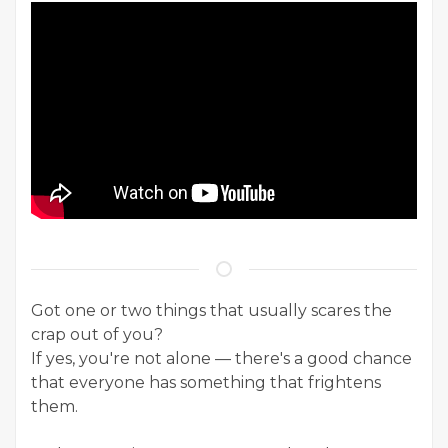
Got one or two things that usually scares the
crap out of you?
If yes, you're not alone — there's a good chance
that everyone has something that frightens
them.