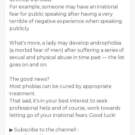
For example, someone may have an irrational
fear for public speaking after having a very
terrible of negative experience when speaking
publicly.
What's more, a lady may develop androphobia
(a morbid fear of men) after suffering a series of
sexual and physical abuse in time past — the list
goes on and on.
The good news?
Most phobias can be cured by appropriate
treatment.
That said, it's in your best interest to seek
professional help and of course, work towards
letting go of your irrational fears. Good luck!
▶ Subscribe to the channel! -