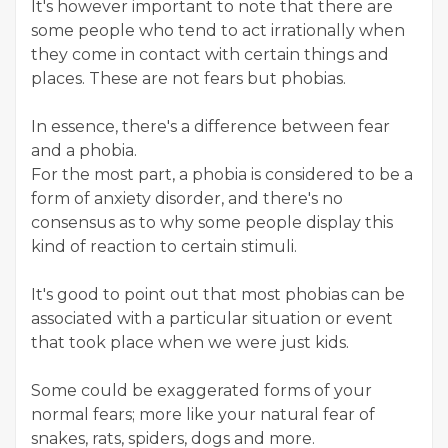
It's however important to note that there are
some people who tend to act irrationally when
they come in contact with certain things and
places. These are not fears but phobias.
In essence, there's a difference between fear
and a phobia.
For the most part, a phobia is considered to be a
form of anxiety disorder, and there's no
consensus as to why some people display this
kind of reaction to certain stimuli.
It's good to point out that most phobias can be
associated with a particular situation or event
that took place when we were just kids.
Some could be exaggerated forms of your
normal fears; more like your natural fear of
snakes, rats, spiders, dogs and more.