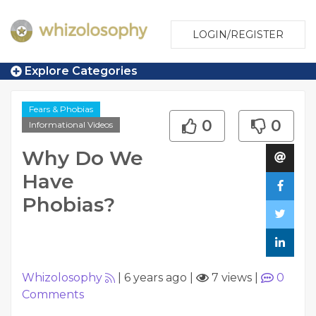
LOGIN/REGISTER
Explore Categories
Fears & Phobias
0
0
Informational Videos
Why Do We
Have
Phobias?
Whizolosophy
|
6 years ago
|
7 views
|
0
Comments