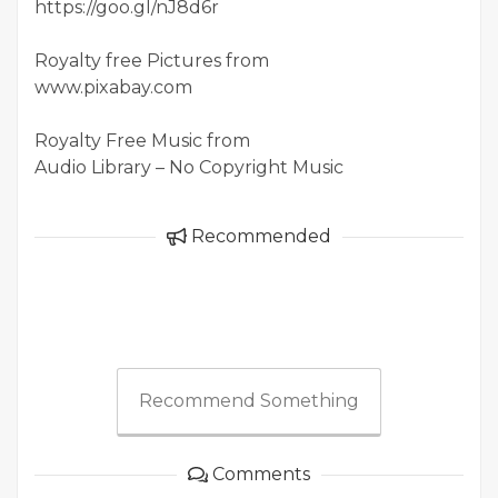
https://goo.gl/nJ8d6r
Royalty free Pictures from
www.pixabay.com
Royalty Free Music from
Audio Library – No Copyright Music
Recommended
Recommend Something
Comments