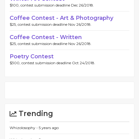
$100, contest submission deadline Dec 26/2018.
Coffee Contest - Art & Photography
$25, contest submission deadline Nov 26/2018.
Coffee Contest - Written
$25, contest submission deadline Nov 26/2018.
Poetry Contest
$300, contest submission deadline Oct 24/2018.
Trending
Whizolosophy -
5 years ago