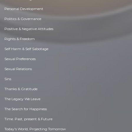
Personal Development
Politics & Governance
Positive & Negative Attitudes
Rights & Freedom
Self Harm & Self Sabotage
Sexual Preferences
Sexual Relations
Sins
Thanks & Gratitude
The Legacy We Leave
The Search for Happiness
Time. Past, present & Future
Today's World, Projecting Tomorrow