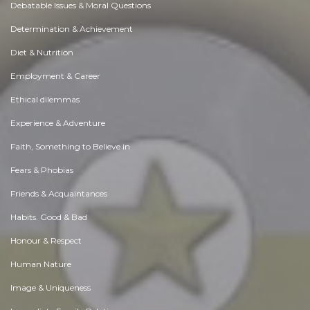
Debatable Issues & Moral Questions
Determination & Achievement
Diet & Nutrition
Employment & Career
Ethical dilemmas
Experience & Adventure
Faith, Something to Believe in
Fears & Phobias
Friends & Acquaintances
Habits. Good & Bad
Honour & Respect
Human Nature
Image & Uniqueness