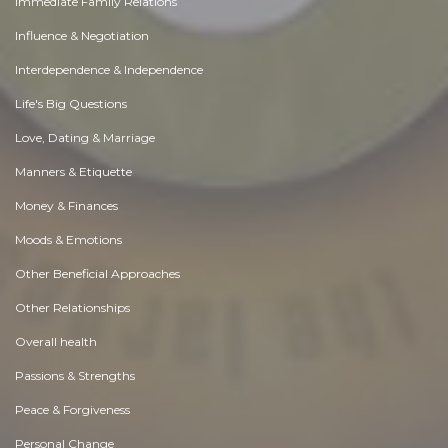
Immediate Family Relations
Influence & Negotiation
Interdependence & Independence
Life's Big Questions
Love, Dating & Marriage
Manners & Etiquette
Money & Finances
Moods & Emotions
Other Beneficial Approaches
Other Relationships
Overall health
Passions & Strengths
Peace & Forgiveness
Personal Change