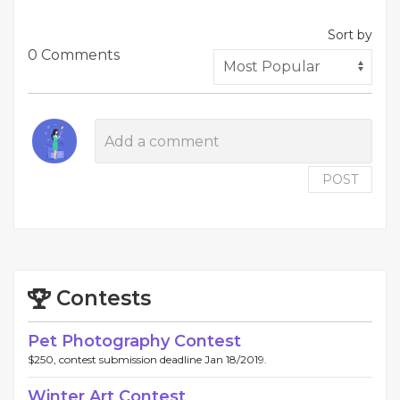
Sort by
0 Comments
POST
Contests
Pet Photography Contest
$250, contest submission deadline Jan 18/2019.
Winter Art Contest