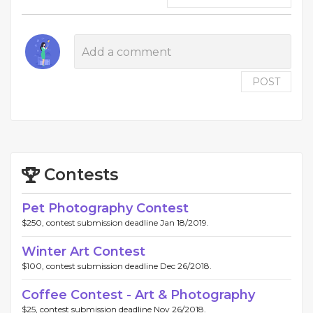
POST
Contests
Pet Photography Contest
$250, contest submission deadline Jan 18/2019.
Winter Art Contest
$100, contest submission deadline Dec 26/2018.
Coffee Contest - Art & Photography
$25, contest submission deadline Nov 26/2018.