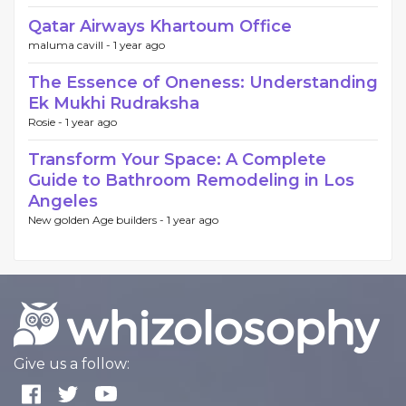
Qatar Airways Khartoum Office
maluma cavill -
1 year ago
The Essence of Oneness: Understanding
Ek Mukhi Rudraksha
Rosie -
1 year ago
Transform Your Space: A Complete
Guide to Bathroom Remodeling in Los
Angeles
New golden Age builders -
1 year ago
Give us a follow: