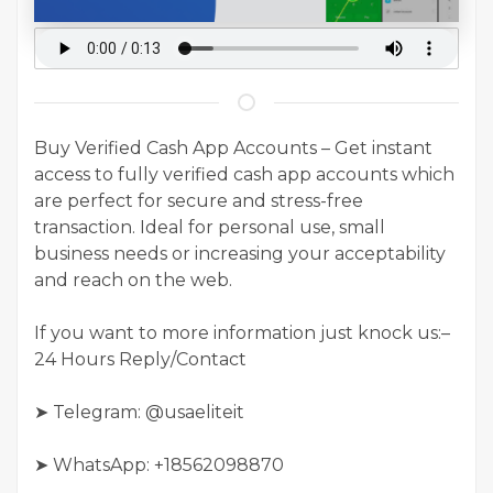
Buy Verified Cash App Accounts – Get instant
access to fully verified cash app accounts which
are perfect for secure and stress-free
transaction. Ideal for personal use, small
business needs or increasing your acceptability
and reach on the web.
If you want to more information just knock us:–
24 Hours Reply/Contact
➤ Telegram: @usaeliteit
➤ WhatsApp: +18562098870