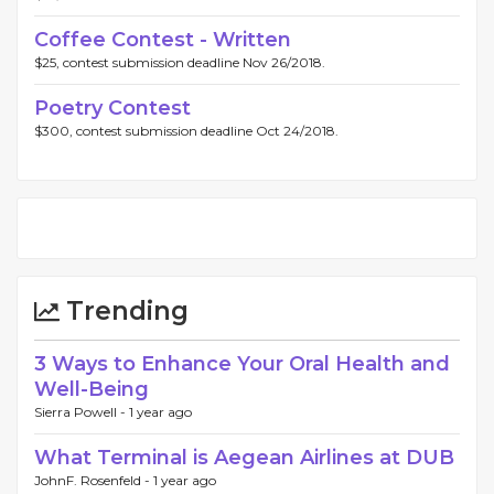
Coffee Contest - Written
$25, contest submission deadline Nov 26/2018.
Poetry Contest
$300, contest submission deadline Oct 24/2018.
Trending
3 Ways to Enhance Your Oral Health and
Well-Being
Sierra Powell -
1 year ago
What Terminal is Aegean Airlines at DUB
JohnF. Rosenfeld -
1 year ago