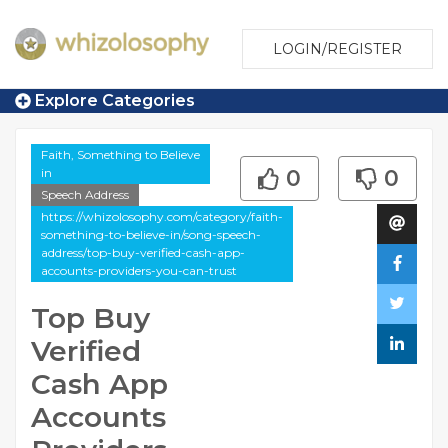
LOGIN/REGISTER
Explore Categories
Faith, Something to Believe
in
0
0
Speech Address
https://whizolosophy.com/category/faith-
something-to-believe-in/song-speech-
address/top-buy-verified-cash-app-
accounts-providers-you-can-trust
Top Buy
Verified
Cash App
Accounts