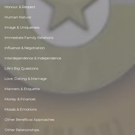
Honour & Respect
Human Nature
Image & Uniqueness
Immediate Family Relations
Influence & Negotiation
Interdependence & Independence
Life's Big Questions
Love, Dating & Marriage
Manners & Etiquette
Money & Finances
Moods & Emotions
Other Beneficial Approaches
Other Relationships