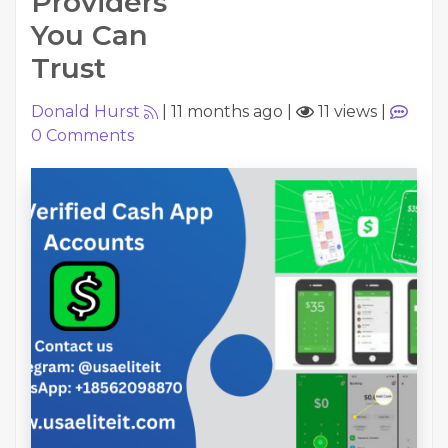
Providers
You Can
Trust
Donald Hurst
|
11 months ago
|
11 views
|
0
Comments