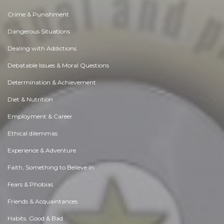
Crime & Punishment
Dangerous Situations
Dealing with Addictions
Debatable Issues & Moral Questions
Determination & Achievement
Diet & Nutrition
Employment & Career
Ethical dilemmas
Experience & Adventure
Faith, Something to Believe in
Fears & Phobias
Friends & Acquaintances
Habits. Good & Bad