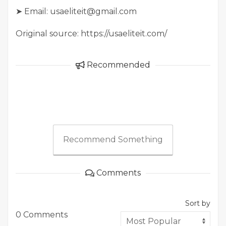
➤ Email: usaeliteit@gmail.com
Original source: https://usaeliteit.com/
Recommended
Recommend Something
Comments
Sort by
0 Comments