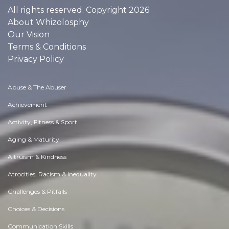
All rights reserved. Copyright 2026
About Whizolosphy
Our Vision
Terms & Conditions
Privacy Policy
Abuse & The Abuser
Achievement
Activity, Fitness & Sport
Aging & Maturity
Altruism & Kindness
Atrocities, Racism & Inequality
Challenges & Pitfalls
Choices & Decisions
Communication Skills