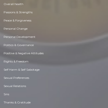
Overall health
Passions & Strengths
Peace & Forgiveness
Personal Change
Personal Development
Politics & Governance
Positive & Negative Attitudes
Rights & Freedom
Self Harm & Self Sabotage
Sexual Preferences
Sexual Relations
Sins
Thanks & Gratitude