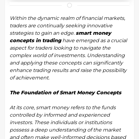
Within the dynamic realm of financial markets,
traders are continually seeking innovative
strategies to gain an edge.
smart money
concepts in trading
have emerged as a crucial
aspect for traders looking to navigate the
complex world of investments. Understanding
and applying these concepts can significantly
enhance trading results and raise the possibility
of achievement.
The Foundation of Smart Money Concepts
At its core, smart money refers to the funds
controlled by informed and experienced
investors. These individuals or institutions
possess a deep understanding of the market
and often make well-informed decisions based