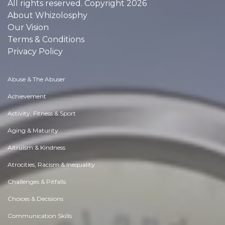
All rights reserved. Copyright 2026
About Whizolosphy
Our Vision
Terms & Conditions
Privacy Policy
Abuse & The Abuser
Achievement
Activity, Fitness & Sport
Aging & Maturity
Altruism & Kindness
Atrocities, Racism & Inequality
Challenges & Pitfalls
Choices & Decisions
Communication Skills