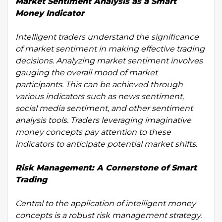
Market Sentiment Analysis as a Smart
Money Indicator
Intelligent traders understand the significance
of market sentiment in making effective trading
decisions. Analyzing market sentiment involves
gauging the overall mood of market
participants. This can be achieved through
various indicators such as news sentiment,
social media sentiment, and other sentiment
analysis tools. Traders leveraging imaginative
money concepts pay attention to these
indicators to anticipate potential market shifts.
Risk Management: A Cornerstone of Smart
Trading
Central to the application of intelligent money
concepts is a robust risk management strategy.