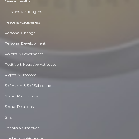
Overall health
Passions & Strengths
Peace & Forgiveness
Personal Change
Personal Development
Politics & Governance
Positive & Negative Attitudes
Rights & Freedom
Self Harm & Self Sabotage
Sexual Preferences
Sexual Relations
Sins
Thanks & Gratitude
The Legacy We Leave