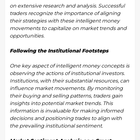
on extensive research and analysis. Successful
traders recognize the importance of aligning
their strategies with these intelligent money
movements to capitalize on market trends and
opportunities.
Following the Institutional Footsteps
One key aspect of intelligent money concepts is
observing the actions of institutional investors.
Institutions, with their substantial resources, can
influence market movements. By monitoring
their buying and selling patterns, traders gain
insights into potential market trends. This
information is invaluable for making informed
decisions and positioning trades to align with
the prevailing institutional sentiment.