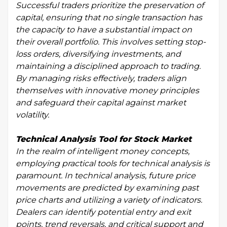
Successful traders prioritize the preservation of
capital, ensuring that no single transaction has
the capacity to have a substantial impact on
their overall portfolio. This involves setting stop-
loss orders, diversifying investments, and
maintaining a disciplined approach to trading.
By managing risks effectively, traders align
themselves with innovative money principles
and safeguard their capital against market
volatility.
Technical Analysis Tool for Stock Market
In the realm of intelligent money concepts,
employing practical tools for technical analysis is
paramount. In technical analysis, future price
movements are predicted by examining past
price charts and utilizing a variety of indicators.
Dealers can identify potential entry and exit
points, trend reversals, and critical support and