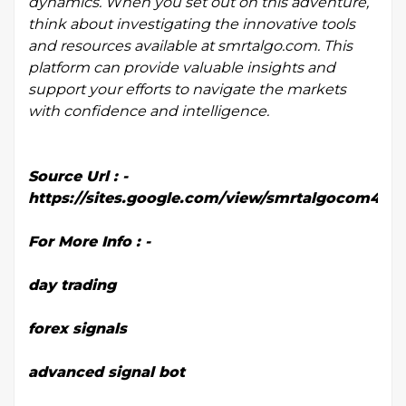
dynamics. When you set out on this adventure,
think about investigating the innovative tools
and resources available at smrtalgo.com. This
platform can provide valuable insights and
support your efforts to navigate the markets
with confidence and intelligence.
Source Url : -
https://sites.google.com/view/smrtalgocom45
For More Info : -
day trading
forex signals
advanced signal bot