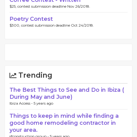
Coffee Contest - Written
$25, contest submission deadline Nov 26/2018.
Poetry Contest
$300, contest submission deadline Oct 24/2018.
Trending
The Best Things to See and Do in Ibiza (
During May and June)
Ibiza Access -
5 years ago
Things to keep in mind while finding a
good home remodeling contractor in
your area.
sfconstruction group -
5 years ago