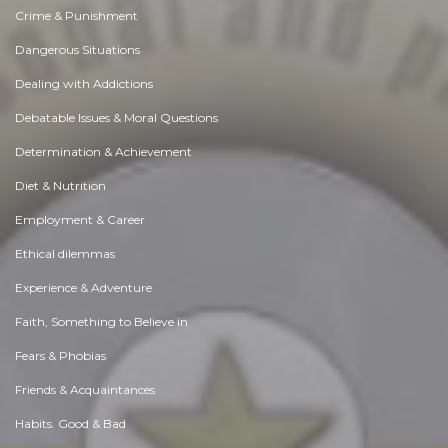
Crime & Punishment
Dangerous Situations
Dealing with Addictions
Debatable Issues & Moral Questions
Determination & Achievement
Diet & Nutrition
Employment & Career
Ethical dilemmas
Experience & Adventure
Faith, Something to Believe in
Fears & Phobias
Friends & Acquaintances
Habits. Good & Bad