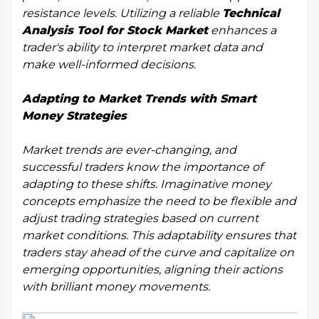
resistance levels. Utilizing a reliable
Technical
Analysis Tool for Stock Market
enhances a
trader's ability to interpret market data and
make well-informed decisions.
Adapting to Market Trends with Smart
Money Strategies
Market trends are ever-changing, and
successful traders know the importance of
adapting to these shifts. Imaginative money
concepts emphasize the need to be flexible and
adjust trading strategies based on current
market conditions. This adaptability ensures that
traders stay ahead of the curve and capitalize on
emerging opportunities, aligning their actions
with brilliant money movements.