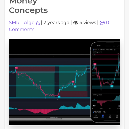
Money
Concepts
SMRT Algo
|
2 years ago
|
4 views
|
0
Comments