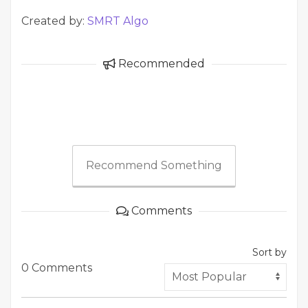
Created by:
SMRT Algo
Recommended
Recommend Something
Comments
Sort by
0 Comments