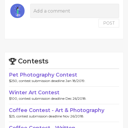
POST
Contests
Pet Photography Contest
$250, contest submission deadline Jan 18/2019.
Winter Art Contest
$100, contest submission deadline Dec 26/2018.
Coffee Contest - Art & Photography
$25, contest submission deadline Nov 26/2018.