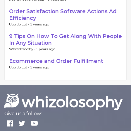
Order Satisfaction Software Actions Ad
Efficiency
Utordo Ltd -
5 years ago
9 Tips On How To Get Along With People
In Any Situation
Whizolosophy -
5 years ago
Ecommerce and Order Fulfillment
Utordo Ltd -
5 years ago
Give us a follow: