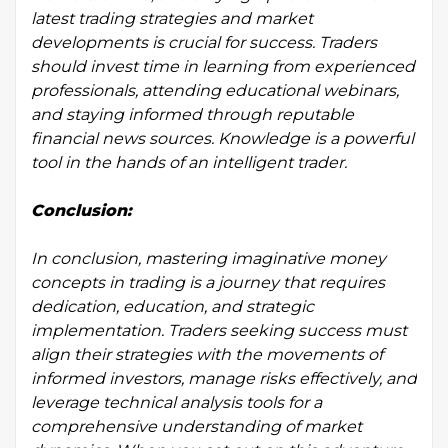
latest trading strategies and market
developments is crucial for success. Traders
should invest time in learning from experienced
professionals, attending educational webinars,
and staying informed through reputable
financial news sources. Knowledge is a powerful
tool in the hands of an intelligent trader.
Conclusion:
In conclusion, mastering imaginative money
concepts in trading is a journey that requires
dedication, education, and strategic
implementation. Traders seeking success must
align their strategies with the movements of
informed investors, manage risks effectively, and
leverage technical analysis tools for a
comprehensive understanding of market