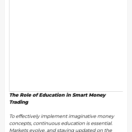
The Role of Education in Smart Money
Trading
To effectively implement imaginative money
concepts, continuous education is essential.
Markets evolve, and staying updated on the