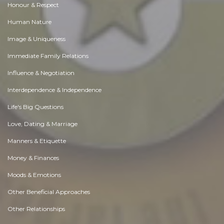
Honour & Respect
Human Nature
Image & Uniqueness
Immediate Family Relations
Influence & Negotiation
Interdependence & Independence
Life's Big Questions
Love, Dating & Marriage
Manners & Etiquette
Money & Finances
Moods & Emotions
Other Beneficial Approaches
Other Relationships