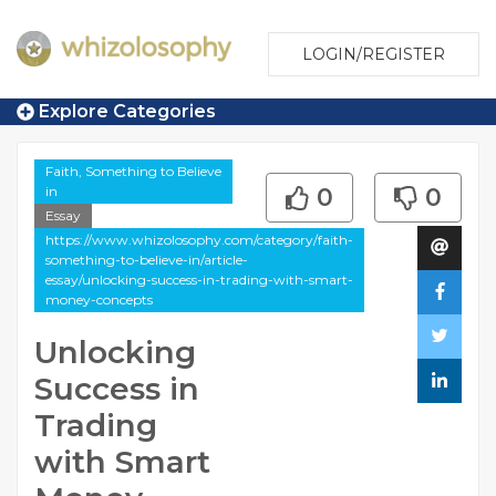
LOGIN/REGISTER
Explore Categories
Faith, Something to Believe
in
0
0
Essay
https://www.whizolosophy.com/category/faith-
something-to-believe-in/article-
essay/unlocking-success-in-trading-with-smart-
money-concepts
Unlocking
Success in
Trading
with Smart