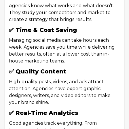
Agencies know what works and what doesn’t.
They study your competitors and market to
create a strategy that brings results.
✅ Time & Cost Saving
Managing social media can take hours each
week. Agencies save you time while delivering
better results, often at a lower cost than in-
house marketing teams.
✅ Quality Content
High-quality posts, videos, and ads attract
attention. Agencies have expert graphic
designers, writers, and video editors to make
your brand shine.
✅ Real-Time Analytics
Good agencies track everything. From