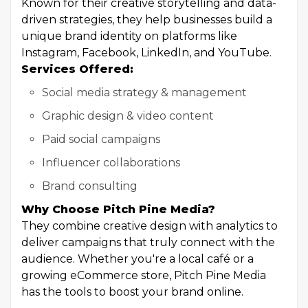
Known for their creative storytelling and data-
driven strategies, they help businesses build a
unique brand identity on platforms like
Instagram, Facebook, LinkedIn, and YouTube.
Services Offered:
Social media strategy & management
Graphic design & video content
Paid social campaigns
Influencer collaborations
Brand consulting
Why Choose Pitch Pine Media?
They combine creative design with analytics to
deliver campaigns that truly connect with the
audience. Whether you're a local café or a
growing eCommerce store, Pitch Pine Media
has the tools to boost your brand online.