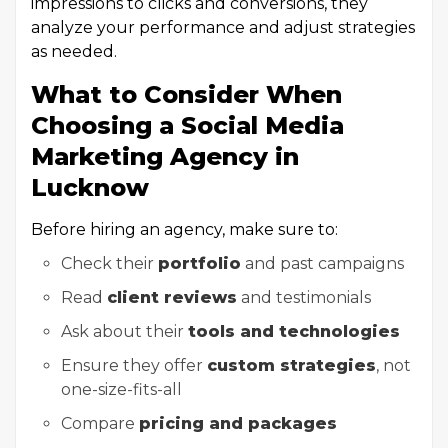
impressions to clicks and conversions, they
analyze your performance and adjust strategies
as needed.
What to Consider When
Choosing a Social Media
Marketing Agency in
Lucknow
Before hiring an agency, make sure to:
Check their
portfolio
and past campaigns
Read
client reviews
and testimonials
Ask about their
tools and technologies
Ensure they offer
custom strategies
, not
one-size-fits-all
Compare
pricing and packages