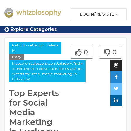
LOGIN/REGISTER
Explore Categories
Faith, Something to Believe
in
0
0
Essay
https://whizolosophy.com/category/faith-
something-to-believe-in/article-essay/top-
experts-for-social-media-marketing-in-
lucknow-4
Top Experts
for Social
Media
Marketing