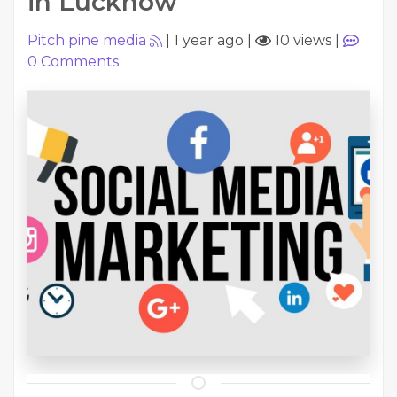
in Lucknow
Pitch pine media
|
1 year ago
|
10 views
|
0
Comments