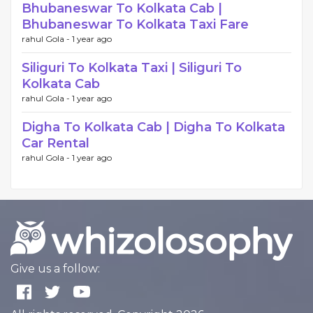
Bhubaneswar To Kolkata Cab |
Bhubaneswar To Kolkata Taxi Fare
rahul Gola -
1 year ago
Siliguri To Kolkata Taxi | Siliguri To
Kolkata Cab
rahul Gola -
1 year ago
Digha To Kolkata Cab | Digha To Kolkata
Car Rental
rahul Gola -
1 year ago
Give us a follow: