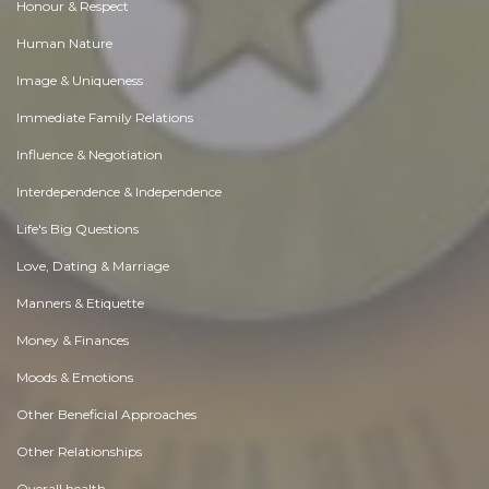
Honour & Respect
Human Nature
Image & Uniqueness
Immediate Family Relations
Influence & Negotiation
Interdependence & Independence
Life's Big Questions
Love, Dating & Marriage
Manners & Etiquette
Money & Finances
Moods & Emotions
Other Beneficial Approaches
Other Relationships
Overall health