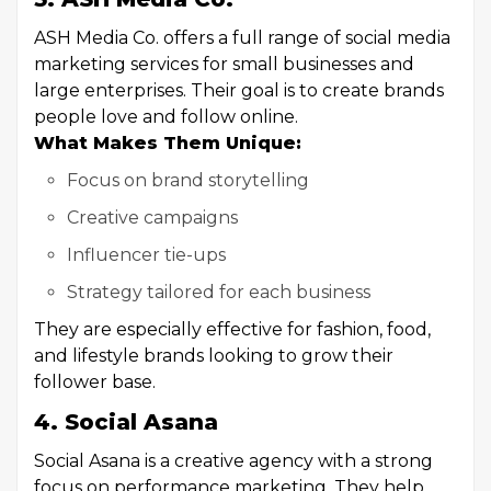
ASH Media Co. offers a full range of social media
marketing services for small businesses and
large enterprises. Their goal is to create brands
people love and follow online.
What Makes Them Unique:
Focus on brand storytelling
Creative campaigns
Influencer tie-ups
Strategy tailored for each business
They are especially effective for fashion, food,
and lifestyle brands looking to grow their
follower base.
4. Social Asana
Social Asana is a creative agency with a strong
focus on performance marketing. They help