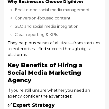
Why Businesses Choose Digihive:
End-to-end social media management
Conversion-focused content
SEO and social media integration
Clear reporting & KPIs
They help businesses of all sizes—from startups
to enterprises—find success through digital
platforms.
Key Benefits of Hiring a
Social Media Marketing
Agency
If you're still unsure whether you need an
agency, consider the advantages:
✅ Expert Strategy