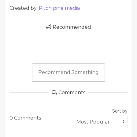
Created by:
Pitch pine media
Recommended
Recommend Something
Comments
Sort by
0 Comments