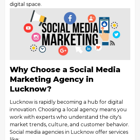
digital space.
Why Choose a Social Media
Marketing Agency in
Lucknow?
Lucknow is rapidly becoming a hub for digital
innovation. Choosing a local agency means you
work with experts who understand the city's
market trends, culture, and customer behavior.
Social media agencies in Lucknow offer services
like: