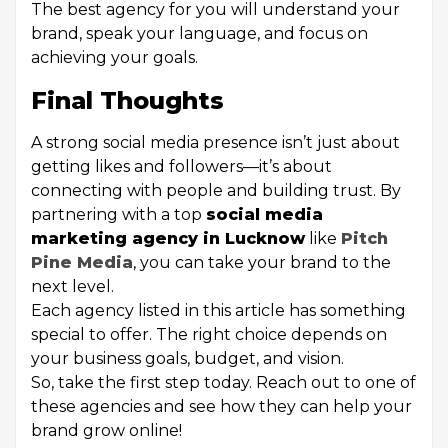
The best agency for you will understand your
brand, speak your language, and focus on
achieving your goals.
Final Thoughts
A strong social media presence isn’t just about
getting likes and followers—it’s about
connecting with people and building trust. By
partnering with a top
social media
marketing agency in Lucknow
like
Pitch
Pine Media
, you can take your brand to the
next level.
Each agency listed in this article has something
special to offer. The right choice depends on
your business goals, budget, and vision.
So, take the first step today. Reach out to one of
these agencies and see how they can help your
brand grow online!