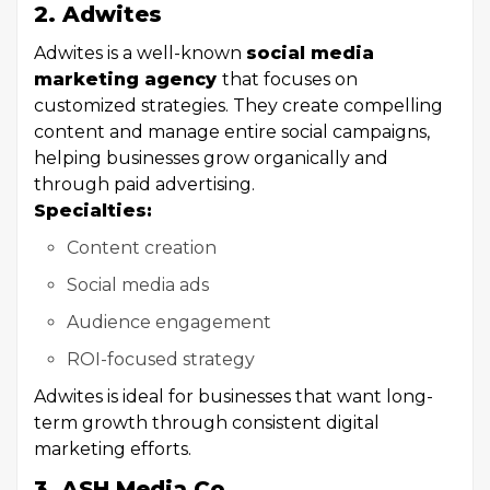
2. Adwites
Adwites is a well-known
social media
marketing agency
that focuses on
customized strategies. They create compelling
content and manage entire social campaigns,
helping businesses grow organically and
through paid advertising.
Specialties:
Content creation
Social media ads
Audience engagement
ROI-focused strategy
Adwites is ideal for businesses that want long-
term growth through consistent digital
marketing efforts.
3. ASH Media Co.