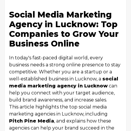
Social Media Marketing
Agency in Lucknow: Top
Companies to Grow Your
Business Online
In today's fast-paced digital world, every
business needs a strong online presence to stay
competitive. Whether you are a startup or a
well-established business in Lucknow, a
social
media marketing agency in Lucknow
can
help you connect with your target audience,
build brand awareness, and increase sales.
This article highlights the top social media
marketing agencies in Lucknow, including
Pitch Pine Media
, and explains how these
agencies can help your brand succeed in the