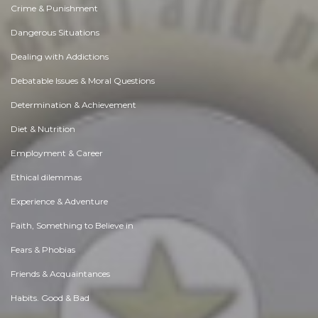
Crime & Punishment
Dangerous Situations
Dealing with Addictions
Debatable Issues & Moral Questions
Determination & Achievement
Diet & Nutrition
Employment & Career
Ethical dilemmas
Experience & Adventure
Faith, Something to Believe in
Fears & Phobias
Friends & Acquaintances
Habits. Good & Bad