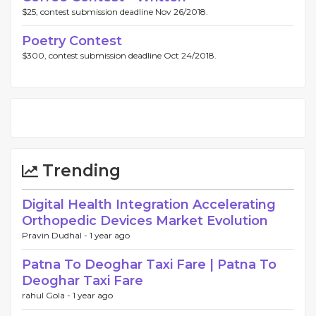
$25, contest submission deadline Nov 26/2018.
Poetry Contest
$300, contest submission deadline Oct 24/2018.
Trending
Digital Health Integration Accelerating
Orthopedic Devices Market Evolution
Pravin Dudhal -
1 year ago
Patna To Deoghar Taxi Fare | Patna To
Deoghar Taxi Fare
rahul Gola -
1 year ago