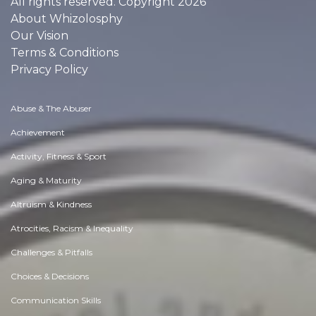
All rights reserved. Copyright 2026
About Whizolosphy
Our Vision
Terms & Conditions
Privacy Policy
Abuse & The Abuser
Achievement
Activity, Fitness & Sport
Aging & Maturity
Altruism & Kindness
Atrocities, Racism & Inequality
Challenges & Pitfalls
Choices & Decisions
Communication Skills