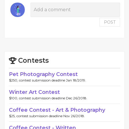
POST
Contests
Pet Photography Contest
$250, contest submission deadline Jan 18/2019.
Winter Art Contest
$100, contest submission deadline Dec 26/2018.
Coffee Contest - Art & Photography
$25, contest submission deadline Nov 26/2018.
Coffee Contest - Written