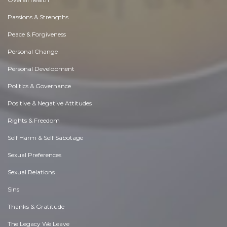
Passions & Strengths
Peace & Forgiveness
Personal Change
Personal Development
Politics & Governance
Positive & Negative Attitudes
Rights & Freedom
Self Harm & Self Sabotage
Sexual Preferences
Sexual Relations
Sins
Thanks & Gratitude
The Legacy We Leave