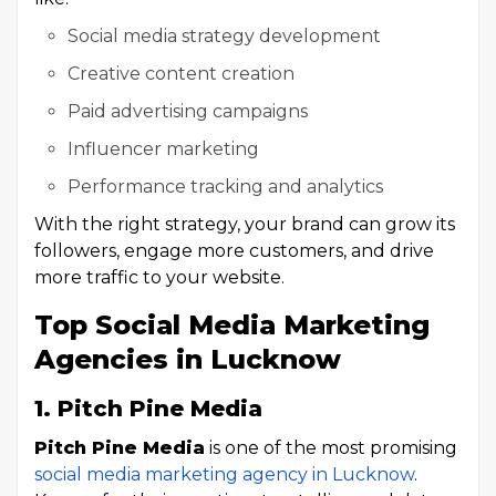
Social media strategy development
Creative content creation
Paid advertising campaigns
Influencer marketing
Performance tracking and analytics
With the right strategy, your brand can grow its
followers, engage more customers, and drive
more traffic to your website.
Top Social Media Marketing
Agencies in Lucknow
1. Pitch Pine Media
Pitch Pine Media
is one of the most promising
social media marketing agency in Lucknow
.