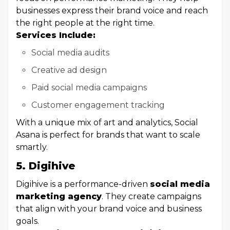
businesses express their brand voice and reach
the right people at the right time.
Services Include:
Social media audits
Creative ad design
Paid social media campaigns
Customer engagement tracking
With a unique mix of art and analytics, Social
Asana is perfect for brands that want to scale
smartly.
5. Digihive
Digihive is a performance-driven
social media
marketing agency
. They create campaigns
that align with your brand voice and business
goals.