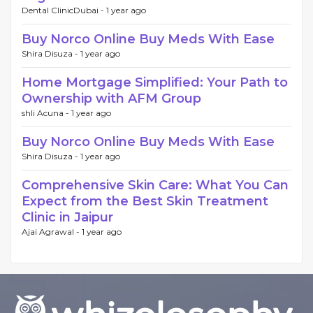
Dental ClinicDubai -
1 year ago
Buy Norco Online Buy Meds With Ease
Shira Disuza -
1 year ago
Home Mortgage Simplified: Your Path to
Ownership with AFM Group
shli Acuna -
1 year ago
Buy Norco Online Buy Meds With Ease
Shira Disuza -
1 year ago
Comprehensive Skin Care: What You Can
Expect from the Best Skin Treatment
Clinic in Jaipur
Ajai Agrawal -
1 year ago