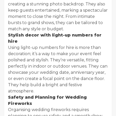
creating a stunning photo backdrop. They also
keep guests entertained, marking a spectacular
moment to close the night. From intimate
bursts to grand shows, they can be tailored to
match any style or budget.
Stylish decor with light-up numbers for
hire
Using light-up numbers for hire is more than
decoration; it’s a way to make your event feel
polished and stylish. They’re versatile, fitting
perfectly in indoor or outdoor venues. They can
showcase your wedding date, anniversary year,
or even create a focal point on the dance floor.
They help build a bright and festive
atmosphere.
Safety and Planning for Wedding
Fireworks
Organising wedding fireworks requires
planning to ensure safety and a smooth show.