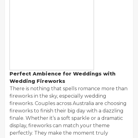
Perfect Ambience for Weddings with
Wedding Fireworks
There is nothing that spells romance more than
fireworks in the sky, especially wedding
fireworks. Couples across Australia are choosing
fireworks to finish their big day with a dazzling
finale. Whether it’s a soft sparkle or a dramatic
display, fireworks can match your theme
perfectly. They make the moment truly