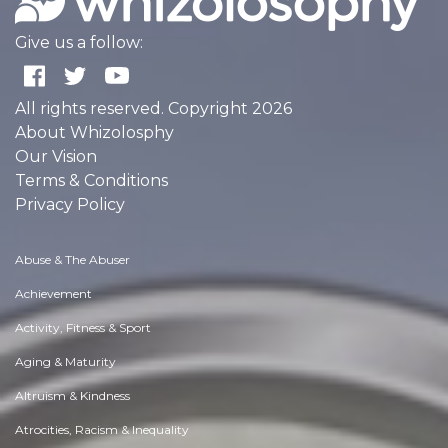
Give us a follow:
All rights reserved. Copyright 2026
About Whizolosphy
Our Vision
Terms & Conditions
Privacy Policy
Abuse & The Abuser
Achievement
Activity, Fitness & Sport
Aging & Maturity
Altruism & Kindness
Atrocities, Racism & Inequality