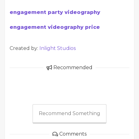
engagement party videography
engagement videography price
Created by:
Inlight Studios
Recommended
Recommend Something
Comments