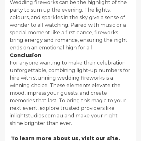
Wedding fireworks can be the highlight of the
party to sum up the evening. The lights,
colours, and sparkles in the sky give a sense of
wonder to all watching. Paired with music or a
special moment like a first dance, fireworks
bring energy and romance, ensuring the night
ends on an emotional high for all.
Conclusion
For anyone wanting to make their celebration
unforgettable, combining light-up numbers for
hire with stunning wedding fireworks is a
winning choice. These elements elevate the
mood, impress your guests, and create
memories that last. To bring this magic to your
next event, explore trusted providers like
inlightstudios.com.au and make your night
shine brighter than ever.
To learn more about us, visit our site.