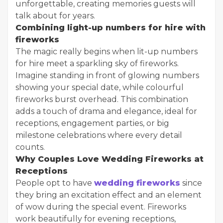
unforgettable, creating memories guests will
talk about for years.
Combining light-up numbers for hire with
fireworks
The magic really begins when lit-up numbers
for hire meet a sparkling sky of fireworks.
Imagine standing in front of glowing numbers
showing your special date, while colourful
fireworks burst overhead. This combination
adds a touch of drama and elegance, ideal for
receptions, engagement parties, or big
milestone celebrations where every detail
counts.
Why Couples Love Wedding Fireworks at
Receptions
People opt to have
wedding fireworks
since
they bring an excitation effect and an element
of wow during the special event. Fireworks
work beautifully for evening receptions,