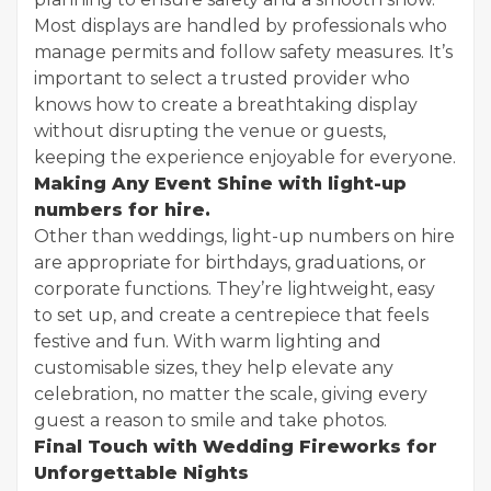
Most displays are handled by professionals who
manage permits and follow safety measures. It’s
important to select a trusted provider who
knows how to create a breathtaking display
without disrupting the venue or guests,
keeping the experience enjoyable for everyone.
Making Any Event Shine with light-up
numbers for hire.
Other than weddings, light-up numbers on hire
are appropriate for birthdays, graduations, or
corporate functions. They’re lightweight, easy
to set up, and create a centrepiece that feels
festive and fun. With warm lighting and
customisable sizes, they help elevate any
celebration, no matter the scale, giving every
guest a reason to smile and take photos.
Final Touch with Wedding Fireworks for
Unforgettable Nights