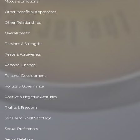
Moods & Emotions
Other Beneficial Approaches
Other Relationships
Overall health
Passions & Strengths
Peace & Forgiveness
Personal Change
Personal Development
Politics & Governance
Positive & Negative Attitudes
Rights & Freedom
Self Harm & Self Sabotage
Sexual Preferences
Sexual Relations