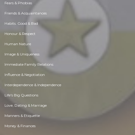
Fears & Phobias
Friends & Acquaintances
Habits. Good & Bad
Honour & Respect
Human Nature
Image & Uniqueness
Immediate Family Relations
Influence & Negotiation
Interdependence & Independence
Life's Big Questions
Love, Dating & Marriage
Manners & Etiquette
Money & Finances