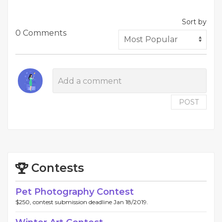
Sort by
0 Comments
POST
Contests
Pet Photography Contest
$250, contest submission deadline Jan 18/2019.