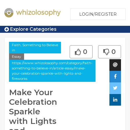
LOGIN/REGISTER
Explore Categories
Faith, Something to Believe
in
0
0
Essay
https://www.whizolosophy.com/category/faith-
something-to-believe-in/article-essay/make-
your-celebration-sparkle-with-lights-and-
fireworks
Make Your
Celebration
Sparkle
with Lights