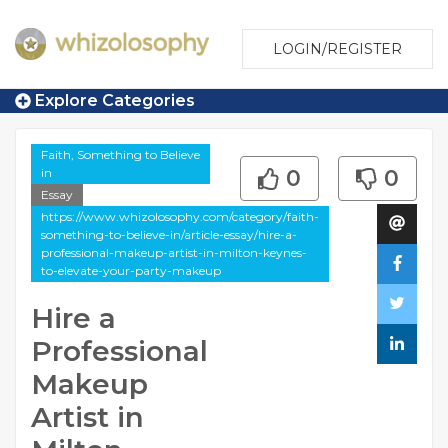
LOGIN/REGISTER
Explore Categories
Faith, Something to Believe
in
0
0
Essay
https://www.whizolosophy.com/category/faith-
something-to-believe-in/article-essay/hire-a-
professional-makeup-artist-in-milton-keynes-
to-elevate-your-party-makeup
Hire a
Professional
Makeup
Artist in