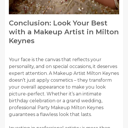
Conclusion: Look Your Best
with a Makeup Artist in Milton
Keynes
Your face is the canvas that reflects your
personality, and on special occasions, it deserves
expert attention. A Makeup Artist Milton Keynes
doesn’t just apply cosmetics – they transform
your overall appearance to make you look
picture-perfect. Whether it’s an intimate
birthday celebration or a grand wedding,
professional Party Makeup Milton Keynes
guarantees a flawless look that lasts.