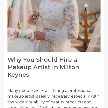
Why You Should Hire a
Makeup Artist in Milton
Keynes
Many people wonder if hiring a professional
makeup artist is really necessary, especially with
the wide availability of beauty products and
tutorials online. While doing your own makeup