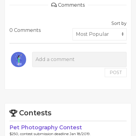
Comments
Sort by
0 Comments
POST
Contests
Pet Photography Contest
$250, contest submission deadline Jan 18/2019.