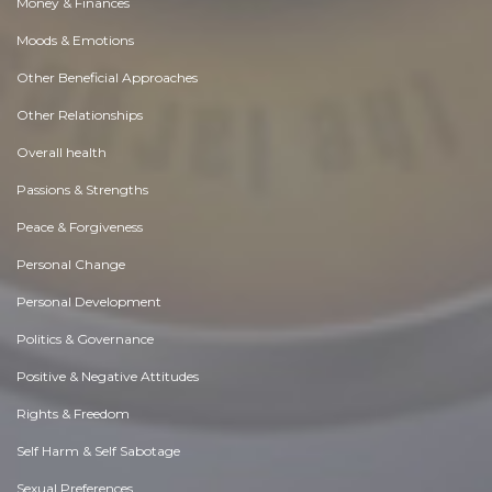
Money & Finances
Moods & Emotions
Other Beneficial Approaches
Other Relationships
Overall health
Passions & Strengths
Peace & Forgiveness
Personal Change
Personal Development
Politics & Governance
Positive & Negative Attitudes
Rights & Freedom
Self Harm & Self Sabotage
Sexual Preferences