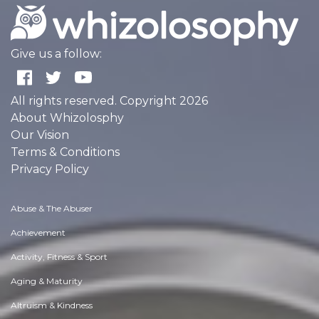
Give us a follow:
All rights reserved. Copyright 2026
About Whizolosphy
Our Vision
Terms & Conditions
Privacy Policy
Abuse & The Abuser
Achievement
Activity, Fitness & Sport
Aging & Maturity
Altruism & Kindness