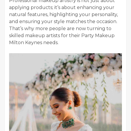
Professional makeup artistry is not just about
applying products; it’s about enhancing your
natural features, highlighting your personality,
and ensuring your style matches the occasion.
That’s why more people are now turning to
skilled makeup artists for their Party Makeup
Milton Keynes needs.