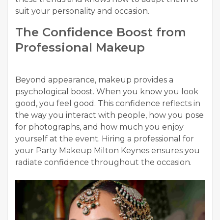
suit your personality and occasion.
The Confidence Boost from
Professional Makeup
Beyond appearance, makeup provides a
psychological boost. When you know you look
good, you feel good. This confidence reflects in
the way you interact with people, how you pose
for photographs, and how much you enjoy
yourself at the event. Hiring a professional for
your Party Makeup Milton Keynes ensures you
radiate confidence throughout the occasion.