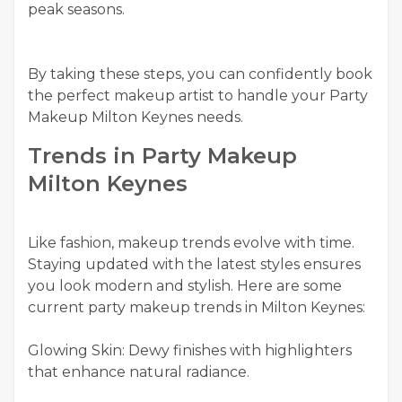
peak seasons.
By taking these steps, you can confidently book
the perfect makeup artist to handle your Party
Makeup Milton Keynes needs.
Trends in Party Makeup
Milton Keynes
Like fashion, makeup trends evolve with time.
Staying updated with the latest styles ensures
you look modern and stylish. Here are some
current party makeup trends in Milton Keynes:
Glowing Skin: Dewy finishes with highlighters
that enhance natural radiance.