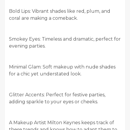
Bold Lips: Vibrant shades like red, plum, and
coral are making a comeback.
Smokey Eyes: Timeless and dramatic, perfect for
evening parties.
Minimal Glam: Soft makeup with nude shades
for a chic yet understated look.
Glitter Accents: Perfect for festive parties,
adding sparkle to your eyes or cheeks.
A Makeup Artist Milton Keynes keeps track of
these trends and knows how to adapt them to