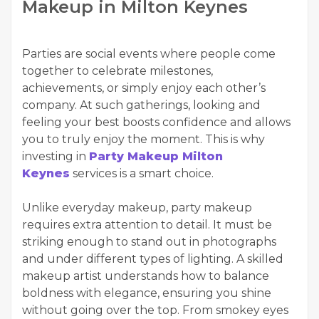
Makeup in Milton Keynes
Parties are social events where people come
together to celebrate milestones,
achievements, or simply enjoy each other’s
company. At such gatherings, looking and
feeling your best boosts confidence and allows
you to truly enjoy the moment. This is why
investing in
Party Makeup Milton
Keynes
services is a smart choice.
Unlike everyday makeup, party makeup
requires extra attention to detail. It must be
striking enough to stand out in photographs
and under different types of lighting. A skilled
makeup artist understands how to balance
boldness with elegance, ensuring you shine
without going over the top. From smokey eyes