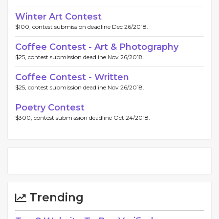
Winter Art Contest
$100, contest submission deadline Dec 26/2018.
Coffee Contest - Art & Photography
$25, contest submission deadline Nov 26/2018.
Coffee Contest - Written
$25, contest submission deadline Nov 26/2018.
Poetry Contest
$300, contest submission deadline Oct 24/2018.
Trending