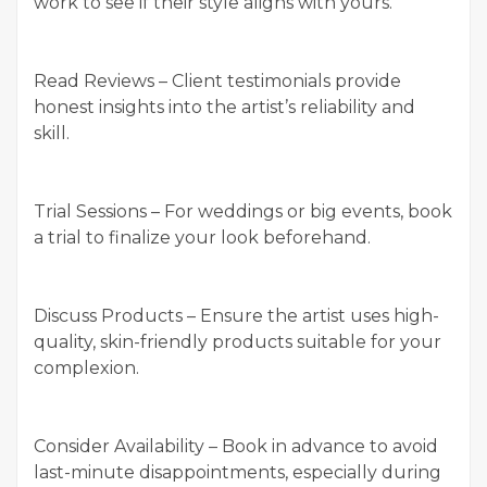
work to see if their style aligns with yours.
Read Reviews – Client testimonials provide
honest insights into the artist’s reliability and
skill.
Trial Sessions – For weddings or big events, book
a trial to finalize your look beforehand.
Discuss Products – Ensure the artist uses high-
quality, skin-friendly products suitable for your
complexion.
Consider Availability – Book in advance to avoid
last-minute disappointments, especially during