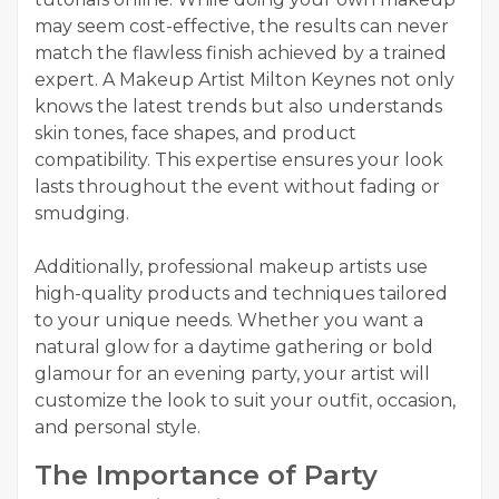
may seem cost-effective, the results can never
match the flawless finish achieved by a trained
expert. A Makeup Artist Milton Keynes not only
knows the latest trends but also understands
skin tones, face shapes, and product
compatibility. This expertise ensures your look
lasts throughout the event without fading or
smudging.
Additionally, professional makeup artists use
high-quality products and techniques tailored
to your unique needs. Whether you want a
natural glow for a daytime gathering or bold
glamour for an evening party, your artist will
customize the look to suit your outfit, occasion,
and personal style.
The Importance of Party