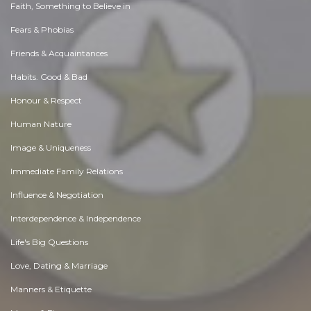
Faith, Something to Believe in
Fears & Phobias
Friends & Acquaintances
Habits. Good & Bad
Honour & Respect
Human Nature
Image & Uniqueness
Immediate Family Relations
Influence & Negotiation
Interdependence & Independence
Life's Big Questions
Love, Dating & Marriage
Manners & Etiquette