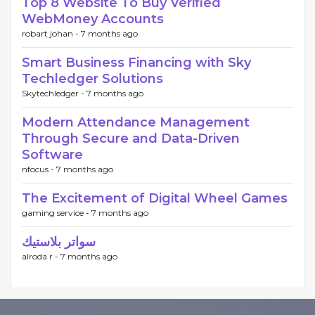
Top 8 Website To Buy Verified
WebMoney Accounts
robart johan -
7 months ago
Smart Business Financing with Sky
Techledger Solutions
Skytechledger -
7 months ago
Modern Attendance Management
Through Secure and Data-Driven
Software
nfocus -
7 months ago
The Excitement of Digital Wheel Games
gaming service -
7 months ago
سواتر بلاستيك
alroda r -
7 months ago