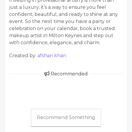
Investing in professional artistry is more than
just a luxury; it’s a way to ensure you feel
confident, beautiful, and ready to shine at any
event. So the next time you have a party or
celebration on your calendar, book a trusted
makeup artist in Milton Keynes and step out
with confidence, elegance, and charm.
Created by:
afshan khan
Recommended
Recommend Something