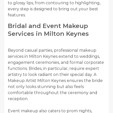
to glossy lips, from contouring to highlighting,
every step is designed to bring out your best
features.
Bridal and Event Makeup
Services in Milton Keynes
Beyond casual parties, professional makeup
services in Milton Keynes extend to weddings,
engagement ceremonies, and formal corporate
functions. Brides, in particular, require expert
artistry to look radiant on their special day. A
Makeup Artist Milton Keynes ensures the bride
not only looks stunning but also feels
comfortable throughout the ceremony and
reception.
Event makeup also caters to prom nights,