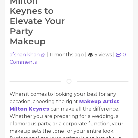
Milton
Keynes to
Elevate Your
Party
Makeup
afshan khan
|
11 months ago
|
5 views
|
0
Comments
When it comes to looking your best for any
occasion, choosing the right
Makeup Artist
Milton Keynes
can make all the difference.
Whether you are preparing for a wedding, a
glamorous party, or a corporate function, your
makeup sets the tone for your entire look.