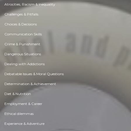
Atrocities, Racism & Inequality
Challenges & Pitfalls
Choices & Decisions
Communication Skills
Crime & Punishment
Dangerous Situations
Dealing with Addictions
Debatable Issues & Moral Questions
Determination & Achievement
Diet & Nutrition
Employment & Career
Ethical dilemmas
Experience & Adventure