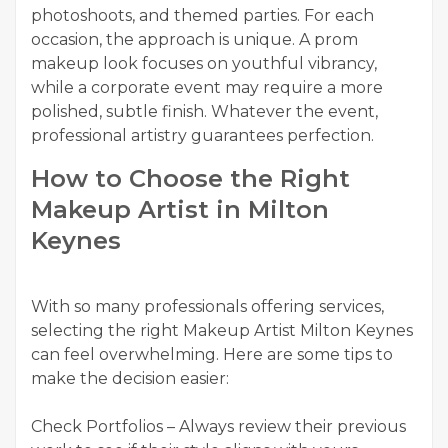
photoshoots, and themed parties. For each
occasion, the approach is unique. A prom
makeup look focuses on youthful vibrancy,
while a corporate event may require a more
polished, subtle finish. Whatever the event,
professional artistry guarantees perfection.
How to Choose the Right
Makeup Artist in Milton
Keynes
With so many professionals offering services,
selecting the right Makeup Artist Milton Keynes
can feel overwhelming. Here are some tips to
make the decision easier:
Check Portfolios – Always review their previous