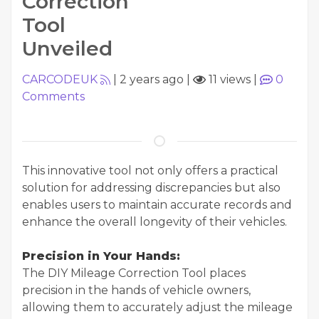
Correction
Tool
Unveiled
CARCODEUK
|
2 years ago
|
11 views
|
0
Comments
This innovative tool not only offers a practical
solution for addressing discrepancies but also
enables users to maintain accurate records and
enhance the overall longevity of their vehicles.
Precision in Your Hands:
The DIY Mileage Correction Tool places
precision in the hands of vehicle owners,
allowing them to accurately adjust the mileage