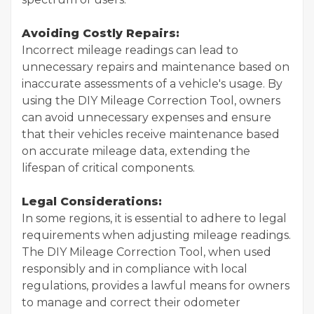
Avoiding Costly Repairs:
Incorrect mileage readings can lead to
unnecessary repairs and maintenance based on
inaccurate assessments of a vehicle's usage. By
using the DIY Mileage Correction Tool, owners
can avoid unnecessary expenses and ensure
that their vehicles receive maintenance based
on accurate mileage data, extending the
lifespan of critical components.
Legal Considerations:
In some regions, it is essential to adhere to legal
requirements when adjusting mileage readings.
The DIY Mileage Correction Tool, when used
responsibly and in compliance with local
regulations, provides a lawful means for owners
to manage and correct their odometer