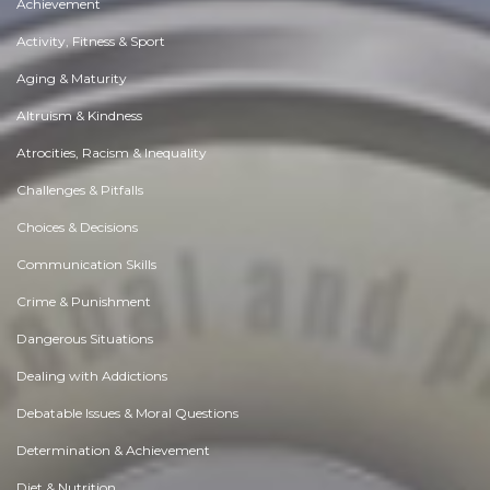
Achievement
Activity, Fitness & Sport
Aging & Maturity
Altruism & Kindness
Atrocities, Racism & Inequality
Challenges & Pitfalls
Choices & Decisions
Communication Skills
Crime & Punishment
Dangerous Situations
Dealing with Addictions
Debatable Issues & Moral Questions
Determination & Achievement
Diet & Nutrition