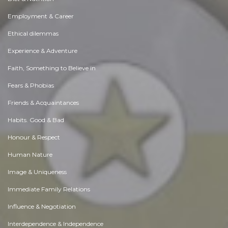
Employment & Career
Ethical dilemmas
Experience & Adventure
Faith, Something to Believe in
Fears & Phobias
Friends & Acquaintances
Habits. Good & Bad
Honour & Respect
Human Nature
Image & Uniqueness
Immediate Family Relations
Influence & Negotiation
Interdependence & Independence