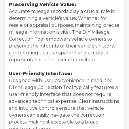
Preserving Vehicle Value:
Accurate mileage records play a crucial role in
determining a vehicle's value. Whether for
resale or appraisal purposes, maintaining precise
mileage information is vital. The DIY Mileage
Correction Tool empowers vehicle owners to
preserve the integrity of their vehicle's history,
contributing to a transparent and accurate
representation of its overall condition.
User-Friendly Interface:
Designed with user convenience in mind, the
DIY Mileage Correction Tool typically features a
user-friendly interface that does not require
advanced technical expertise. Clear instructions
and intuitive controls ensure that vehicle
owners can easily navigate the correction
process, making it accessible to a broad
spectrum of users.