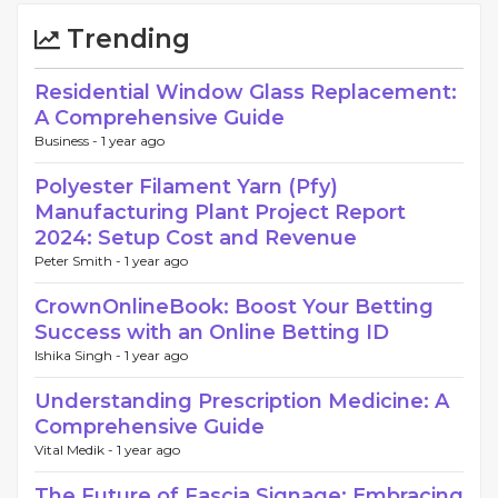
Trending
Residential Window Glass Replacement:
A Comprehensive Guide
Business -
1 year ago
Polyester Filament Yarn (Pfy)
Manufacturing Plant Project Report
2024: Setup Cost and Revenue
Peter Smith -
1 year ago
CrownOnlineBook: Boost Your Betting
Success with an Online Betting ID
Ishika Singh -
1 year ago
Understanding Prescription Medicine: A
Comprehensive Guide
Vital Medik -
1 year ago
The Future of Fascia Signage: Embracing