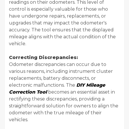
readings on their odometers. This level of
control is especially valuable for those who
have undergone repairs, replacements, or
upgrades that may impact the odometer's
accuracy. The tool ensures that the displayed
mileage aligns with the actual condition of the
vehicle.
Correcting Discrepancies:
Odometer discrepancies can occur due to
various reasons, including instrument cluster
replacements, battery disconnects, or
electronic malfunctions. The
DIY Mileage
Correction Tool
becomes an essential asset in
rectifying these discrepancies, providing a
straightforward solution for owners to align the
odometer with the true mileage of their
vehicles.