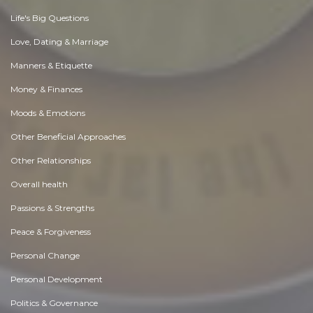
Life's Big Questions
Love, Dating & Marriage
Manners & Etiquette
Money & Finances
Moods & Emotions
Other Beneficial Approaches
Other Relationships
Overall health
Passions & Strengths
Peace & Forgiveness
Personal Change
Personal Development
Politics & Governance