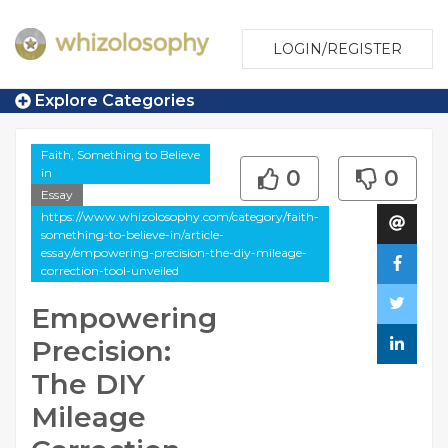
LOGIN/REGISTER
Explore Categories
Faith, Something to Believe
in
0
0
Essay
https://www.whizolosophy.com/category/faith-
something-to-believe-in/article-
essay/empowering-precision-the-diy-mileage-
correction-tool-unveiled
Empowering
Precision:
The DIY
Mileage