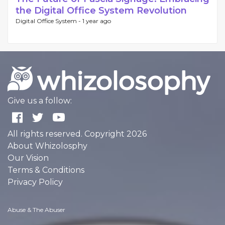
the Digital Office System Revolution
Digital Office System -
1 year ago
Give us a follow:
All rights reserved. Copyright 2026
About Whizolosphy
Our Vision
Terms & Conditions
Privacy Policy
Abuse & The Abuser