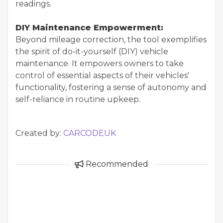
readings.
DIY Maintenance Empowerment:
Beyond mileage correction, the tool exemplifies
the spirit of do-it-yourself (DIY) vehicle
maintenance. It empowers owners to take
control of essential aspects of their vehicles'
functionality, fostering a sense of autonomy and
self-reliance in routine upkeep.
Created by:
CARCODEUK
Recommended