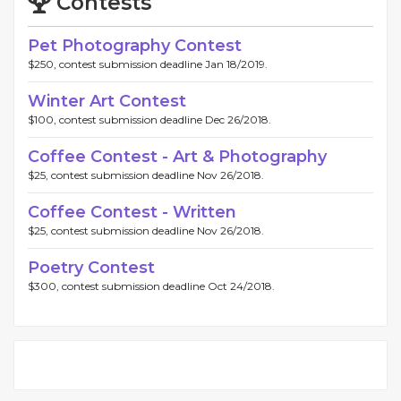
Contests
Pet Photography Contest
$250, contest submission deadline Jan 18/2019.
Winter Art Contest
$100, contest submission deadline Dec 26/2018.
Coffee Contest - Art & Photography
$25, contest submission deadline Nov 26/2018.
Coffee Contest - Written
$25, contest submission deadline Nov 26/2018.
Poetry Contest
$300, contest submission deadline Oct 24/2018.