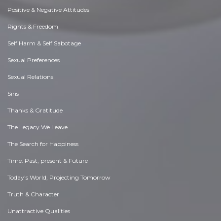
Positive & Negative Attitudes
Rights & Freedom
Self Harm & Self Sabotage
Sexual Preferences
Sexual Relations
Sins
Thanks & Gratitude
The Legacy We Leave
The Search for Happiness
Time. Past, present & Future
Today's World, Projecting Tomorrow
Truth & Character
Unattractive Qualities