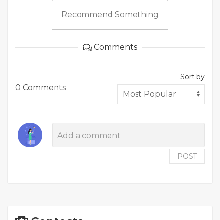
Recommend Something
Comments
Sort by
0 Comments
POST