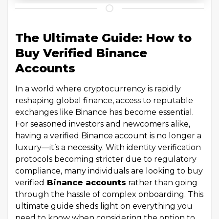
The Ultimate Guide: How to
Buy Verified Binance
Accounts
In a world where cryptocurrency is rapidly
reshaping global finance, access to reputable
exchanges like Binance has become essential.
For seasoned investors and newcomers alike,
having a verified Binance account is no longer a
luxury—it’s a necessity. With identity verification
protocols becoming stricter due to regulatory
compliance, many individuals are looking to buy
verified
Binance accounts
rather than going
through the hassle of complex onboarding. This
ultimate guide sheds light on everything you
need to know when considering the option to