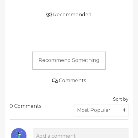
Recommended
Recommend Something
Comments
Sort by
0 Comments