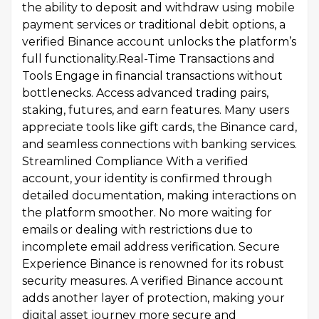
the ability to deposit and withdraw using mobile
payment services or traditional debit options, a
verified Binance account unlocks the platform’s
full functionality.Real-Time Transactions and
Tools Engage in financial transactions without
bottlenecks. Access advanced trading pairs,
staking, futures, and earn features. Many users
appreciate tools like gift cards, the Binance card,
and seamless connections with banking services.
Streamlined Compliance With a verified
account, your identity is confirmed through
detailed documentation, making interactions on
the platform smoother. No more waiting for
emails or dealing with restrictions due to
incomplete email address verification. Secure
Experience Binance is renowned for its robust
security measures. A verified Binance account
adds another layer of protection, making your
digital asset journey more secure and