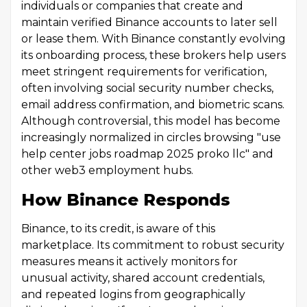
individuals or companies that create and
maintain verified Binance accounts to later sell
or lease them. With Binance constantly evolving
its onboarding process, these brokers help users
meet stringent requirements for verification,
often involving social security number checks,
email address confirmation, and biometric scans.
Although controversial, this model has become
increasingly normalized in circles browsing "use
help center jobs roadmap 2025 proko llc" and
other web3 employment hubs.
How Binance Responds
Binance, to its credit, is aware of this
marketplace. Its commitment to robust security
measures means it actively monitors for
unusual activity, shared account credentials,
and repeated logins from geographically