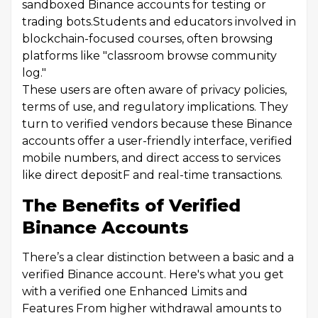
sandboxed Binance accounts for testing or
trading bots.Students and educators involved in
blockchain-focused courses, often browsing
platforms like "classroom browse community
log."
These users are often aware of privacy policies,
terms of use, and regulatory implications. They
turn to verified vendors because these Binance
accounts offer a user-friendly interface, verified
mobile numbers, and direct access to services
like direct depositF and real-time transactions.
The Benefits of Verified
Binance Accounts
There’s a clear distinction between a basic and a
verified Binance account. Here's what you get
with a verified one Enhanced Limits and
Features From higher withdrawal amounts to