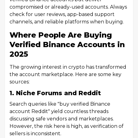
compromised or already-used accounts. Always
check for user reviews, app-based support
channels, and reliable platforms when buying.
Where People Are Buying
Verified Binance Accounts in
2025
The growing interest in crypto has transformed
the account marketplace. Here are some key
sources:
1. Niche Forums and Reddit
Search queries like "buy verified Binance
account Reddit" yield countless threads
discussing safe vendors and marketplaces.
However, the risk here is high, as verification of
sellers is inconsistent.