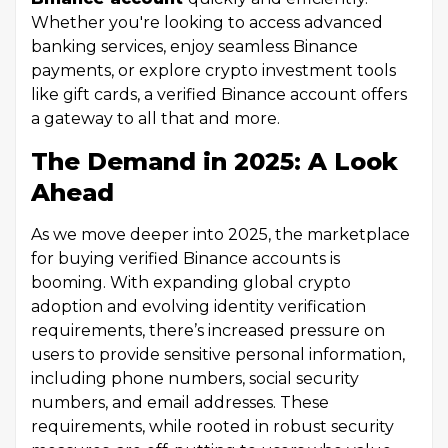
Whether you're looking to access advanced
banking services, enjoy seamless Binance
payments, or explore crypto investment tools
like gift cards, a verified Binance account offers
a gateway to all that and more.
The Demand in 2025: A Look
Ahead
As we move deeper into 2025, the marketplace
for buying verified Binance accounts is
booming. With expanding global crypto
adoption and evolving identity verification
requirements, there’s increased pressure on
users to provide sensitive personal information,
including phone numbers, social security
numbers, and email addresses. These
requirements, while rooted in robust security