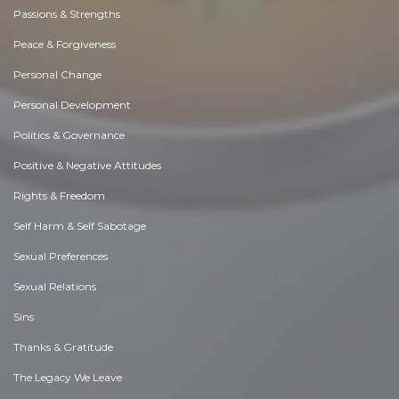
Passions & Strengths
Peace & Forgiveness
Personal Change
Personal Development
Politics & Governance
Positive & Negative Attitudes
Rights & Freedom
Self Harm & Self Sabotage
Sexual Preferences
Sexual Relations
Sins
Thanks & Gratitude
The Legacy We Leave