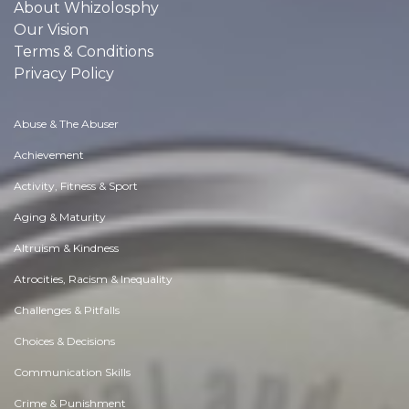
About Whizolosphy
Our Vision
Terms & Conditions
Privacy Policy
Abuse & The Abuser
Achievement
Activity, Fitness & Sport
Aging & Maturity
Altruism & Kindness
Atrocities, Racism & Inequality
Challenges & Pitfalls
Choices & Decisions
Communication Skills
Crime & Punishment