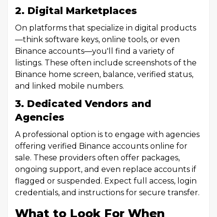
2. Digital Marketplaces
On platforms that specialize in digital products
—think software keys, online tools, or even
Binance accounts—you'll find a variety of
listings. These often include screenshots of the
Binance home screen, balance, verified status,
and linked mobile numbers.
3. Dedicated Vendors and
Agencies
A professional option is to engage with agencies
offering verified Binance accounts online for
sale. These providers often offer packages,
ongoing support, and even replace accounts if
flagged or suspended. Expect full access, login
credentials, and instructions for secure transfer.
What to Look For When