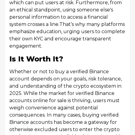
which can put users at risk. Furthermore, from
an ethical standpoint, using someone else's
personal information to access a financial
system crosses a line.That’s why many platforms
emphasize education, urging users to complete
their own KYC and encourage transparent
engagement.
Is It Worth It?
Whether or not to buy a verified Binance
account depends on your goals, risk tolerance,
and understanding of the crypto ecosystem in
2025. While the market for verified Binance
accounts online for sale is thriving, users must
weigh convenience against potential
consequences. In many cases, buying verified
Binance accounts has become a gateway for
otherwise excluded users to enter the crypto