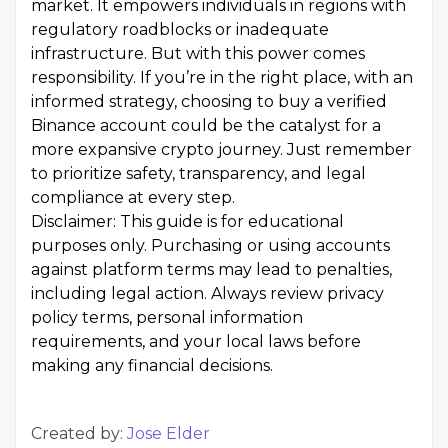
market. It empowers individuals in regions with
regulatory roadblocks or inadequate
infrastructure. But with this power comes
responsibility. If you’re in the right place, with an
informed strategy, choosing to buy a verified
Binance account could be the catalyst for a
more expansive crypto journey. Just remember
to prioritize safety, transparency, and legal
compliance at every step.
Disclaimer: This guide is for educational
purposes only. Purchasing or using accounts
against platform terms may lead to penalties,
including legal action. Always review privacy
policy terms, personal information
requirements, and your local laws before
making any financial decisions.
Created by:
Jose Elder