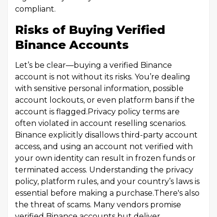
compliant.
Risks of Buying Verified
Binance Accounts
Let’s be clear—buying a verified Binance
account is not without its risks. You’re dealing
with sensitive personal information, possible
account lockouts, or even platform bans if the
account is flagged.Privacy policy terms are
often violated in account reselling scenarios.
Binance explicitly disallows third-party account
access, and using an account not verified with
your own identity can result in frozen funds or
terminated access. Understanding the privacy
policy, platform rules, and your country’s laws is
essential before making a purchase.There's also
the threat of scams. Many vendors promise
verified Binance accounts but deliver