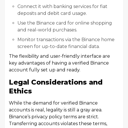
Connect it with banking services for fiat
deposits and debit card usage.
Use the Binance card for online shopping
and real-world purchases.
Monitor transactions via the Binance home
screen for up-to-date financial data.
The flexibility and user-friendly interface are
key advantages of having a verified Binance
account fully set up and ready.
Legal Considerations and
Ethics
While the demand for verified Binance
accounts is real, legality is still a gray area.
Binance’s privacy policy terms are strict.
Transferring accounts violates these terms,