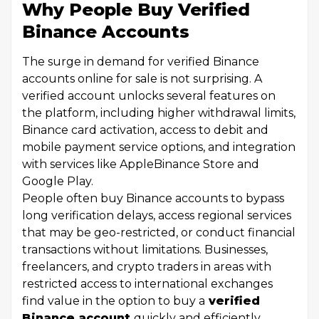
Why People Buy Verified
Binance Accounts
The surge in demand for verified Binance
accounts online for sale is not surprising. A
verified account unlocks several features on
the platform, including higher withdrawal limits,
Binance card activation, access to debit and
mobile payment service options, and integration
with services like AppleBinance Store and
Google Play.
People often buy Binance accounts to bypass
long verification delays, access regional services
that may be geo-restricted, or conduct financial
transactions without limitations. Businesses,
freelancers, and crypto traders in areas with
restricted access to international exchanges
find value in the option to buy a
verified
Binance account
quickly and efficiently.