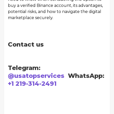
buy a verified Binance account, its advantages,
potential risks, and how to navigate the digital
marketplace securely.
Contact us
Telegram:
@usatopservices
WhatsApp:
+1 219-314-2491