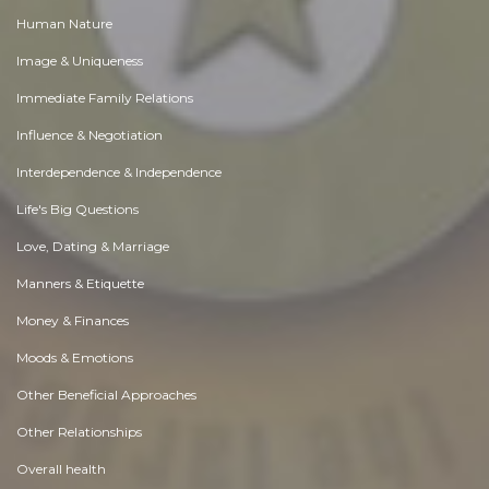
Human Nature
Image & Uniqueness
Immediate Family Relations
Influence & Negotiation
Interdependence & Independence
Life's Big Questions
Love, Dating & Marriage
Manners & Etiquette
Money & Finances
Moods & Emotions
Other Beneficial Approaches
Other Relationships
Overall health