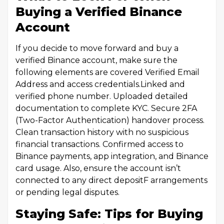
Buying a Verified Binance
Account
If you decide to move forward and buy a
verified Binance account, make sure the
following elements are covered Verified Email
Address and access credentials.Linked and
verified phone number. Uploaded detailed
documentation to complete KYC. Secure 2FA
(Two-Factor Authentication) handover process.
Clean transaction history with no suspicious
financial transactions. Confirmed access to
Binance payments, app integration, and Binance
card usage. Also, ensure the account isn’t
connected to any direct depositF arrangements
or pending legal disputes.
Staying Safe: Tips for Buying