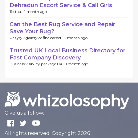
Dehradun Escort Service & Call Girls
Tottaa -
1 month ago
Can the Best Rug Service and Repair
Save Your Rug?
Pazyryk gallery of fine carpet -
1 month ago
Trusted UK Local Business Directory for
Fast Company Discovery
Business visibility package UK -
1 month ago
Give us a follow:
All rights reserved. Copyright 2026