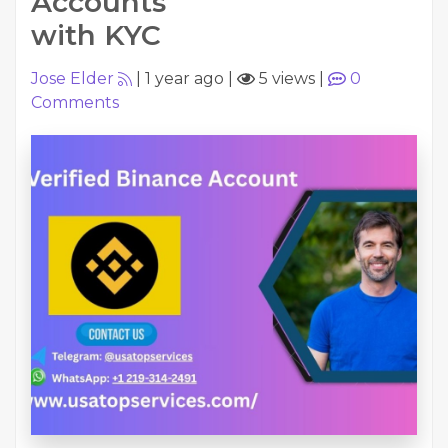
Accounts
with KYC
Jose Elder
|
1 year ago
|
5 views
|
0
Comments