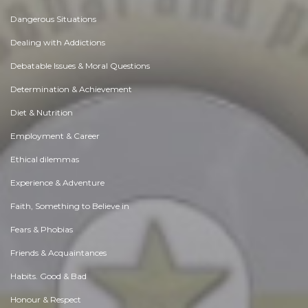
Dangerous Situations
Dealing with Addictions
Debatable Issues & Moral Questions
Determination & Achievement
Diet & Nutrition
Employment & Career
Ethical dilemmas
Experience & Adventure
Faith, Something to Believe in
Fears & Phobias
Friends & Acquaintances
Habits. Good & Bad
Honour & Respect