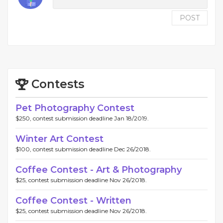
POST
Contests
Pet Photography Contest
$250, contest submission deadline Jan 18/2019.
Winter Art Contest
$100, contest submission deadline Dec 26/2018.
Coffee Contest - Art & Photography
$25, contest submission deadline Nov 26/2018.
Coffee Contest - Written
$25, contest submission deadline Nov 26/2018.