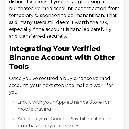
distinct locations. If you're caught using a
purchased verified account, expect action: from
temporary suspension to permanent ban. That
said, many users still deem it worth the risk,
especially if the account is handled carefully
and transferred securely.
Integrating Your Verified
Binance Account with Other
Tools
Once you've secured a buy binance verified
account, your next step is to make it work for
you:
Link it with your AppleBinance Store for
mobile trading.
Add it to your Google Play billing if you’re
purchasing crypto services.