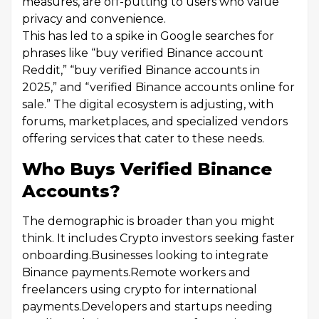
measures, are off-putting to users who value
privacy and convenience.
This has led to a spike in Google searches for
phrases like “buy verified Binance account
Reddit,” “buy verified Binance accounts in
2025,” and “verified Binance accounts online for
sale.” The digital ecosystem is adjusting, with
forums, marketplaces, and specialized vendors
offering services that cater to these needs.
Who Buys Verified Binance
Accounts?
The demographic is broader than you might
think. It includes Crypto investors seeking faster
onboarding.Businesses looking to integrate
Binance payments.Remote workers and
freelancers using crypto for international
payments.Developers and startups needing