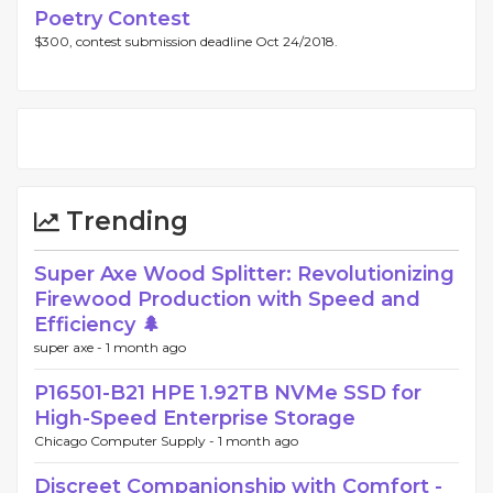
Poetry Contest
$300, contest submission deadline Oct 24/2018.
Trending
Super Axe Wood Splitter: Revolutionizing
Firewood Production with Speed and
Efficiency 🌲
super axe -
1 month ago
P16501-B21 HPE 1.92TB NVMe SSD for
High-Speed Enterprise Storage
Chicago Computer Supply -
1 month ago
Discreet Companionship with Comfort -