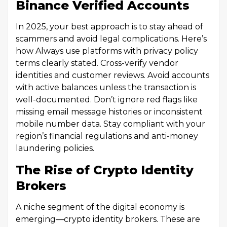
Binance Verified Accounts
In 2025, your best approach is to stay ahead of
scammers and avoid legal complications. Here’s
how Always use platforms with privacy policy
terms clearly stated. Cross-verify vendor
identities and customer reviews. Avoid accounts
with active balances unless the transaction is
well-documented. Don’t ignore red flags like
missing email message histories or inconsistent
mobile number data. Stay compliant with your
region’s financial regulations and anti-money
laundering policies.
The Rise of Crypto Identity
Brokers
A niche segment of the digital economy is
emerging—crypto identity brokers. These are