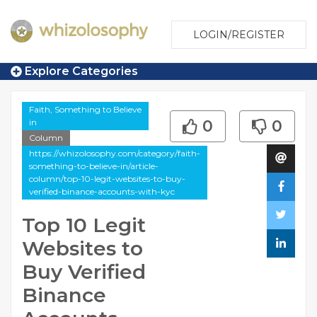
LOGIN/REGISTER
Explore Categories
Faith, Something to Believe
in
0
0
Column
https://whizolosophy.com/category/faith-
something-to-believe-in/article-
column/top-10-legit-websites-to-buy-
verified-binance-accounts-with-kyc
Top 10 Legit
Websites to
Buy Verified
Binance