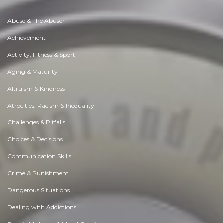
Abuse & The Abuser
Achievement
Activity, Fitness & Sport
Aging & Maturity
Altruism & Kindness
Atrocities, Racism & Inequality
Challenges & Pitfalls
Choices & Decisions
Communication Skills
Crime & Punishment
Dangerous Situations
Dealing with Addictions