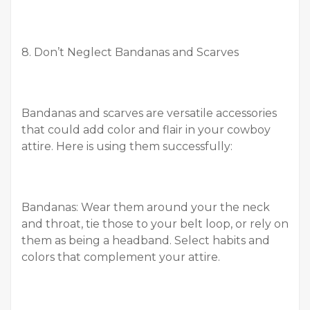
8. Don’t Neglect Bandanas and Scarves
Bandanas and scarves are versatile accessories
that could add color and flair in your cowboy
attire. Here is using them successfully:
Bandanas: Wear them around your the neck
and throat, tie those to your belt loop, or rely on
them as being a headband. Select habits and
colors that complement your attire.