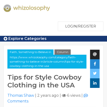
LOGIN/REGISTER
Explore Categories
Faith, Something to Believe in
Column
https://www.whizolosophy.com/category/faith-
something-to-believe-in/article-column/tips-for-style-
cowboy-clothing-in-the-usa
Tips for Style Cowboy
Clothing in the USA
Thomas Shaw
|
2 years ago
|
6 views
|
Comments