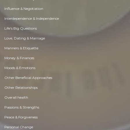
Influence & Negotiation
Interdependence & Independence
Life's Big Questions
Love, Dating & Marriage
Manners & Etiquette
Money & Finances
Moods & Emotions
Other Beneficial Approaches
Other Relationships
Overall health
Passions & Strengths
Peace & Forgiveness
Personal Change