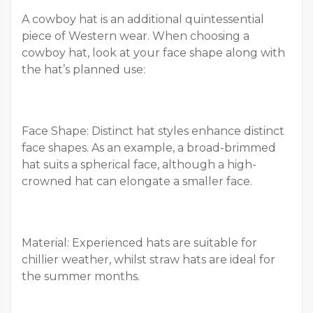
A cowboy hat is an additional quintessential
piece of Western wear. When choosing a
cowboy hat, look at your face shape along with
the hat’s planned use:
Face Shape: Distinct hat styles enhance distinct
face shapes. As an example, a broad-brimmed
hat suits a spherical face, although a high-
crowned hat can elongate a smaller face.
Material: Experienced hats are suitable for
chillier weather, whilst straw hats are ideal for
the summer months.