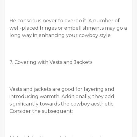
Be conscious never to overdo it. A number of
well-placed fringes or embellishments may go a
long way in enhancing your cowboy style.
7. Covering with Vests and Jackets
Vests and jackets are good for layering and
introducing warmth. Additionally, they add
significantly towards the cowboy aesthetic.
Consider the subsequent: