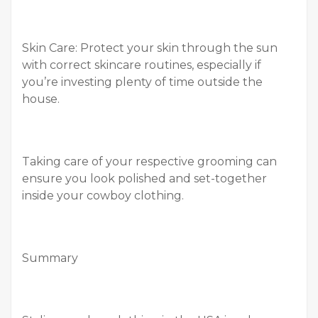
Skin Care: Protect your skin through the sun
with correct skincare routines, especially if
you’re investing plenty of time outside the
house.
Taking care of your respective grooming can
ensure you look polished and set-together
inside your cowboy clothing.
Summary