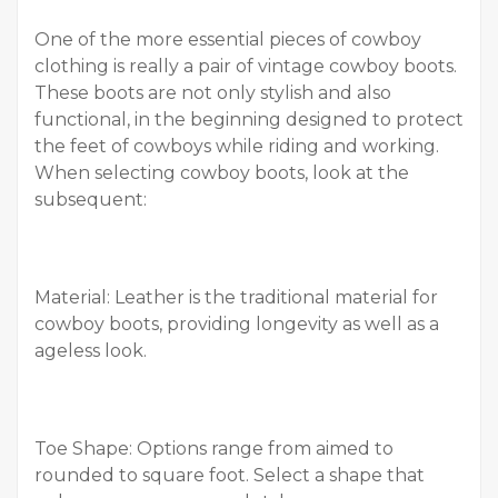
One of the more essential pieces of cowboy
clothing is really a pair of vintage cowboy boots.
These boots are not only stylish and also
functional, in the beginning designed to protect
the feet of cowboys while riding and working.
When selecting cowboy boots, look at the
subsequent:
Material: Leather is the traditional material for
cowboy boots, providing longevity as well as a
ageless look.
Toe Shape: Options range from aimed to
rounded to square foot. Select a shape that