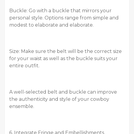
Buckle: Go with a buckle that mirrors your
personal style. Options range from simple and
modest to elaborate and elaborate.
Size: Make sure the belt will be the correct size
for your waist as well as the buckle suits your
entire outfit.
A well-selected belt and buckle can improve
the authenticity and style of your cowboy
ensemble.
6. Integrate Fringe and Embellishments