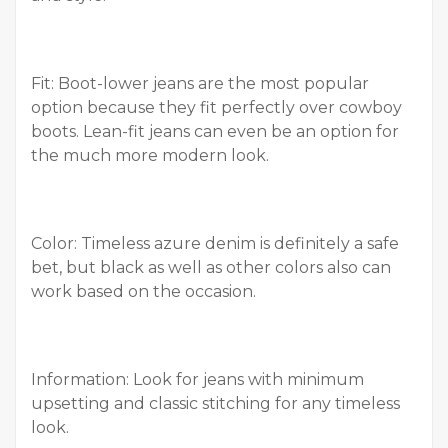
Fit: Boot-lower jeans are the most popular
option because they fit perfectly over cowboy
boots. Lean-fit jeans can even be an option for
the much more modern look.
Color: Timeless azure denim is definitely a safe
bet, but black as well as other colors also can
work based on the occasion.
Information: Look for jeans with minimum
upsetting and classic stitching for any timeless
look.