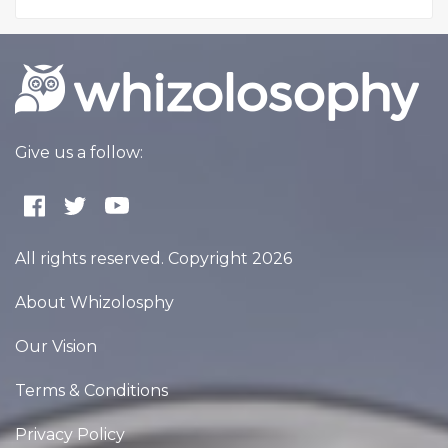
Give us a follow:
All rights reserved. Copyright 2026
About Whizolosphy
Our Vision
Terms & Conditions
Privacy Policy