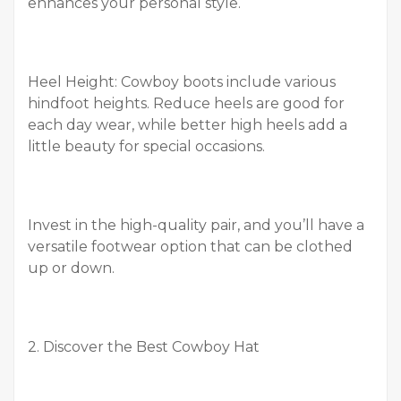
enhances your personal style.
Heel Height: Cowboy boots include various
hindfoot heights. Reduce heels are good for
each day wear, while better high heels add a
little beauty for special occasions.
Invest in the high-quality pair, and you’ll have a
versatile footwear option that can be clothed
up or down.
2. Discover the Best Cowboy Hat