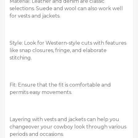
Material: Leather and denim are classic
selections. Suede and wool can also work well
for vests and jackets.
Style: Look for Western-style cuts with features
like snap closures, fringe, and elaborate
stitching.
Fit: Ensure that the fit is comfortable and
permits easy movements.
Layering with vests and jackets can help you
changeover your cowboy look through various
periods and occasions.