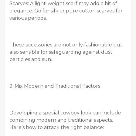
Scarves: A light-weight scarf may add a bit of
elegance. Go for silk or pure cotton scarves for
various periods.
These accessories are not only fashionable but
also sensible for safeguarding against dust
particles and sun.
9. Mix Modern and Traditional Factors
Developing a special cowboy look can include
combining modern and traditional aspects.
Here’s how to attack the right balance: