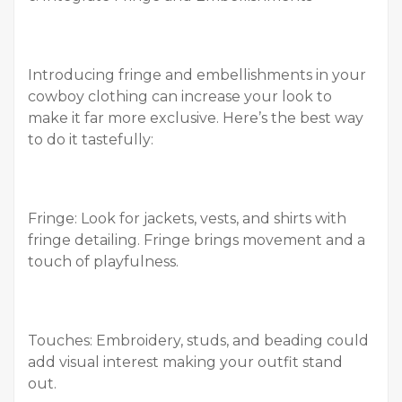
Introducing fringe and embellishments in your
cowboy clothing can increase your look to
make it far more exclusive. Here’s the best way
to do it tastefully:
Fringe: Look for jackets, vests, and shirts with
fringe detailing. Fringe brings movement and a
touch of playfulness.
Touches: Embroidery, studs, and beading could
add visual interest making your outfit stand
out.