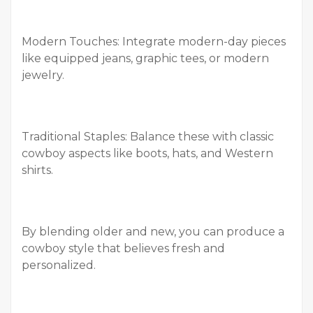
Modern Touches: Integrate modern-day pieces
like equipped jeans, graphic tees, or modern
jewelry.
Traditional Staples: Balance these with classic
cowboy aspects like boots, hats, and Western
shirts.
By blending older and new, you can produce a
cowboy style that believes fresh and
personalized.