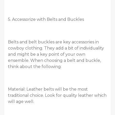
5. Accessorize with Belts and Buckles
Belts and belt buckles are key accessories in
cowboy clothing. They add a bit of individuality
and might be a key point of your own
ensemble. When choosing a belt and buckle,
think about the following:
Material: Leather belts will be the most
traditional choice. Look for quality leather which
will age well.