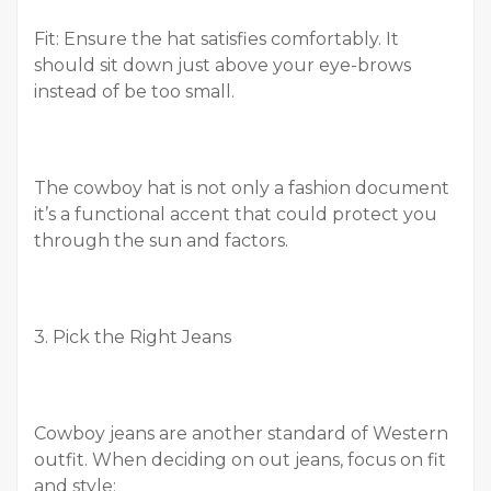
Fit: Ensure the hat satisfies comfortably. It
should sit down just above your eye-brows
instead of be too small.
The cowboy hat is not only a fashion document
it’s a functional accent that could protect you
through the sun and factors.
3. Pick the Right Jeans
Cowboy jeans are another standard of Western
outfit. When deciding on out jeans, focus on fit
and style: