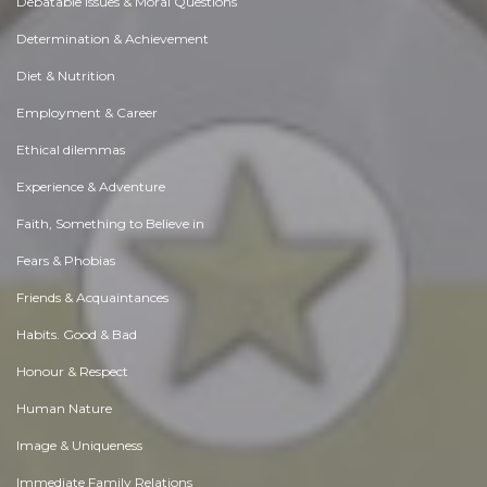
Debatable Issues & Moral Questions
Determination & Achievement
Diet & Nutrition
Employment & Career
Ethical dilemmas
Experience & Adventure
Faith, Something to Believe in
Fears & Phobias
Friends & Acquaintances
Habits. Good & Bad
Honour & Respect
Human Nature
Image & Uniqueness
Immediate Family Relations