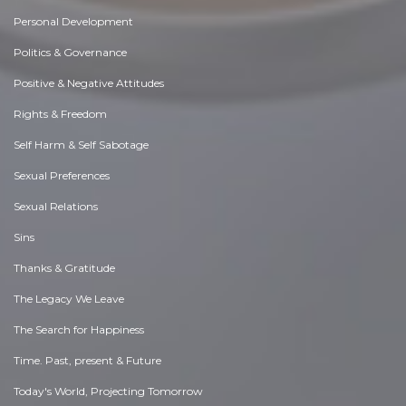
Personal Development
Politics & Governance
Positive & Negative Attitudes
Rights & Freedom
Self Harm & Self Sabotage
Sexual Preferences
Sexual Relations
Sins
Thanks & Gratitude
The Legacy We Leave
The Search for Happiness
Time. Past, present & Future
Today's World, Projecting Tomorrow