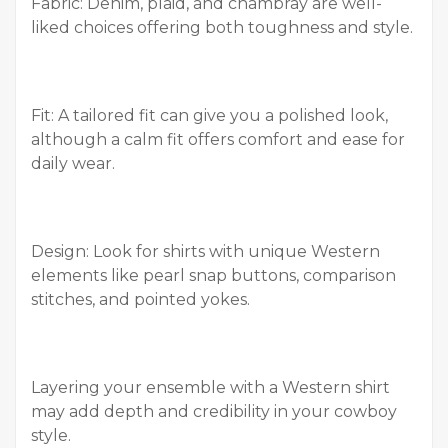
Fabric: Denim, plaid, and chambray are well-
liked choices offering both toughness and style.
Fit: A tailored fit can give you a polished look,
although a calm fit offers comfort and ease for
daily wear.
Design: Look for shirts with unique Western
elements like pearl snap buttons, comparison
stitches, and pointed yokes.
Layering your ensemble with a Western shirt
may add depth and credibility in your cowboy
style.