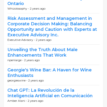
Ontario
Whizolosophy -
2 years ago
Risk Assessment and Management in
Corporate Decision Making: Balancing
Opportunity and Caution with Experts at
Executive Advisory Inc.
Executive Advisory -
2 years ago
Unveiling the Truth About Male
Enhancements That Work
npenlarge -
2 years ago
Georgie's Wine Bar: A Haven for Wine
Enthusiasts
georgieswine -
2 years ago
Chat GPT: La Revolución de la
Inteligencia Artificial en Comunicación
Amber Alani -
2 years ago