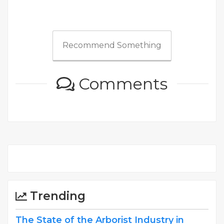
Recommend Something
Comments
Trending
The State of the Arborist Industry in