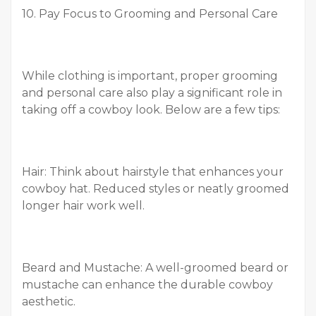
10. Pay Focus to Grooming and Personal Care
While clothing is important, proper grooming
and personal care also play a significant role in
taking off a cowboy look. Below are a few tips:
Hair: Think about hairstyle that enhances your
cowboy hat. Reduced styles or neatly groomed
longer hair work well.
Beard and Mustache: A well-groomed beard or
mustache can enhance the durable cowboy
aesthetic.