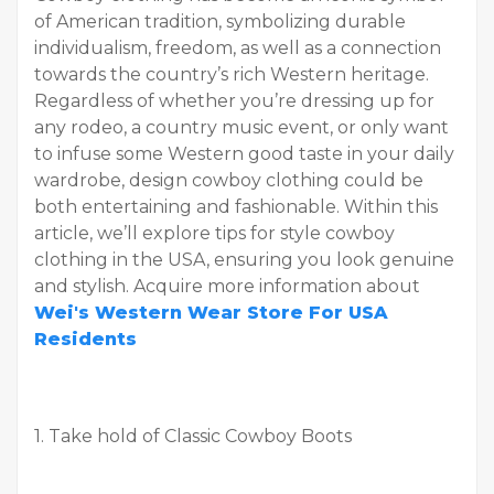
of American tradition, symbolizing durable
individualism, freedom, as well as a connection
towards the country’s rich Western heritage.
Regardless of whether you’re dressing up for
any rodeo, a country music event, or only want
to infuse some Western good taste in your daily
wardrobe, design cowboy clothing could be
both entertaining and fashionable. Within this
article, we’ll explore tips for style cowboy
clothing in the USA, ensuring you look genuine
and stylish. Acquire more information about
Wei's Western Wear Store For USA
Residents
1. Take hold of Classic Cowboy Boots