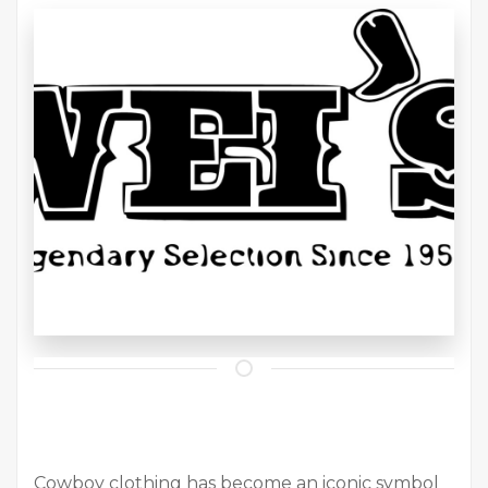
Cowboy clothing has become an iconic symbol