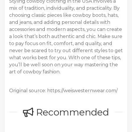
Styling cowboy clothing in the USA involves a
mix of tradition, individuality, and practicality. By
choosing classic pieces like cowboy boots, hats,
and jeans, and adding personal details with
accessories and modern aspects, you can create
a look that’s both authentic and chic. Make sure
to pay focus on fit, comfort, and quality, and
never be scared to try out different styles to get
what works best for you. With one of these tips,
you’ll be well soon on your way mastering the
art of cowboy fashion.
Original source: https://weiswesternwear.com/
Recommended