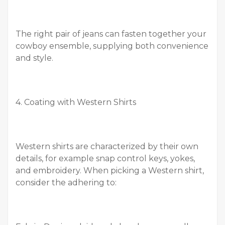
The right pair of jeans can fasten together your
cowboy ensemble, supplying both convenience
and style.
4. Coating with Western Shirts
Western shirts are characterized by their own
details, for example snap control keys, yokes,
and embroidery. When picking a Western shirt,
consider the adhering to: