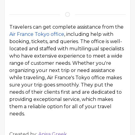
Travelers can get complete assistance from the
Air France Tokyo office
, including help with
booking, tickets, and queries. The office is well-
located and staffed with multilingual specialists
who have extensive experience to meet a wide
range of customer needs. Whether you're
organizing your next trip or need assistance
while traveling, Air France's Tokyo office makes
sure your trip goes smoothly. They put the
needs of their clients first and are dedicated to
providing exceptional service, which makes
them a reliable option for all of your travel
needs.
Created by:
Anisa Greek