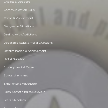
Choices & Decisions
Communication Skills
Crime & Punishment
Dangerous Situations
Dealing with Addictions
Debatable Issues & Moral Questions
Determination & Achievement
Diet & Nutrition
Employment & Career
Ethical dilemmas
Experience & Adventure
Faith, Something to Believe in
Fears & Phobias