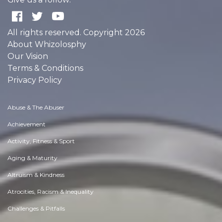
All rights reserved. Copyright 2026
About Whizolosphy
Our Vision
Terms & Conditions
Privacy Policy
Abuse & The Abuser
Achievement
Activity, Fitness & Sport
Aging & Maturity
Altruism & Kindness
Atrocities, Racism & Inequality
Challenges & Pitfalls