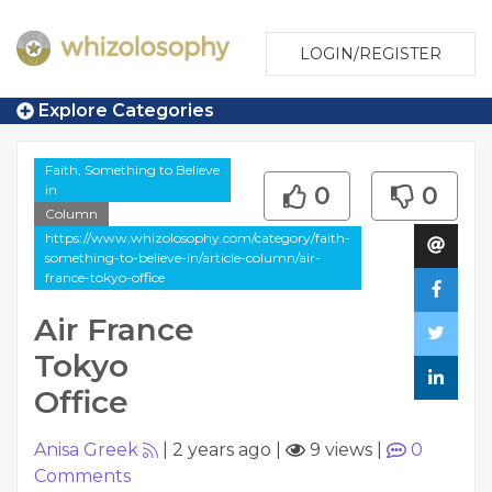
LOGIN/REGISTER
Explore Categories
Faith, Something to Believe
in
0
0
Column
https://www.whizolosophy.com/category/faith-
something-to-believe-in/article-column/air-
france-tokyo-office
Air France
Tokyo
Office
Anisa Greek
|
2 years ago
|
9 views
|
0
Comments