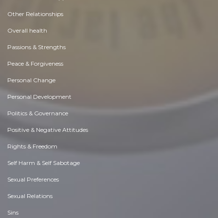
Other Relationships
Overall health
Passions & Strengths
Peace & Forgiveness
Personal Change
Personal Development
Politics & Governance
Positive & Negative Attitudes
Rights & Freedom
Self Harm & Self Sabotage
Sexual Preferences
Sexual Relations
Sins