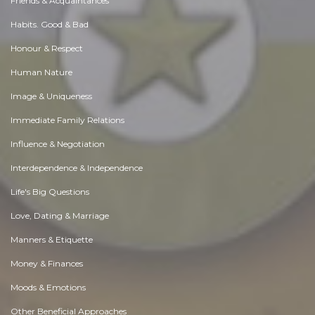
Friends & Acquaintances
Habits. Good & Bad
Honour & Respect
Human Nature
Image & Uniqueness
Immediate Family Relations
Influence & Negotiation
Interdependence & Independence
Life's Big Questions
Love, Dating & Marriage
Manners & Etiquette
Money & Finances
Moods & Emotions
Other Beneficial Approaches