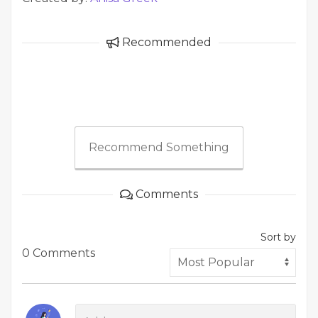
Recommended
Recommend Something
Comments
Sort by
0 Comments