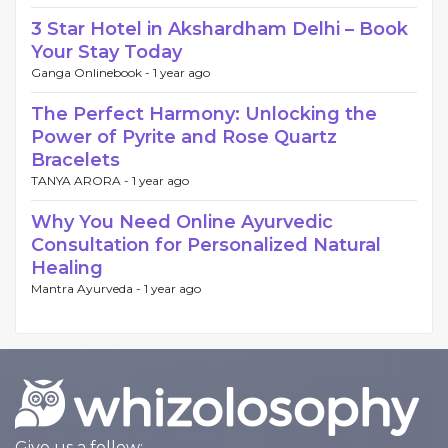
3 Star Hotel in Akshardham Delhi – Book
Your Stay Today
Ganga Onlinebook -
1 year ago
The Perfect Harmony: Unlocking the
Power of Pyrite and Rose Quartz
Bracelets
TANYA ARORA -
1 year ago
Why You Need Online Ayurvedic
Consultation for Personalized Natural
Healing
Mantra Ayurveda -
1 year ago
Give us a follow: