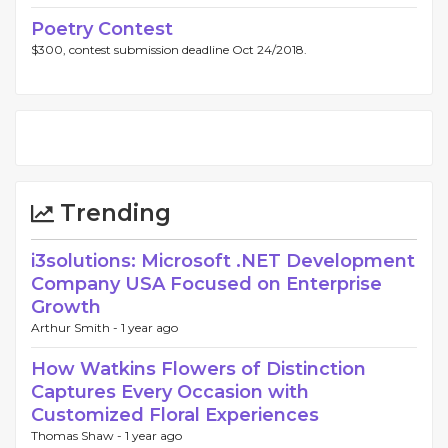
Poetry Contest
$300, contest submission deadline Oct 24/2018.
Trending
i3solutions: Microsoft .NET Development
Company USA Focused on Enterprise
Growth
Arthur Smith -
1 year ago
How Watkins Flowers of Distinction
Captures Every Occasion with
Customized Floral Experiences
Thomas Shaw -
1 year ago