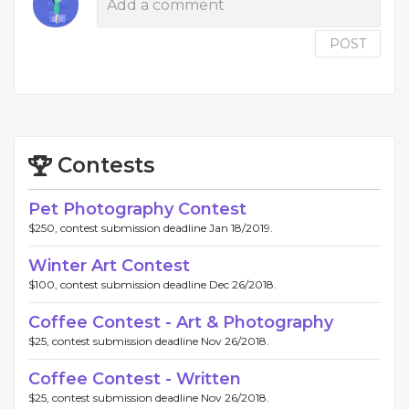
POST
Contests
Pet Photography Contest
$250, contest submission deadline Jan 18/2019.
Winter Art Contest
$100, contest submission deadline Dec 26/2018.
Coffee Contest - Art & Photography
$25, contest submission deadline Nov 26/2018.
Coffee Contest - Written
$25, contest submission deadline Nov 26/2018.