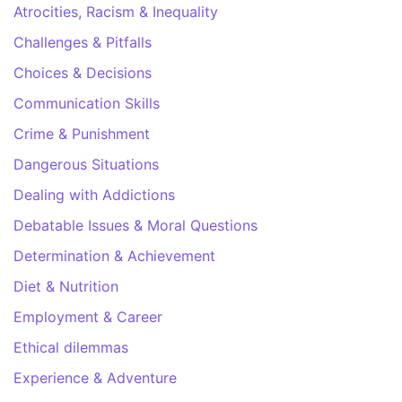
Atrocities, Racism & Inequality
Challenges & Pitfalls
Choices & Decisions
Communication Skills
Crime & Punishment
Dangerous Situations
Dealing with Addictions
Debatable Issues & Moral Questions
Determination & Achievement
Diet & Nutrition
Employment & Career
Ethical dilemmas
Experience & Adventure