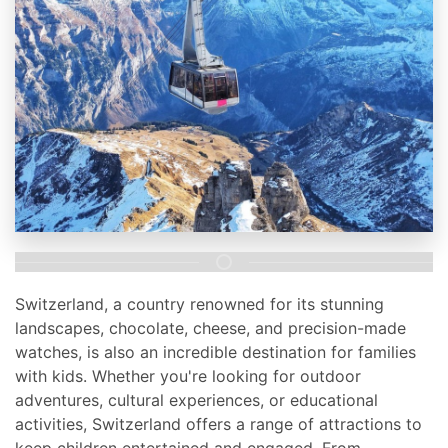
Switzerland, a country renowned for its stunning
landscapes, chocolate, cheese, and precision-made
watches, is also an incredible destination for families
with kids. Whether you're looking for outdoor
adventures, cultural experiences, or educational
activities, Switzerland offers a range of attractions to