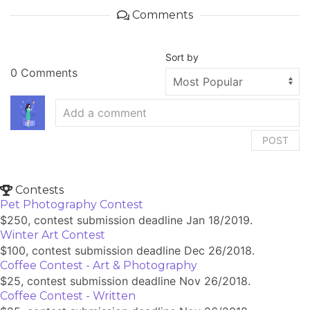
Comments
Sort by
0 Comments
POST
Contests
Pet Photography Contest
$250, contest submission deadline Jan 18/2019.
Winter Art Contest
$100, contest submission deadline Dec 26/2018.
Coffee Contest - Art & Photography
$25, contest submission deadline Nov 26/2018.
Coffee Contest - Written