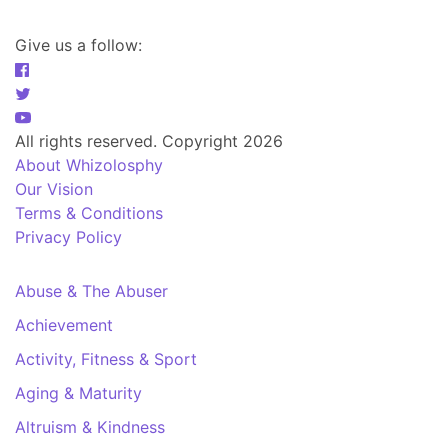
Give us a follow:
All rights reserved. Copyright 2026
About Whizolosphy
Our Vision
Terms & Conditions
Privacy Policy
Abuse & The Abuser
Achievement
Activity, Fitness & Sport
Aging & Maturity
Altruism & Kindness