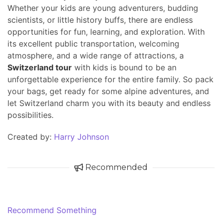
Whether your kids are young adventurers, budding
scientists, or little history buffs, there are endless
opportunities for fun, learning, and exploration. With
its excellent public transportation, welcoming
atmosphere, and a wide range of attractions, a
Switzerland tour
with kids is bound to be an
unforgettable experience for the entire family. So pack
your bags, get ready for some alpine adventures, and
let Switzerland charm you with its beauty and endless
possibilities.
Created by:
Harry Johnson
Recommended
Recommend Something