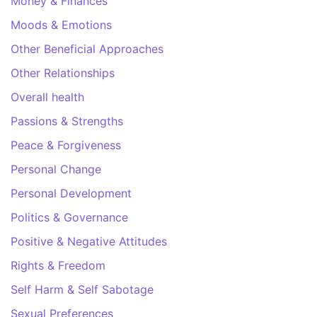
Money & Finances
Moods & Emotions
Other Beneficial Approaches
Other Relationships
Overall health
Passions & Strengths
Peace & Forgiveness
Personal Change
Personal Development
Politics & Governance
Positive & Negative Attitudes
Rights & Freedom
Self Harm & Self Sabotage
Sexual Preferences