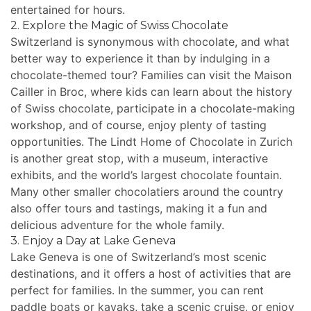
entertained for hours.
2. Explore the Magic of Swiss Chocolate
Switzerland is synonymous with chocolate, and what
better way to experience it than by indulging in a
chocolate-themed tour? Families can visit the Maison
Cailler in Broc, where kids can learn about the history
of Swiss chocolate, participate in a chocolate-making
workshop, and of course, enjoy plenty of tasting
opportunities. The Lindt Home of Chocolate in Zurich
is another great stop, with a museum, interactive
exhibits, and the world’s largest chocolate fountain.
Many other smaller chocolatiers around the country
also offer tours and tastings, making it a fun and
delicious adventure for the whole family.
3. Enjoy a Day at Lake Geneva
Lake Geneva is one of Switzerland’s most scenic
destinations, and it offers a host of activities that are
perfect for families. In the summer, you can rent
paddle boats or kayaks, take a scenic cruise, or enjoy