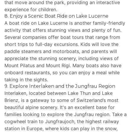
that move around the park, providing an interactive
experience for children.
8. Enjoy a Scenic Boat Ride on Lake Lucerne
A boat ride on Lake Lucerne is another family-friendly
activity that offers stunning views and plenty of fun.
Several companies offer boat tours that range from
short trips to full-day excursions. Kids will love the
paddle steamers and motorboats, and parents will
appreciate the stunning scenery, including views of
Mount Pilatus and Mount Rigi. Many boats also have
onboard restaurants, so you can enjoy a meal while
taking in the sights.
9. Explore Interlaken and the Jungfrau Region
Interlaken, located between Lake Thun and Lake
Brienz, is a gateway to some of Switzerland’s most
beautiful alpine scenery. It's an excellent base for
families looking to explore the Jungfrau region. Take a
cogwheel train to Jungfraujoch, the highest railway
station in Europe, where kids can play in the snow,