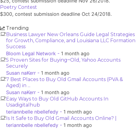
$25, contest submission deadline Nov 26/2018.
Poetry Contest
$300, contest submission deadline Oct 24/2018.
Trending
Business Lawyer New Orleans Guide Legal Strategies
for Growth, Compliance, and Louisiana LLC Formation
Success
Bloom Legal Network -
1 month ago
5 Proven Sites for Buying~Old, Yahoo Accounts
Securely
Susan naKerr -
1 month ago
7 Best Places to Buy Old Gmail Accounts (PVA &
Aged) in ...
Susan naKerr -
1 month ago
Easy Ways to Buy Old GitHub Accounts In
Usadigitalhub
teriannbelle nbellefedy -
1 month ago
Is It Safe to Buy Old Gmail Accounts Online? |
teriannbelle nbellefedy -
1 month ago