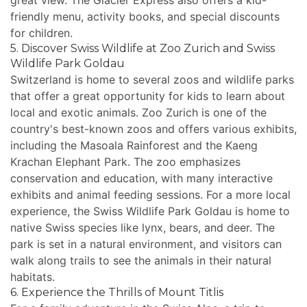
great view. The Glacier Express also offers a kid-
friendly menu, activity books, and special discounts
for children.
5. Discover Swiss Wildlife at Zoo Zurich and Swiss
Wildlife Park Goldau
Switzerland is home to several zoos and wildlife parks
that offer a great opportunity for kids to learn about
local and exotic animals. Zoo Zurich is one of the
country's best-known zoos and offers various exhibits,
including the Masoala Rainforest and the Kaeng
Krachan Elephant Park. The zoo emphasizes
conservation and education, with many interactive
exhibits and animal feeding sessions. For a more local
experience, the Swiss Wildlife Park Goldau is home to
native Swiss species like lynx, bears, and deer. The
park is set in a natural environment, and visitors can
walk along trails to see the animals in their natural
habitats.
6. Experience the Thrills of Mount Titlis