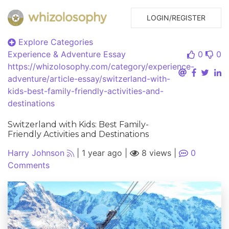
LOGIN/REGISTER
Explore Categories
Experience & Adventure
Essay
0
0
https://whizolosophy.com/category/experience-
adventure/article-essay/switzerland-with-
kids-best-family-friendly-activities-and-
destinations
Switzerland with Kids: Best Family-
Friendly Activities and Destinations
Harry Johnson
|
1 year ago
|
8 views
|
0
Comments