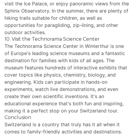
visit the Ice Palace, or enjoy panoramic views from the
Sphinx Observatory. In the summer, there are plenty of
hiking trails suitable for children, as well as
opportunities for paragliding, zip-lining, and other
outdoor activities.
10. Visit the Technorama Science Center
The Technorama Science Center in Winterthur is one
of Europe's leading science museums and a fantastic
destination for families with kids of all ages. The
museum features hundreds of interactive exhibits that
cover topics like physics, chemistry, biology, and
engineering. Kids can participate in hands-on
experiments, watch live demonstrations, and even
create their own scientific inventions. It's an
educational experience that's both fun and inspiring,
making it a perfect stop on your Switzerland tour.
Conclusion
Switzerland is a country that truly has it all when it
comes to family-friendly activities and destinations.