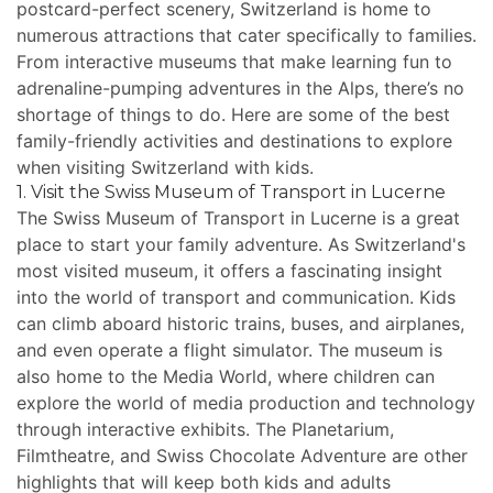
postcard-perfect scenery, Switzerland is home to
numerous attractions that cater specifically to families.
From interactive museums that make learning fun to
adrenaline-pumping adventures in the Alps, there’s no
shortage of things to do. Here are some of the best
family-friendly activities and destinations to explore
when visiting Switzerland with kids.
1. Visit the Swiss Museum of Transport in Lucerne
The Swiss Museum of Transport in Lucerne is a great
place to start your family adventure. As Switzerland's
most visited museum, it offers a fascinating insight
into the world of transport and communication. Kids
can climb aboard historic trains, buses, and airplanes,
and even operate a flight simulator. The museum is
also home to the Media World, where children can
explore the world of media production and technology
through interactive exhibits. The Planetarium,
Filmtheatre, and Swiss Chocolate Adventure are other
highlights that will keep both kids and adults