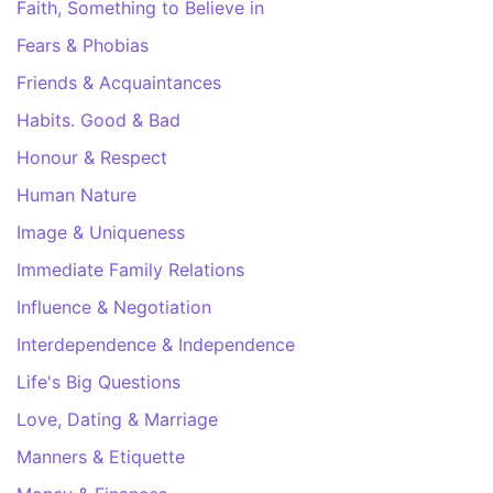
Faith, Something to Believe in
Fears & Phobias
Friends & Acquaintances
Habits. Good & Bad
Honour & Respect
Human Nature
Image & Uniqueness
Immediate Family Relations
Influence & Negotiation
Interdependence & Independence
Life's Big Questions
Love, Dating & Marriage
Manners & Etiquette