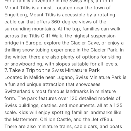
For a family adventure in the Swiss Alps, a trip to
Mount Titlis is a must. Located near the town of
Engelberg, Mount Titlis is accessible by a rotating
cable car that offers 360-degree views of the
surrounding mountains. At the top, families can walk
across the Titlis Cliff Walk, the highest suspension
bridge in Europe, explore the Glacier Cave, or enjoy a
thrilling snow tubing experience in the Glacier Park. In
the winter, there are also plenty of options for skiing
or snowboarding, with slopes suitable for all levels.
7. Take a Trip to the Swiss Miniature Park
Located in Melide near Lugano, Swiss Miniature Park is
a fun and unique attraction that showcases
Switzerland's most famous landmarks in miniature
form. The park features over 120 detailed models of
Swiss buildings, castles, and monuments, all at a 1:25
scale. Kids will enjoy spotting familiar landmarks like
the Matterhorn, Chillon Castle, and the Jet d’Eau.
There are also miniature trains, cable cars, and boats