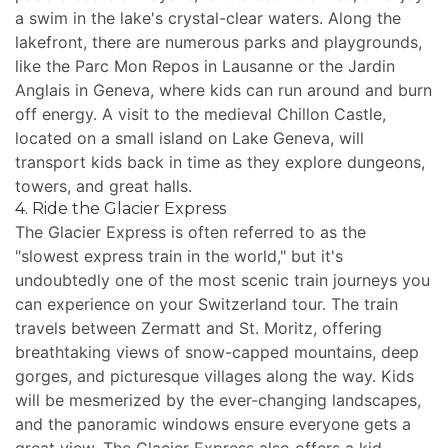
a swim in the lake's crystal-clear waters. Along the
lakefront, there are numerous parks and playgrounds,
like the Parc Mon Repos in Lausanne or the Jardin
Anglais in Geneva, where kids can run around and burn
off energy. A visit to the medieval Chillon Castle,
located on a small island on Lake Geneva, will
transport kids back in time as they explore dungeons,
towers, and great halls.
4. Ride the Glacier Express
The Glacier Express is often referred to as the
"slowest express train in the world," but it's
undoubtedly one of the most scenic train journeys you
can experience on your Switzerland tour. The train
travels between Zermatt and St. Moritz, offering
breathtaking views of snow-capped mountains, deep
gorges, and picturesque villages along the way. Kids
will be mesmerized by the ever-changing landscapes,
and the panoramic windows ensure everyone gets a