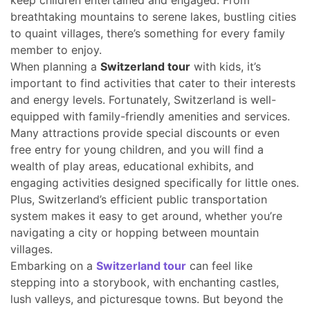
keep children entertained and engaged. From
breathtaking mountains to serene lakes, bustling cities
to quaint villages, there’s something for every family
member to enjoy.
When planning a
Switzerland tour
with kids, it’s
important to find activities that cater to their interests
and energy levels. Fortunately, Switzerland is well-
equipped with family-friendly amenities and services.
Many attractions provide special discounts or even
free entry for young children, and you will find a
wealth of play areas, educational exhibits, and
engaging activities designed specifically for little ones.
Plus, Switzerland’s efficient public transportation
system makes it easy to get around, whether you’re
navigating a city or hopping between mountain
villages.
Embarking on a
Switzerland tour
can feel like
stepping into a storybook, with enchanting castles,
lush valleys, and picturesque towns. But beyond the