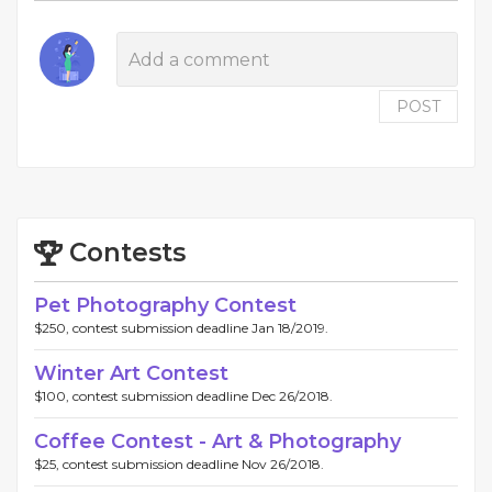
POST
Contests
Pet Photography Contest
$250, contest submission deadline Jan 18/2019.
Winter Art Contest
$100, contest submission deadline Dec 26/2018.
Coffee Contest - Art & Photography
$25, contest submission deadline Nov 26/2018.