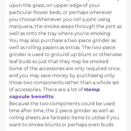
upon the grass, on upper edge of your
particular flower beds, or perhaps wherever
you choose.Whenever you roll a joint using
marijuana, the smoke seeps through the joint as
well as onto the tray where you're smoking.
You may also purchase a two-piece grinder as
well as rolling papers as extras. The two-piece
grinder is used to ground up blunt or otherwise
leaf buds so just that they may be smoked.
Some of the accessories are only required once,
and you may save money by purchasing only
those two components rather than a whole set
of accessories. There are a lot of
Hemp
capsule benefits
.
Because the two components could be used
time after time, the 2-piece grinder as well as
rolling sheets are fantastic items to utilise if you
want to smoke blunts or perhaps even buds.