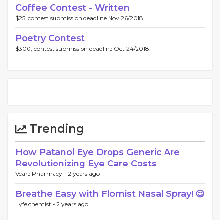
Coffee Contest - Written
$25, contest submission deadline Nov 26/2018.
Poetry Contest
$300, contest submission deadline Oct 24/2018.
Trending
How Patanol Eye Drops Generic Are
Revolutionizing Eye Care Costs
Vcare Pharmacy -
2 years ago
Breathe Easy with Flomist Nasal Spray! 😌
Lyfe chemist -
2 years ago