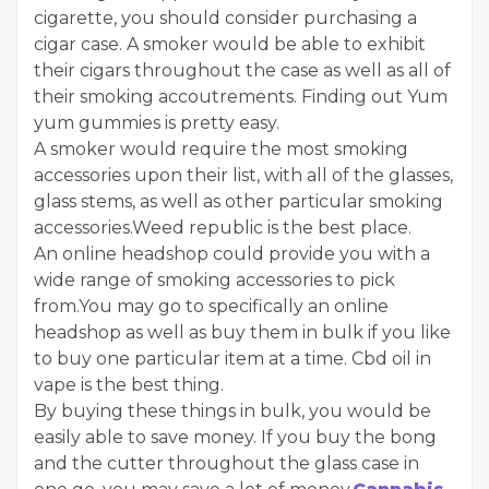
cigarette, you should consider purchasing a
cigar case. A smoker would be able to exhibit
their cigars throughout the case as well as all of
their smoking accoutrements. Finding out Yum
yum gummies is pretty easy.
A smoker would require the most smoking
accessories upon their list, with all of the glasses,
glass stems, as well as other particular smoking
accessories.Weed republic is the best place.
An online headshop could provide you with a
wide range of smoking accessories to pick
from.You may go to specifically an online
headshop as well as buy them in bulk if you like
to buy one particular item at a time. Cbd oil in
vape is the best thing.
By buying these things in bulk, you would be
easily able to save money. If you buy the bong
and the cutter throughout the glass case in