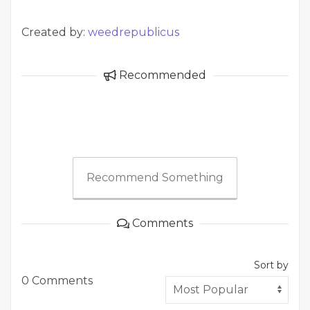
Created by:
weedrepublicus
Recommended
Recommend Something
Comments
Sort by
0 Comments