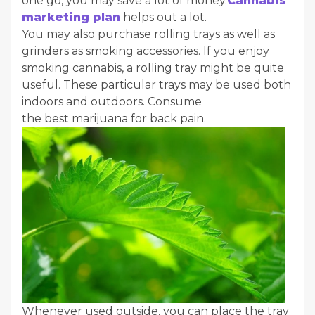
one go, you may save a lot of money.
Cannabis
marketing plan
helps out a lot.
You may also purchase rolling trays as well as
grinders as smoking accessories. If you enjoy
smoking cannabis, a rolling tray might be quite
useful. These particular trays may be used both
indoors and outdoors. Consume
the best marijuana for back pain.
Whenever used outside, you can place the tray