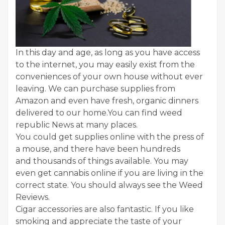
In this day and age, as long as you have access
to the internet, you may easily exist from the
conveniences of your own house without ever
leaving. We can purchase supplies from
Amazon and even have fresh, organic dinners
delivered to our home.You can find weed
republic News at many places.
You could get supplies online with the press of
a mouse, and there have been hundreds
and thousands of things available. You may
even get cannabis online if you are living in the
correct state. You should always see the Weed
Reviews.
Cigar accessories are also fantastic. If you like
smoking and appreciate the taste of your