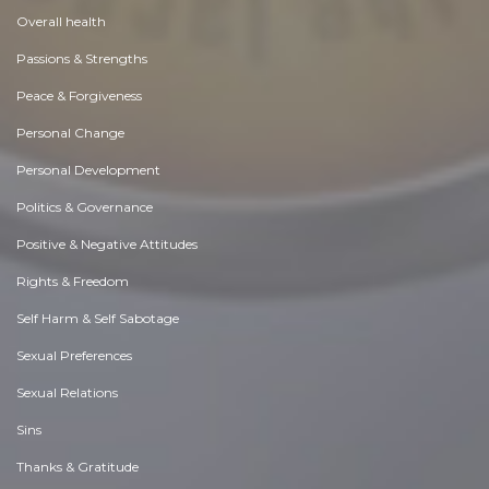
Overall health
Passions & Strengths
Peace & Forgiveness
Personal Change
Personal Development
Politics & Governance
Positive & Negative Attitudes
Rights & Freedom
Self Harm & Self Sabotage
Sexual Preferences
Sexual Relations
Sins
Thanks & Gratitude