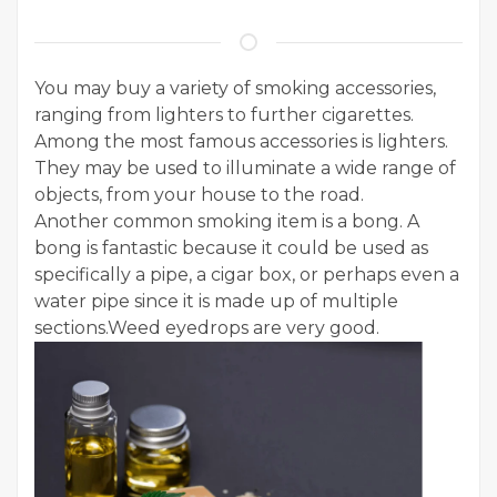
You may buy a variety of smoking accessories,
ranging from lighters to further cigarettes.
Among the most famous accessories is lighters.
They may be used to illuminate a wide range of
objects, from your house to the road.
Another common smoking item is a bong. A
bong is fantastic because it could be used as
specifically a pipe, a cigar box, or perhaps even a
water pipe since it is made up of multiple
sections.Weed eyedrops are very good.