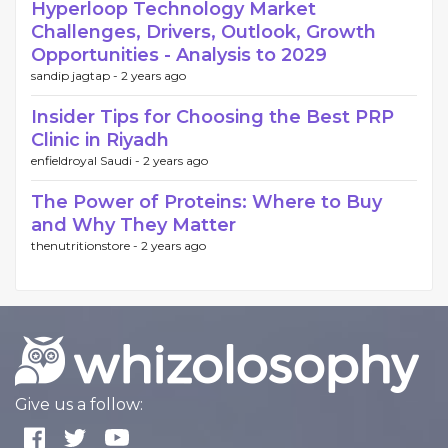
Hyperloop Technology Market
Challenges, Drivers, Outlook, Growth
Opportunities - Analysis to 2029
sandip jagtap -
2 years ago
Insider Tips for Choosing the Best PRP
Clinic in Riyadh
enfieldroyal Saudi -
2 years ago
The Power of Proteins: Where to Buy
and Why They Matter
thenutritionstore -
2 years ago
Give us a follow: