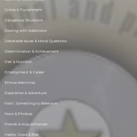
Crime & Punishment
Dangerous Situations
Dealing with Addictions
Debatable Issues & Moral Questions
Determination & Achievement
Diet & Nutrition
Employment & Career
Ethical dilemmas
Experience & Adventure
Faith, Something to Believe in
Fears & Phobias
Friends & Acquaintances
Habits. Good & Bad