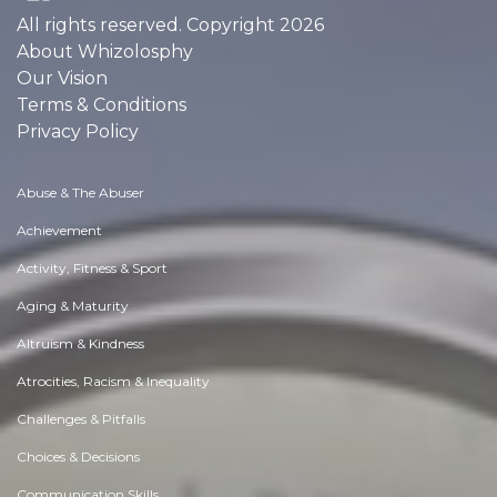
All rights reserved. Copyright 2026
About Whizolosphy
Our Vision
Terms & Conditions
Privacy Policy
Abuse & The Abuser
Achievement
Activity, Fitness & Sport
Aging & Maturity
Altruism & Kindness
Atrocities, Racism & Inequality
Challenges & Pitfalls
Choices & Decisions
Communication Skills