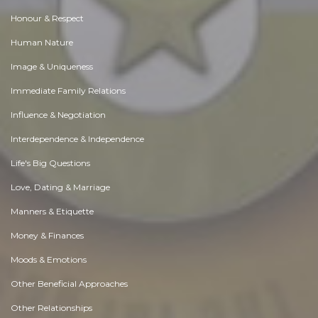
Honour & Respect
Human Nature
Image & Uniqueness
Immediate Family Relations
Influence & Negotiation
Interdependence & Independence
Life's Big Questions
Love, Dating & Marriage
Manners & Etiquette
Money & Finances
Moods & Emotions
Other Beneficial Approaches
Other Relationships