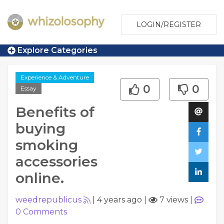
LOGIN/REGISTER
Explore Categories
Experience & Adventure
0
0
Essay
Benefits of
buying
smoking
accessories
online.
weedrepublicus
|
4 years ago
|
7 views
|
0
Comments