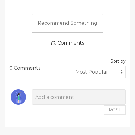
Recommend Something
Comments
Sort by
0 Comments
POST