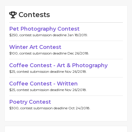
Contests
Pet Photography Contest
$250, contest submission deadline Jan 18/2019.
Winter Art Contest
$100, contest submission deadline Dec 26/2018.
Coffee Contest - Art & Photography
$25, contest submission deadline Nov 26/2018.
Coffee Contest - Written
$25, contest submission deadline Nov 26/2018.
Poetry Contest
$300, contest submission deadline Oct 24/2018.