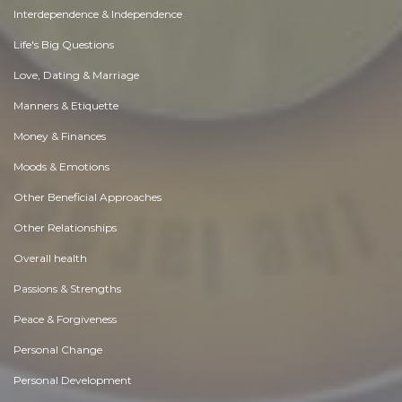
Interdependence & Independence
Life's Big Questions
Love, Dating & Marriage
Manners & Etiquette
Money & Finances
Moods & Emotions
Other Beneficial Approaches
Other Relationships
Overall health
Passions & Strengths
Peace & Forgiveness
Personal Change
Personal Development