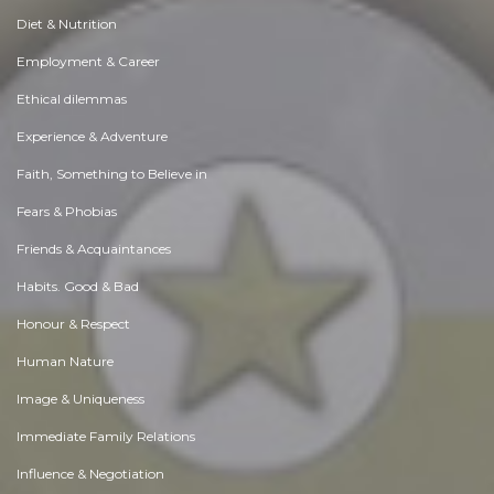
Diet & Nutrition
Employment & Career
Ethical dilemmas
Experience & Adventure
Faith, Something to Believe in
Fears & Phobias
Friends & Acquaintances
Habits. Good & Bad
Honour & Respect
Human Nature
Image & Uniqueness
Immediate Family Relations
Influence & Negotiation