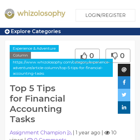
LOGIN/REGISTER
Explore Categories
Experience & Adventure
0
0
Column
https://www.whizolosophy.com/category/experience-
adventure/article-column/top-5-tips-for-financial-
accounting-tasks
Top 5 Tips
for Financial
Accounting
Tasks
Assignment Champion
|
1 year ago
|
10