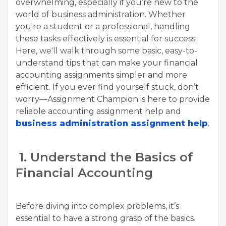
overwhelming, especially if you’re new to the
world of business administration. Whether
you're a student or a professional, handling
these tasks effectively is essential for success.
Here, we'll walk through some basic, easy-to-
understand tips that can make your financial
accounting assignments simpler and more
efficient. If you ever find yourself stuck, don’t
worry—Assignment Champion is here to provide
reliable accounting assignment help and
business administration assignment help
.
1. Understand the Basics of
Financial Accounting
Before diving into complex problems, it’s
essential to have a strong grasp of the basics.