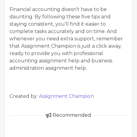
Financial accounting doesn’t have to be
daunting. By following these five tips and
staying consistent, you’ll find it easier to
complete tasks accurately and on time. And
whenever you need extra support, remember
that Assignment Champion is just a click away,
ready to provide you with professional
accounting assignment help and business
administration assignment help.
Created by:
Assignment Champion
Recommended