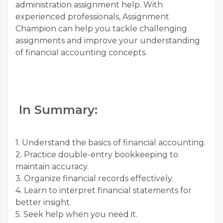
administration assignment help. With
experienced professionals, Assignment
Champion can help you tackle challenging
assignments and improve your understanding
of financial accounting concepts.
In Summary:
1. Understand the basics of financial accounting.
2. Practice double-entry bookkeeping to
maintain accuracy.
3. Organize financial records effectively.
4. Learn to interpret financial statements for
better insight.
5. Seek help when you need it.