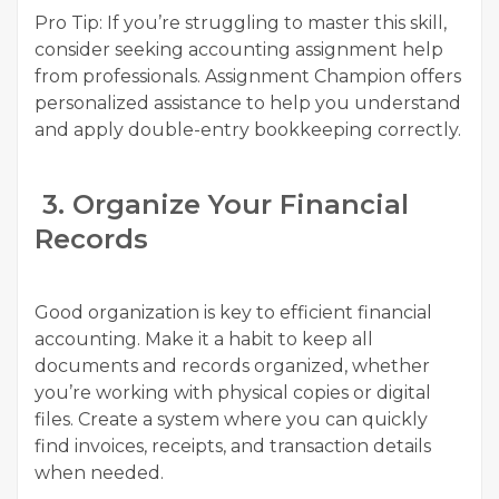
Pro Tip: If you’re struggling to master this skill,
consider seeking accounting assignment help
from professionals. Assignment Champion offers
personalized assistance to help you understand
and apply double-entry bookkeeping correctly.
3. Organize Your Financial
Records
Good organization is key to efficient financial
accounting. Make it a habit to keep all
documents and records organized, whether
you’re working with physical copies or digital
files. Create a system where you can quickly
find invoices, receipts, and transaction details
when needed.