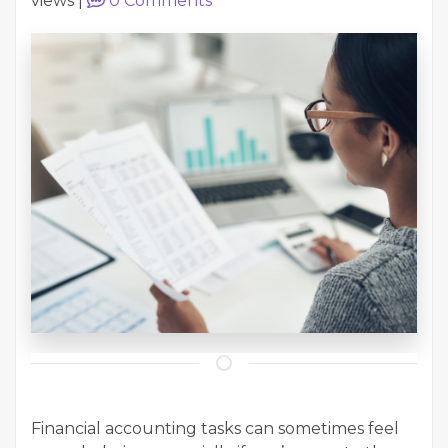
views
|
0
Comments
Financial accounting tasks can sometimes feel