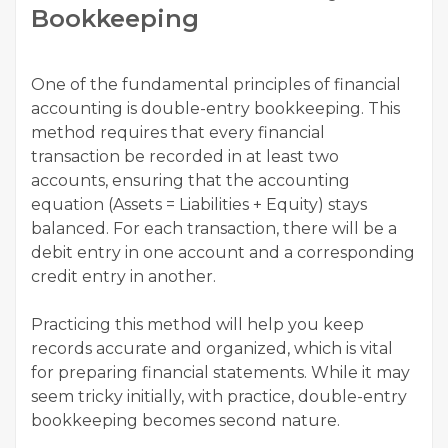
Bookkeeping
One of the fundamental principles of financial
accounting is double-entry bookkeeping. This
method requires that every financial
transaction be recorded in at least two
accounts, ensuring that the accounting
equation (Assets = Liabilities + Equity) stays
balanced. For each transaction, there will be a
debit entry in one account and a corresponding
credit entry in another.
Practicing this method will help you keep
records accurate and organized, which is vital
for preparing financial statements. While it may
seem tricky initially, with practice, double-entry
bookkeeping becomes second nature.