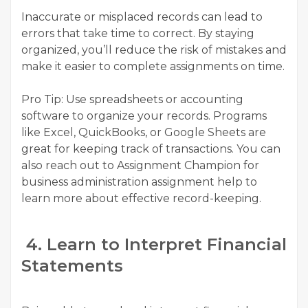
Inaccurate or misplaced records can lead to
errors that take time to correct. By staying
organized, you’ll reduce the risk of mistakes and
make it easier to complete assignments on time.
Pro Tip: Use spreadsheets or accounting
software to organize your records. Programs
like Excel, QuickBooks, or Google Sheets are
great for keeping track of transactions. You can
also reach out to Assignment Champion for
business administration assignment help to
learn more about effective record-keeping.
4. Learn to Interpret Financial
Statements