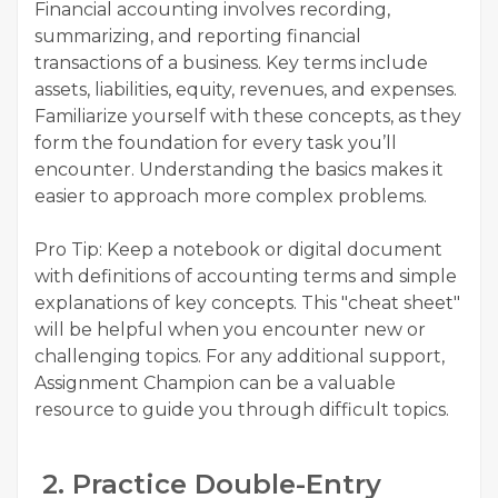
Financial accounting involves recording,
summarizing, and reporting financial
transactions of a business. Key terms include
assets, liabilities, equity, revenues, and expenses.
Familiarize yourself with these concepts, as they
form the foundation for every task you’ll
encounter. Understanding the basics makes it
easier to approach more complex problems.
Pro Tip: Keep a notebook or digital document
with definitions of accounting terms and simple
explanations of key concepts. This "cheat sheet"
will be helpful when you encounter new or
challenging topics. For any additional support,
Assignment Champion can be a valuable
resource to guide you through difficult topics.
2. Practice Double-Entry