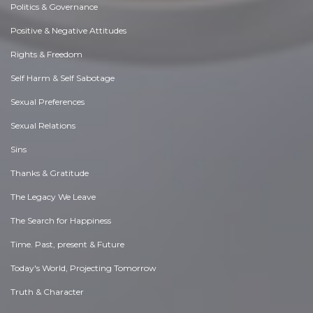
Politics & Governance
Positive & Negative Attitudes
Rights & Freedom
Self Harm & Self Sabotage
Sexual Preferences
Sexual Relations
Sins
Thanks & Gratitude
The Legacy We Leave
The Search for Happiness
Time. Past, present & Future
Today's World, Projecting Tomorrow
Truth & Character