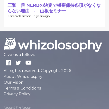
三和一善 NLRBの決定で機密保持条項がなくな
らない理由 - 山根セミナー
Kane Williamson -
3 years ago
Give us a follow:
All rights reserved. Copyright 2026
About Whizolosphy
Our Vision
Terms & Conditions
Privacy Policy
Abuse & The Abuser