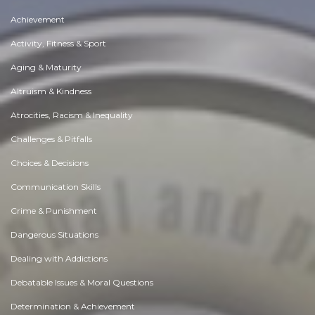
Achievement
Activity, Fitness & Sport
Aging & Maturity
Altruism & Kindness
Atrocities, Racism & Inequality
Challenges & Pitfalls
Choices & Decisions
Communication Skills
Crime & Punishment
Dangerous Situations
Dealing with Addictions
Debatable Issues & Moral Questions
Determination & Achievement