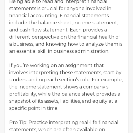
Being able to read and interpret financial
statements is crucial for anyone involved in
financial accounting. Financial statements
include the balance sheet, income statement,
and cash flow statement. Each provides a
different perspective on the financial health of
a business, and knowing how to analyze them is
an essential skill in business administration.
If you’re working on an assignment that
involves interpreting these statements, start by
understanding each section’s role. For example,
the income statement shows a company’s
profitability, while the balance sheet provides a
snapshot of its assets, liabilities, and equity at a
specific point in time.
Pro Tip: Practice interpreting real-life financial
statements, which are often available on