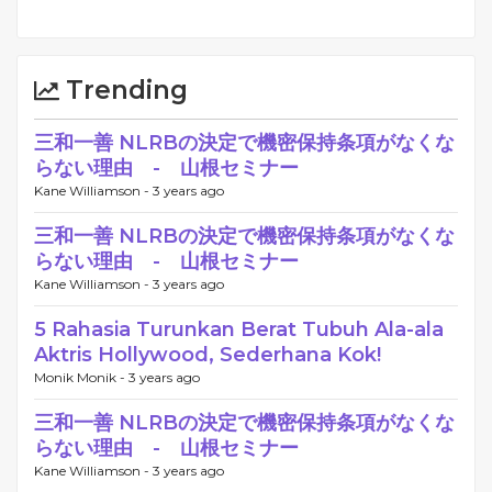
Trending
三和一善 NLRBの決定で機密保持条項がなくな
らない理由 - 山根セミナー
Kane Williamson -
3 years ago
三和一善 NLRBの決定で機密保持条項がなくな
らない理由 - 山根セミナー
Kane Williamson -
3 years ago
5 Rahasia Turunkan Berat Tubuh Ala-ala
Aktris Hollywood, Sederhana Kok!
Monik Monik -
3 years ago
三和一善 NLRBの決定で機密保持条項がなくな
らない理由 - 山根セミナー
Kane Williamson -
3 years ago