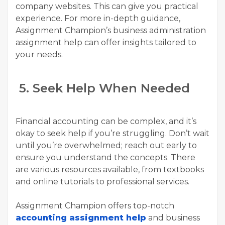
company websites. This can give you practical
experience. For more in-depth guidance,
Assignment Champion’s business administration
assignment help can offer insights tailored to
your needs.
5. Seek Help When Needed
Financial accounting can be complex, and it’s
okay to seek help if you’re struggling. Don’t wait
until you’re overwhelmed; reach out early to
ensure you understand the concepts. There
are various resources available, from textbooks
and online tutorials to professional services.
Assignment Champion offers top-notch
accounting assignment help
and business