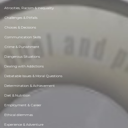
Atrocities, Racism & Inequality
Challenges & Pitfalls
Choices & Decisions
Communication Skills
Crime & Punishment
Dangerous Situations
Dealing with Addictions
Debatable Issues & Moral Questions
Determination & Achievement
Diet & Nutrition
Employment & Career
Ethical dilemmas
Experience & Adventure