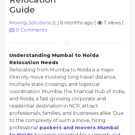
Guide
Moving Solutions
|
6 months ago
|
7 views
|
0
Comments
Understanding Mumbai to Noida
Relocation Needs
Relocating from Mumbai to Noida is a major
intercity move involving long travel distance,
multiple state crossings, and logistical
coordination. Mumbai, the financial hub of India,
and Noida, a fast-growing corporate and
residential destination in NCR, attract
professionals, families, and businesses alike. Due
to the complexity of such a move, hiring
professional
packers and movers Mumbai
to Noida
becomes essential for a smooth and