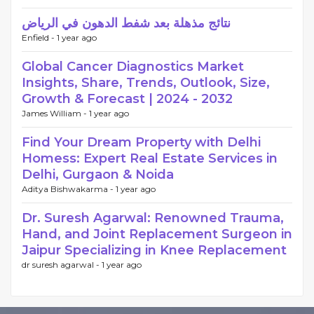
نتائج مذهلة بعد شفط الدهون في الرياض
Enfield -
1 year ago
Global Cancer Diagnostics Market
Insights, Share, Trends, Outlook, Size,
Growth & Forecast | 2024 - 2032
James William -
1 year ago
Find Your Dream Property with Delhi
Homess: Expert Real Estate Services in
Delhi, Gurgaon & Noida
Aditya Bishwakarma -
1 year ago
Dr. Suresh Agarwal: Renowned Trauma,
Hand, and Joint Replacement Surgeon in
Jaipur Specializing in Knee Replacement
dr suresh agarwal -
1 year ago