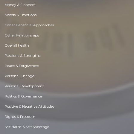
Money & Finances
Moods & Emotions
Other Beneficial Approaches
Other Relationships
Overall health
Passions & Strengths
Peace & Forgiveness
Personal Change
Personal Development
Politics & Governance
Positive & Negative Attitudes
Rights & Freedom
Self Harm & Self Sabotage