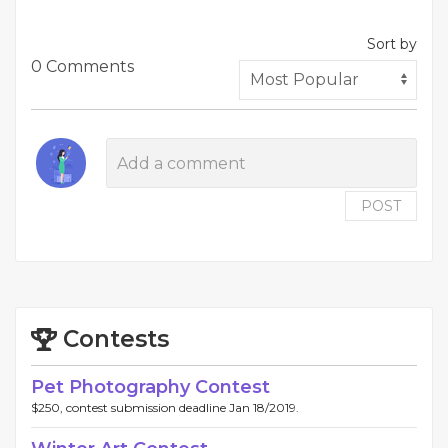
Sort by
0 Comments
POST
Contests
Pet Photography Contest
$250, contest submission deadline Jan 18/2019.