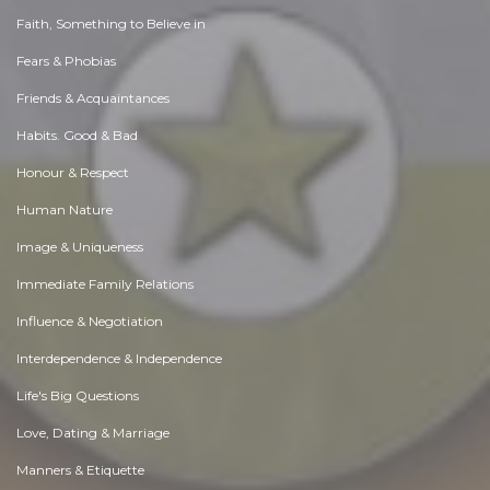
Faith, Something to Believe in
Fears & Phobias
Friends & Acquaintances
Habits. Good & Bad
Honour & Respect
Human Nature
Image & Uniqueness
Immediate Family Relations
Influence & Negotiation
Interdependence & Independence
Life's Big Questions
Love, Dating & Marriage
Manners & Etiquette