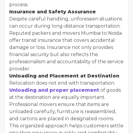
process.
Insurance and Safety Assurance
Despite careful handling, unforeseen situations
can occur during long-distance transportation.
Reputed packers and movers Mumbai to Noida
offer transit insurance that covers accidental
damage or loss. Insurance not only provides
financial security but also reflects the
professionalism and accountability of the service
provider.
Unloading and Placement at Destination
Relocation does not end with transportation.
Unloading and proper placement
of goods
at the destination are equally important.
Professional movers ensure that items are
unloaded carefully, furniture is reassembled,
and cartons are placed in designated rooms.
This organized approach helps customers settle
into their new space quickly and comfortably.