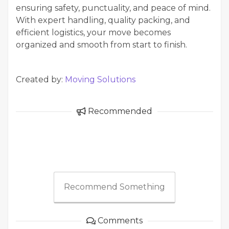
ensuring safety, punctuality, and peace of mind.
With expert handling, quality packing, and
efficient logistics, your move becomes
organized and smooth from start to finish.
Created by:
Moving Solutions
Recommended
Recommend Something
Comments