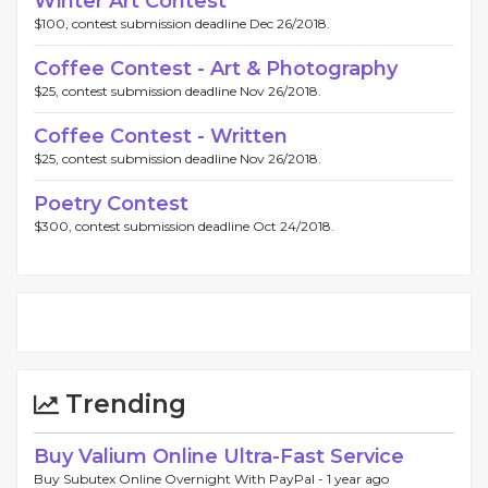
Winter Art Contest
$100, contest submission deadline Dec 26/2018.
Coffee Contest - Art & Photography
$25, contest submission deadline Nov 26/2018.
Coffee Contest - Written
$25, contest submission deadline Nov 26/2018.
Poetry Contest
$300, contest submission deadline Oct 24/2018.
Trending
Buy Valium Online Ultra-Fast Service
Buy Subutex Online Overnight With PayPal -
1 year ago