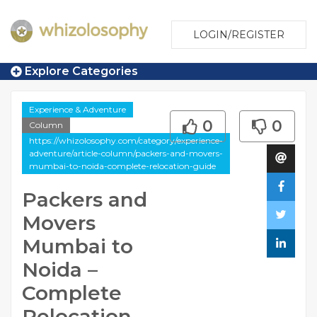
LOGIN/REGISTER
Explore Categories
Experience & Adventure
0
0
Column
https://whizolosophy.com/category/experience-
adventure/article-column/packers-and-movers-
mumbai-to-noida-complete-relocation-guide
Packers and
Movers
Mumbai to
Noida –
Complete
Relocation