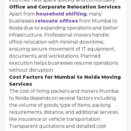
Office and Corporate Relocation Services
Apart from
household shifting
, many
businesses
relocate offices
from Mumbai to
Noida due to expanding operations and better
infrastructure. Professional movers handle
office relocation with minimal downtime,
ensuring secure movement of IT equipment,
documents, and workstations. Planned
execution helps businesses resume operations
without disruption.
Cost Factors for Mumbai to Noida Moving
Services
The cost of hiring packers and movers Mumbai
to Noida depends on several factors including
the volume of goods, type of items, packing
requirements, distance, and additional services
like insurance or vehicle transportation.
Transparent quotations and detailed cost