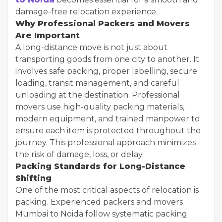
damage-free relocation experience.
Why Professional Packers and Movers
Are Important
A long-distance move is not just about
transporting goods from one city to another. It
involves safe packing, proper labelling, secure
loading, transit management, and careful
unloading at the destination. Professional
movers use high-quality packing materials,
modern equipment, and trained manpower to
ensure each item is protected throughout the
journey. This professional approach minimizes
the risk of damage, loss, or delay.
Packing Standards for Long-Distance
Shifting
One of the most critical aspects of relocation is
packing. Experienced packers and movers
Mumbai to Noida follow systematic packing