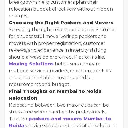
breakdowns help customers plan their
relocation budget effectively without hidden
charges.
Choosing the Right Packers and Movers
Selecting the right relocation partner is crucial
for a successful move. Verified packers and
movers with proper registration, customer
reviews, and experience in intercity shifting
should always be preferred. Platforms like
Moving Solutions
help users compare
multiple service providers, check credentials,
and choose reliable movers based on
requirements and budget.
Final Thoughts on Mumbai to Noida
Relocation
Relocating between two major cities can be
stress-free when handled by professionals.
Trusted
packers and movers Mumbai to
Noida
provide structured relocation solutions,