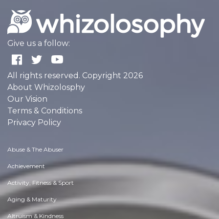
Give us a follow:
All rights reserved. Copyright 2026
About Whizolosphy
Our Vision
Terms & Conditions
Privacy Policy
Abuse & The Abuser
Achievement
Activity, Fitness & Sport
Aging & Maturity
Altruism & Kindness