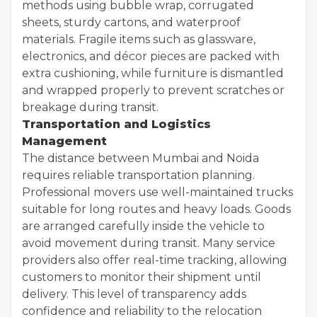
methods using bubble wrap, corrugated
sheets, sturdy cartons, and waterproof
materials. Fragile items such as glassware,
electronics, and décor pieces are packed with
extra cushioning, while furniture is dismantled
and wrapped properly to prevent scratches or
breakage during transit.
Transportation and Logistics
Management
The distance between Mumbai and Noida
requires reliable transportation planning.
Professional movers use well-maintained trucks
suitable for long routes and heavy loads. Goods
are arranged carefully inside the vehicle to
avoid movement during transit. Many service
providers also offer real-time tracking, allowing
customers to monitor their shipment until
delivery. This level of transparency adds
confidence and reliability to the relocation