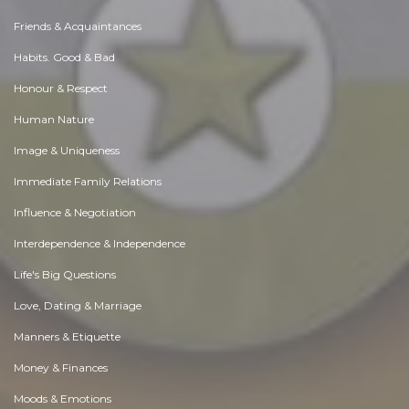
Friends & Acquaintances
Habits. Good & Bad
Honour & Respect
Human Nature
Image & Uniqueness
Immediate Family Relations
Influence & Negotiation
Interdependence & Independence
Life's Big Questions
Love, Dating & Marriage
Manners & Etiquette
Money & Finances
Moods & Emotions