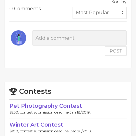
Sort by
0 Comments
POST
Contests
Pet Photography Contest
$250, contest submission deadline Jan 18/2019.
Winter Art Contest
$100, contest submission deadline Dec 26/2018.