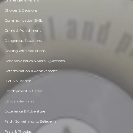
Challenges & Pitfalls
Choices & Decisions
Communication Skills
Crime & Punishment
Dangerous Situations
Dealing with Addictions
Debatable Issues & Moral Questions
Determination & Achievement
Diet & Nutrition
Employment & Career
Ethical dilemmas
Experience & Adventure
Faith, Something to Believe in
Fears & Phobias