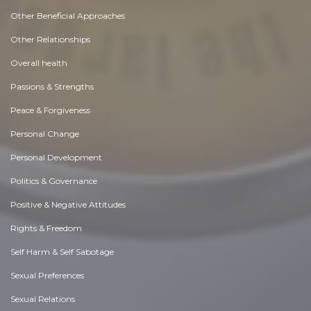
Other Beneficial Approaches
Other Relationships
Overall health
Passions & Strengths
Peace & Forgiveness
Personal Change
Personal Development
Politics & Governance
Positive & Negative Attitudes
Rights & Freedom
Self Harm & Self Sabotage
Sexual Preferences
Sexual Relations