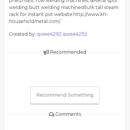
pneumatic row welding machines, several spot
welding butt welding machinesBulk tall steam
rack for instant pot website:http://www.kh-
householdmetal.com/
Created by:
qwee4292 qwee4292
Recommended
Recommend Something
Comments