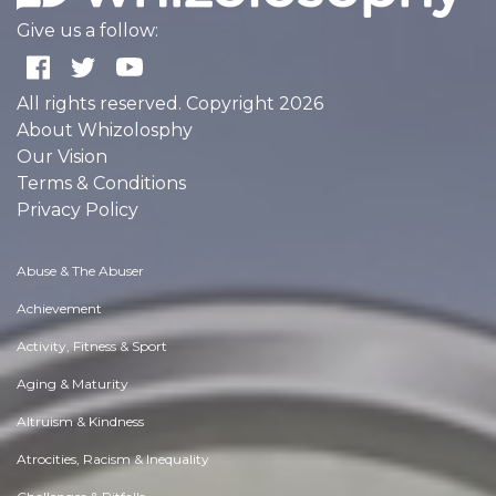
Give us a follow:
All rights reserved. Copyright 2026
About Whizolosphy
Our Vision
Terms & Conditions
Privacy Policy
Abuse & The Abuser
Achievement
Activity, Fitness & Sport
Aging & Maturity
Altruism & Kindness
Atrocities, Racism & Inequality