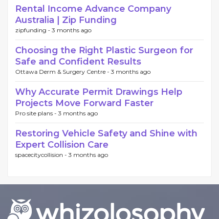
Rental Income Advance Company
Australia | Zip Funding
zipfunding -
3 months ago
Choosing the Right Plastic Surgeon for
Safe and Confident Results
Ottawa Derm & Surgery Centre -
3 months ago
Why Accurate Permit Drawings Help
Projects Move Forward Faster
Pro site plans -
3 months ago
Restoring Vehicle Safety and Shine with
Expert Collision Care
spacecitycollision -
3 months ago