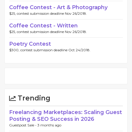
Coffee Contest - Art & Photography
$25, contest submission deadline Nov 26/2018.
Coffee Contest - Written
$25, contest submission deadline Nov 26/2018.
Poetry Contest
$300, contest submission deadline Oct 24/2018.
Trending
Freelancing Marketplaces: Scaling Guest
Posting & SEO Success in 2026
Guestpost Sale -
3 months ago