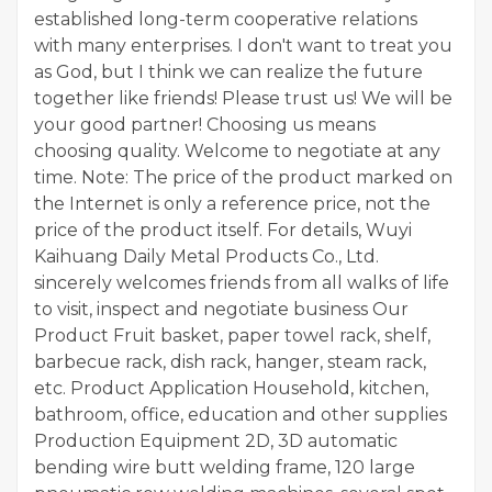
established long-term cooperative relations
with many enterprises. I don't want to treat you
as God, but I think we can realize the future
together like friends! Please trust us! We will be
your good partner! Choosing us means
choosing quality. Welcome to negotiate at any
time. Note: The price of the product marked on
the Internet is only a reference price, not the
price of the product itself. For details, Wuyi
Kaihuang Daily Metal Products Co., Ltd.
sincerely welcomes friends from all walks of life
to visit, inspect and negotiate business Our
Product Fruit basket, paper towel rack, shelf,
barbecue rack, dish rack, hanger, steam rack,
etc. Product Application Household, kitchen,
bathroom, office, education and other supplies
Production Equipment 2D, 3D automatic
bending wire butt welding frame, 120 large