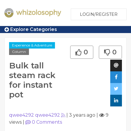
LOGIN/REGISTER
Explore Categories
Experience & Adventure
0
0
Column
Bulk tall
steam rack
for instant
pot
qwee4292 qwee4292
|
3 years ago
|
9
views
|
0
Comments