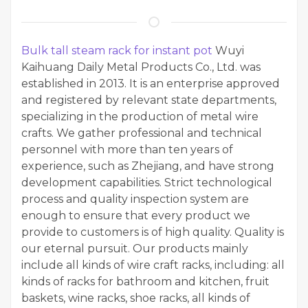
Bulk tall steam rack for instant pot
Wuyi
Kaihuang Daily Metal Products Co., Ltd. was
established in 2013. It is an enterprise approved
and registered by relevant state departments,
specializing in the production of metal wire
crafts. We gather professional and technical
personnel with more than ten years of
experience, such as Zhejiang, and have strong
development capabilities. Strict technological
process and quality inspection system are
enough to ensure that every product we
provide to customers is of high quality. Quality is
our eternal pursuit. Our products mainly
include all kinds of wire craft racks, including: all
kinds of racks for bathroom and kitchen, fruit
baskets, wine racks, shoe racks, all kinds of