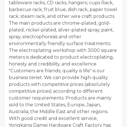
tableware racks, CD racks, hangers; cups Rack,
barbecue rack, fruit blue, dish rack, paper towel
rack, steam rack, and other wire craft products.
The main products are chrome-plated, gold-
plated, nickel-plated, silver-plated spray, paint,
spray, electrophoresis and other
environmentally friendly surface treatments.
The electroplating workshop with 3000 square
meters is dedicated to product electroplating,
honesty and credibility, and excellence.
"Customers are friends, quality is life" is our
business tenet. We can provide high-quality
products with competitive prices (absolutely
competitive prices) according to different
customer requirements. Products are mainly
sold to the United States, Europe, Japan,
Australia, the Middle East and other regions.
With good credit and excellent service,
Yongkang Damei Hardware Craft Factory has