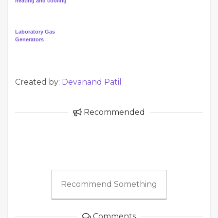
heating and cooling
Laboratory Gas
Generators
Created by:
Devanand Patil
Recommended
Recommend Something
Comments