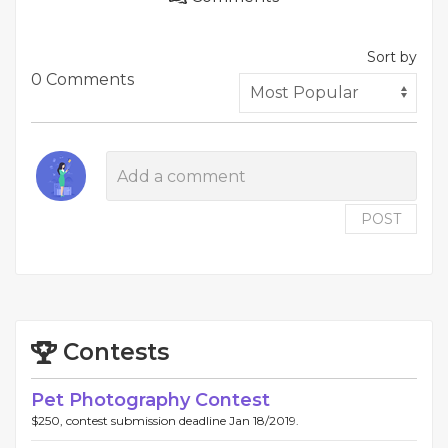
Sort by
0 Comments
POST
Contests
Pet Photography Contest
$250, contest submission deadline Jan 18/2019.