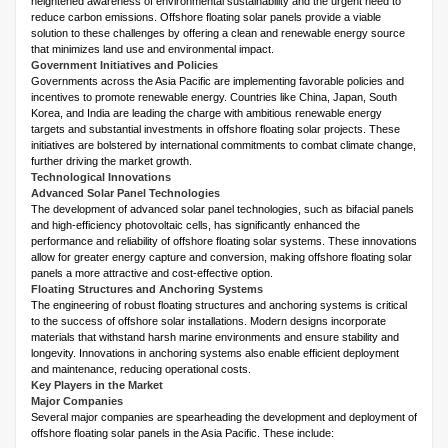
heightened awareness of environmental sustainability and the urgent need to
reduce carbon emissions. Offshore floating solar panels provide a viable
solution to these challenges by offering a clean and renewable energy source
that minimizes land use and environmental impact.
Government Initiatives and Policies
Governments across the Asia Pacific are implementing favorable policies and
incentives to promote renewable energy. Countries like China, Japan, South
Korea, and India are leading the charge with ambitious renewable energy
targets and substantial investments in offshore floating solar projects. These
initiatives are bolstered by international commitments to combat climate change,
further driving the market growth.
Technological Innovations
Advanced Solar Panel Technologies
The development of advanced solar panel technologies, such as bifacial panels
and high-efficiency photovoltaic cells, has significantly enhanced the
performance and reliability of offshore floating solar systems. These innovations
allow for greater energy capture and conversion, making offshore floating solar
panels a more attractive and cost-effective option.
Floating Structures and Anchoring Systems
The engineering of robust floating structures and anchoring systems is critical
to the success of offshore solar installations. Modern designs incorporate
materials that withstand harsh marine environments and ensure stability and
longevity. Innovations in anchoring systems also enable efficient deployment
and maintenance, reducing operational costs.
Key Players in the Market
Major Companies
Several major companies are spearheading the development and deployment of
offshore floating solar panels in the Asia Pacific. These include: