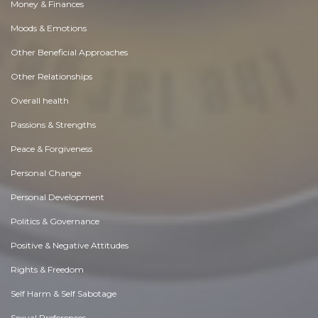
Money & Finances
Moods & Emotions
Other Beneficial Approaches
Other Relationships
Overall health
Passions & Strengths
Peace & Forgiveness
Personal Change
Personal Development
Politics & Governance
Positive & Negative Attitudes
Rights & Freedom
Self Harm & Self Sabotage
Sexual Preferences