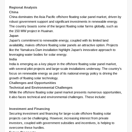
Regional Analysis
China
China dominates the Asia Pacific offshore floating solar panel market, driven by
robust government support and significant investments in renewable energy.
The country boasts some of the largest floating solar farms globally, such as
the 150 MW project in Huainan.
Japan
Japan's commitment to renewable energy, coupled with its limited land
availability, makes offshore floating solar panels an attractive option. Projects
like the Yamakura Dam installation highlight Japan's innovative approach to
leveraging water bodies for solar energy.
India
India is emerging as a key player in the offshore floating solar panel market,
with several pilot projects and large-scale installations underway. The country's
focus on renewable energy as part of its national energy policy is driving the
growth of floating solar technology.
Challenges and Opportunities
Technical and Environmental Challenges
While the offshore floating solar panel market presents numerous opportunities,
it also faces technical and environmental challenges. These include:
Investment and Financing
Securing investment and financing for large-scale offshore floating solar
projects can be challenging. However, increasing interest from private
investors, coupled with government subsidies and incentives, is helping to
overcome these hurdles.