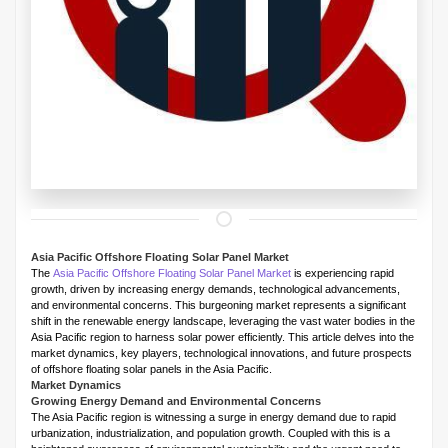
Asia Pacific Offshore Floating Solar Panel Market
The
Asia Pacific Offshore Floating Solar Panel Market
is experiencing rapid
growth, driven by increasing energy demands, technological advancements,
and environmental concerns. This burgeoning market represents a significant
shift in the renewable energy landscape, leveraging the vast water bodies in the
Asia Pacific region to harness solar power efficiently. This article delves into the
market dynamics, key players, technological innovations, and future prospects
of offshore floating solar panels in the Asia Pacific.
Market Dynamics
Growing Energy Demand and Environmental Concerns
The Asia Pacific region is witnessing a surge in energy demand due to rapid
urbanization, industrialization, and population growth. Coupled with this is a