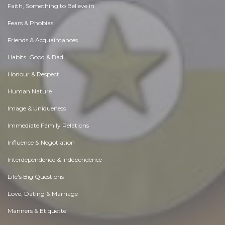
Faith, Something to Believe in
Fears & Phobias
Friends & Acquaintances
Habits. Good & Bad
Honour & Respect
Human Nature
Image & Uniqueness
Immediate Family Relations
Influence & Negotiation
Interdependence & Independence
Life's Big Questions
Love, Dating & Marriage
Manners & Etiquette