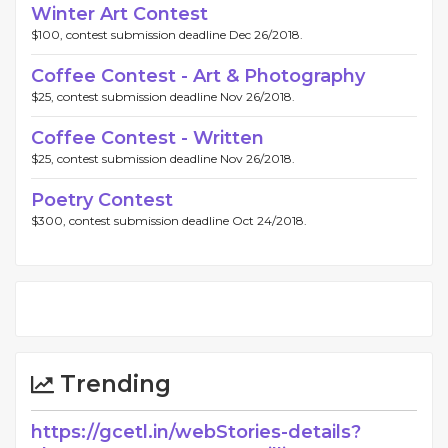
Winter Art Contest
$100, contest submission deadline Dec 26/2018.
Coffee Contest - Art & Photography
$25, contest submission deadline Nov 26/2018.
Coffee Contest - Written
$25, contest submission deadline Nov 26/2018.
Poetry Contest
$300, contest submission deadline Oct 24/2018.
Trending
https://gcetl.in/webStories-details?