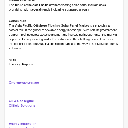
Future Prospects
The future of the Asia Pacific offshore floating solar panel market looks
promising, with several trends indicating sustained growth:
Conclusion
The
Asia Pacific Offshore Floating Solar Panel Market
is set to play a
pivotal role in the global renewable energy landscape. With robust government
support, technological advancements, and increasing investments, the market
is poised for significant growth. By addressing the challenges and leveraging
the opportunities, the Asia Pacific region can lead the way in sustainable energy
solutions.
More
Trending Reports:
Grid energy storage
Oil & Gas Digital
Oilfield Solutions
Energy meters for