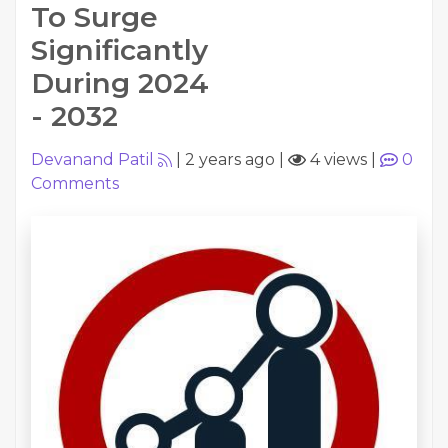
To Surge
Significantly
During 2024
- 2032
Devanand Patil
|
2 years ago
|
4 views
|
0
Comments