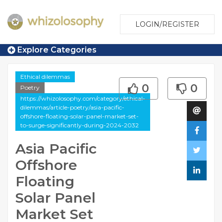
LOGIN/REGISTER
Explore Categories
Ethical dilemmas
0
0
Poetry
https://whizolosophy.com/category/ethical-
dilemmas/article-poetry/asia-pacific-
offshore-floating-solar-panel-market-set-
to-surge-significantly-during-2024-2032
Asia Pacific
Offshore
Floating
Solar Panel
Market Set