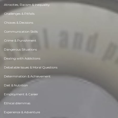
Atrocities, Racism & Inequality
Challenges & Pitfalls
Choices & Decisions
Communication Skills
Crime & Punishment
Dangerous Situations
Dealing with Addictions
Debatable Issues & Moral Questions
Determination & Achievement
Diet & Nutrition
Employment & Career
Ethical dilemmas
Experience & Adventure