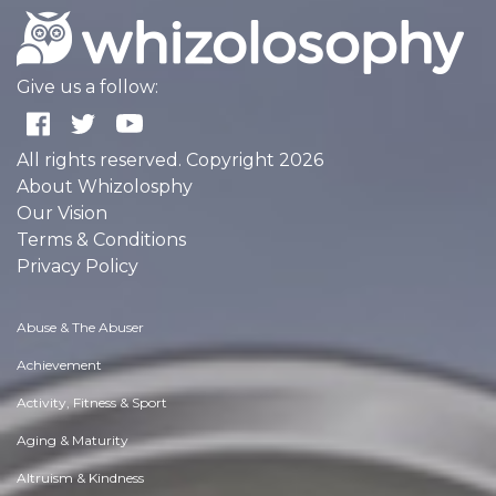
Give us a follow:
All rights reserved. Copyright 2026
About Whizolosphy
Our Vision
Terms & Conditions
Privacy Policy
Abuse & The Abuser
Achievement
Activity, Fitness & Sport
Aging & Maturity
Altruism & Kindness