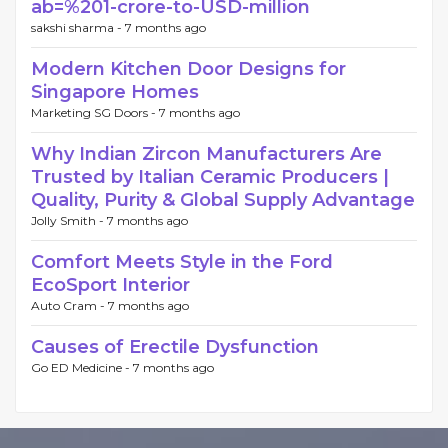
ab=%201-crore-to-USD-million
sakshi sharma -
7 months ago
Modern Kitchen Door Designs for
Singapore Homes
Marketing SG Doors -
7 months ago
Why Indian Zircon Manufacturers Are
Trusted by Italian Ceramic Producers |
Quality, Purity & Global Supply Advantage
Jolly Smith -
7 months ago
Comfort Meets Style in the Ford
EcoSport Interior
Auto Cram -
7 months ago
Causes of Erectile Dysfunction
Go ED Medicine -
7 months ago