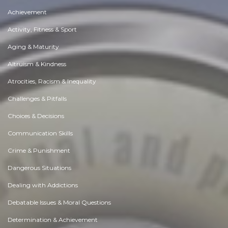
Achievement
Activity, Fitness & Sport
Aging & Maturity
Altruism & Kindness
Atrocities, Racism & Inequality
Challenges & Pitfalls
Choices & Decisions
Communication Skills
Crime & Punishment
Dangerous Situations
Dealing with Addictions
Debatable Issues & Moral Questions
Determination & Achievement