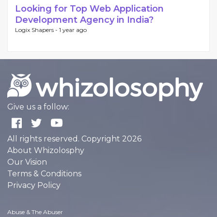
Looking for Top Web Application
Development Agency in India?
Logix Shapers -
1 year ago
Give us a follow:
All rights reserved. Copyright 2026
About Whizolosphy
Our Vision
Terms & Conditions
Privacy Policy
Abuse & The Abuser