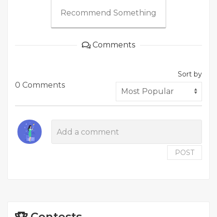
Recommend Something
Comments
Sort by
0 Comments
POST