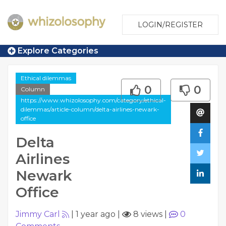
LOGIN/REGISTER
Explore Categories
Ethical dilemmas
0
0
Column
https://www.whizolosophy.com/category/ethical-
dilemmas/article-column/delta-airlines-newark-
office
Delta
Airlines
Newark
Office
Jimmy Carl
|
1 year ago
|
8 views
|
0