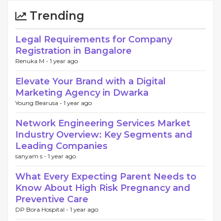
Trending
Legal Requirements for Company
Registration in Bangalore
Renuka M -
1 year ago
Elevate Your Brand with a Digital
Marketing Agency in Dwarka
Young Bearusa -
1 year ago
Network Engineering Services Market
Industry Overview: Key Segments and
Leading Companies
sanyam s -
1 year ago
What Every Expecting Parent Needs to
Know About High Risk Pregnancy and
Preventive Care
DP Bora Hospital -
1 year ago