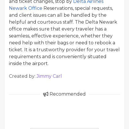
and ticket changes, stop by
Delta Airlines
Newark Office
Reservations, special requests,
and client issues can all be handled by the
helpful and courteous staff. The Delta Newark
office makes sure that every traveler has a
seamless, effective experience, whether they
need help with their bags or need to rebook a
ticket. It is a trustworthy provider for your travel
requirements and is conveniently situated
inside the airport.
Created by:
Jimmy Carl
Recommended