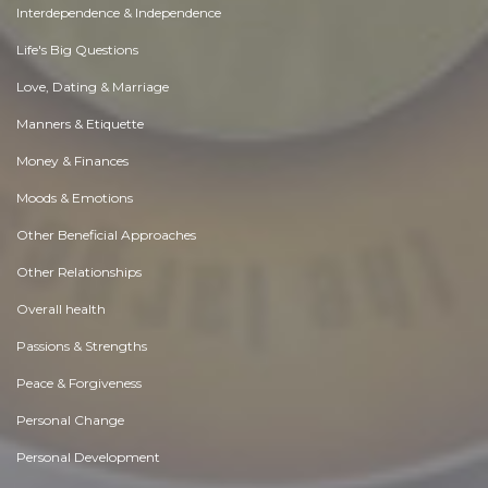
Interdependence & Independence
Life's Big Questions
Love, Dating & Marriage
Manners & Etiquette
Money & Finances
Moods & Emotions
Other Beneficial Approaches
Other Relationships
Overall health
Passions & Strengths
Peace & Forgiveness
Personal Change
Personal Development