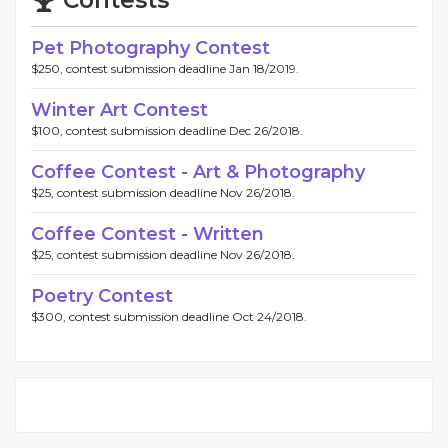
Contests
Pet Photography Contest
$250, contest submission deadline Jan 18/2019.
Winter Art Contest
$100, contest submission deadline Dec 26/2018.
Coffee Contest - Art & Photography
$25, contest submission deadline Nov 26/2018.
Coffee Contest - Written
$25, contest submission deadline Nov 26/2018.
Poetry Contest
$300, contest submission deadline Oct 24/2018.