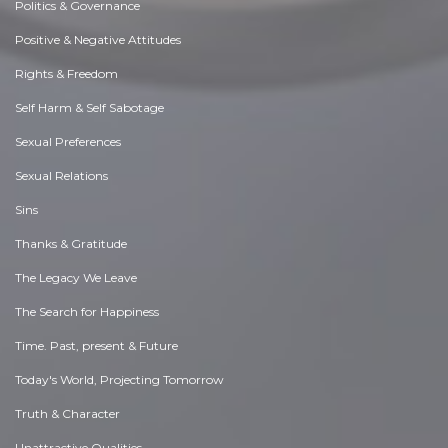
Politics & Governance
Positive & Negative Attitudes
Rights & Freedom
Self Harm & Self Sabotage
Sexual Preferences
Sexual Relations
Sins
Thanks & Gratitude
The Legacy We Leave
The Search for Happiness
Time. Past, present & Future
Today's World, Projecting Tomorrow
Truth & Character
Unattractive Qualities