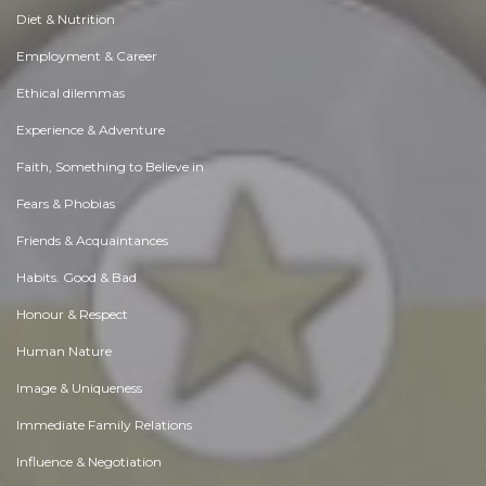
Diet & Nutrition
Employment & Career
Ethical dilemmas
Experience & Adventure
Faith, Something to Believe in
Fears & Phobias
Friends & Acquaintances
Habits. Good & Bad
Honour & Respect
Human Nature
Image & Uniqueness
Immediate Family Relations
Influence & Negotiation