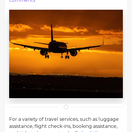
Comments
For a variety of travel services, such as luggage
assistance, flight check-ins, booking assistance,