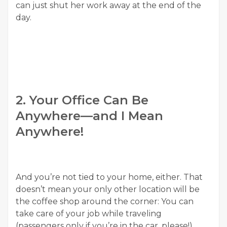
can just shut her work away at the end of the
day.
2. Your Office Can Be
Anywhere—and I Mean
Anywhere!
And you’re not tied to your home, either. That
doesn’t mean your only other location will be
the coffee shop around the corner: You can
take care of your job while traveling
(passengers only if you’re in the car, please!),