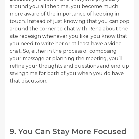
around you all the time, you become much
more aware of the importance of keeping in
touch. Instead of just knowing that you can pop
around the corner to chat with Rena about the
site redesign whenever you like, you know that
you need to write her or at least have a video
chat. So, either in the process of composing
your message or planning the meeting, you’ll
refine your thoughts and questions and end up
saving time for both of you when you do have
that discussion.
9. You Can Stay More Focused