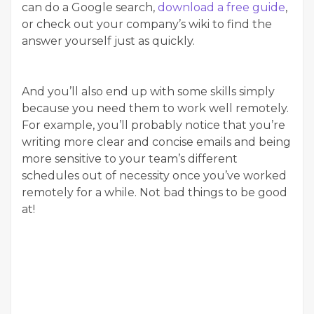
can do a Google search,
download a free guide
,
or check out your company’s wiki to find the
answer yourself just as quickly.
And you’ll also end up with some skills simply
because you need them to work well remotely.
For example, you’ll probably notice that you’re
writing more clear and concise emails and being
more sensitive to your team’s different
schedules out of necessity once you’ve worked
remotely for a while. Not bad things to be good
at!