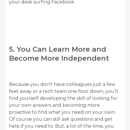
your desk surfing Facebook.
5. You Can Learn More and
Become More Independent
Because you don’t have colleagues just a few
feet away or a tech team one floor down, you’ll
find yourself developing the skill of looking for
your own answers and becoming more
proactive to find what you need on your own.
Of course you can still ask questions and get
help if you need to. But, a lot of the time, you