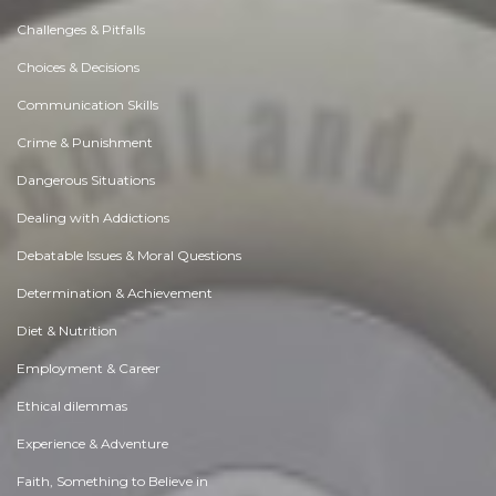
Challenges & Pitfalls
Choices & Decisions
Communication Skills
Crime & Punishment
Dangerous Situations
Dealing with Addictions
Debatable Issues & Moral Questions
Determination & Achievement
Diet & Nutrition
Employment & Career
Ethical dilemmas
Experience & Adventure
Faith, Something to Believe in