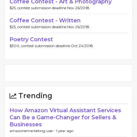
Coffee Contest - Art & Photography
$25, contest submission deadline Nov 26/2018.
Coffee Contest - Written
$25, contest submission deadline Nov 26/2018.
Poetry Contest
$300, contest submission deadline Oct 24/2018.
Trending
How Amazon Virtual Assistant Services
Can Be a Game-Changer for Sellers &
Businesses
amazonemarketing uae -
1 year ago