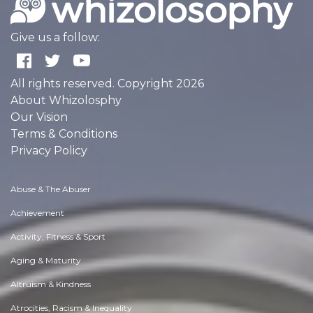
Give us a follow:
All rights reserved. Copyright 2026
About Whizolosphy
Our Vision
Terms & Conditions
Privacy Policy
Abuse & The Abuser
Achievement
Activity, Fitness & Sport
Aging & Maturity
Altruism & Kindness
Atrocities, Racism & Inequality