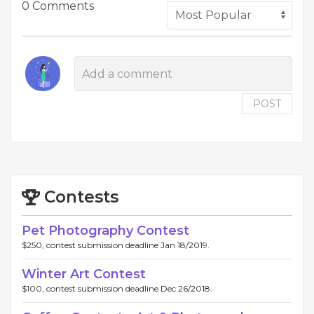
0 Comments
POST
Contests
Pet Photography Contest
$250, contest submission deadline Jan 18/2019.
Winter Art Contest
$100, contest submission deadline Dec 26/2018.