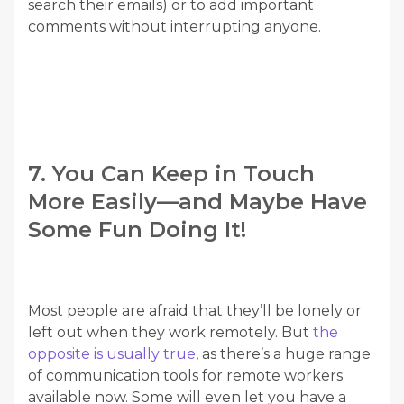
search their emails) or to add important
comments without interrupting anyone.
7. You Can Keep in Touch
More Easily—and Maybe Have
Some Fun Doing It!
Most people are afraid that they’ll be lonely or
left out when they work remotely. But
the
opposite is usually true
, as there’s a huge range
of communication tools for remote workers
available now. Some will even let you have a