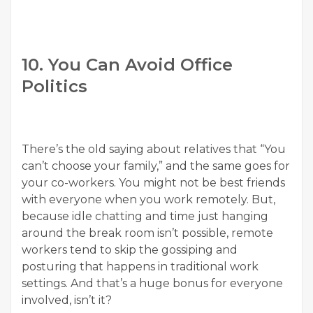
10. You Can Avoid Office
Politics
There’s the old saying about relatives that “You
can’t choose your family,” and the same goes for
your co-workers. You might not be best friends
with everyone when you work remotely. But,
because idle chatting and time just hanging
around the break room isn’t possible, remote
workers tend to skip the gossiping and
posturing that happens in traditional work
settings. And that’s a huge bonus for everyone
involved, isn’t it?