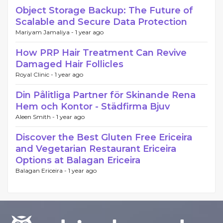
Object Storage Backup: The Future of
Scalable and Secure Data Protection
Mariyam Jamaliya -
1 year ago
How PRP Hair Treatment Can Revive
Damaged Hair Follicles
Royal Clinic -
1 year ago
Din Pålitliga Partner för Skinande Rena
Hem och Kontor - Städfirma Bjuv
Aleen Smith -
1 year ago
Discover the Best Gluten Free Ericeira
and Vegetarian Restaurant Ericeira
Options at Balagan Ericeira
Balagan Ericeira -
1 year ago