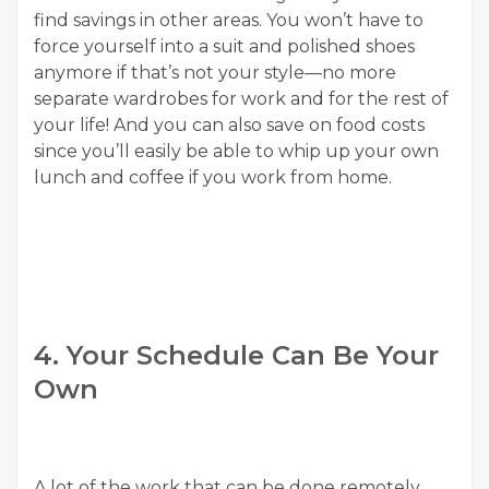
find savings in other areas. You won’t have to
force yourself into a suit and polished shoes
anymore if that’s not your style—no more
separate wardrobes for work and for the rest of
your life! And you can also save on food costs
since you’ll easily be able to whip up your own
lunch and coffee if you work from home.
4. Your Schedule Can Be Your
Own
A lot of the work that can be done remotely