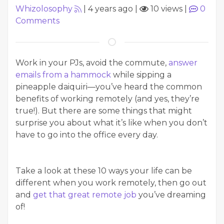
Whizolosophy
|
4 years ago
|
10 views
|
0
Comments
Work in your PJs, avoid the commute,
answer
emails from a hammock
while sipping a
pineapple daiquiri—you’ve heard the common
benefits of working remotely (and yes, they’re
true!). But there are some things that might
surprise you about what it’s like when you don’t
have to go into the office every day.
Take a look at these 10 ways your life can be
different when you work remotely, then go out
and
get that great remote job
you’ve dreaming
of!