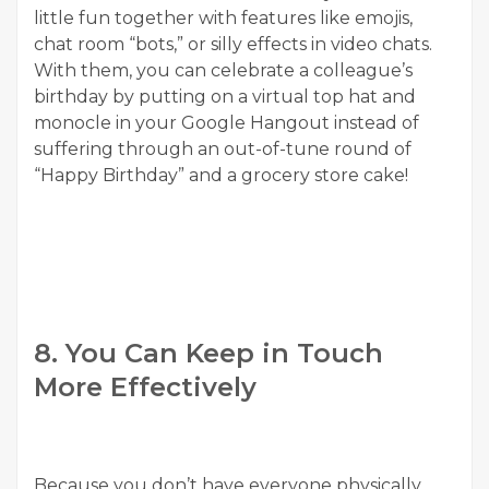
little fun together with features like emojis,
chat room “bots,” or silly effects in video chats.
With them, you can celebrate a colleague’s
birthday by putting on a virtual top hat and
monocle in your Google Hangout instead of
suffering through an out-of-tune round of
“Happy Birthday” and a grocery store cake!
8. You Can Keep in Touch
More Effectively
Because you don’t have everyone physically