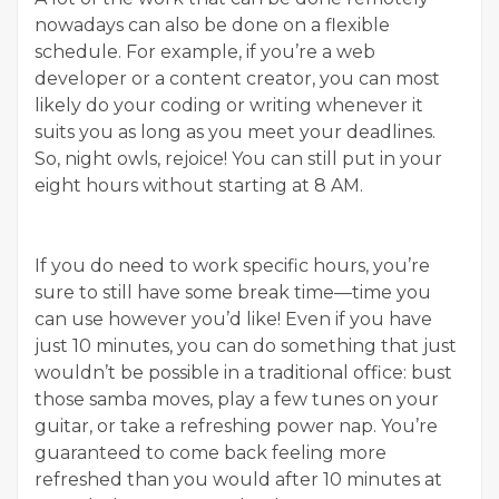
nowadays can also be done on a flexible
schedule. For example, if you’re a web
developer or a content creator, you can most
likely do your coding or writing whenever it
suits you as long as you meet your deadlines.
So, night owls, rejoice! You can still put in your
eight hours without starting at 8 AM.
If you do need to work specific hours, you’re
sure to still have some break time—time you
can use however you’d like! Even if you have
just 10 minutes, you can do something that just
wouldn’t be possible in a traditional office: bust
those samba moves, play a few tunes on your
guitar, or take a refreshing power nap. You’re
guaranteed to come back feeling more
refreshed than you would after 10 minutes at