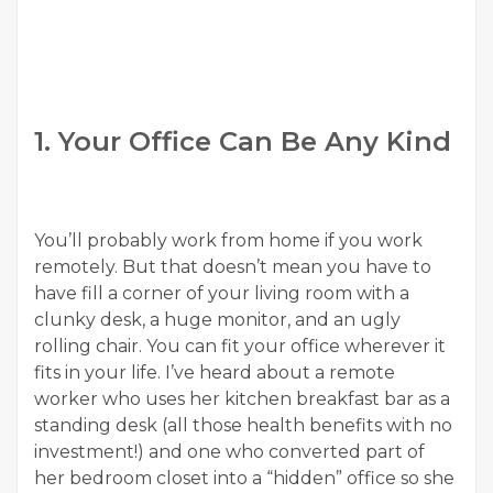
1. Your Office Can Be Any Kind
You’ll probably work from home if you work
remotely. But that doesn’t mean you have to
have fill a corner of your living room with a
clunky desk, a huge monitor, and an ugly
rolling chair. You can fit your office wherever it
fits in your life. I’ve heard about a remote
worker who uses her kitchen breakfast bar as a
standing desk (all those health benefits with no
investment!) and one who converted part of
her bedroom closet into a “hidden” office so she