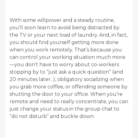
With some willpower and a steady routine,
you’ll soon learn to avoid being distracted by
the TV or your next load of laundry. And, in fact,
you should find yourself getting more done
when you work remotely. That’s because you
can control your working situation much more
—you don’t have to worry about co-workers
stopping by to “just ask a quick question” (and
20 minutes later...), obligatory socializing when
you grab more coffee, or offending someone by
shutting the door to your office. When you’re
remote and need to really concentrate, you can
just change your status in the group chat to
“do not disturb” and buckle down.