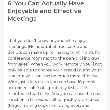
6. You Can Actually Have
Enjoyable and Effective
Meetings
I bet you don’t know anyone who enjoys
meetings. (No amount of free coffee and
donuts can make up for having to sit in a stuffy
conference room next to the pen-clicking guy
from sales!) When you work remotely, you’ll not
only be able to choose your breakfast and your
seat, but you can also be much more effective.
With just a few clicks, you can have 10 people
on a video call that’ll probably last just 15
minutes instead of 45. And you can use the chat
function in the video call to quickly share docs
(forget making copies or having everyone