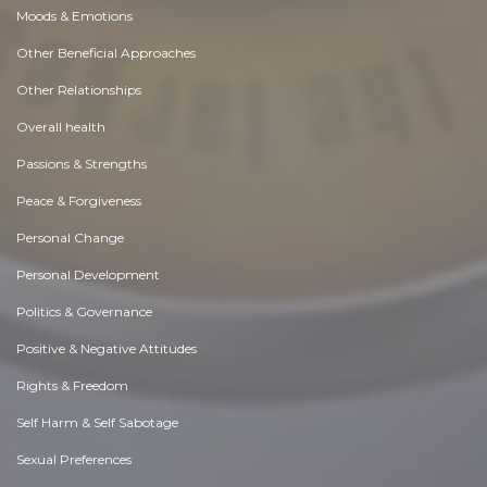
Moods & Emotions
Other Beneficial Approaches
Other Relationships
Overall health
Passions & Strengths
Peace & Forgiveness
Personal Change
Personal Development
Politics & Governance
Positive & Negative Attitudes
Rights & Freedom
Self Harm & Self Sabotage
Sexual Preferences