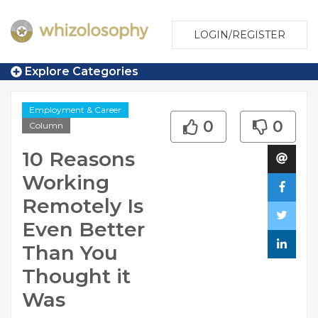
LOGIN/REGISTER
Explore Categories
Employment & Career
0
0
Column
10 Reasons
Working
Remotely Is
Even Better
Than You
Thought it
Was