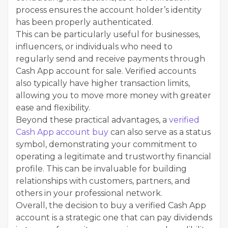
process ensures the account holder’s identity
has been properly authenticated.
This can be particularly useful for businesses,
influencers, or individuals who need to
regularly send and receive payments through
Cash App account for sale. Verified accounts
also typically have higher transaction limits,
allowing you to move more money with greater
ease and flexibility.
Beyond these practical advantages, a
verified
Cash App account buy
can also serve as a status
symbol, demonstrating your commitment to
operating a legitimate and trustworthy financial
profile. This can be invaluable for building
relationships with customers, partners, and
others in your professional network.
Overall, the decision to buy a verified Cash App
account is a strategic one that can pay dividends