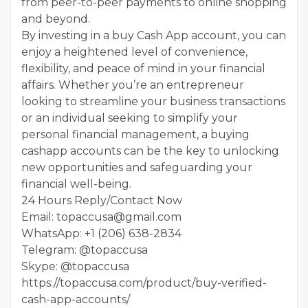
from peer-to-peer payments to online shopping
and beyond.
By investing in a buy Cash App account, you can
enjoy a heightened level of convenience,
flexibility, and peace of mind in your financial
affairs. Whether you’re an entrepreneur
looking to streamline your business transactions
or an individual seeking to simplify your
personal financial management, a buying
cashapp accounts can be the key to unlocking
new opportunities and safeguarding your
financial well-being.
24 Hours Reply/Contact Now
Email: topaccusa@gmail.com
WhatsApp: +1 (206) 638-2834
Telegram: @topaccusa
Skype: @topaccusa
https://topaccusa.com/product/buy-verified-
cash-app-accounts/