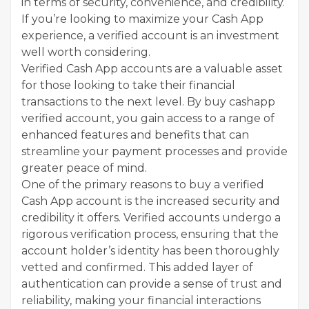
in terms of security, convenience, and credibility.
If you’re looking to maximize your Cash App
experience, a verified account is an investment
well worth considering.
Verified Cash App accounts are a valuable asset
for those looking to take their financial
transactions to the next level. By buy cashapp
verified account, you gain access to a range of
enhanced features and benefits that can
streamline your payment processes and provide
greater peace of mind.
One of the primary reasons to buy a verified
Cash App account is the increased security and
credibility it offers. Verified accounts undergo a
rigorous verification process, ensuring that the
account holder’s identity has been thoroughly
vetted and confirmed. This added layer of
authentication can provide a sense of trust and
reliability, making your financial interactions