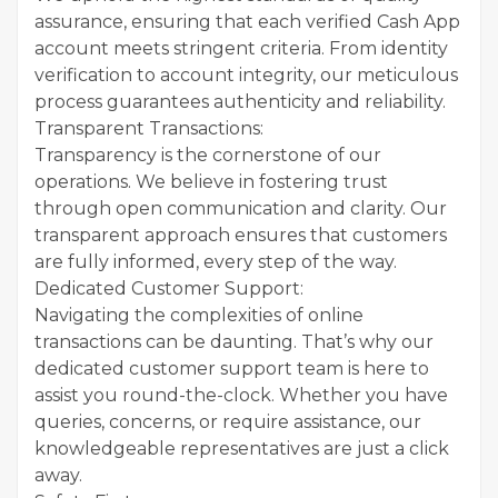
assurance, ensuring that each verified Cash App
account meets stringent criteria. From identity
verification to account integrity, our meticulous
process guarantees authenticity and reliability.
Transparent Transactions:
Transparency is the cornerstone of our
operations. We believe in fostering trust
through open communication and clarity. Our
transparent approach ensures that customers
are fully informed, every step of the way.
Dedicated Customer Support:
Navigating the complexities of online
transactions can be daunting. That’s why our
dedicated customer support team is here to
assist you round-the-clock. Whether you have
queries, concerns, or require assistance, our
knowledgeable representatives are just a click
away.