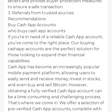
sellers and provide buyer protection measures
to ensure a safe transaction.
3. Referrals from trusted sources:
Recommendations
Buy Cash App Accounts
who buys cash app accounts
If you’re in need of a reliable Cash App account,
you’ve come to the right place. Our buying
cashapp accounts are the perfect solution for
those looking to expand their financial
capabilities.
Cash App has become an increasingly popular
mobile payment platform, allowing users to
easily send and receive money, invest in stocks,
and even buy and sell Bitcoin. However,
obtaining a fully verified Cash App account can
be a time-consuming and challenging process.
That’s where we come in. We offer a selection of
pre-verified Cash App accounts, complete with