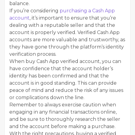
balance.
If you’re considering
purchasing a Cash App
account
, it’s important to ensure that you’re
dealing with a reputable seller and that the
account is properly verified. Verified Cash App
accounts are more valuable and trustworthy, as
they have gone through the platform’s identity
verification process.
When buy Cash App verified account, you can
have confidence that the account holder’s
identity has been confirmed and that the
account is in good standing. This can provide
peace of mind and reduce the risk of any issues
or complications down the line.
Remember to always exercise caution when
engaging in any financial transactions online,
and be sure to thoroughly research the seller
and the account before making a purchase.
With the right precautions, buying a verified