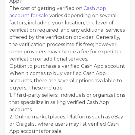
App?
The cost of getting verified on
Cash App
account for sale
varies depending on several
factors, including your location, the level of
verification required, and any additional services
offered by the verification provider. Generally,
the verification process itself is free; however,
some providers may charge a fee for expedited
verification or additional services.
Option to purchase a verified Cash App account
When it comes to buy verified Cash App
accounts, there are several options available to
buyers. These include:
1. Third-party sellers: Individuals or organizations
that specialize in selling verified Cash App
accounts.
2. Online marketplaces: Platforms such as eBay
or Craigslist where users may list verified Cash
App accounts for sale.