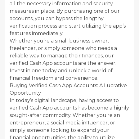
all the necessary information and security
measures in place. By purchasing one of our
accounts, you can bypass the lengthy
verification process and start utilizing the app’s
features immediately.
Whether you’re a small business owner,
freelancer, or simply someone who needs a
reliable way to manage their finances, our
verified Cash App accounts are the answer.
Invest in one today and unlock a world of
financial freedom and convenience.
Buying Verified Cash App Accounts: A Lucrative
Opportunity
In today’s digital landscape, having access to
verified Cash App accounts has become a highly
sought-after commodity. Whether you’re an
entrepreneur, a social media influencer, or
simply someone looking to expand your
financial opportunities, the ability to utilize