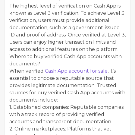
The highest level of verification on Cash App is
known as Level 3 verification. To achieve Level 3
verification, users must provide additional
documentation, such as a government-issued
ID and proof of address. Once verified at Level 3,
users can enjoy higher transaction limits and
access to additional features on the platform.
Where to buy verified Cash App accounts with
documents?
When verified
Cash App account for sale
, it’s
essential to choose a reputable source that
provides legitimate documentation. Trusted
sources for buy verified Cash App accounts with
documents include:
1. Established companies: Reputable companies
with a track record of providing verified
accounts and transparent documentation.
2. Online marketplaces: Platforms that vet