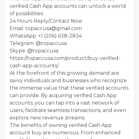
verified Cash App accounts can unlock a world
of possibilities.
24 Hours Reply/Contact Now
Email: topaccusa@gmail.com
WhatsApp: +1 (206) 638-2834
Telegram: @topaccusa
Skype: @topaccusa
https://topaccusa.com/product/buy-verified-
cash-app-accounts/
At the forefront of this growing demand are
savvy individuals and businesses who recognize
the immense value that these verified accounts
can provide. By acquiring verified Cash App
accounts, you can tap into a vast network of
users, facilitate seamless transactions, and even
explore new revenue streams.
The benefits of owning verified Cash App
account buy are numerous. From enhanced