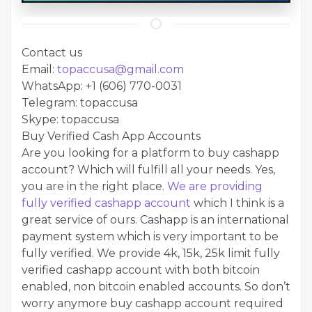
Contact us
Email:
topaccusa@gmail.com
WhatsApp: +1 (606) 770-0031
Telegram: topaccusa
Skype: topaccusa
Buy Verified Cash App Accounts
Are you looking for a platform to buy cashapp
account? Which will fulfill all your needs. Yes,
you are in the right place.
We are providing
fully verified cashapp account
which I think is a
great service of ours. Cashapp is an international
payment system which is very important to be
fully verified. We provide 4k, 15k, 25k limit fully
verified cashapp account with both bitcoin
enabled, non bitcoin enabled accounts. So don’t
worry anymore buy cashapp account required