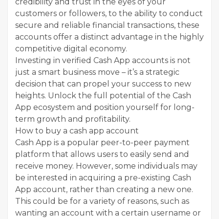
credibility and trust in the eyes of your
customers or followers, to the ability to conduct
secure and reliable financial transactions, these
accounts offer a distinct advantage in the highly
competitive digital economy.
Investing in verified Cash App accounts is not
just a smart business move – it’s a strategic
decision that can propel your success to new
heights. Unlock the full potential of the Cash
App ecosystem and position yourself for long-
term growth and profitability.
How to buy a cash app account
Cash App is a popular peer-to-peer payment
platform that allows users to easily send and
receive money. However, some individuals may
be interested in acquiring a pre-existing Cash
App account, rather than creating a new one.
This could be for a variety of reasons, such as
wanting an account with a certain username or