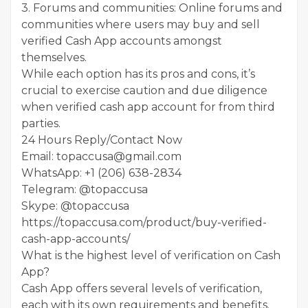
3. Forums and communities: Online forums and
communities where users may buy and sell
verified Cash App accounts amongst
themselves.
While each option has its pros and cons, it’s
crucial to exercise caution and due diligence
when verified cash app account for from third
parties.
24 Hours Reply/Contact Now
Email: topaccusa@gmail.com
WhatsApp: +1 (206) 638-2834
Telegram: @topaccusa
Skype: @topaccusa
https://topaccusa.com/product/buy-verified-
cash-app-accounts/
What is the highest level of verification on Cash
App?
Cash App offers several levels of verification,
each with its own requirements and benefits.