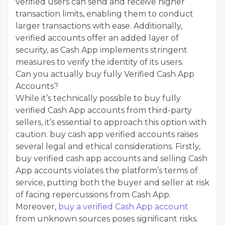
verified users can send and receive higher
transaction limits, enabling them to conduct
larger transactions with ease. Additionally,
verified accounts offer an added layer of
security, as Cash App implements stringent
measures to verify the identity of its users.
Can you actually buy fully Verified Cash App
Accounts?
While it’s technically possible to buy fully
verified Cash App accounts from third-party
sellers, it’s essential to approach this option with
caution. buy cash app verified accounts raises
several legal and ethical considerations. Firstly,
buy verified cash app accounts and selling Cash
App accounts violates the platform’s terms of
service, putting both the buyer and seller at risk
of facing repercussions from Cash App.
Moreover,
buy a verified Cash App account
from unknown sources poses significant risks.