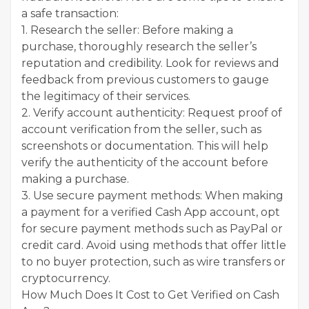
a safe transaction:
1. Research the seller: Before making a
purchase, thoroughly research the seller’s
reputation and credibility. Look for reviews and
feedback from previous customers to gauge
the legitimacy of their services.
2. Verify account authenticity: Request proof of
account verification from the seller, such as
screenshots or documentation. This will help
verify the authenticity of the account before
making a purchase.
3. Use secure payment methods: When making
a payment for a verified Cash App account, opt
for secure payment methods such as PayPal or
credit card. Avoid using methods that offer little
to no buyer protection, such as wire transfers or
cryptocurrency.
How Much Does It Cost to Get Verified on Cash