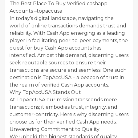
The Best Place To Buy Verified cashapp
Accounts –topaccusa
In today’s digital landscape, navigating the
world of online transactions demands trust and
reliability. With Cash App emerging as a leading
player in facilitating peer-to-peer payments, the
quest for buy Cash App accounts has
intensified. Amidst this demand, discerning users
seek reputable sources to ensure their
transactions are secure and seamless. One such
destination is TopAccUSA – a beacon of trust in
the realm of verified Cash App accounts.
Why TopAccUSA Stands Out
At TopAccUSA our mission transcends mere
transactions; it embodies trust, integrity, and
customer-centricity. Here’s why discerning users
choose us for their verified Cash App needs:
Unwavering Commitment to Quality:
We uphold the highest standards of quality