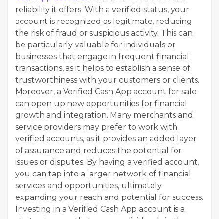
reliability it offers. With a verified status, your
account is recognized as legitimate, reducing
the risk of fraud or suspicious activity. This can
be particularly valuable for individuals or
businesses that engage in frequent financial
transactions, as it helps to establish a sense of
trustworthiness with your customers or clients.
Moreover, a Verified Cash App account for sale
can open up new opportunities for financial
growth and integration. Many merchants and
service providers may prefer to work with
verified accounts, as it provides an added layer
of assurance and reduces the potential for
issues or disputes. By having a verified account,
you can tap into a larger network of financial
services and opportunities, ultimately
expanding your reach and potential for success.
Investing in a Verified Cash App account is a