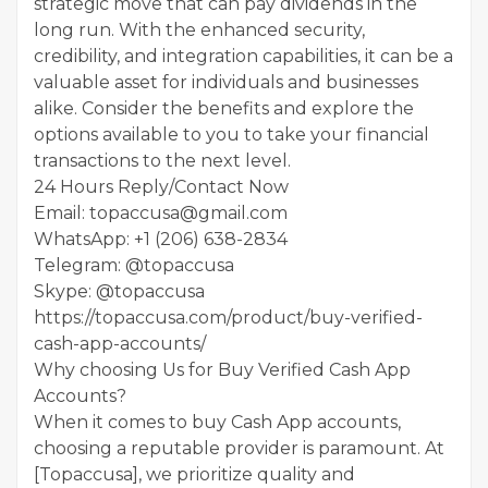
strategic move that can pay dividends in the
long run. With the enhanced security,
credibility, and integration capabilities, it can be a
valuable asset for individuals and businesses
alike. Consider the benefits and explore the
options available to you to take your financial
transactions to the next level.
24 Hours Reply/Contact Now
Email: topaccusa@gmail.com
WhatsApp: +1 (206) 638-2834
Telegram: @topaccusa
Skype: @topaccusa
https://topaccusa.com/product/buy-verified-
cash-app-accounts/
Why choosing Us for Buy Verified Cash App
Accounts?
When it comes to buy Cash App accounts,
choosing a reputable provider is paramount. At
[Topaccusa], we prioritize quality and