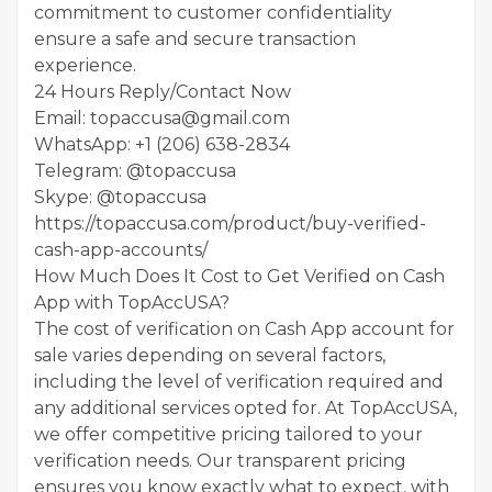
commitment to customer confidentiality
ensure a safe and secure transaction
experience.
24 Hours Reply/Contact Now
Email: topaccusa@gmail.com
WhatsApp: +1 (206) 638-2834
Telegram: @topaccusa
Skype: @topaccusa
https://topaccusa.com/product/buy-verified-
cash-app-accounts/
How Much Does It Cost to Get Verified on Cash
App with TopAccUSA?
The cost of verification on Cash App account for
sale varies depending on several factors,
including the level of verification required and
any additional services opted for. At TopAccUSA,
we offer competitive pricing tailored to your
verification needs. Our transparent pricing
ensures you know exactly what to expect, with