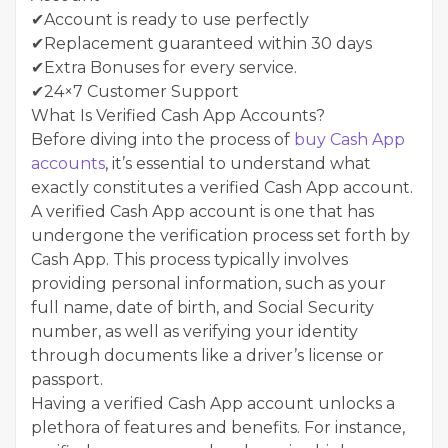
✔Account is ready to use perfectly
✔Replacement guaranteed within 30 days
✔Extra Bonuses for every service.
✔24×7 Customer Support
What Is Verified Cash App Accounts?
Before diving into the process of
buy Cash App
accounts
, it’s essential to understand what
exactly constitutes a verified Cash App account.
A verified Cash App account is one that has
undergone the verification process set forth by
Cash App. This process typically involves
providing personal information, such as your
full name, date of birth, and Social Security
number, as well as verifying your identity
through documents like a driver’s license or
passport.
Having a verified Cash App account unlocks a
plethora of features and benefits. For instance,