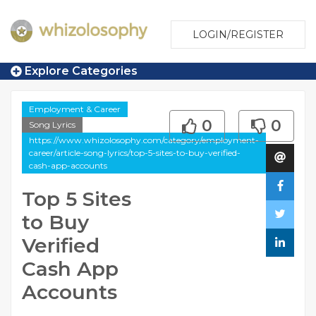
LOGIN/REGISTER
Explore Categories
Employment & Career
0
0
Song Lyrics
https://www.whizolosophy.com/category/employment-
career/article-song-lyrics/top-5-sites-to-buy-verified-
cash-app-accounts
Top 5 Sites
to Buy
Verified
Cash App
Accounts