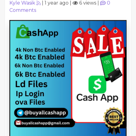
Kyle Wasik
|
1 year ago
|
6 views
|
0
Comments