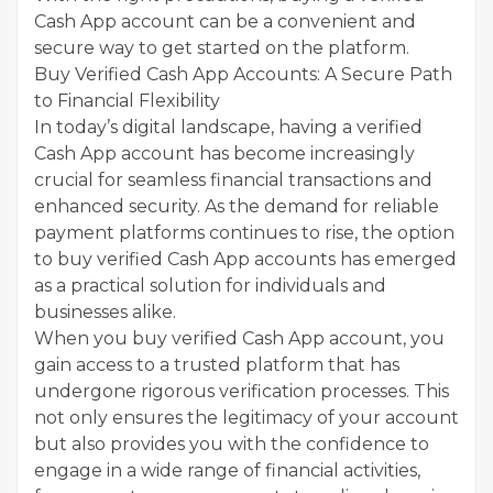
Cash App account can be a convenient and
secure way to get started on the platform.
Buy Verified Cash App Accounts: A Secure Path
to Financial Flexibility
In today’s digital landscape, having a verified
Cash App account has become increasingly
crucial for seamless financial transactions and
enhanced security. As the demand for reliable
payment platforms continues to rise, the option
to buy verified Cash App accounts has emerged
as a practical solution for individuals and
businesses alike.
When you buy verified Cash App account, you
gain access to a trusted platform that has
undergone rigorous verification processes. This
not only ensures the legitimacy of your account
but also provides you with the confidence to
engage in a wide range of financial activities,