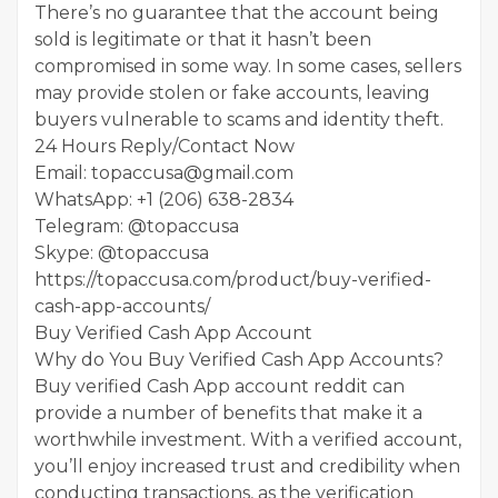
There’s no guarantee that the account being
sold is legitimate or that it hasn’t been
compromised in some way. In some cases, sellers
may provide stolen or fake accounts, leaving
buyers vulnerable to scams and identity theft.
24 Hours Reply/Contact Now
Email: topaccusa@gmail.com
WhatsApp: +1 (206) 638-2834
Telegram: @topaccusa
Skype: @topaccusa
https://topaccusa.com/product/buy-verified-
cash-app-accounts/
Buy Verified Cash App Account
Why do You Buy Verified Cash App Accounts?
Buy verified Cash App account reddit can
provide a number of benefits that make it a
worthwhile investment. With a verified account,
you’ll enjoy increased trust and credibility when
conducting transactions, as the verification