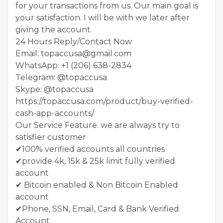
for your transactions from us. Our main goal is
your satisfaction. I will be with we later after
giving the account.
24 Hours Reply/Contact Now
Email: topaccusa@gmail.com
WhatsApp: +1 (206) 638-2834
Telegram: @topaccusa
Skype: @topaccusa
https://topaccusa.com/product/buy-verified-
cash-app-accounts/
Our Service Feature. we are always try to
satisfier customer
✔100% verified accounts all countries
✔provide 4k, 15k & 25k limit fully verified
account
✔ Bitcoin enabled & Non Bitcoin Enabled
account
✔Phone, SSN, Email, Card & Bank Verified
Account