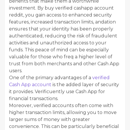
benefits that make them a worthwhile
investment. By buy verified cashapp account
reddit, you gain access to enhanced security
features, increased transaction limits, andation
ensures that your identity has been properly
authenticated, reducing the risk of fraudulent
activities and unauthorized access to your
funds. This peace of mind can be especially
valuable for those who freq a higher level of
trust from both merchants and other Cash App
users.
One of the primary advantages of a
verified
Cash App account
is the added layer of security
it provides. Verificuently use Cash App for
financial transactions.
Moreover, verified accounts often come with
higher transaction limits, allowing you to move
larger sums of money with greater
convenience. This can be particularly beneficial