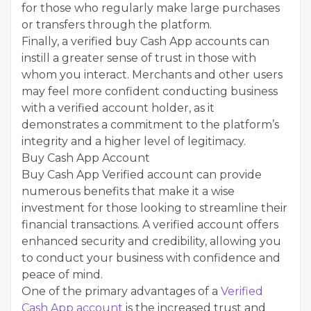
for those who regularly make large purchases
or transfers through the platform.
Finally, a verified buy Cash App accounts can
instill a greater sense of trust in those with
whom you interact. Merchants and other users
may feel more confident conducting business
with a verified account holder, as it
demonstrates a commitment to the platform’s
integrity and a higher level of legitimacy.
Buy Cash App Account
Buy Cash App Verified account can provide
numerous benefits that make it a wise
investment for those looking to streamline their
financial transactions. A verified account offers
enhanced security and credibility, allowing you
to conduct your business with confidence and
peace of mind.
One of the primary advantages of a
Verified
Cash App account
is the increased trust and