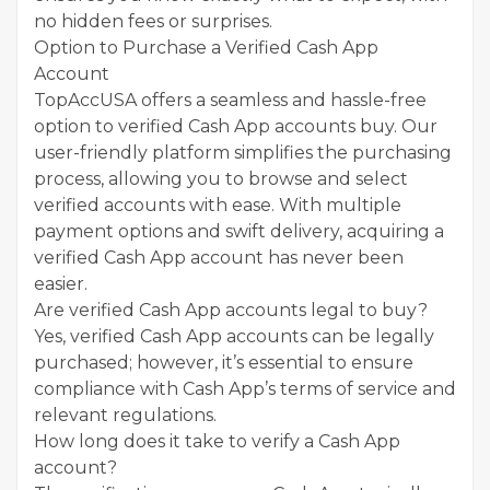
no hidden fees or surprises.
Option to Purchase a Verified Cash App
Account
TopAccUSA offers a seamless and hassle-free
option to verified Cash App accounts buy. Our
user-friendly platform simplifies the purchasing
process, allowing you to browse and select
verified accounts with ease. With multiple
payment options and swift delivery, acquiring a
verified Cash App account has never been
easier.
Are verified Cash App accounts legal to buy?
Yes, verified Cash App accounts can be legally
purchased; however, it’s essential to ensure
compliance with Cash App’s terms of service and
relevant regulations.
How long does it take to verify a Cash App
account?