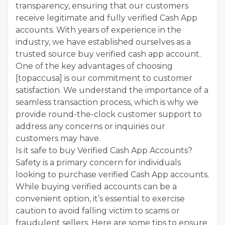
transparency, ensuring that our customers
receive legitimate and fully verified Cash App
accounts. With years of experience in the
industry, we have established ourselves as a
trusted source buy verified cash app account.
One of the key advantages of choosing
[topaccusa] is our commitment to customer
satisfaction. We understand the importance of a
seamless transaction process, which is why we
provide round-the-clock customer support to
address any concerns or inquiries our
customers may have.
Is it safe to buy Verified Cash App Accounts?
Safety is a primary concern for individuals
looking to purchase verified Cash App accounts.
While buying verified accounts can be a
convenient option, it’s essential to exercise
caution to avoid falling victim to scams or
fraudulent sellers. Here are some tips to ensure