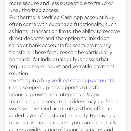
more secure and less susceptible to fraud or
unauthorized access.
Furthermore, verified Cash App account buy
often come with expanded functionality, such
as higher transaction limits, the ability to receive
direct deposits, and the option to link debit
cards or bank accounts for seamless money
transfers. These features can be particularly
beneficial for individuals or businesses that
require a more robust and versatile payment
solution.
Investing in a
buy verified cash app accounts
can also open up new opportunities for
financial growth and integration. Many
merchants and service providers may prefer to
work with verified accounts, as they offer an
added layer of trust and reliability. By having a
buying cashapp accounts, you can potentially
access a wider range of financial services and