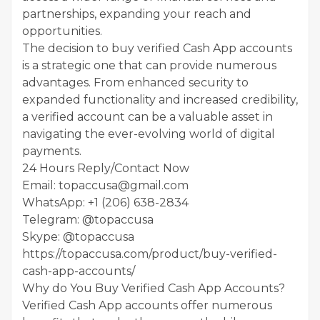
partnerships, expanding your reach and
opportunities.
The decision to buy verified Cash App accounts
is a strategic one that can provide numerous
advantages. From enhanced security to
expanded functionality and increased credibility,
a verified account can be a valuable asset in
navigating the ever-evolving world of digital
payments.
24 Hours Reply/Contact Now
Email: topaccusa@gmail.com
WhatsApp: +1 (206) 638-2834
Telegram: @topaccusa
Skype: @topaccusa
https://topaccusa.com/product/buy-verified-
cash-app-accounts/
Why do You Buy Verified Cash App Accounts?
Verified Cash App accounts offer numerous