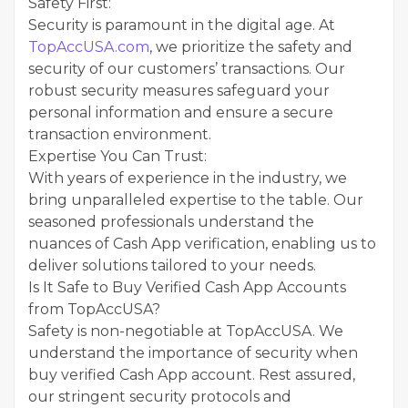
Safety First:
Security is paramount in the digital age. At
TopAccUSA.com
, we prioritize the safety and
security of our customers’ transactions. Our
robust security measures safeguard your
personal information and ensure a secure
transaction environment.
Expertise You Can Trust:
With years of experience in the industry, we
bring unparalleled expertise to the table. Our
seasoned professionals understand the
nuances of Cash App verification, enabling us to
deliver solutions tailored to your needs.
Is It Safe to Buy Verified Cash App Accounts
from TopAccUSA?
Safety is non-negotiable at TopAccUSA. We
understand the importance of security when
buy verified Cash App account. Rest assured,
our stringent security protocols and