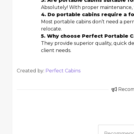
3. Are portable cabins suitable f
Absolutely! With proper maintenance, th
4. Do portable cabins require a f
Most portable cabins don’t need a pe
relocate.
5. Why choose Perfect Portable C
They provide superior quality, quick del
client needs.
Created by:
Perfect Cabins
Reco
Recommend