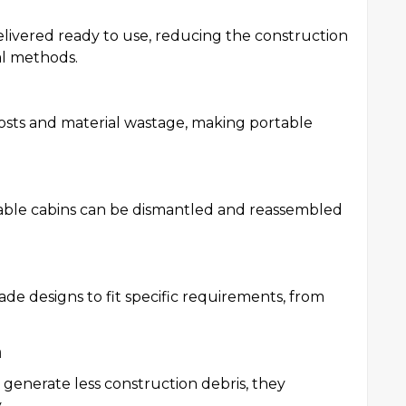
delivered ready to use, reducing the construction
al methods.
costs and material wastage, making portable
rtable cabins can be dismantled and reassembled
ade designs to fit specific requirements, from
n
 generate less construction debris, they
.