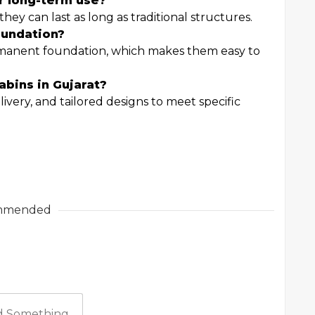
or long-term use?
ey can last as long as traditional structures.
oundation?
rmanent foundation, which makes them easy to
abins in Gujarat?
ivery, and tailored designs to meet specific
mmended
 Something