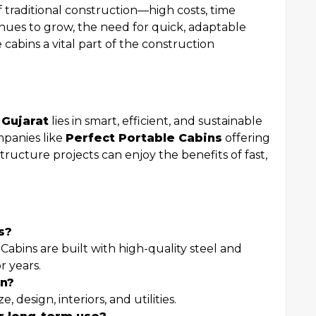
 traditional construction—high costs, time
ntinues to grow, the need for quick, adaptable
e cabins a vital part of the construction
 Gujarat
lies in smart, efficient, and sustainable
mpanies like
Perfect Portable Cabins
offering
tructure projects can enjoy the benefits of fast,
s?
Cabins are built with high-quality steel and
r years.
in?
, design, interiors, and utilities.