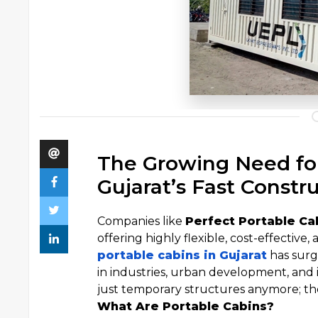
The Growing Need for
Gujarat’s Fast Constr
Companies like
Perfect Portable Ca
offering highly flexible, cost-effective
portable cabins in Gujarat
has surg
in industries, urban development, and i
just temporary structures anymore; th
What Are Portable Cabins?