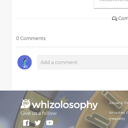
Com
0 Comments
Abuse & Th
Atrocities,
Give us a follow:
Inequality