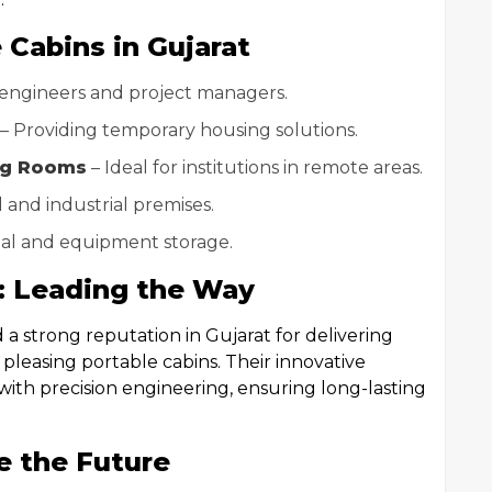
 Cabins in Gujarat
 engineers and project managers.
– Providing temporary housing solutions.
ng Rooms
– Ideal for institutions in remote areas.
 and industrial premises.
ial and equipment storage.
s: Leading the Way
a strong reputation in Gujarat for delivering
 pleasing portable cabins. Their innovative
th precision engineering, ensuring long-lasting
e the Future