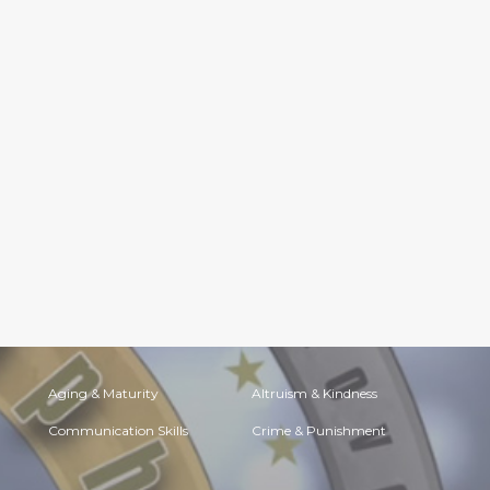
Aging & Maturity
Altruism & Kindness
Communication Skills
Crime & Punishment