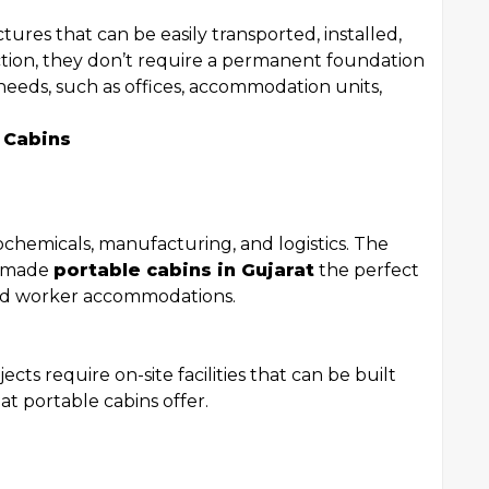
tures that can be easily transported, installed,
ction, they don’t require a permanent foundation
needs, such as offices, accommodation units,
 Cabins
rochemicals, manufacturing, and logistics. The
s made
portable cabins in Gujarat
the perfect
 and worker accommodations.
cts require on-site facilities that can be built
at portable cabins offer.