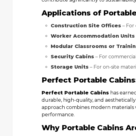
Applications of Portable
Construction Site Offices
– For
Worker Accommodation Units
Modular Classrooms or Traini
Security Cabins
– For commercial
Storage Units
– For on-site mater
Perfect Portable Cabin
Perfect Portable Cabins
has earned 
durable, high-quality, and aesthetically
approach combines modern materials wi
performance.
Why Portable Cabins Ar