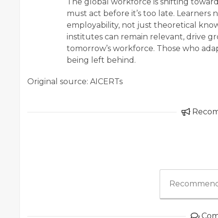
The global workforce is shifting toward
must act before it’s too late. Learne
employability, not just theoretical kno
institutes can remain relevant, drive 
tomorrow’s workforce. Those who adapt
being left behind.
Original source: AICERTs
Reco
Recommend
Com