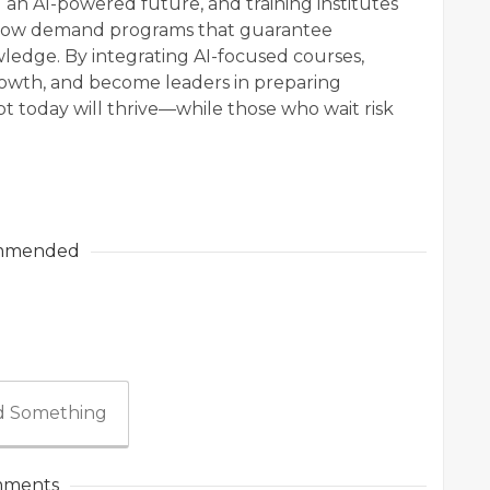
 an AI-powered future, and training institutes
rs now demand programs that guarantee
wledge. By integrating AI-focused courses,
growth, and become leaders in preparing
 today will thrive—while those who wait risk
mmended
 Something
ments