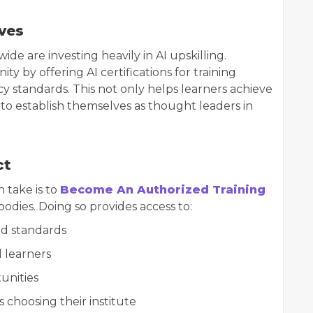
ives
e are investing heavily in AI upskilling.
ty by offering AI certifications for training
cy standards. This not only helps learners achieve
s to establish themselves as thought leaders in
ct
n take is to
Become An Authorized Training
bodies. Doing so provides access to:
nd standards
d learners
unities
choosing their institute