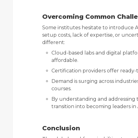
Overcoming Common Chall
Some institutes hesitate to introduce 
setup costs, lack of expertise, or uncer
different:
Cloud-based labs and digital platf
affordable.
Certification providers offer ready
Demand is surging across industrie
courses.
By understanding and addressing t
transition into becoming leaders in
Conclusion