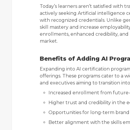
Today’s learners aren’t satisfied with 
actively seeking Artificial intelligence 
with recognized credentials. Unlike gen
skill mastery and increase employability.
enrollments, enhanced credibility, and
market.
Benefits of Adding AI Progr
Expanding into AI certification programs
offerings. These programs cater to a wi
and executives aiming to transition into
Increased enrollment from future-
Higher trust and credibility in the
Opportunities for long-term brand
Better alignment with the skills e