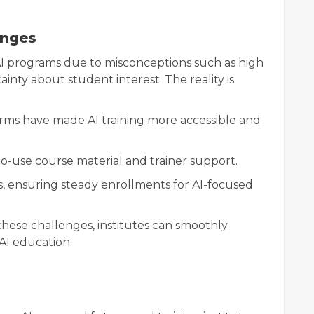
enges
AI programs due to misconceptions such as high
tainty about student interest. The reality is
orms have made AI training more accessible and
-to-use course material and trainer support.
s, ensuring steady enrollments for AI-focused
hese challenges, institutes can smoothly
 AI education.