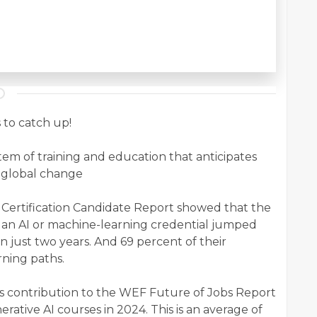
 to catch up!
em of training and education that anticipates
f global change
 Certification Candidate Report showed that the
n an AI or machine-learning credential jumped
n just two years. And 69 percent of their
ning paths.
s contribution to the WEF Future of Jobs Report
rative AI courses in 2024. This is an average of