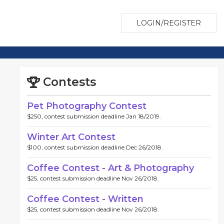
LOGIN/REGISTER
Contests
Pet Photography Contest
$250, contest submission deadline Jan 18/2019.
Winter Art Contest
$100, contest submission deadline Dec 26/2018.
Coffee Contest - Art & Photography
$25, contest submission deadline Nov 26/2018.
Coffee Contest - Written
$25, contest submission deadline Nov 26/2018.