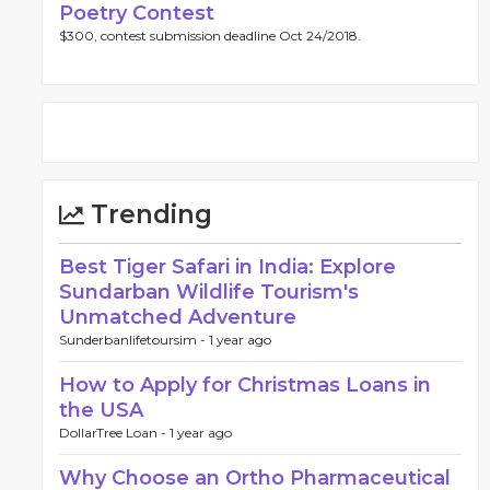
Poetry Contest
$300, contest submission deadline Oct 24/2018.
Trending
Best Tiger Safari in India: Explore
Sundarban Wildlife Tourism's
Unmatched Adventure
Sunderbanlifetoursim -
1 year ago
How to Apply for Christmas Loans in
the USA
DollarTree Loan -
1 year ago
Why Choose an Ortho Pharmaceutical