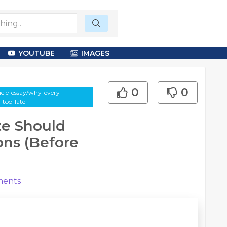
YOUTUBE
IMAGES
0
0
cle-essay/why-every-
s-too-late
te Should
ions (Before
ents