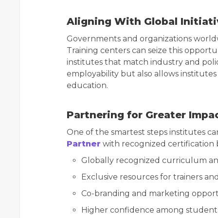
Aligning With Global Initiat
Governments and organizations worldwid
Training centers can seize this opportuni
institutes that match industry and poli
employability but also allows institute
education.
Partnering for Greater Impa
One of the smartest steps institutes ca
Partner
with recognized certification 
Globally recognized curriculum a
Exclusive resources for trainers an
Co-branding and marketing opport
Higher confidence among students 