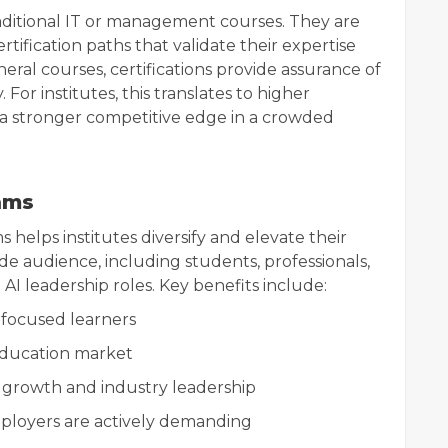
traditional IT or management courses. They are
certification paths that validate their expertise
eral courses, certifications provide assurance of
 For institutes, this translates to higher
 a stronger competitive edge in a crowded
ams
 helps institutes diversify and elevate their
de audience, including students, professionals,
 AI leadership roles. Key benefits include:
focused learners
 education market
 growth and industry leadership
mployers are actively demanding