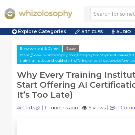
Explore Categories
ARTICLES
AUDIO
Employment & Career
Essay
https://www.whizolosophy.com/category/employment-career/arti
training-institute-should-start-offering-ai-certifications-before-it-
Why Every Training Institu
Start Offering AI Certificat
It’s Too Late)
Ai Certs
|
11 months ago
|
9 views
|
0
Comm