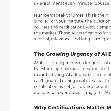
six enrollments every minute. (Source)
Numbers speak volumes! This is the AI
ignore. For your institute, the question 
courses and certifications. Also, it em
the market. These AI certifications for 
survival, relevance, and long-term gro
The Growing Urgency of AI 
Artificial intelligence is no longer a fu
transforming how industries operate. Fr
manufacturing, AI adoption is accelerat
can’t ignore. Training institutes that fa
certifications is not just a value-add; i
demand of a workforce hungry for AI sk
Why Certifications Matter 