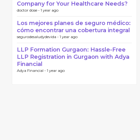
Company for Your Healthcare Needs?
doctor dose -
1 year ago
Los mejores planes de seguro médico:
cómo encontrar una cobertura integral
segurodesaludydevida -
1 year ago
LLP Formation Gurgaon: Hassle-Free
LLP Registration in Gurgaon with Adya
Financial
Adya Financial -
1 year ago