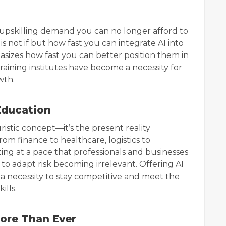
 upskilling demand you can no longer afford to
is not if but how fast you can integrate AI into
phasizes how fast you can better position them in
training institutes have become a necessity for
wth.
Education
turistic concept—it’s the present reality
om finance to healthcare, logistics to
ing at a pace that professionals and businesses
il to adapt risk becoming irrelevant. Offering AI
t’s a necessity to stay competitive and meet the
ills.
More Than Ever