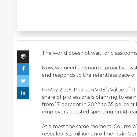
The world does not wait for classrooms
Now, we need a dynamic, proactive syst
and responds to the relentless pace o
In May 2025, Pearson VUE’s Value of IT
share of professionals planning to ear
from 17 percent in 2022 to 35 percent i
employers boosted spending on AI lear
At almost the same moment, Coursera’
revealed 3.2 million enrollments in Gene