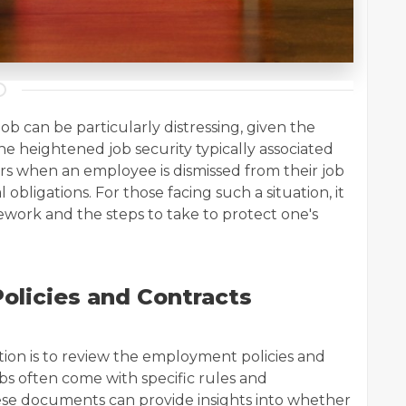
 can be particularly distressing, given the
he heightened job security typically associated
s when an employee is dismissed from their job
l obligations. For those facing such a situation, it
mework and the steps to take to protect one's
olicies and Contracts
ation is to review the employment policies and
bs often come with specific rules and
ese documents can provide insights into whether