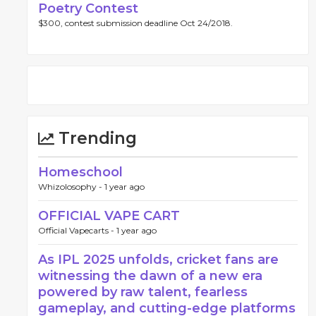
Poetry Contest
$300, contest submission deadline Oct 24/2018.
Trending
Homeschool
Whizolosophy -
1 year ago
OFFICIAL VAPE CART
Official Vapecarts -
1 year ago
As IPL 2025 unfolds, cricket fans are
witnessing the dawn of a new era
powered by raw talent, fearless
gameplay, and cutting-edge platforms