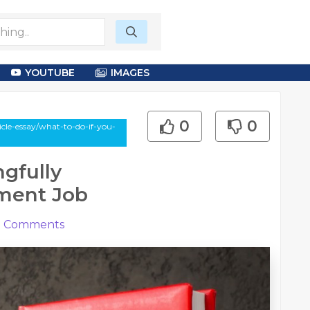
YOUTUBE
IMAGES
0
0
le-essay/what-to-do-if-you-
gfully
ment Job
0
Comments