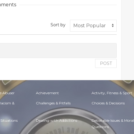
ments
Sort by
POST
e Abuser
Achievement
Activity, Fitness & Sport
 Racism &
Challenges & Pitfalls
Choices & Decisions
Situations
Dealing with Addictions
Debatable Issues & Moral
Questions