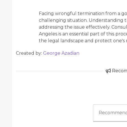
Facing wrongful termination from a g
challenging situation. Understanding the
addressing the issue effectively. Consu
Angeles is an essential part of this pr
the legal landscape and protect one's r
Created by:
George Azadian
Reco
Recommend