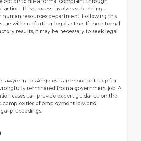
option to file a formal complaint through
 action. This process involves submitting a
or human resources department. Following this
ue without further legal action. If the internal
actory results, it may be necessary to seek legal
 lawyer in Los Angeles is an important step for
rongfully terminated from a government job. A
ation cases can provide expert guidance on the
he complexities of employment law, and
legal proceedings.
n