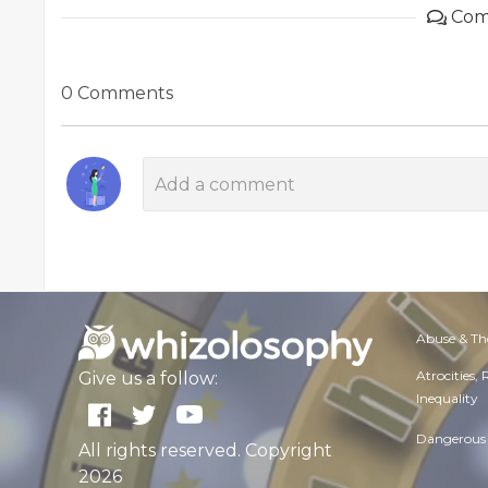
Com
0 Comments
Abuse & Th
Atrocities,
Give us a follow:
Inequality
Dangerous 
All rights reserved. Copyright
2026