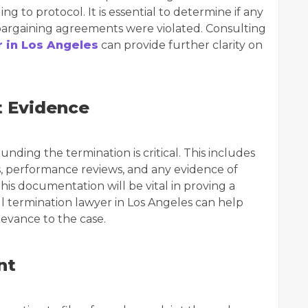
 to protocol. It is essential to determine if any
bargaining agreements were violated. Consulting
 in Los Angeles
can provide further clarity on
t Evidence
ing the termination is critical. This includes
s, performance reviews, and any evidence of
This documentation will be vital in proving a
l termination lawyer in Los Angeles can help
levance to the case.
nt