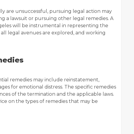
ally are unsuccessful, pursuing legal action may
ing a lawsuit or pursuing other legal remedies. A
eles will be instrumental in representing the
at all legal avenues are explored, and working
medies
ntial remedies may include reinstatement,
es for emotional distress. The specific remedies
nces of the termination and the applicable laws.
ice on the types of remedies that may be