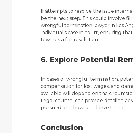
If attempts to resolve the issue intern
be the next step. This could involve fil
wrongful termination lawyer in Los Ang
individual's case in court, ensuring th
towards a fair resolution.
6. Explore Potential Re
In cases of wrongful termination, pote
compensation for lost wages, and damag
available will depend on the circumsta
Legal counsel can provide detailed adv
pursued and how to achieve them.
Conclusion