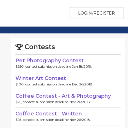
LOGIN/REGISTER
Contests
Pet Photography Contest
$250, contest submission deadline Jan 18/2019.
Winter Art Contest
$100, contest submission deadline Dec 26/2018.
Coffee Contest - Art & Photography
$25, contest submission deadline Nov 26/2018.
Coffee Contest - Written
$25, contest submission deadline Nov 26/2018.