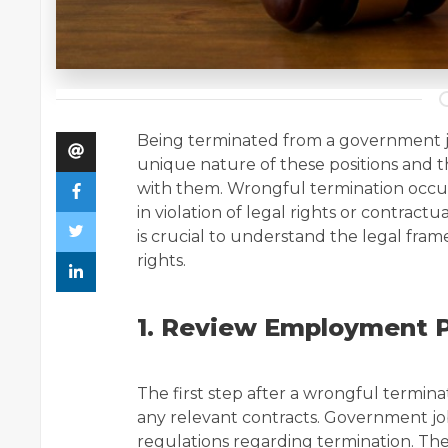
Being terminated from a government job
unique nature of these positions and t
with them. Wrongful termination occur
in violation of legal rights or contractua
is crucial to understand the legal fra
rights.
1. Review Employment P
The first step after a wrongful termin
any relevant contracts. Government jo
regulations regarding termination. Th