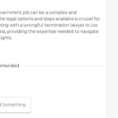
overnment job can be a complex and
 legal options and steps available is crucial for
lting with a wrongful termination lawyer in Los
ocess, providing the expertise needed to navigate
ights.
mmended
 Something