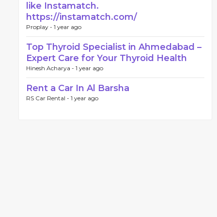
like Instamatch.
https://instamatch.com/
Proplay -
1 year ago
Top Thyroid Specialist in Ahmedabad –
Expert Care for Your Thyroid Health
Hinesh Acharya -
1 year ago
Rent a Car In Al Barsha
RS Car Rental -
1 year ago