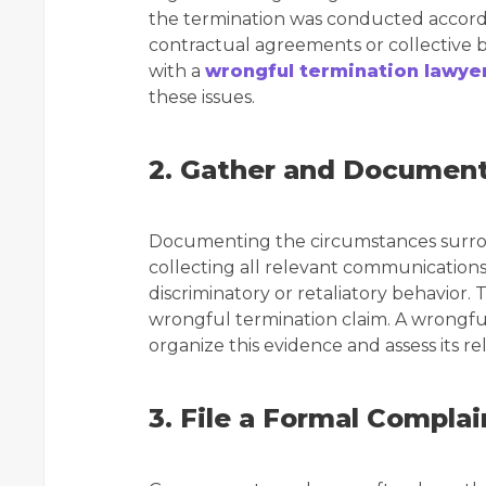
the termination was conducted according
contractual agreements or collective 
with a
wrongful termination lawyer
these issues.
2. Gather and Documen
Documenting the circumstances surround
collecting all relevant communication
discriminatory or retaliatory behavior. 
wrongful termination claim. A wrongfu
organize this evidence and assess its re
3. File a Formal Complai