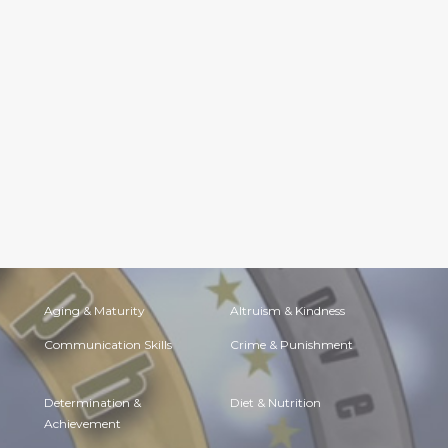
Aging & Maturity
Altruism & Kindness
Communication Skills
Crime & Punishment
Determination &
Diet & Nutrition
Achievement