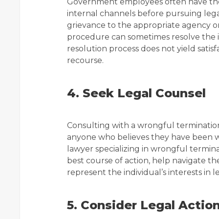
Government employees often have the 
internal channels before pursuing legal
grievance to the appropriate agency 
procedure can sometimes resolve the iss
resolution process does not yield satisf
recourse.
4. Seek Legal Counsel
Consulting with a wrongful termination
anyone who believes they have been w
lawyer specializing in wrongful termin
best course of action, help navigate t
represent the individual’s interests in 
5. Consider Legal Actio