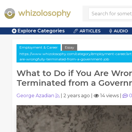
Explore Categories
ARTICLES
AUDIO
Employment & Career
Essay
https://www.whizolosophy.com/category/employment-career/artic
are-wrongfully-terminated-from-a-government-job
What to Do if You Are Wron
Terminated from a Govern
George Azadian
|
2 years ago
|
14 views
|