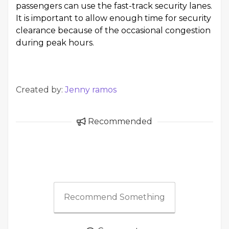
passengers can use the fast-track security lanes.
It is important to allow enough time for security
clearance because of the occasional congestion
during peak hours.
Created by:
Jenny ramos
Recommended
Recommend Something