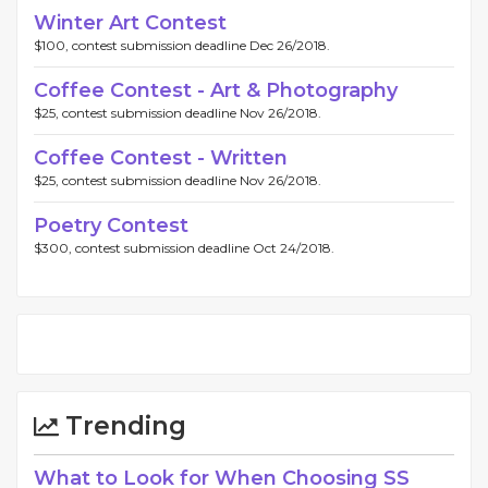
Winter Art Contest
$100, contest submission deadline Dec 26/2018.
Coffee Contest - Art & Photography
$25, contest submission deadline Nov 26/2018.
Coffee Contest - Written
$25, contest submission deadline Nov 26/2018.
Poetry Contest
$300, contest submission deadline Oct 24/2018.
Trending
What to Look for When Choosing SS