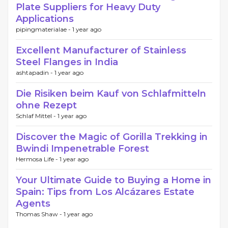
Plate Suppliers for Heavy Duty
Applications
pipingmaterialae -
1 year ago
Excellent Manufacturer of Stainless
Steel Flanges in India
ashtapadin -
1 year ago
Die Risiken beim Kauf von Schlafmitteln
ohne Rezept
Schlaf Mittel -
1 year ago
Discover the Magic of Gorilla Trekking in
Bwindi Impenetrable Forest
Hermosa Life -
1 year ago
Your Ultimate Guide to Buying a Home in
Spain: Tips from Los Alcázares Estate
Agents
Thomas Shaw -
1 year ago