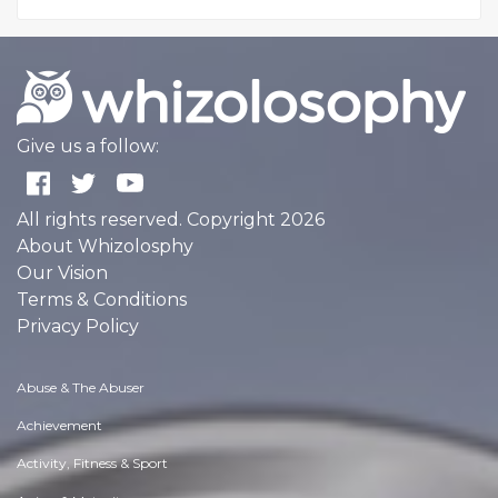
Give us a follow:
All rights reserved. Copyright 2026
About Whizolosphy
Our Vision
Terms & Conditions
Privacy Policy
Abuse & The Abuser
Achievement
Activity, Fitness & Sport