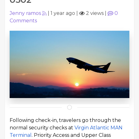
Jenny ramos
|
1 year ago
|
2 views
|
0
Comments
Following check-in, travelers go through the
normal security checks at
Virgin Atlantic MAN
Terminal
. Priority Access and Upper Class