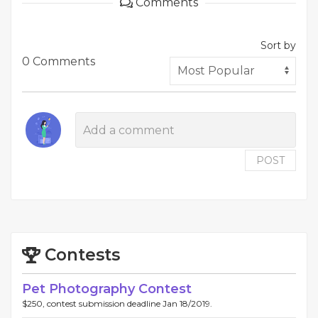
Comments
Sort by
0 Comments
POST
Contests
Pet Photography Contest
$250, contest submission deadline Jan 18/2019.