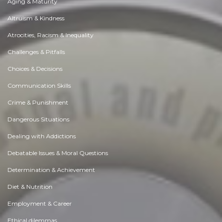
Aging & Maturity
Altruism & Kindness
Atrocities, Racism & Inequality
Challenges & Pitfalls
Choices & Decisions
Communication Skills
Crime & Punishment
Dangerous Situations
Dealing with Addictions
Debatable Issues & Moral Questions
Determination & Achievement
Diet & Nutrition
Employment & Career
Ethical dilemmas