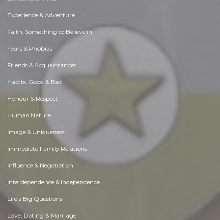
Experience & Adventure
Faith, Something to Believe in
Fears & Phobias
Friends & Acquaintances
Habits. Good & Bad
Honour & Respect
Human Nature
Image & Uniqueness
Immediate Family Relations
Influence & Negotiation
Interdependence & Independence
Life's Big Questions
Love, Dating & Marriage