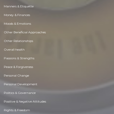
Manners & Etiquette
Money & Finances
Moods & Emotions
Other Beneficial Approaches
Other Relationships
Overall health
Passions & Strengths
Peace & Forgiveness
Personal Change
Personal Development
Politics & Governance
Positive & Negative Attitudes
Rights & Freedom