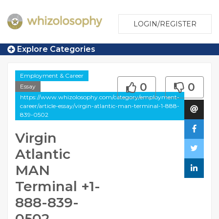
LOGIN/REGISTER
Explore Categories
Employment & Career
0
0
Essay
https://www.whizolosophy.com/category/employment-
career/article-essay/virgin-atlantic-man-terminal-1-888-
839-0502
Virgin
Atlantic
MAN
Terminal +1-
888-839-
0502