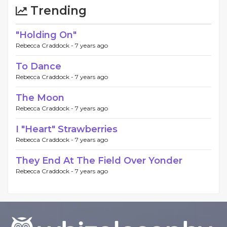
Trending
"Holding On"
Rebecca Craddock -
7 years ago
To Dance
Rebecca Craddock -
7 years ago
The Moon
Rebecca Craddock -
7 years ago
I "Heart" Strawberries
Rebecca Craddock -
7 years ago
They End At The Field Over Yonder
Rebecca Craddock -
7 years ago