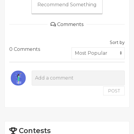
Recommend Something
Comments
Sort by
0 Comments
POST
Contests