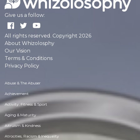
Give us a follow:
All rights reserved. Copyright 2026
About Whizolosphy
Our Vision
Terms & Conditions
Privacy Policy
Abuse & The Abuser
Achievement
Activity, Fitness & Sport
Aging & Maturity
Altruism & Kindness
Atrocities, Racism & Inequality