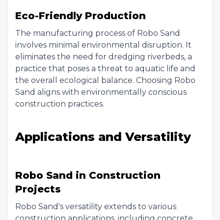
Eco-Friendly Production
The manufacturing process of Robo Sand
involves minimal environmental disruption. It
eliminates the need for dredging riverbeds, a
practice that poses a threat to aquatic life and
the overall ecological balance. Choosing Robo
Sand aligns with environmentally conscious
construction practices.
Applications and Versatility
Robo Sand in Construction
Projects
Robo Sand's versatility extends to various
construction applications, including concrete