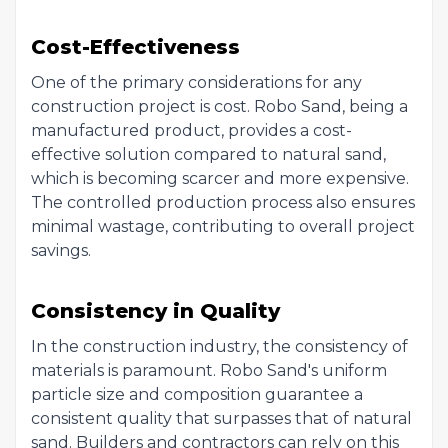
Cost-Effectiveness
One of the primary considerations for any
construction project is cost. Robo Sand, being a
manufactured product, provides a cost-
effective solution compared to natural sand,
which is becoming scarcer and more expensive.
The controlled production process also ensures
minimal wastage, contributing to overall project
savings.
Consistency in Quality
In the construction industry, the consistency of
materials is paramount. Robo Sand's uniform
particle size and composition guarantee a
consistent quality that surpasses that of natural
sand. Builders and contractors can rely on this