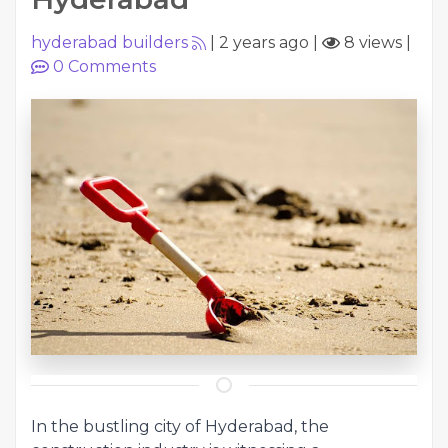
hyderabad builders
|
2 years ago
|
8 views
|
0
Comments
In the bustling city of Hyderabad, the