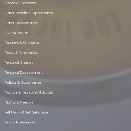
Moods & Emotions
Other Beneficial Approaches
Other Relationships
Overall health
Passions & Strengths
Peace & Forgiveness
Personal Change
Personal Development
Politics & Governance
Positive & Negative Attitudes
Rights & Freedom
Self Harm & Self Sabotage
Sexual Preferences