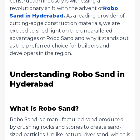
construction industry is witnessing a
revolutionary shift with the advent of
Robo
Sand in Hyderabad
.
As a leading provider of
cutting-edge construction materials, we are
excited to shed light on the unparalleled
advantages of Robo Sand and why it stands out
as the preferred choice for builders and
developers in the region.
Understanding Robo Sand in
Hyderabad
What is Robo Sand?
Robo Sand is a manufactured sand produced
by crushing rocks and stones to create sand-
sized particles. Unlike natural river sand, which is