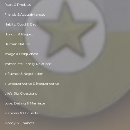
Fears & Phobias
Friends & Acquaintances
Habits. Good & Bad
Honour & Respect
Human Nature
Image & Uniqueness
Immediate Family Relations
Influence & Negotiation
Interdependence & Independence
Life's Big Questions
Love, Dating & Marriage
Manners & Etiquette
Money & Finances