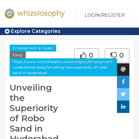
LOGIN/REGISTER
Explore Categories
Employment & Career
0
0
Essay
https://www.whizolosophy.com/category/employment-
career/article-essay/unveiling-the-superiority-of-robo-
sand-in-hyderabad
Unveiling
the
Superiority
of Robo
Sand in
Hyderabad