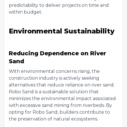
predictability to deliver projects on time and
within budget.
Environmental Sustainability
Reducing Dependence on River
Sand
With environmental concerns rising, the
construction industry is actively seeking
alternatives that reduce reliance on river sand.
Robo Sand is a sustainable solution that
minimizes the environmental impact associated
with excessive sand mining from riverbeds. By
opting for Robo Sand, builders contribute to
the preservation of natural ecosystems.