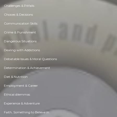
Challenges & Pitfalls
Choices & Decisions
Communication Skills
Crime & Punishment
Dangerous Situations
Dealing with Addictions
Debatable Issues & Moral Questions
Determination & Achievement
Diet & Nutrition
Employment & Career
Ethical dilemmas
Experience & Adventure
Faith, Something to Believe in