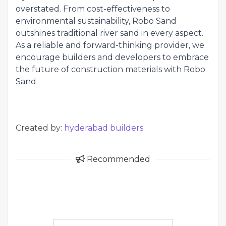
overstated. From cost-effectiveness to
environmental sustainability, Robo Sand
outshines traditional river sand in every aspect.
As a reliable and forward-thinking provider, we
encourage builders and developers to embrace
the future of construction materials with Robo
Sand.
Created by:
hyderabad builders
Recommended