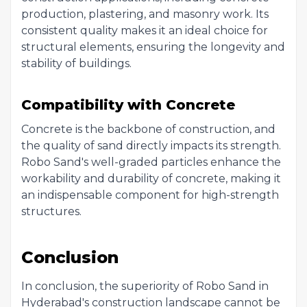
production, plastering, and masonry work. Its
consistent quality makes it an ideal choice for
structural elements, ensuring the longevity and
stability of buildings.
Compatibility with Concrete
Concrete is the backbone of construction, and
the quality of sand directly impacts its strength.
Robo Sand's well-graded particles enhance the
workability and durability of concrete, making it
an indispensable component for high-strength
structures.
Conclusion
In conclusion, the superiority of Robo Sand in
Hyderabad's construction landscape cannot be