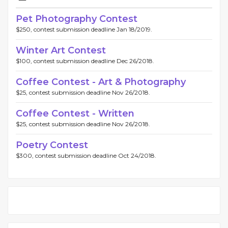
Pet Photography Contest
$250, contest submission deadline Jan 18/2019.
Winter Art Contest
$100, contest submission deadline Dec 26/2018.
Coffee Contest - Art & Photography
$25, contest submission deadline Nov 26/2018.
Coffee Contest - Written
$25, contest submission deadline Nov 26/2018.
Poetry Contest
$300, contest submission deadline Oct 24/2018.