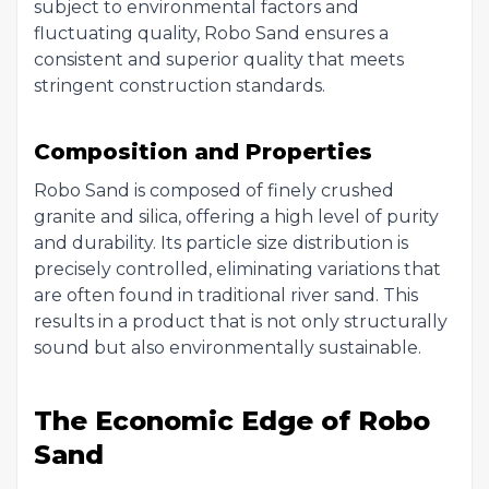
subject to environmental factors and
fluctuating quality, Robo Sand ensures a
consistent and superior quality that meets
stringent construction standards.
Composition and Properties
Robo Sand is composed of finely crushed
granite and silica, offering a high level of purity
and durability. Its particle size distribution is
precisely controlled, eliminating variations that
are often found in traditional river sand. This
results in a product that is not only structurally
sound but also environmentally sustainable.
The Economic Edge of Robo
Sand