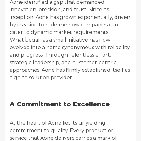
Aone identified a gap that demanded
innovation, precision, and trust. Since its
inception, Aone has grown exponentially, driven
by its vision to redefine how companies can
cater to dynamic market requirements.
What began as a small initiative has now
evolved into a name synonymous with reliability
and progress. Through relentless effort,
strategic leadership, and customer-centric
approaches, Aone has firmly established itself as
a go-to solution provider.
A Commitment to Excellence
At the heart of Aone lies its unyielding
commitment to quality. Every product or
service that Aone delivers carries a mark of