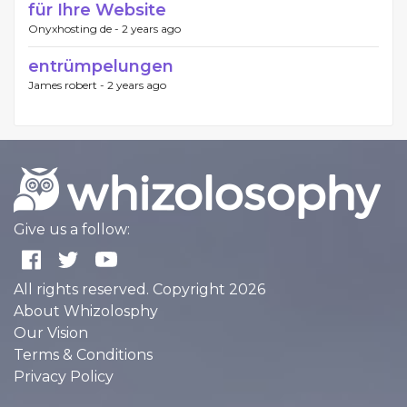
für Ihre Website
Onyxhosting de -
2 years ago
entrümpelungen
James robert -
2 years ago
Give us a follow:
All rights reserved. Copyright 2026
About Whizolosphy
Our Vision
Terms & Conditions
Privacy Policy