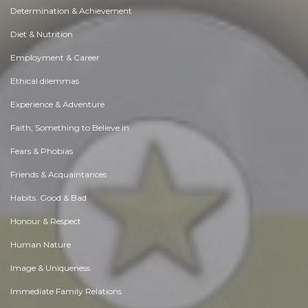
Determination & Achievement
Diet & Nutrition
Employment & Career
Ethical dilemmas
Experience & Adventure
Faith, Something to Believe in
Fears & Phobias
Friends & Acquaintances
Habits. Good & Bad
Honour & Respect
Human Nature
Image & Uniqueness
Immediate Family Relations