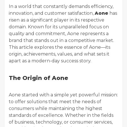
In a world that constantly demands efficiency,
innovation, and customer satisfaction,
Aone
has
risen as a significant player in its respective
domain. Known for its unparalleled focus on
quality and commitment, Aone represents a
brand that stands out in a competitive market.
This article explores the essence of Aone—its
origin, achievements, values, and what sets it
apart as a modern-day success story.
The Origin of Aone
Aone started with a simple yet powerful mission:
to offer solutions that meet the needs of
consumers while maintaining the highest
standards of excellence. Whether in the fields
of business, technology, or consumer services,