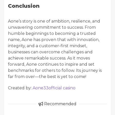
Conclusion
Aone’s story is one of ambition, resilience, and
unwavering commitment to success. From
humble beginnings to becoming a trusted
name, Aone has proven that with innovation,
integrity, and a customer-first mindset,
businesses can overcome challenges and
achieve remarkable success. As it moves
forward, Aone continues to inspire and set
benchmarks for others to follow. Its journey is
far from over—the best is yet to come!
Created by:
Aone33official casino
Recommended