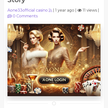
Aone33official casino
|
1 year ago
|
11 views
|
0
Comments