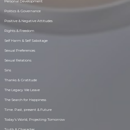
Personal Development
Politics & Governance
Positive & Negative Attitudes
Rights & Freedom
Self Harm & Self Sabotage
Sexual Preferences
Sexual Relations
Sins
Thanks & Gratitude
The Legacy We Leave
The Search for Happiness
Time. Past, present & Future
Today's World, Projecting Tomorrow
Truth & Character