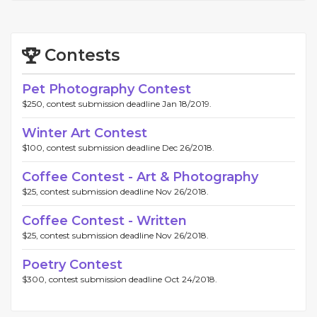
Contests
Pet Photography Contest
$250, contest submission deadline Jan 18/2019.
Winter Art Contest
$100, contest submission deadline Dec 26/2018.
Coffee Contest - Art & Photography
$25, contest submission deadline Nov 26/2018.
Coffee Contest - Written
$25, contest submission deadline Nov 26/2018.
Poetry Contest
$300, contest submission deadline Oct 24/2018.