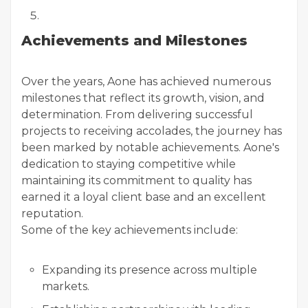
Achievements and Milestones
Over the years, Aone has achieved numerous
milestones that reflect its growth, vision, and
determination. From delivering successful
projects to receiving accolades, the journey has
been marked by notable achievements. Aone's
dedication to staying competitive while
maintaining its commitment to quality has
earned it a loyal client base and an excellent
reputation.
Some of the key achievements include:
Expanding its presence across multiple
markets.