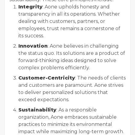
Integrity
: Aone upholds honesty and
transparency in all its operations. Whether
dealing with customers, partners, or
employees, trust remains a cornerstone of
its success.
Innovation
: Aone believes in challenging
the status quo. Its solutions are a product of
forward-thinking ideas designed to solve
complex problems efficiently.
Customer-Centricity
: The needs of clients
and customers are paramount. Aone strives
to deliver personalized solutions that
exceed expectations.
Sustainability
: As a responsible
organization, Aone embraces sustainable
practices to minimize its environmental
impact while maximizing long-term growth.