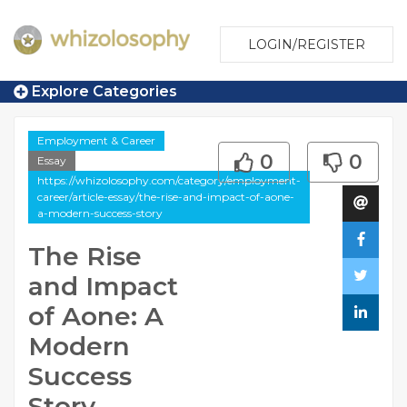
LOGIN/REGISTER
Explore Categories
Employment & Career
0
0
Essay
https://whizolosophy.com/category/employment-
career/article-essay/the-rise-and-impact-of-aone-
a-modern-success-story
The Rise
and Impact
of Aone: A
Modern
Success
Story