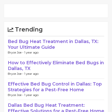
Trending
Bed Bug Heat Treatment in Dallas, TX:
Your Ultimate Guide
Bryce Joe -
1 year ago
How to Effectively Eliminate Bed Bugs in
Dallas, TX
Bryce Joe -
1 year ago
Effective Bed Bug Control in Dallas: Top
Strategies for a Pest-Free Home
Bryce Joe -
1 year ago
Dallas Bed Bug Heat Treatment:
Effective Solutions for a Pest-Free Home