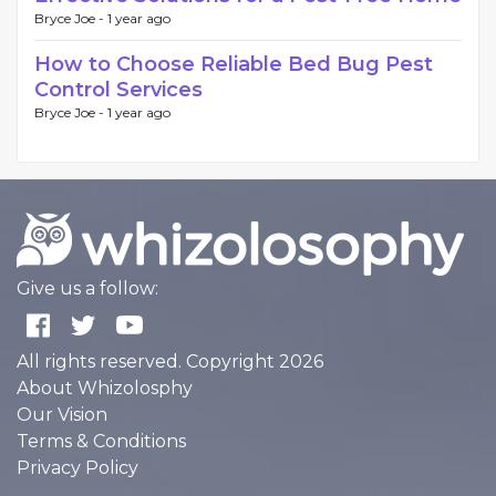
Bryce Joe -
1 year ago
How to Choose Reliable Bed Bug Pest
Control Services
Bryce Joe -
1 year ago
Give us a follow:
All rights reserved. Copyright 2026
About Whizolosphy
Our Vision
Terms & Conditions
Privacy Policy