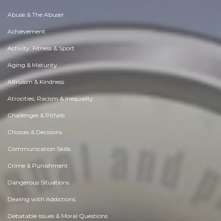
Abuse & The Abuser
Achievement
Activity, Fitness & Sport
Aging & Maturity
Altruism & Kindness
Atrocities, Racism & Inequality
Challenges & Pitfalls
Choices & Decisions
Communication Skills
Crime & Punishment
Dangerous Situations
Dealing with Addictions
Debatable Issues & Moral Questions