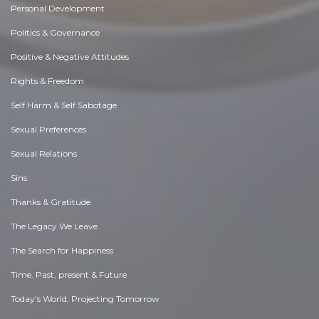
Personal Development
Politics & Governance
Positive & Negative Attitudes
Rights & Freedom
Self Harm & Self Sabotage
Sexual Preferences
Sexual Relations
Sins
Thanks & Gratitude
The Legacy We Leave
The Search for Happiness
Time. Past, present & Future
Today's World, Projecting Tomorrow