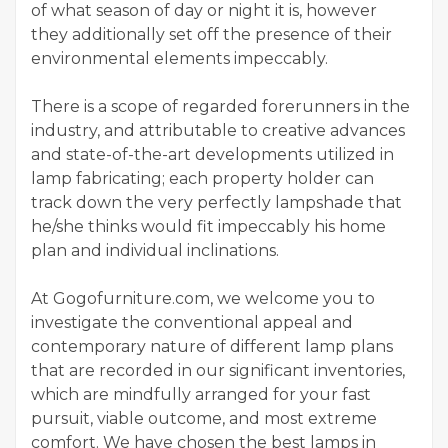
of what season of day or night it is, however
they additionally set off the presence of their
environmental elements impeccably.
There is a scope of regarded forerunners in the
industry, and attributable to creative advances
and state-of-the-art developments utilized in
lamp fabricating; each property holder can
track down the very perfectly lampshade that
he/she thinks would fit impeccably his home
plan and individual inclinations.
At Gogofurniture.com, we welcome you to
investigate the conventional appeal and
contemporary nature of different lamp plans
that are recorded in our significant inventories,
which are mindfully arranged for your fast
pursuit, viable outcome, and most extreme
comfort. We have chosen the best lamps in