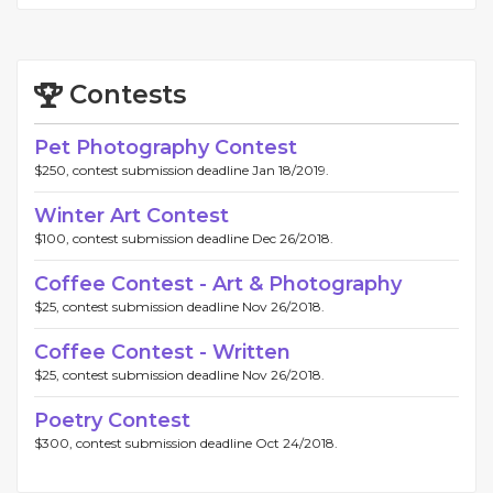
Contests
Pet Photography Contest
$250, contest submission deadline Jan 18/2019.
Winter Art Contest
$100, contest submission deadline Dec 26/2018.
Coffee Contest - Art & Photography
$25, contest submission deadline Nov 26/2018.
Coffee Contest - Written
$25, contest submission deadline Nov 26/2018.
Poetry Contest
$300, contest submission deadline Oct 24/2018.