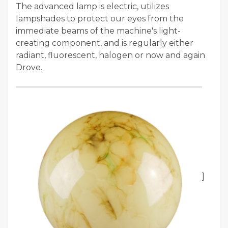
The advanced lamp is electric, utilizes
lampshades to protect our eyes from the
immediate beams of the machine's light-
creating component, and is regularly either
radiant, fluorescent, halogen or now and again
Drove.
]