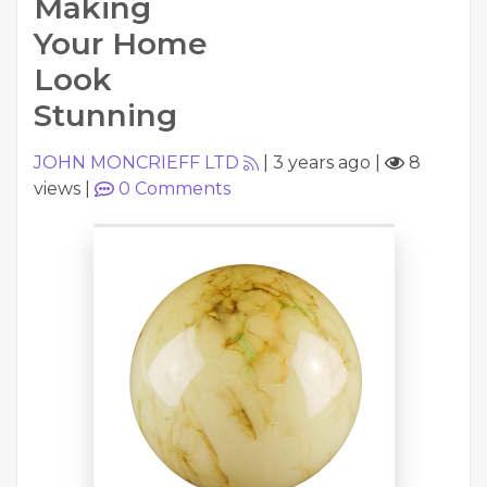
Making
Your Home
Look
Stunning
JOHN MONCRIEFF LTD
|
3 years ago
|
8
views
|
0
Comments