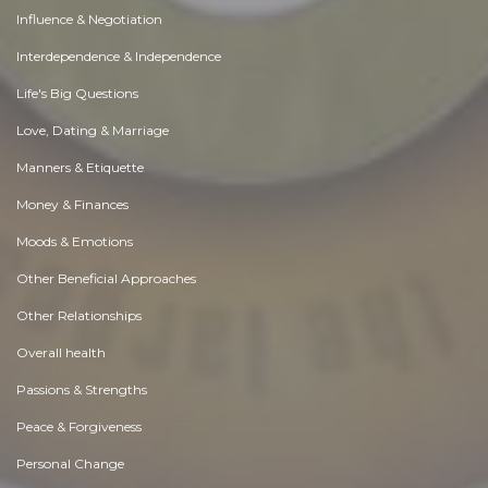
Influence & Negotiation
Interdependence & Independence
Life's Big Questions
Love, Dating & Marriage
Manners & Etiquette
Money & Finances
Moods & Emotions
Other Beneficial Approaches
Other Relationships
Overall health
Passions & Strengths
Peace & Forgiveness
Personal Change