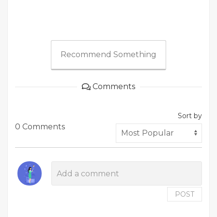
Recommend Something
Comments
Sort by
0 Comments
POST