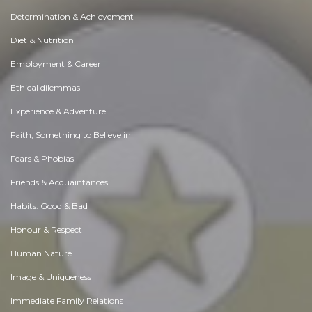
Determination & Achievement
Diet & Nutrition
Employment & Career
Ethical dilemmas
Experience & Adventure
Faith, Something to Believe in
Fears & Phobias
Friends & Acquaintances
Habits. Good & Bad
Honour & Respect
Human Nature
Image & Uniqueness
Immediate Family Relations