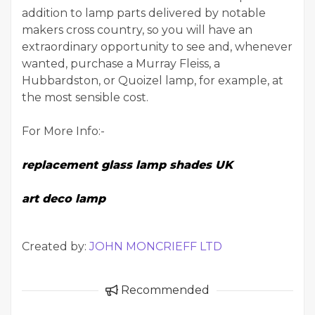
addition to lamp parts delivered by notable
makers cross country, so you will have an
extraordinary opportunity to see and, whenever
wanted, purchase a Murray Fleiss, a
Hubbardston, or Quoizel lamp, for example, at
the most sensible cost.
For More Info:-
replacement glass lamp shades UK
art deco lamp
Created by:
JOHN MONCRIEFF LTD
Recommended