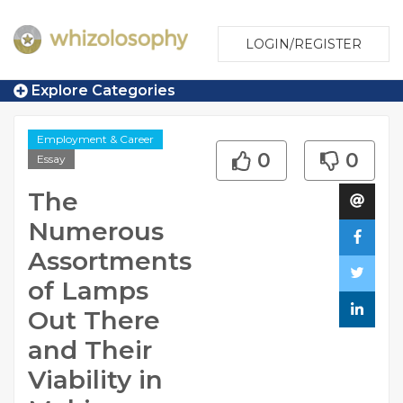
LOGIN/REGISTER
Explore Categories
Employment & Career
0
0
Essay
The
Numerous
Assortments
of Lamps
Out There
and Their
Viability in