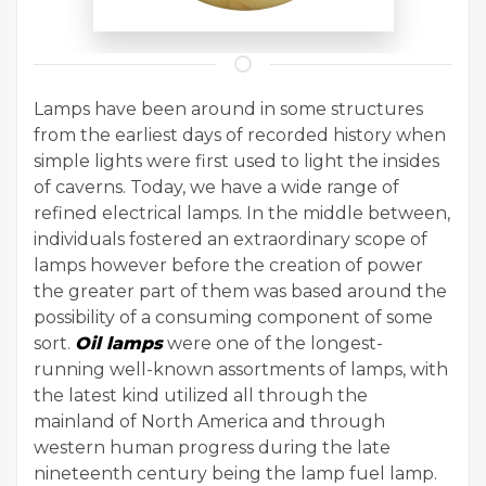
Lamps have been around in some structures
from the earliest days of recorded history when
simple lights were first used to light the insides
of caverns. Today, we have a wide range of
refined electrical lamps. In the middle between,
individuals fostered an extraordinary scope of
lamps however before the creation of power
the greater part of them was based around the
possibility of a consuming component of some
sort.
Oil lamps
were one of the longest-
running well-known assortments of lamps, with
the latest kind utilized all through the
mainland of North America and through
western human progress during the late
nineteenth century being the lamp fuel lamp.