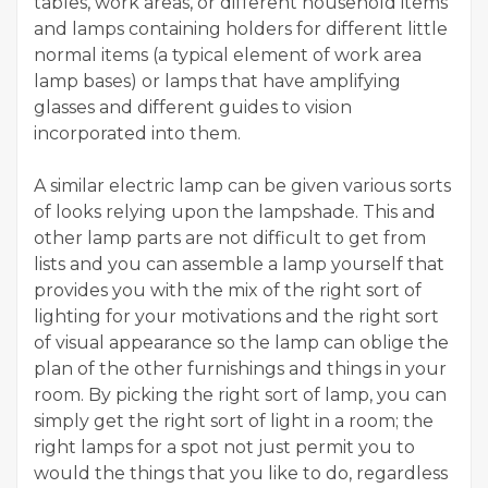
tables, work areas, or different household items
and lamps containing holders for different little
normal items (a typical element of work area
lamp bases) or lamps that have amplifying
glasses and different guides to vision
incorporated into them.
A similar electric lamp can be given various sorts
of looks relying upon the lampshade. This and
other lamp parts are not difficult to get from
lists and you can assemble a lamp yourself that
provides you with the mix of the right sort of
lighting for your motivations and the right sort
of visual appearance so the lamp can oblige the
plan of the other furnishings and things in your
room. By picking the right sort of lamp, you can
simply get the right sort of light in a room; the
right lamps for a spot not just permit you to
would the things that you like to do, regardless