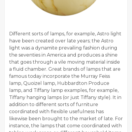
Different sorts of lamps, for example, Astro light
have been created over late years; the Astro
light was a dynamite prevailing fashion during
the seventies in America and produces a shine
that goes through a vile moving material inside
a fluid chamber. Great brands of lamps that are
famous today incorporate the Murray Feiss
lamp, Quoizel lamp, Hubbardton Produce
lamp, and Tiffany lamp examples, for example,
Tiffany hanging lamps (or just Tiffany style). It in
addition to different sorts of furniture
coordinated with flexible usefulness has
likewise been brought to the market of late. For
instance, the lamps that come coordinated with