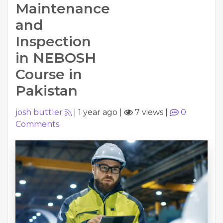
Maintenance
and
Inspection
in NEBOSH
Course in
Pakistan
josh buttler
|
1 year ago
|
7 views
|
0
Comments