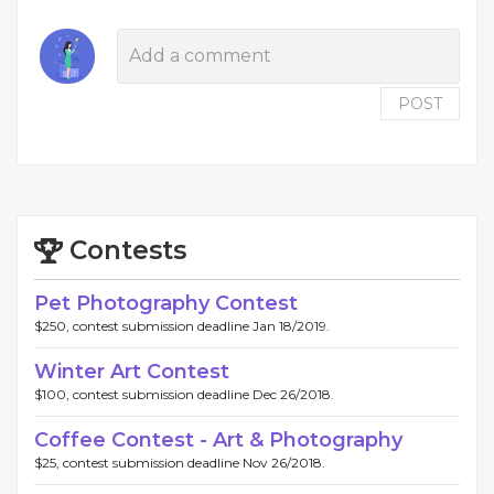
POST
Contests
Pet Photography Contest
$250, contest submission deadline Jan 18/2019.
Winter Art Contest
$100, contest submission deadline Dec 26/2018.
Coffee Contest - Art & Photography
$25, contest submission deadline Nov 26/2018.