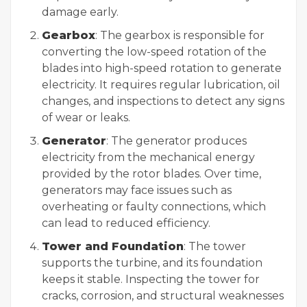
damage early.
Gearbox
: The gearbox is responsible for
converting the low-speed rotation of the
blades into high-speed rotation to generate
electricity. It requires regular lubrication, oil
changes, and inspections to detect any signs
of wear or leaks.
Generator
: The generator produces
electricity from the mechanical energy
provided by the rotor blades. Over time,
generators may face issues such as
overheating or faulty connections, which
can lead to reduced efficiency.
Tower and Foundation
: The tower
supports the turbine, and its foundation
keeps it stable. Inspecting the tower for
cracks, corrosion, and structural weaknesses