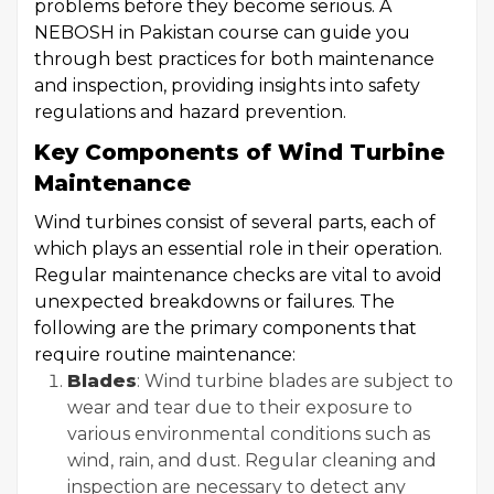
problems before they become serious. A
NEBOSH in Pakistan course can guide you
through best practices for both maintenance
and inspection, providing insights into safety
regulations and hazard prevention.
Key Components of Wind Turbine
Maintenance
Wind turbines consist of several parts, each of
which plays an essential role in their operation.
Regular maintenance checks are vital to avoid
unexpected breakdowns or failures. The
following are the primary components that
require routine maintenance:
Blades
: Wind turbine blades are subject to
wear and tear due to their exposure to
various environmental conditions such as
wind, rain, and dust. Regular cleaning and
inspection are necessary to detect any