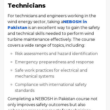
Technicians
For technicians and engineers working in the
wind energy sector, taking a
NEBOSH in
Pakistan
is an excellent way to gain the safety
and technical skills needed to perform wind
turbine maintenance effectively. The course
covers a wide range of topics, including:
Risk assessments and hazard identification
Emergency preparedness and response
Safe work practices for electrical and
mechanical systems
Compliance with international safety
standards
Completing a NEBOSH in Pakistan course not
only improves safety outcomes but also