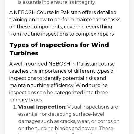
is essential to ensure its integrity.
A NEBOSH Course in Pakistan offers detailed
training on how to perform maintenance tasks
on these components, covering everything
from routine inspections to complex repairs.
Types of Inspections for Wind
Turbines
A well-rounded NEBOSH in Pakistan course
teaches the importance of different types of
inspections to identify potential risks and
maintain turbine efficiency. Wind turbine
inspections can be categorized into three
primary types:
Visual Inspection
: Visual inspections are
essential for detecting surface-level
damages such as cracks, wear, or corrosion
on the turbine blades and tower. These