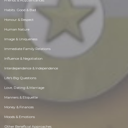
Friends & Acquaintances
Habits. Good & Bad
Honour & Respect
Human Nature
Image & Uniqueness
Immediate Family Relations
Influence & Negotiation
Interdependence & Independence
Life's Big Questions
Love, Dating & Marriage
Manners & Etiquette
Money & Finances
Moods & Emotions
Other Beneficial Approaches