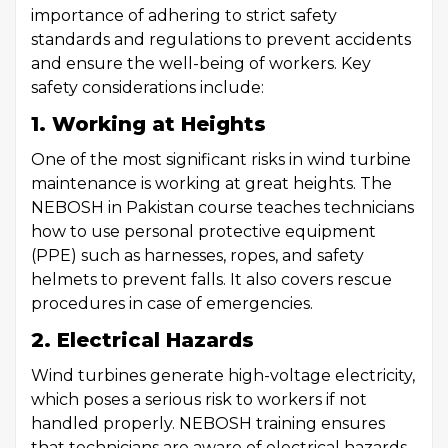
importance of adhering to strict safety
standards and regulations to prevent accidents
and ensure the well-being of workers. Key
safety considerations include:
1. Working at Heights
One of the most significant risks in wind turbine
maintenance is working at great heights. The
NEBOSH in Pakistan course teaches technicians
how to use personal protective equipment
(PPE) such as harnesses, ropes, and safety
helmets to prevent falls. It also covers rescue
procedures in case of emergencies.
2. Electrical Hazards
Wind turbines generate high-voltage electricity,
which poses a serious risk to workers if not
handled properly. NEBOSH training ensures
that technicians are aware of electrical hazards