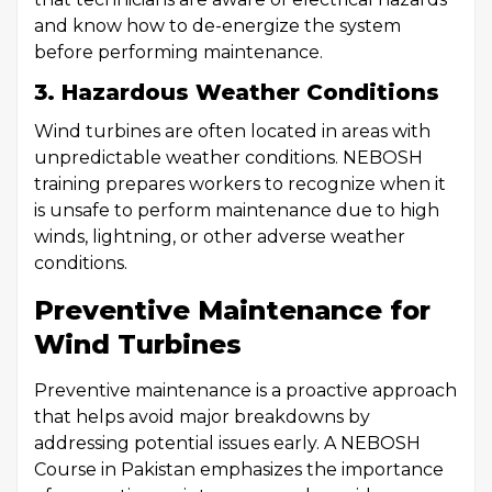
and know how to de-energize the system
before performing maintenance.
3. Hazardous Weather Conditions
Wind turbines are often located in areas with
unpredictable weather conditions. NEBOSH
training prepares workers to recognize when it
is unsafe to perform maintenance due to high
winds, lightning, or other adverse weather
conditions.
Preventive Maintenance for
Wind Turbines
Preventive maintenance is a proactive approach
that helps avoid major breakdowns by
addressing potential issues early. A NEBOSH
Course in Pakistan emphasizes the importance