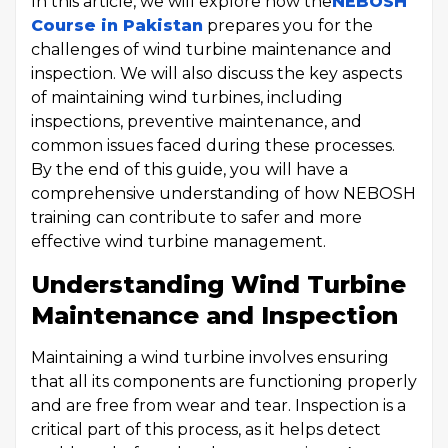
In this article, we will explore how the
NEBOSH
Course in Pakistan
prepares you for the
challenges of wind turbine maintenance and
inspection. We will also discuss the key aspects
of maintaining wind turbines, including
inspections, preventive maintenance, and
common issues faced during these processes.
By the end of this guide, you will have a
comprehensive understanding of how NEBOSH
training can contribute to safer and more
effective wind turbine management.
Understanding Wind Turbine
Maintenance and Inspection
Maintaining a wind turbine involves ensuring
that all its components are functioning properly
and are free from wear and tear. Inspection is a
critical part of this process, as it helps detect