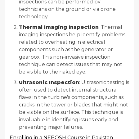
inspections can be performed by
technicians on the ground or via drone
technology.
Thermal Imaging Inspection
: Thermal
imaging inspections help identify problems
related to overheating in electrical
components such as the generator or
gearbox. This non-invasive inspection
technique can detect issues that may not
be visible to the naked eye.
Ultrasonic Inspection
: Ultrasonic testing is
often used to detect internal structural
flaws in the turbine's components, such as
cracks in the tower or blades that might not
be visible on the surface. This technique is
invaluable in identifying issues early and
preventing major failures.
Enrolling in a NEBOSH Course in Pakistan