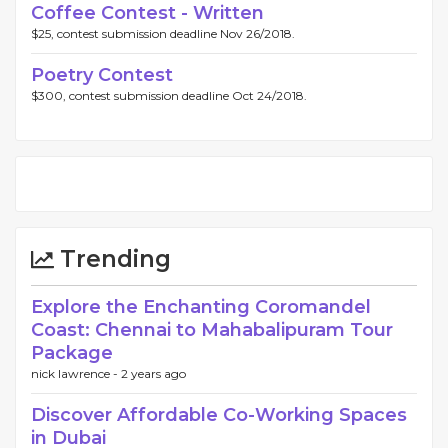
Coffee Contest - Written
$25, contest submission deadline Nov 26/2018.
Poetry Contest
$300, contest submission deadline Oct 24/2018.
Trending
Explore the Enchanting Coromandel
Coast: Chennai to Mahabalipuram Tour
Package
nick lawrence -
2 years ago
Discover Affordable Co-Working Spaces
in Dubai