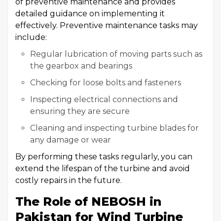
of preventive maintenance and provides
detailed guidance on implementing it
effectively. Preventive maintenance tasks may
include:
Regular lubrication of moving parts such as
the gearbox and bearings
Checking for loose bolts and fasteners
Inspecting electrical connections and
ensuring they are secure
Cleaning and inspecting turbine blades for
any damage or wear
By performing these tasks regularly, you can
extend the lifespan of the turbine and avoid
costly repairs in the future.
The Role of NEBOSH in
Pakistan for Wind Turbine