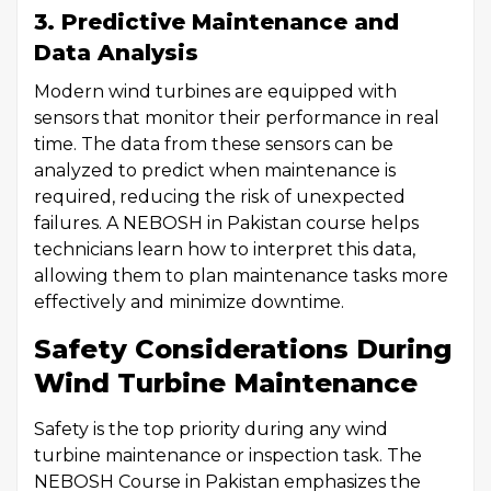
3. Predictive Maintenance and
Data Analysis
Modern wind turbines are equipped with
sensors that monitor their performance in real
time. The data from these sensors can be
analyzed to predict when maintenance is
required, reducing the risk of unexpected
failures. A NEBOSH in Pakistan course helps
technicians learn how to interpret this data,
allowing them to plan maintenance tasks more
effectively and minimize downtime.
Safety Considerations During
Wind Turbine Maintenance
Safety is the top priority during any wind
turbine maintenance or inspection task. The
NEBOSH Course in Pakistan emphasizes the