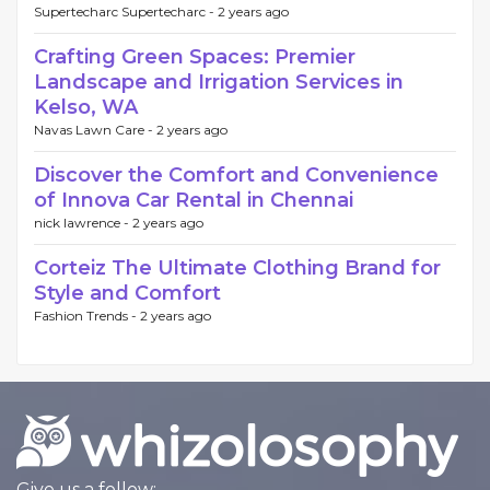
Supertecharc Supertecharc -
2 years ago
Crafting Green Spaces: Premier
Landscape and Irrigation Services in
Kelso, WA
Navas Lawn Care -
2 years ago
Discover the Comfort and Convenience
of Innova Car Rental in Chennai
nick lawrence -
2 years ago
Corteiz The Ultimate Clothing Brand for
Style and Comfort
Fashion Trends -
2 years ago
Give us a follow: