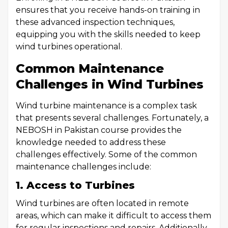
ensures that you receive hands-on training in
these advanced inspection techniques,
equipping you with the skills needed to keep
wind turbines operational.
Common Maintenance
Challenges in Wind Turbines
Wind turbine maintenance is a complex task
that presents several challenges. Fortunately, a
NEBOSH in Pakistan course provides the
knowledge needed to address these
challenges effectively. Some of the common
maintenance challenges include:
1. Access to Turbines
Wind turbines are often located in remote
areas, which can make it difficult to access them
for regular inspections and repairs. Additionally,