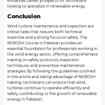
enhances career prospects for technicians
looking to specialize in renewable energy.
Conclusion
Wind turbine maintenance and inspection are
critical tasks that require both technical
expertise and a strong focus on safety. The
NEBOSH Course in Pakistan provides an
essential foundation for professionals working in
the wind energy sector, offering comprehensive
training on safety protocols, inspection
techniques, and preventive maintenance
strategies. By following the guidelines outlined
in this article and taking advantage of NEBOSH
training, technicians can ensure that wind
turbines continue to operate efficiently and
safely, contributing to the growth of renewable
energy in Pakistan.