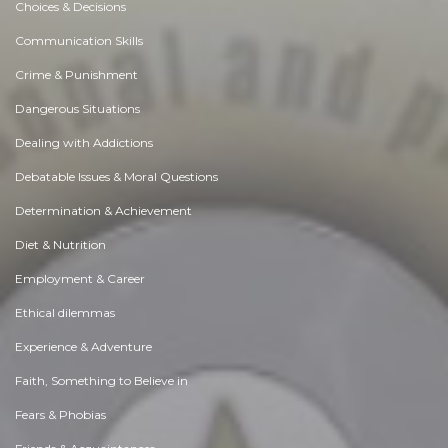
Choices & Decisions
Communication Skills
Crime & Punishment
Dangerous Situations
Dealing with Addictions
Debatable Issues & Moral Questions
Determination & Achievement
Diet & Nutrition
Employment & Career
Ethical dilemmas
Experience & Adventure
Faith, Something to Believe in
Fears & Phobias