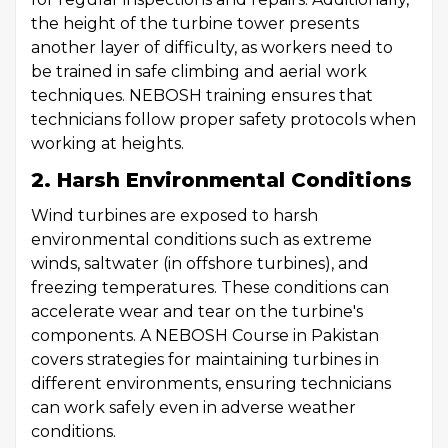
the height of the turbine tower presents
another layer of difficulty, as workers need to
be trained in safe climbing and aerial work
techniques. NEBOSH training ensures that
technicians follow proper safety protocols when
working at heights.
2. Harsh Environmental Conditions
Wind turbines are exposed to harsh
environmental conditions such as extreme
winds, saltwater (in offshore turbines), and
freezing temperatures. These conditions can
accelerate wear and tear on the turbine's
components. A NEBOSH Course in Pakistan
covers strategies for maintaining turbines in
different environments, ensuring technicians
can work safely even in adverse weather
conditions.