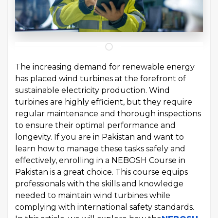
The increasing demand for renewable energy
has placed wind turbines at the forefront of
sustainable electricity production. Wind
turbines are highly efficient, but they require
regular maintenance and thorough inspections
to ensure their optimal performance and
longevity. If you are in Pakistan and want to
learn how to manage these tasks safely and
effectively, enrolling in a NEBOSH Course in
Pakistan is a great choice. This course equips
professionals with the skills and knowledge
needed to maintain wind turbines while
complying with international safety standards.