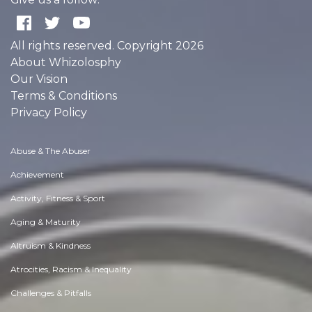
All rights reserved. Copyright 2026
About Whizolosphy
Our Vision
Terms & Conditions
Privacy Policy
Abuse & The Abuser
Achievement
Activity, Fitness & Sport
Aging & Maturity
Altruism & Kindness
Atrocities, Racism & Inequality
Challenges & Pitfalls