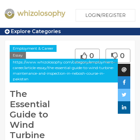
LOGIN/REGISTER
Explore Categories
Employment & Career
0
0
Essay
https://www.whizolosophy.com/category/employment-
career/article-essay/the-essential-guide-to-wind-turbine-
maintenance-and-inspection-in-nebosh-course-in-
pakistan
The
Essential
Guide to
Wind
Turbine