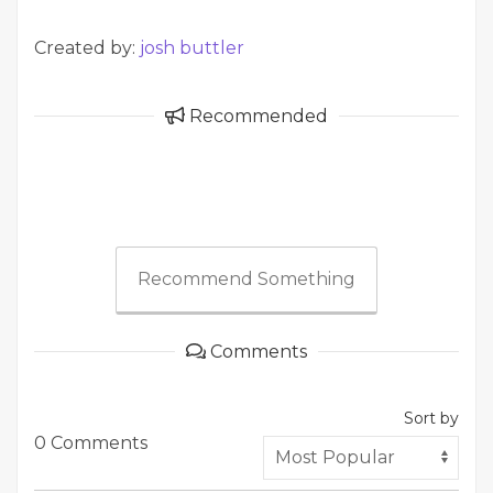
Created by:
josh buttler
Recommended
Recommend Something
Comments
Sort by
0 Comments