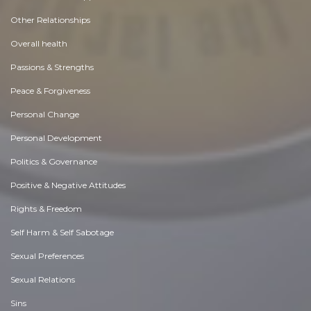
Other Relationships
Overall health
Passions & Strengths
Peace & Forgiveness
Personal Change
Personal Development
Politics & Governance
Positive & Negative Attitudes
Rights & Freedom
Self Harm & Self Sabotage
Sexual Preferences
Sexual Relations
Sins