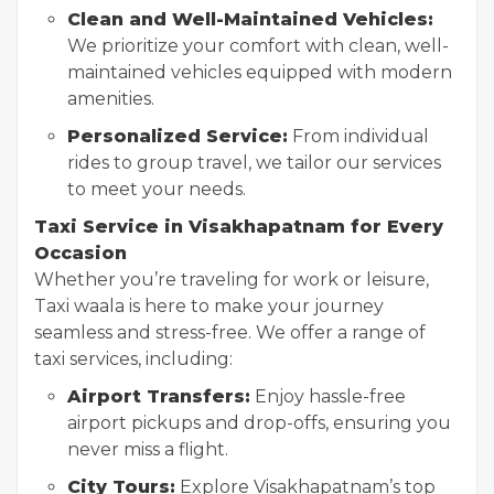
Clean and Well-Maintained Vehicles:
We prioritize your comfort with clean, well-
maintained vehicles equipped with modern
amenities.
Personalized Service:
From individual
rides to group travel, we tailor our services
to meet your needs.
Taxi Service in Visakhapatnam for Every
Occasion
Whether you’re traveling for work or leisure,
Taxi waala is here to make your journey
seamless and stress-free. We offer a range of
taxi services, including:
Airport Transfers:
Enjoy hassle-free
airport pickups and drop-offs, ensuring you
never miss a flight.
City Tours:
Explore Visakhapatnam’s top