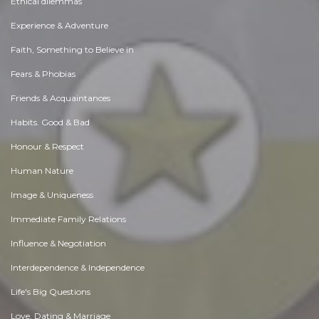
Ethical dilemmas
Experience & Adventure
Faith, Something to Believe in
Fears & Phobias
Friends & Acquaintances
Habits. Good & Bad
Honour & Respect
Human Nature
Image & Uniqueness
Immediate Family Relations
Influence & Negotiation
Interdependence & Independence
Life's Big Questions
Love, Dating & Marriage