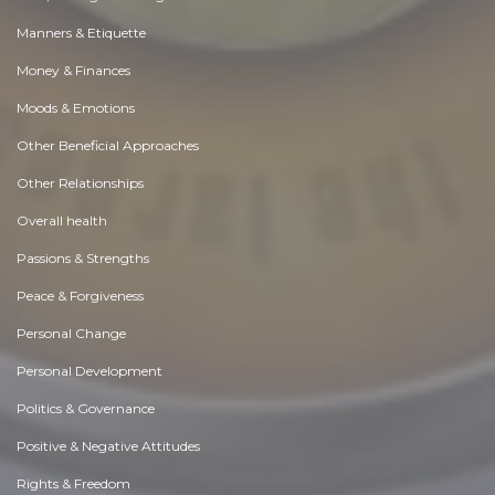
Manners & Etiquette
Money & Finances
Moods & Emotions
Other Beneficial Approaches
Other Relationships
Overall health
Passions & Strengths
Peace & Forgiveness
Personal Change
Personal Development
Politics & Governance
Positive & Negative Attitudes
Rights & Freedom