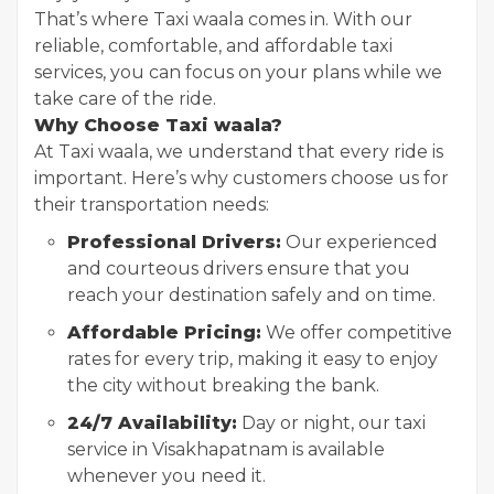
That’s where Taxi waala comes in. With our
reliable, comfortable, and affordable taxi
services, you can focus on your plans while we
take care of the ride.
Why Choose Taxi waala?
At Taxi waala, we understand that every ride is
important. Here’s why customers choose us for
their transportation needs:
Professional Drivers:
Our experienced
and courteous drivers ensure that you
reach your destination safely and on time.
Affordable Pricing:
We offer competitive
rates for every trip, making it easy to enjoy
the city without breaking the bank.
24/7 Availability:
Day or night, our taxi
service in Visakhapatnam is available
whenever you need it.