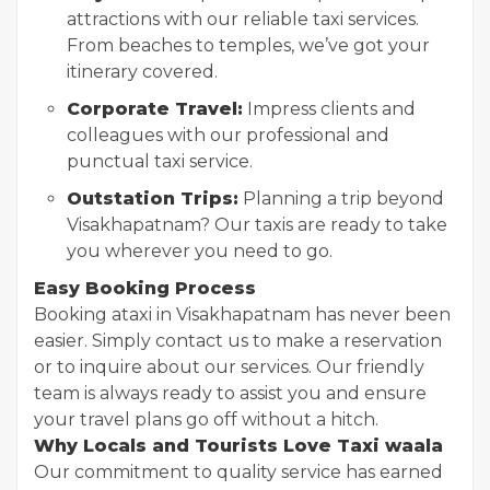
attractions with our reliable taxi services.
From beaches to temples, we’ve got your
itinerary covered.
Corporate Travel:
Impress clients and
colleagues with our professional and
punctual taxi service.
Outstation Trips:
Planning a trip beyond
Visakhapatnam? Our taxis are ready to take
you wherever you need to go.
Easy Booking Process
Booking a
taxi in Visakhapatnam has never been
easier. Simply contact us to make a reservation
or to inquire about our services. Our friendly
team is always ready to assist you and ensure
your travel plans go off without a hitch.
Why Locals and Tourists Love Taxi waala
Our commitment to quality service has earned