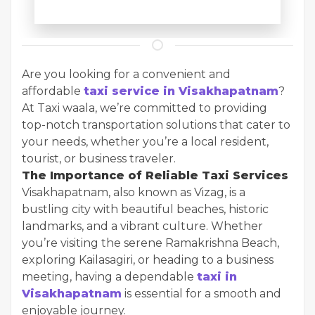
Are you looking for a convenient and
affordable
taxi service in Visakhapatnam
?
At Taxi waala, we’re committed to providing
top-notch transportation solutions that cater to
your needs, whether you’re a local resident,
tourist, or business traveler.
The Importance of Reliable Taxi Services
Visakhapatnam, also known as Vizag, is a
bustling city with beautiful beaches, historic
landmarks, and a vibrant culture. Whether
you’re visiting the serene Ramakrishna Beach,
exploring Kailasagiri, or heading to a business
meeting, having a dependable
taxi in
Visakhapatnam
is essential for a smooth and
enjoyable journey.