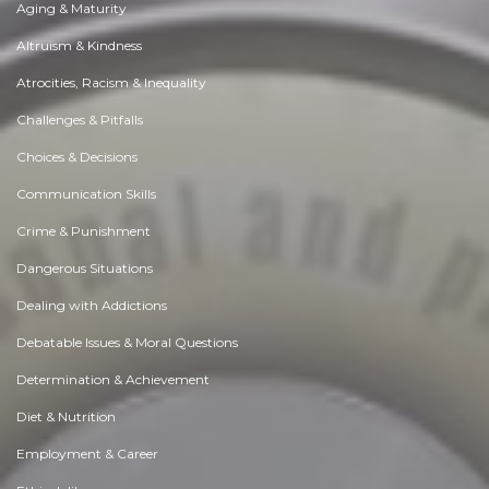
Aging & Maturity
Altruism & Kindness
Atrocities, Racism & Inequality
Challenges & Pitfalls
Choices & Decisions
Communication Skills
Crime & Punishment
Dangerous Situations
Dealing with Addictions
Debatable Issues & Moral Questions
Determination & Achievement
Diet & Nutrition
Employment & Career