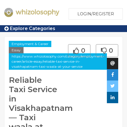
LOGIN/REGISTER
Explore Categories
Employment & Career
0
0
Essay
https://www.whizolosophy.com/category/employment-
career/article-essay/reliable-taxi-service-in-
visakhapatnam-taxi-waala-at-your-service
Reliable
Taxi Service
in
Visakhapatnam
— Taxi
waala at