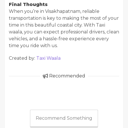
Final Thoughts
When you’re in Visakhapatnam, reliable
transportation is key to making the most of your
time in this beautiful coastal city. With Taxi
waala, you can expect professional drivers, clean
vehicles, and a hassle-free experience every
time you ride with us.
Created by:
Taxi Waala
Recommended
Recommend Something