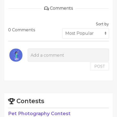
Comments
Sort by
0 Comments
POST
Contests
Pet Photography Contest