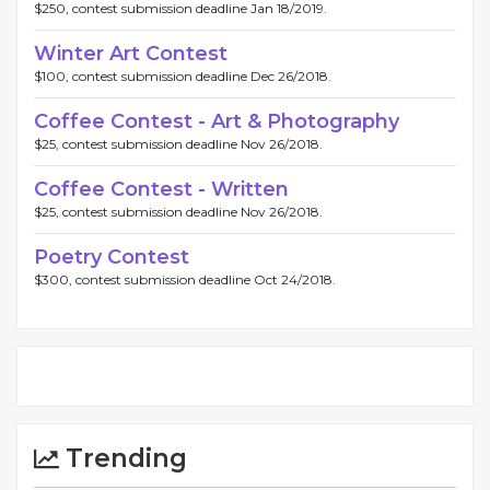
$250, contest submission deadline Jan 18/2019.
Winter Art Contest
$100, contest submission deadline Dec 26/2018.
Coffee Contest - Art & Photography
$25, contest submission deadline Nov 26/2018.
Coffee Contest - Written
$25, contest submission deadline Nov 26/2018.
Poetry Contest
$300, contest submission deadline Oct 24/2018.
Trending