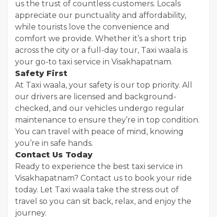
us the trust of countless customers. Locals
appreciate our punctuality and affordability,
while tourists love the convenience and
comfort we provide. Whether it’s a short trip
across the city or a full-day tour, Taxi waala is
your go-to taxi service in Visakhapatnam.
Safety First
At Taxi waala, your safety is our top priority. All
our drivers are licensed and background-
checked, and our vehicles undergo regular
maintenance to ensure they’re in top condition.
You can travel with peace of mind, knowing
you’re in safe hands.
Contact Us Today
Ready to experience the best taxi service in
Visakhapatnam? Contact us to book your ride
today. Let Taxi waala take the stress out of
travel so you can sit back, relax, and enjoy the
journey.