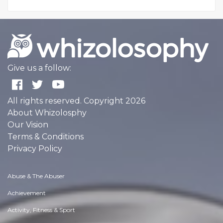
Give us a follow:
All rights reserved. Copyright 2026
About Whizolosphy
Our Vision
Terms & Conditions
Privacy Policy
Abuse & The Abuser
Achievement
Activity, Fitness & Sport