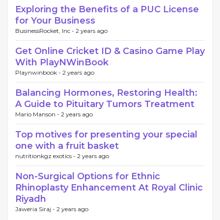
Exploring the Benefits of a PUC License
for Your Business
BusinessRocket, Inc -
2 years ago
Get Online Cricket ID & Casino Game Play
With PlayNWinBook
Playnwinbook -
2 years ago
Balancing Hormones, Restoring Health:
A Guide to Pituitary Tumors Treatment
Mario Manson -
2 years ago
Top motives for presenting your special
one with a fruit basket
nutritionkgz exotics -
2 years ago
Non-Surgical Options for Ethnic
Rhinoplasty Enhancement At Royal Clinic
Riyadh
Jaweria Siraj -
2 years ago