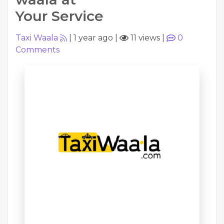
Your Service
Taxi Waala
|
1 year ago
|
11 views
|
0
Comments