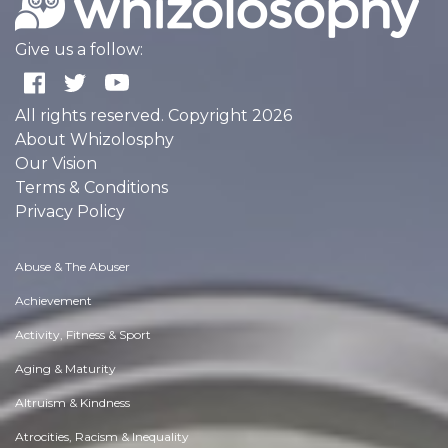
Give us a follow:
All rights reserved. Copyright 2026
About Whizolosphy
Our Vision
Terms & Conditions
Privacy Policy
Abuse & The Abuser
Achievement
Activity, Fitness & Sport
Aging & Maturity
Altruism & Kindness
Atrocities, Racism & Inequality