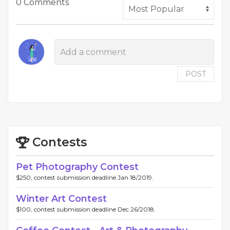
0 Comments
POST
Contests
Pet Photography Contest
$250, contest submission deadline Jan 18/2019.
Winter Art Contest
$100, contest submission deadline Dec 26/2018.