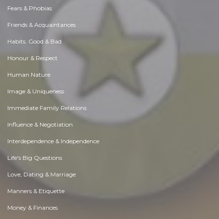
Fears & Phobias
Friends & Acquaintances
Habits. Good & Bad
Honour & Respect
Human Nature
Image & Uniqueness
Immediate Family Relations
Influence & Negotiation
Interdependence & Independence
Life's Big Questions
Love, Dating & Marriage
Manners & Etiquette
Money & Finances