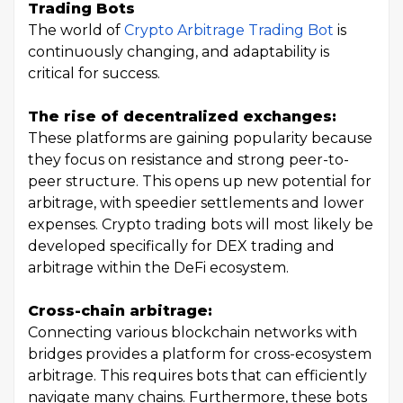
Trading Bots
The world of
Crypto Arbitrage Trading Bot
is
continuously changing, and adaptability is
critical for success.
The rise of decentralized exchanges:
These platforms are gaining popularity because
they focus on resistance and strong peer-to-
peer structure. This opens up new potential for
arbitrage, with speedier settlements and lower
expenses. Crypto trading bots will most likely be
developed specifically for DEX trading and
arbitrage within the DeFi ecosystem.
Cross-chain arbitrage:
Connecting various blockchain networks with
bridges provides a platform for cross-ecosystem
arbitrage. This requires bots that can efficiently
navigate many chains. Furthermore, these bots