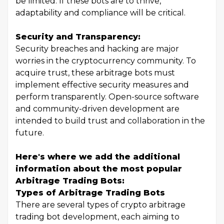
be limited. If these bots are to thrive,
adaptability and compliance will be critical.
Security and Transparency:
Security breaches and hacking are major
worries in the cryptocurrency community. To
acquire trust, these arbitrage bots must
implement effective security measures and
perform transparently. Open-source software
and community-driven development are
intended to build trust and collaboration in the
future.
Here's where we add the additional
information about the most popular
Arbitrage Trading Bots:
Types of Arbitrage Trading Bots
There are several types of crypto arbitrage
trading bot development, each aiming to