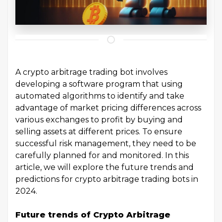
A crypto arbitrage trading bot involves
developing a software program that using
automated algorithms to identify and take
advantage of market pricing differences across
various exchanges to profit by buying and
selling assets at different prices. To ensure
successful risk management, they need to be
carefully planned for and monitored. In this
article, we will explore the future trends and
predictions for crypto arbitrage trading bots in
2024.
Future trends of Crypto Arbitrage