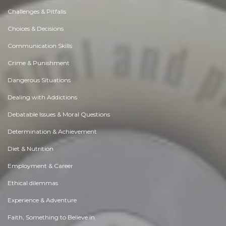
Challenges & Pitfalls
Choices & Decisions
Communication Skills
Crime & Punishment
Dangerous Situations
Dealing with Addictions
Debatable Issues & Moral Questions
Determination & Achievement
Diet & Nutrition
Employment & Career
Ethical dilemmas
Experience & Adventure
Faith, Something to Believe in