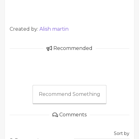
Created by:
Alish martin
Recommended
Recommend Something
Comments
Sort by