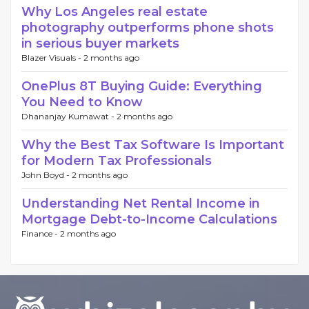
Why Los Angeles real estate
photography outperforms phone shots
in serious buyer markets
Blazer Visuals -
2 months ago
OnePlus 8T Buying Guide: Everything
You Need to Know
Dhananjay Kumawat -
2 months ago
Why the Best Tax Software Is Important
for Modern Tax Professionals
John Boyd -
2 months ago
Understanding Net Rental Income in
Mortgage Debt-to-Income Calculations
Finance -
2 months ago