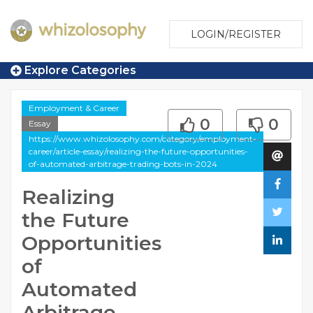
LOGIN/REGISTER
Explore Categories
Employment & Career
0
0
Essay
https://www.whizolosophy.com/category/employment-
career/article-essay/realizing-the-future-opportunities-
of-automated-arbitrage-trading-bots-in-2024
Realizing
the Future
Opportunities
of
Automated
Arbitrage