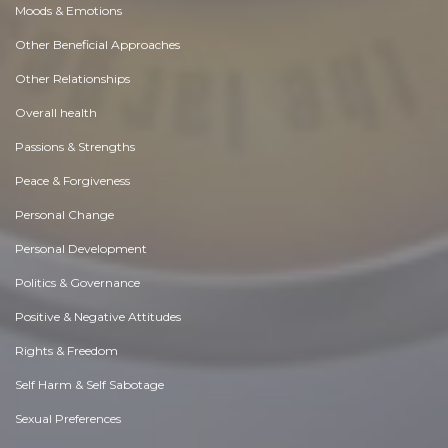
Moods & Emotions
Other Beneficial Approaches
Other Relationships
Overall health
Passions & Strengths
Peace & Forgiveness
Personal Change
Personal Development
Politics & Governance
Positive & Negative Attitudes
Rights & Freedom
Self Harm & Self Sabotage
Sexual Preferences