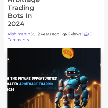
Trading
Bots In
2024
Alish martin
|
2 years ago
|
6 views
|
0
Comments