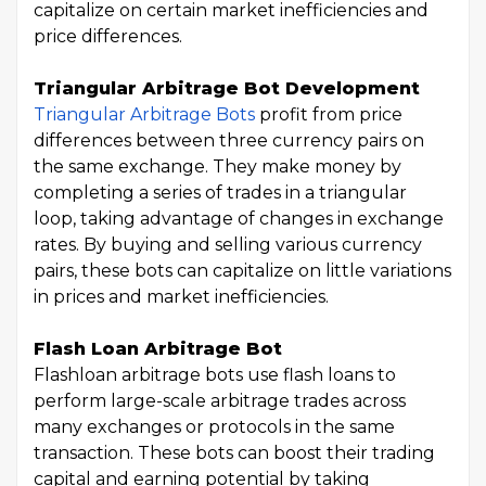
capitalize on certain market inefficiencies and
price differences.
Triangular Arbitrage Bot Development
Triangular Arbitrage Bots
profit from price
differences between three currency pairs on
the same exchange. They make money by
completing a series of trades in a triangular
loop, taking advantage of changes in exchange
rates. By buying and selling various currency
pairs, these bots can capitalize on little variations
in prices and market inefficiencies.
Flash Loan Arbitrage Bot
Flashloan arbitrage bots use flash loans to
perform large-scale arbitrage trades across
many exchanges or protocols in the same
transaction. These bots can boost their trading
capital and earning potential by taking