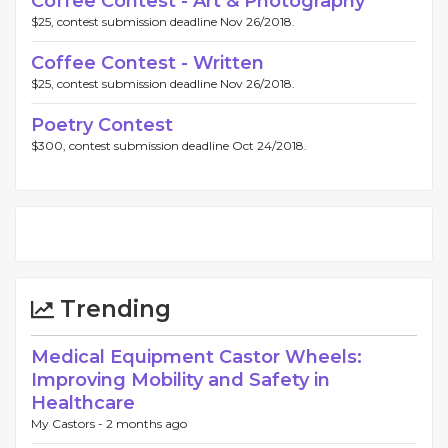
Coffee Contest - Art & Photography
$25, contest submission deadline Nov 26/2018.
Coffee Contest - Written
$25, contest submission deadline Nov 26/2018.
Poetry Contest
$300, contest submission deadline Oct 24/2018.
Trending
Medical Equipment Castor Wheels:
Improving Mobility and Safety in
Healthcare
My Castors -
2 months ago