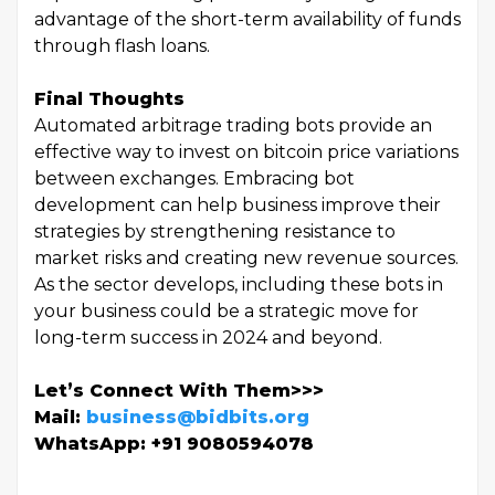
advantage of the short-term availability of funds
through flash loans.
Final Thoughts
Automated arbitrage trading bots provide an
effective way to invest on bitcoin price variations
between exchanges. Embracing bot
development can help business improve their
strategies by strengthening resistance to
market risks and creating new revenue sources.
As the sector develops, including these bots in
your business could be a strategic move for
long-term success in 2024 and beyond.
Let’s Connect With Them>>>
Mail:
business@bidbits.org
WhatsApp: +91 9080594078