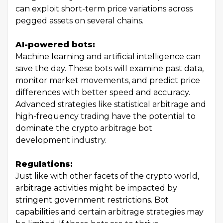
can exploit short-term price variations across
pegged assets on several chains.
AI-powered bots:
Machine learning and artificial intelligence can
save the day. These bots will examine past data,
monitor market movements, and predict price
differences with better speed and accuracy.
Advanced strategies like statistical arbitrage and
high-frequency trading have the potential to
dominate the crypto arbitrage bot
development industry.
Regulations:
Just like with other facets of the crypto world,
arbitrage activities might be impacted by
stringent government restrictions. Bot
capabilities and certain arbitrage strategies may