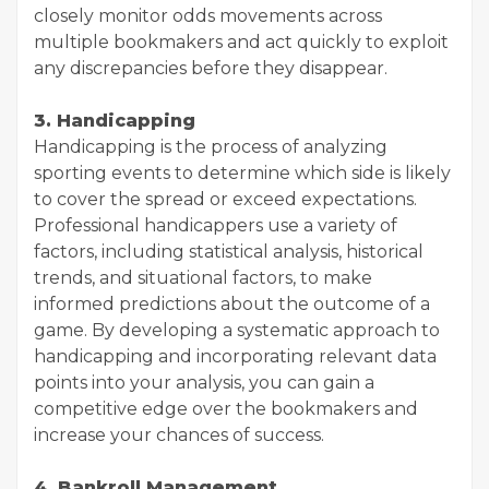
closely monitor odds movements across
multiple bookmakers and act quickly to exploit
any discrepancies before they disappear.
3. Handicapping
Handicapping is the process of analyzing
sporting events to determine which side is likely
to cover the spread or exceed expectations.
Professional handicappers use a variety of
factors, including statistical analysis, historical
trends, and situational factors, to make
informed predictions about the outcome of a
game. By developing a systematic approach to
handicapping and incorporating relevant data
points into your analysis, you can gain a
competitive edge over the bookmakers and
increase your chances of success.
4. Bankroll Management