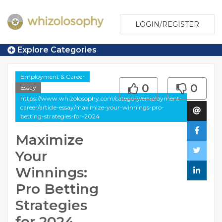
LOGIN/REGISTER
Explore Categories
Employment & Career
0
0
Essay
https://www.whizolosophy.com/category/employment-
career/article-essay/maximize-your-winnings-pro-
betting-strategies-for-2024
Maximize
Your
Winnings:
Pro Betting
Strategies
for 2024