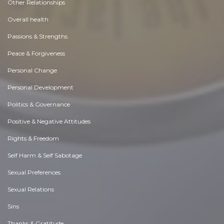
Other Relationships
Overall health
Passions & Strengths
Peace & Forgiveness
Personal Change
Personal Development
Politics & Governance
Positive & Negative Attitudes
Rights & Freedom
Self Harm & Self Sabotage
Sexual Preferences
Sexual Relations
Sins
Thanks & Gratitude