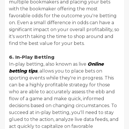
multiple bookmakers and placing your bets
with the bookmaker offering the most
favorable odds for the outcome you're betting
on. Even a small difference in odds can have a
significant impact on your overall profitability, so
it's worth taking the time to shop around and
find the best value for your bets.
6. In-Play Betting
In-play betting, also known as live
Online
betting tips
, allows you to place bets on
sporting events while they're in progress. This
can be a highly profitable strategy for those
who are able to accurately assess the ebb and
flow of a game and make quick, informed
decisions based on changing circumstances. To
succeed at in-play betting, you'll need to stay
glued to the action, analyze live data feeds, and
act quickly to capitalize on favorable