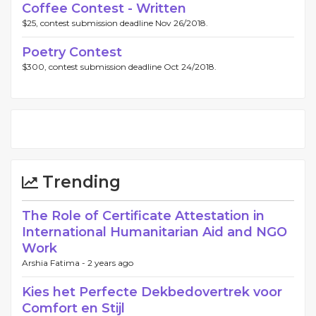
Coffee Contest - Written
$25, contest submission deadline Nov 26/2018.
Poetry Contest
$300, contest submission deadline Oct 24/2018.
Trending
The Role of Certificate Attestation in
International Humanitarian Aid and NGO
Work
Arshia Fatima -
2 years ago
Kies het Perfecte Dekbedovertrek voor
Comfort en Stijl