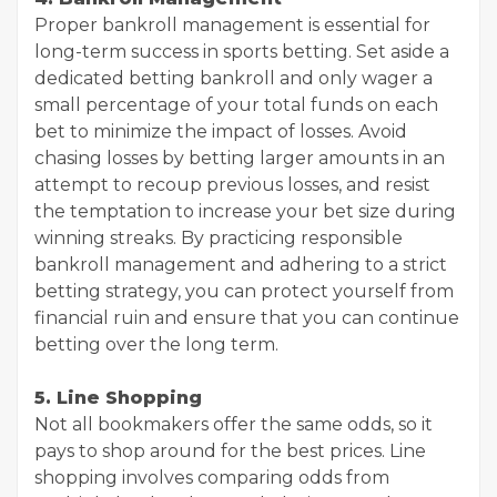
Proper bankroll management is essential for
long-term success in sports betting. Set aside a
dedicated betting bankroll and only wager a
small percentage of your total funds on each
bet to minimize the impact of losses. Avoid
chasing losses by betting larger amounts in an
attempt to recoup previous losses, and resist
the temptation to increase your bet size during
winning streaks. By practicing responsible
bankroll management and adhering to a strict
betting strategy, you can protect yourself from
financial ruin and ensure that you can continue
betting over the long term.
5. Line Shopping
Not all bookmakers offer the same odds, so it
pays to shop around for the best prices. Line
shopping involves comparing odds from