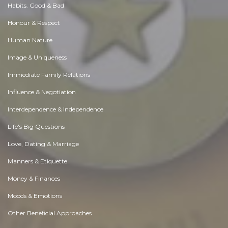
Habits. Good & Bad
Honour & Respect
Human Nature
Image & Uniqueness
Immediate Family Relations
Influence & Negotiation
Interdependence & Independence
Life's Big Questions
Love, Dating & Marriage
Manners & Etiquette
Money & Finances
Moods & Emotions
Other Beneficial Approaches