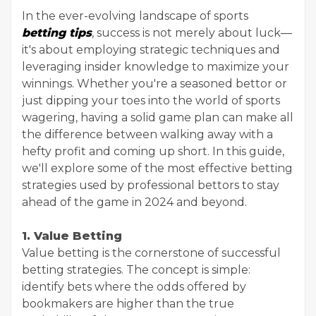
In the ever-evolving landscape of sports
betting tips
, success is not merely about luck—
it's about employing strategic techniques and
leveraging insider knowledge to maximize your
winnings. Whether you're a seasoned bettor or
just dipping your toes into the world of sports
wagering, having a solid game plan can make all
the difference between walking away with a
hefty profit and coming up short. In this guide,
we'll explore some of the most effective betting
strategies used by professional bettors to stay
ahead of the game in 2024 and beyond.
1. Value Betting
Value betting is the cornerstone of successful
betting strategies. The concept is simple:
identify bets where the odds offered by
bookmakers are higher than the true