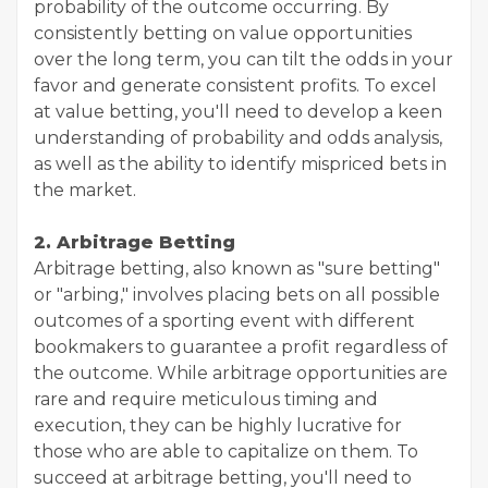
probability of the outcome occurring. By
consistently betting on value opportunities
over the long term, you can tilt the odds in your
favor and generate consistent profits. To excel
at value betting, you'll need to develop a keen
understanding of probability and odds analysis,
as well as the ability to identify mispriced bets in
the market.
2. Arbitrage Betting
Arbitrage betting, also known as "sure betting"
or "arbing," involves placing bets on all possible
outcomes of a sporting event with different
bookmakers to guarantee a profit regardless of
the outcome. While arbitrage opportunities are
rare and require meticulous timing and
execution, they can be highly lucrative for
those who are able to capitalize on them. To
succeed at arbitrage betting, you'll need to