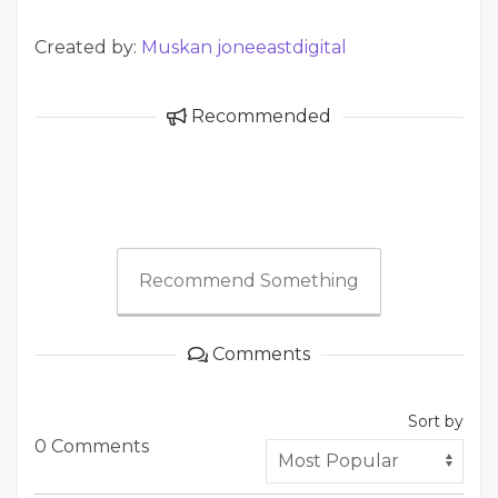
Created by:
Muskan joneeastdigital
Recommended
Recommend Something
Comments
Sort by
0 Comments