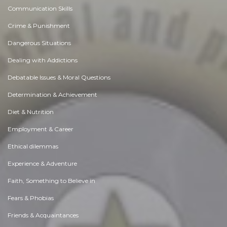
Communication Skills
Crime & Punishment
Dangerous Situations
Dealing with Addictions
Debatable Issues & Moral Questions
Determination & Achievement
Diet & Nutrition
Employment & Career
Ethical dilemmas
Experience & Adventure
Faith, Something to Believe in
Fears & Phobias
Friends & Acquaintances