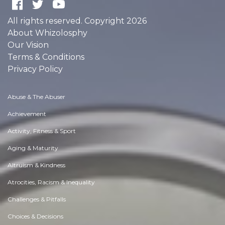
All rights reserved. Copyright 2026
About Whizolosphy
Our Vision
Terms & Conditions
Privacy Policy
Abuse & The Abuser
Achievement
Activity, Fitness & Sport
Aging & Maturity
Altruism & Kindness
Atrocities, Racism & Inequality
Challenges & Pitfalls
Choices & Decisions