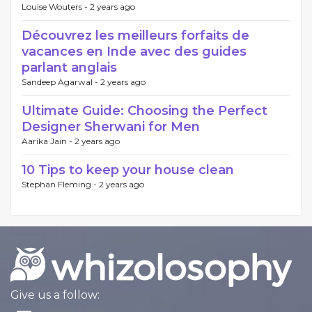
Louise Wouters -
2 years ago
Découvrez les meilleurs forfaits de
vacances en Inde avec des guides
parlant anglais
Sandeep Agarwal -
2 years ago
Ultimate Guide: Choosing the Perfect
Designer Sherwani for Men
Aarika Jain -
2 years ago
10 Tips to keep your house clean
Stephan Fleming -
2 years ago
Give us a follow: