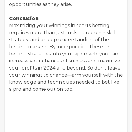
opportunities as they arise.
Conclusion
Maximizing your winnings in sports betting
requires more than just luck—it requires skill,
strategy, and a deep understanding of the
betting markets. By incorporating these pro
betting strategies into your approach, you can
increase your chances of success and maximize
your profits in 2024 and beyond. So don't leave
your winnings to chance—arm yourself with the
knowledge and techniques needed to bet like
a pro and come out on top.