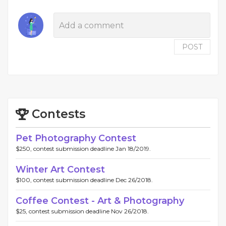
POST
Contests
Pet Photography Contest
$250, contest submission deadline Jan 18/2019.
Winter Art Contest
$100, contest submission deadline Dec 26/2018.
Coffee Contest - Art & Photography
$25, contest submission deadline Nov 26/2018.