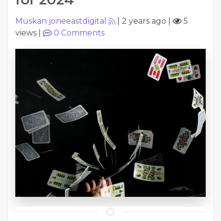
Muskan joneeastdigital
|
2 years ago
|
5
views
|
0
Comments